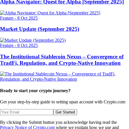
Alpha Navigator: Quest for Alpha [September 2025]
Feature
-
8 Oct 2025
Market Update (September 2025)
Feature
-
8 Oct 2025
The Institutional Stablecoin Nexus – Convergence of
TradFi, Regulation, and Crypto-Native Innovation
Ready to start your crypto journey?
Get your step-by-step guide to setting up
an account with Crypto.com
Get Started
By clicking the Submit button you acknowledge having read the
Privacy Notice of Crypto.com
where we explain how we use and