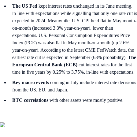
The US Fed
kept interest rates unchanged in its June meeting,
in-line with expectations while signalling that only one rate cut is
expected in 2024. Meanwhile, U.S. CPI held flat in May month-
on-month (increased 3.3% year-on-year), lower than
expectations. U.S. Personal Consumption Expenditures Price
Index (PCE) was also flat in May month-on-month (up 2.6%
year-on-year). According to the latest CME FedWatch data, the
earliest rate cut is expected in September (63% probability).
The
European Central Bank (ECB)
cut interest rates for the first
time in five years by 0.25% to 3.75%, in-line with expectations.
Key macro events
coming in July include interest rate decisions
from the US, EU, and Japan.
BTC correlations
with other assets were mostly positive.