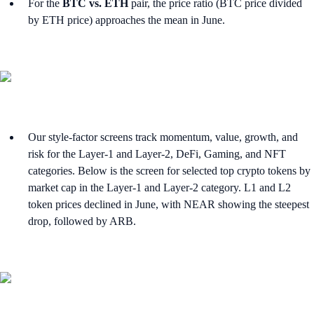
For the
BTC vs. ETH
pair, the price ratio (BTC price divided
by ETH price) approaches the mean in June.
Our style-factor screens track momentum, value, growth, and
risk for the Layer-1 and Layer-2, DeFi, Gaming, and NFT
categories. Below is the screen for selected top crypto tokens by
market cap in the Layer-1 and Layer-2 category. L1 and L2
token prices declined in June, with NEAR showing the steepest
drop, followed by ARB.