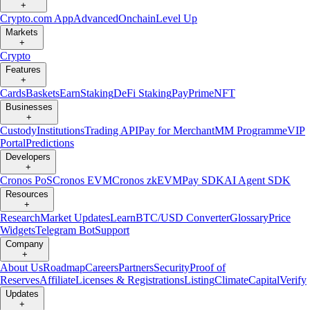
+
Crypto.com App
Advanced
Onchain
Level Up
Markets
+
Crypto
Features
+
Cards
Baskets
Earn
Staking
DeFi Staking
Pay
Prime
NFT
Businesses
+
Custody
Institutions
Trading API
Pay for Merchant
MM Programme
VIP
Portal
Predictions
Developers
+
Cronos PoS
Cronos EVM
Cronos zkEVM
Pay SDK
AI Agent SDK
Resources
+
Research
Market Updates
Learn
BTC/USD Converter
Glossary
Price
Widgets
Telegram Bot
Support
Company
+
About Us
Roadmap
Careers
Partners
Security
Proof of
Reserves
Affiliate
Licenses & Registrations
Listing
Climate
Capital
Verify
Updates
+