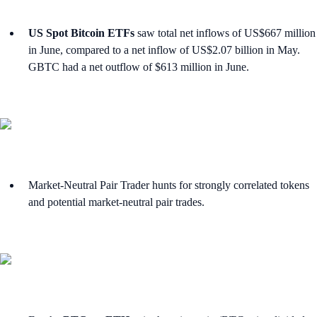
US Spot Bitcoin ETFs
saw total net inflows of US$667 million
in June, compared to a net inflow of US$2.07 billion in May.
GBTC had a net outflow of $613 million in June.
Market-Neutral Pair Trader hunts for strongly correlated tokens
and potential market-neutral pair trades.