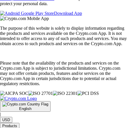
protect your personal data.
Download App
The purpose of this website is solely to display information regarding
the products and services available on the Crypto.com App. It is not
intended to offer access to any of such products and services. You may
obtain access to such products and services on the Crypto.com App.
Please note that the availability of the products and services on the
Crypto.com App is subject to jurisdictional limitations. Crypto.com
may not offer certain products, features and/or services on the
Crypto.com App in certain jurisdictions due to potential or actual
regulatory restrictions.
English
|
USD
Products