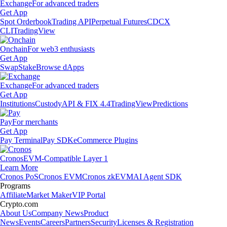
Exchange
For advanced traders
Get App
Spot Orderbook
Trading API
Perpetual Futures
CDCX
CLI
TradingView
Onchain
For web3 enthusiasts
Get App
Swap
Stake
Browse dApps
Exchange
For advanced traders
Get App
Institutions
Custody
API & FIX 4.4
TradingView
Predictions
Pay
For merchants
Get App
Pay Terminal
Pay SDK
eCommerce Plugins
Cronos
EVM-Compatible Layer 1
Learn More
Cronos PoS
Cronos EVM
Cronos zkEVM
AI Agent SDK
Programs
Affiliate
Market Maker
VIP Portal
Crypto.com
About Us
Company News
Product
News
Events
Careers
Partners
Security
Licenses & Registration