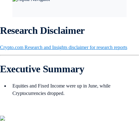
Research Disclaimer
Crypto.com Research and Insights disclaimer for research reports
Executive Summary
Equities and Fixed Income were up in June, while
Cryptocurrencies dropped.