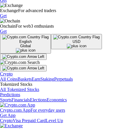
Get
Exchange
For advanced traders
Get
Onchain
For web3 enthusiasts
Get
English
USD
Global
Crypto
All Coins
Baskets
Earn
Staking
Perpetuals
Tokenized Stocks
All Tokenized Stocks
Predictions
Sports
Financials
Elections
Economics
Crypto.com App
For everyday users
Get App
Crypto
Visa Prepaid Card
Level Up