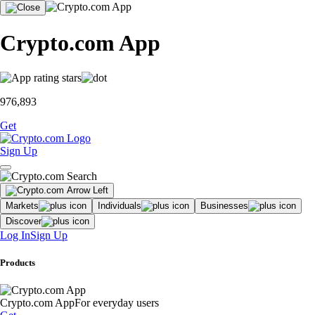
Crypto.com App
976,893
Get
Sign Up
Markets
Individuals
Businesses
Discover
Log In
Sign Up
Products
Crypto.com App
For everyday users