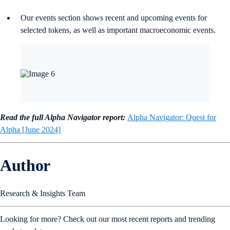
Our events section shows recent and upcoming events for
selected tokens, as well as important macroeconomic events.
Read the full Alpha Navigator report:
Alpha Navigator: Quest for
Alpha [June 2024]
Author
Research & Insights Team
Looking for more? Check out our most recent reports and trending