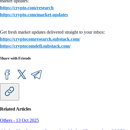
market updates:
https://crypto.com/research
https://crypto.com/market-updates
Get fresh market updates delivered straight to your inbox:
https://cryptocomresearch.substack.com/
https://cryptocomdefi.substack.com/
Share with Friends
Related Articles
Others
-
13 Oct 2025