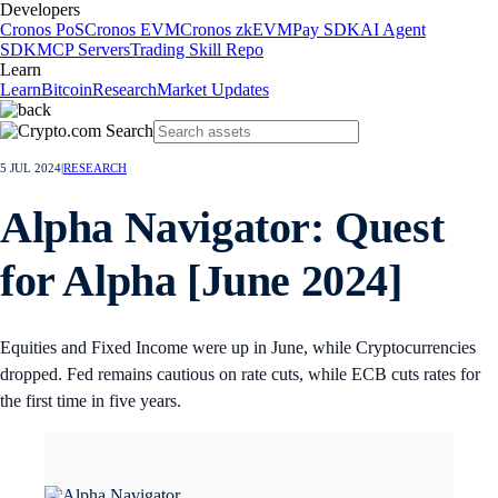
Developers
Cronos PoS
Cronos EVM
Cronos zkEVM
Pay SDK
AI Agent
SDK
MCP Servers
Trading Skill Repo
Learn
Learn
Bitcoin
Research
Market Updates
5 JUL 2024
|
RESEARCH
Alpha Navigator: Quest
for Alpha [June 2024]
Equities and Fixed Income were up in June, while Cryptocurrencies
dropped. Fed remains cautious on rate cuts, while ECB cuts rates for
the first time in five years.