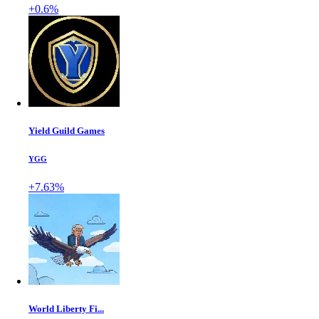
+0.6%
Yield Guild Games
YGG
+7.63%
World Liberty Fi...