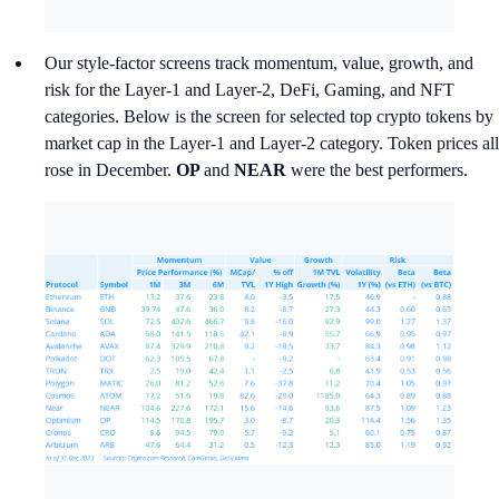
Our style-factor screens track momentum, value, growth, and
risk for the Layer-1 and Layer-2, DeFi, Gaming, and NFT
categories. Below is the screen for selected top crypto tokens by
market cap in the Layer-1 and Layer-2 category. Token prices all
rose in December.
OP
and
NEAR
were the best performers.