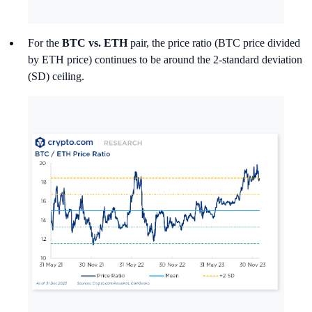
For the
BTC vs. ETH
pair, the price ratio (BTC price divided
by ETH price) continues to be around the 2-standard deviation
(SD) ceiling.