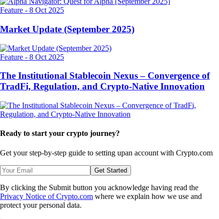
Feature
-
8 Oct 2025
Market Update (September 2025)
Feature
-
8 Oct 2025
The Institutional Stablecoin Nexus – Convergence of
TradFi, Regulation, and Crypto-Native Innovation
Ready to start your crypto journey?
Get your step-by-step guide to setting up
an account with Crypto.com
Get Started
By clicking the Submit button you acknowledge having read the
Privacy Notice of Crypto.com
where we explain how we use and
protect your personal data.