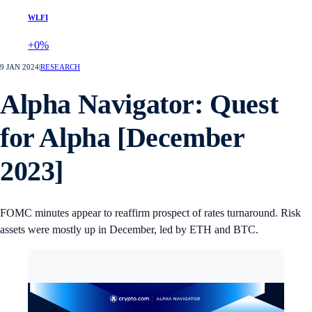
WLFI
+0%
9 JAN 2024
|
RESEARCH
Alpha Navigator: Quest
for Alpha [December
2023]
FOMC minutes appear to reaffirm prospect of rates turnaround. Risk
assets were mostly up in December, led by ETH and BTC.