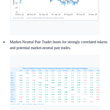
Market-Neutral Pair Trader hunts for strongly correlated tokens
and potential market-neutral pair trades.