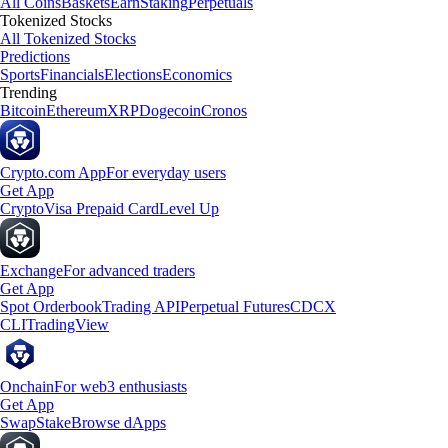
All Coins
Baskets
Earn
Staking
Perpetuals
Tokenized Stocks
All Tokenized Stocks
Predictions
Sports
Financials
Elections
Economics
Trending
Bitcoin
Ethereum
XRP
Dogecoin
Cronos
Crypto.com App
For everyday users
Get App
Crypto
Visa Prepaid Card
Level Up
Exchange
For advanced traders
Get App
Spot Orderbook
Trading API
Perpetual Futures
CDCX
CLI
TradingView
Onchain
For web3 enthusiasts
Get App
Swap
Stake
Browse dApps