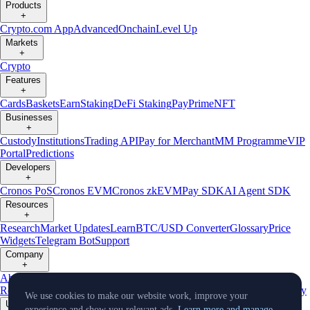
Products
+
Crypto.com App
Advanced
Onchain
Level Up
Markets
+
Crypto
Features
+
Cards
Baskets
Earn
Staking
DeFi Staking
Pay
Prime
NFT
Businesses
+
Custody
Institutions
Trading API
Pay for Merchant
MM Programme
VIP
Portal
Predictions
Developers
+
Cronos PoS
Cronos EVM
Cronos zkEVM
Pay SDK
AI Agent SDK
Resources
+
Research
Market Updates
Learn
BTC/USD Converter
Glossary
Price
Widgets
Telegram Bot
Support
Company
+
About Us
Roadmap
Careers
Partners
Security
Proof of
Reserves
Affiliate
Licenses & Registrations
Listing
Climate
Capital
Verify
We use cookies to make our website work, improve your
Updates
experience and show you relevant ads.
Learn more and manage.