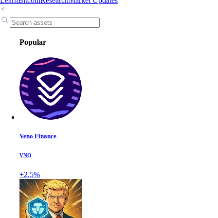
Learn
Bitcoin
Research
Market Updates
Popular
Veno Finance
VNO
+2.5%