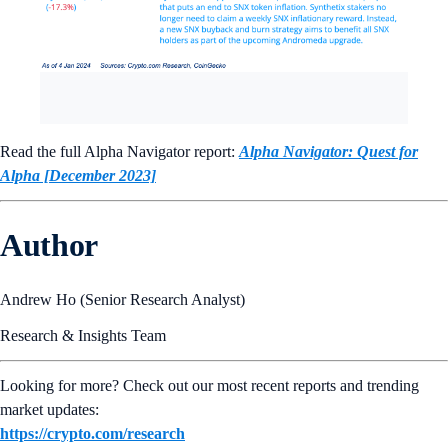
Read the full Alpha Navigator report:
Alpha Navigator: Quest for
Alpha [December 2023]
Author
Andrew Ho (Senior Research Analyst)
Research & Insights Team
Looking for more? Check out our most recent reports and trending
market updates:
https://crypto.com/research