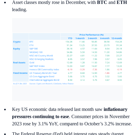
Asset classes mostly rose in December, with
BTC
and
ETH
leading.
Key US economic data released last month saw
inflationary
pressures continuing to ease
. Consumer prices in November
2023 rose by 3.1% YoY, compared to October’s 3.2% increase.
The Federal Reserve (Fed) held interest rates steady (target