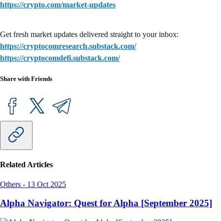
https://crypto.com/market-updates
Get fresh market updates delivered straight to your inbox:
https://cryptocomresearch.substack.com/
https://cryptocomdefi.substack.com/
Share with Friends
Related Articles
Others
-
13 Oct 2025
Alpha Navigator: Quest for Alpha [September 2025]