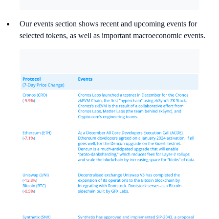
Our events section shows recent and upcoming events for
selected tokens, as well as important macroeconomic events.