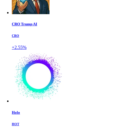
CRO Trump AI
CRO
+2.55%
Holo
HOT