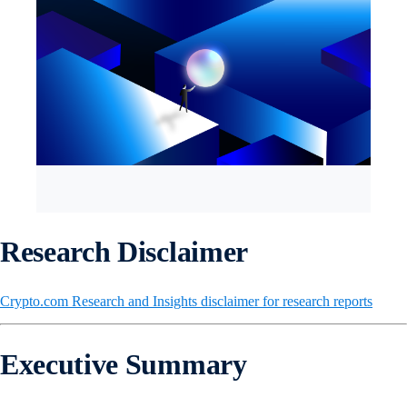
Research Disclaimer
Crypto.com Research and Insights disclaimer for research reports
Executive Summary