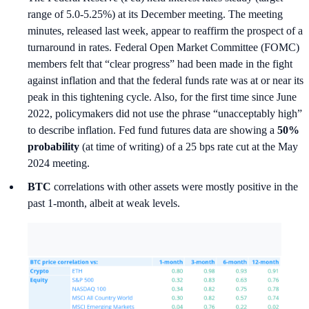
range of 5.0-5.25%) at its December meeting. The meeting
minutes, released last week, appear to reaffirm the prospect of a
turnaround in rates. Federal Open Market Committee (FOMC)
members felt that “clear progress” had been made in the fight
against inflation and that the federal funds rate was at or near its
peak in this tightening cycle. Also, for the first time since June
2022, policymakers did not use the phrase “unacceptably high”
to describe inflation. Fed fund futures data are showing a
50%
probability
(at time of writing) of a 25 bps rate cut at the May
2024 meeting.
BTC
correlations with other assets were mostly positive in the
past 1-month, albeit at weak levels.