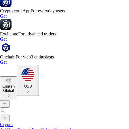
Crypto.com App
For everyday users
Get
Exchange
For advanced traders
Get
Onchain
For web3 enthusiasts
Get
English
USD
Global
Crypto