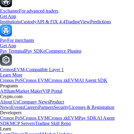
Exchange
For advanced traders
Get App
Institutions
Custody
API & FIX 4.4
TradingView
Predictions
Pay
For merchants
Get App
Pay Terminal
Pay SDK
eCommerce Plugins
Cronos
EVM-Compatible Layer 1
Learn More
Cronos PoS
Cronos EVM
Cronos zkEVM
AI Agent SDK
Programs
Affiliate
Market Maker
VIP Portal
Crypto.com
About Us
Company News
Product
News
Events
Careers
Partners
Security
Licenses & Registration
Developers
Cronos PoS
Cronos EVM
Cronos zkEVM
Pay SDK
AI Agent
SDK
MCP Servers
Trading Skill Repo
Learn