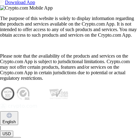
Download App
The purpose of this website is solely to display information regarding
the products and services available on the Crypto.com App. It is not
intended to offer access to any of such products and services. You may
obtain access to such products and services on the Crypto.com App.
Please note that the availability of the products and services on the
Crypto.com App is subject to jurisdictional limitations. Crypto.com
may not offer certain products, features and/or services on the
Crypto.com App in certain jurisdictions due to potential or actual
regulatory restrictions.
English
|
USD