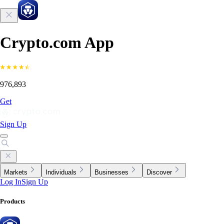
Crypto.com App
976,893
Get
Sign Up
Markets
Individuals
Businesses
Discover
Log In
Sign Up
Products