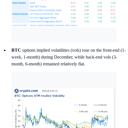
BTC
options implied volatilities (vols) rose on the front-end (1-
week, 1-month) during December, while back-end vols (3-
month, 6-month) remained relatively flat.