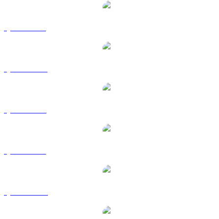
QNT to BRL
QNT to CAD
QNT to EUR
QNT to GBP
QNT to HKD