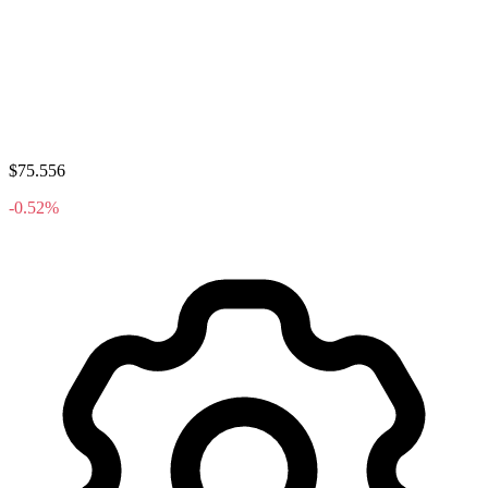
$75.556
-0.52%