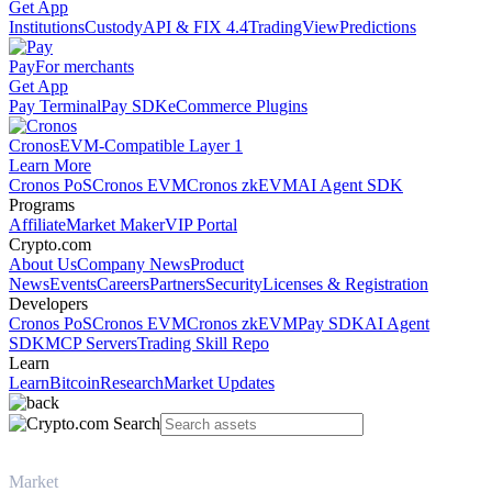
Get App
Institutions
Custody
API & FIX 4.4
TradingView
Predictions
Pay
For merchants
Get App
Pay Terminal
Pay SDK
eCommerce Plugins
Cronos
EVM-Compatible Layer 1
Learn More
Cronos PoS
Cronos EVM
Cronos zkEVM
AI Agent SDK
Programs
Affiliate
Market Maker
VIP Portal
Crypto.com
About Us
Company News
Product
News
Events
Careers
Partners
Security
Licenses & Registration
Developers
Cronos PoS
Cronos EVM
Cronos zkEVM
Pay SDK
AI Agent
SDK
MCP Servers
Trading Skill Repo
Learn
Learn
Bitcoin
Research
Market Updates
Market