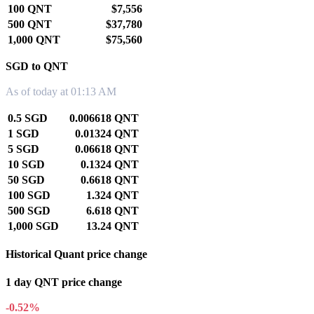
100 QNT
$7,556
500 QNT
$37,780
1,000 QNT
$75,560
SGD to QNT
As of today at 01:13 AM
0.5 SGD
0.006618 QNT
1 SGD
0.01324 QNT
5 SGD
0.06618 QNT
10 SGD
0.1324 QNT
50 SGD
0.6618 QNT
100 SGD
1.324 QNT
500 SGD
6.618 QNT
1,000 SGD
13.24 QNT
Historical Quant price change
1 day QNT price change
-0.52%