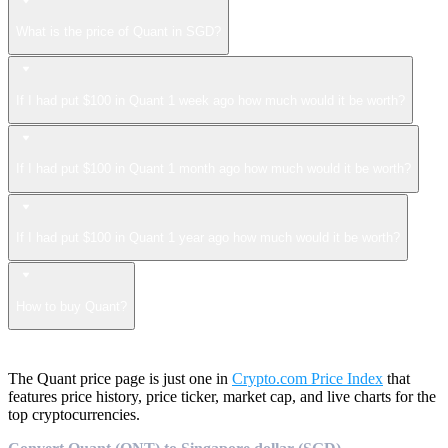
What is the price of Quant in SGD?
If I had put $100 in Quant 1 week ago how much would it be worth?
If I had put $100 in Quant 1 month ago how much would it be worth?
If I had put $100 in Quant 1 year ago how much would it be worth?
How to buy Quant?
The Quant price page is just one in
Crypto.com Price Index
that
features price history, price ticker, market cap, and live charts for the
top cryptocurrencies.