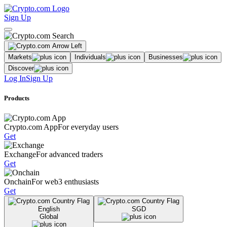
Sign Up
Markets
Individuals
Businesses
Discover
Log In
Sign Up
Products
Crypto.com App
For everyday users
Get
Exchange
For advanced traders
Get
Onchain
For web3 enthusiasts
Get
English
SGD
Global