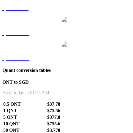
QNT to RUB
QNT to TWD
QNT to KRW
Quant conversion tables
QNT to SGD
As of today at 01:13 AM
0.5 QNT
$37.78
1 QNT
$75.56
5 QNT
$377.8
10 QNT
$755.6
50 QNT
$3,778