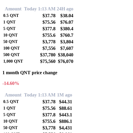
Amount
Today 1:13 AM
24H ago
$37.78
$38.04
0.5
QNT
$75.56
$76.07
1
QNT
$377.8
$380.4
5
QNT
$755.6
$760.7
10
QNT
$3,778
$3,804
50
QNT
$7,556
$7,607
100
QNT
$37,780
$38,040
500
QNT
$75,560
$76,070
1,000
QNT
1 month QNT price change
-14.60%
Amount
Today 1:13 AM
1M ago
$37.78
$44.31
0.5
QNT
$75.56
$88.61
1
QNT
$377.8
$443.1
5
QNT
$755.6
$886.1
10
QNT
$3,778
$4,431
50
QNT