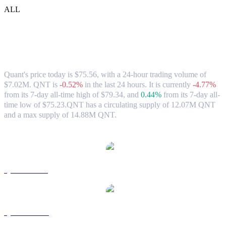
ALL
Quant (QNT) to SGD Exchange Rate &
Market Data
Quant's price today is $75.56, with a 24-hour trading volume of
$7.02M. QNT is
-0.52%
in the last 24 hours.
It is currently
-4.77%
from its 7-day all-time high of $79.34,
and
0.44%
from its 7-day all-
time low of $75.23.
QNT has a circulating supply of 12.07M QNT
and a max supply of 14.88M QNT.
Popular Quant conversion pairs
QNT to USD
QNT to AUD