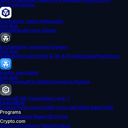
Spot Orderbook
Trading API
Perpetual Futures
CDCX
CLI
TradingView
Onchain
For web3 enthusiasts
Get App
Swap
Stake
Browse dApps
Exchange
For advanced traders
Get App
Institutions
Custody
API & FIX 4.4
TradingView
Predictions
Pay
For merchants
Get App
Pay Terminal
Pay SDK
eCommerce Plugins
Cronos
EVM-Compatible Layer 1
Learn More
Cronos PoS
Cronos EVM
Cronos zkEVM
AI Agent SDK
Programs
Affiliate
Market Maker
VIP Portal
Crypto.com
About Us
Company News
Product