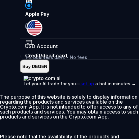
Apple Pay
USD
Account
Credit/debit card
1-2 business days • No fees
Buy DEGEN
Instant
•
Deposit
2.99%
Let your AI trade for you—
set up
a bot in minutes →
0% fee first 30 days
The purpose of this website is solely to display information
Add
regarding the products and services available on the
Crypto.com App. It is not intended to offer access to any of
such products and services. You may obtain access to such
products and services on the Crypto.com App.
Please note that the availability of the products and