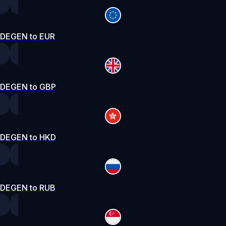
DEGEN to EUR
DEGEN to GBP
DEGEN to HKD
DEGEN to RUB