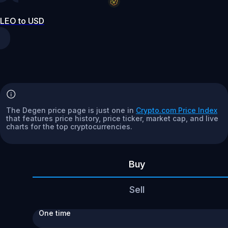
LEO to USD
The Degen price page is just one in
Crypto.com Price Index
that features price history, price ticker, market cap, and live
charts for the top cryptocurrencies.
Buy
Sell
One time