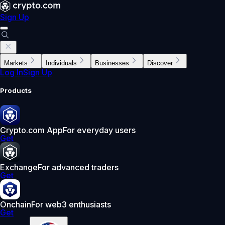
Sign Up
Markets
Individuals
Businesses
Discover
Log In
Sign Up
Products
Crypto.com App
For everyday users
Get
Exchange
For advanced traders
Get
Onchain
For web3 enthusiasts
Get