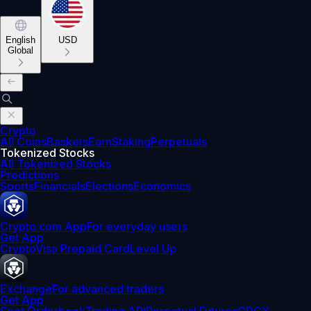
English
USD
Global
Crypto
All Coins
Baskets
Earn
Staking
Perpetuals
Tokenized Stocks
All Tokenized Stocks
Predictions
Sports
Financials
Elections
Economics
Crypto.com App
For everyday users
Get App
Crypto
Visa Prepaid Card
Level Up
Exchange
For advanced traders
Get App