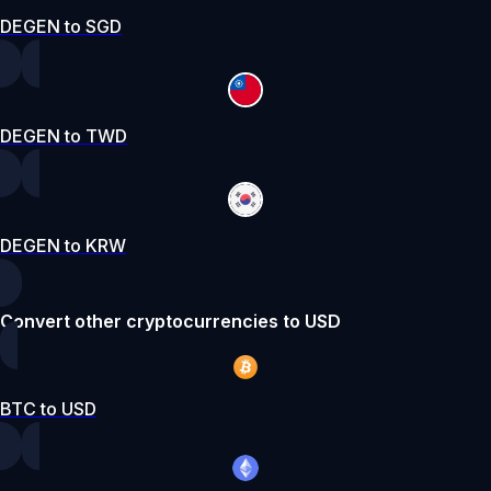
DEGEN to SGD
DEGEN to TWD
DEGEN to KRW
Convert other cryptocurrencies to USD
BTC to USD