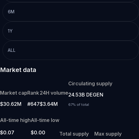
6M
1Y
ALL
Market data
Circulating supply
Market cap
Rank
24H volume
24.53B DEGEN
$30.62M
#647
$3.64M
67% of total
All-time high
All-time low
$0.07
$0.00
Total supply
Max supply