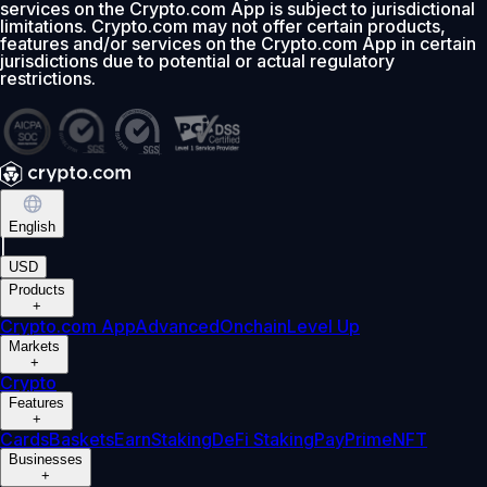
services on the Crypto.com App is subject to jurisdictional
limitations. Crypto.com may not offer certain products,
features and/or services on the Crypto.com App in certain
jurisdictions due to potential or actual regulatory
restrictions.
English
|
USD
Products
+
Crypto.com App
Advanced
Onchain
Level Up
Markets
+
Crypto
Features
+
Cards
Baskets
Earn
Staking
DeFi Staking
Pay
Prime
NFT
Businesses
+