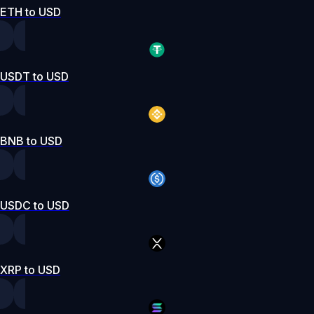
ETH to USD
USDT to USD
BNB to USD
USDC to USD
XRP to USD