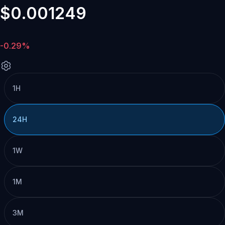
$0.001249
-0.29%
1H
24H
1W
1M
3M