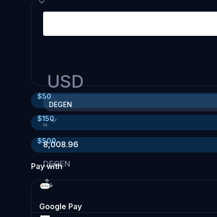
USD
$
50
DEGEN
$
150
≈
$
500
8,008.96
DEGEN
Pay with
Google Pay