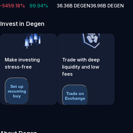
-5459.18%
99.94%
36.36B DEGEN
36.96B DEGEN
Invest in Degen
Make investing
Trade with deep
stress-free
liquidity and low
fees
Set up
recurring
Trade on
buy
Exchange