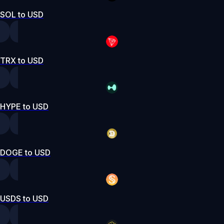
SOL to USD
TRX to USD
HYPE to USD
DOGE to USD
USDS to USD