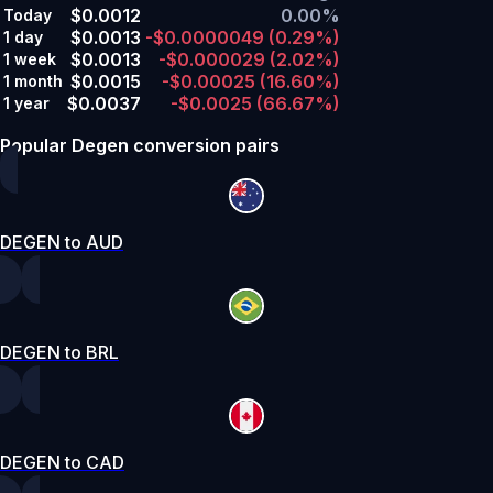
$0.0012
0.00%
Today
$0.0013
-$0.0000049
(0.29%)
1 day
$0.0013
-$0.000029
(2.02%)
1 week
$0.0015
-$0.00025
(16.60%)
1 month
$0.0037
-$0.0025
(66.67%)
1 year
Popular Degen conversion pairs
DEGEN to AUD
DEGEN to BRL
DEGEN to CAD