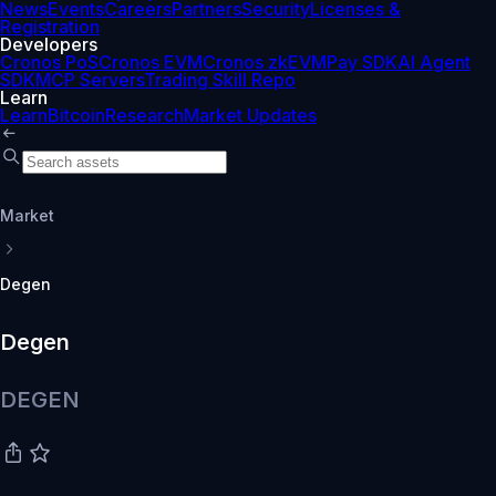
News
Events
Careers
Partners
Security
Licenses &
Registration
Developers
Cronos PoS
Cronos EVM
Cronos zkEVM
Pay SDK
AI Agent
SDK
MCP Servers
Trading Skill Repo
Learn
Learn
Bitcoin
Research
Market Updates
Market
Degen
Degen
DEGEN