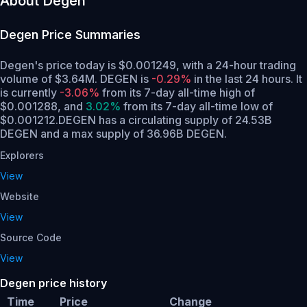
About Degen
Degen
Price Summaries
Degen's price today is $0.001249, with a 24-hour trading
volume of $3.64M. DEGEN is
-0.29%
in the last 24 hours.
It
is currently
-3.06%
from its 7-day all-time high of
$0.001288,
and
3.02%
from its 7-day all-time low of
$0.001212.
DEGEN has a circulating supply of 24.53B
DEGEN and a max supply of 36.96B DEGEN.
Explorers
View
Website
View
Source Code
View
Degen price history
Time
Price
Change