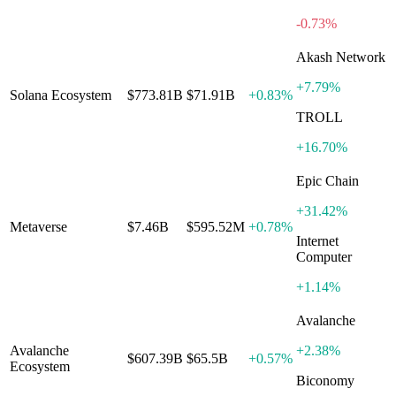
-0.73%
Akash Network
+
7.79%
Solana Ecosystem
$773.81B
$71.91B
+
0.83%
TROLL
+
16.70%
Epic Chain
+
31.42%
Metaverse
$7.46B
$595.52M
+
0.78%
Internet
Computer
+
1.14%
Avalanche
Avalanche
+
2.38%
$607.39B
$65.5B
+
0.57%
Ecosystem
Biconomy