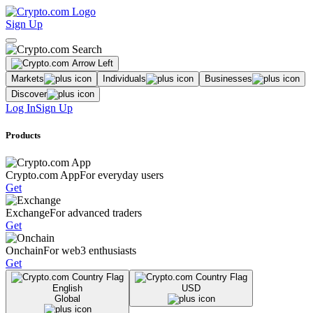
Sign Up
Markets
Individuals
Businesses
Discover
Log In
Sign Up
Products
Crypto.com App
For everyday users
Get
Exchange
For advanced traders
Get
Onchain
For web3 enthusiasts
Get
English
USD
Global