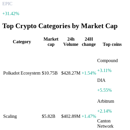
EPIC
+
31.42%
Top Crypto Categories by Market Cap
Market
24h
24H
Category
cap
Volume
change
Top coins
Compound
+
3.11%
Polkadot Ecosystem
$10.75B
$428.27M
+
1.54%
DIA
+
5.55%
Arbitrum
+
2.14%
Scaling
$5.82B
$402.89M
+
1.47%
Canton
Network