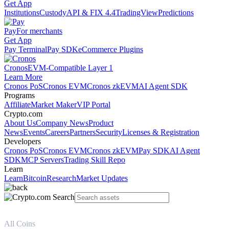
Get App
Institutions
Custody
API & FIX 4.4
TradingView
Predictions
Pay
For merchants
Get App
Pay Terminal
Pay SDK
eCommerce Plugins
Cronos
EVM-Compatible Layer 1
Learn More
Cronos PoS
Cronos EVM
Cronos zkEVM
AI Agent SDK
Programs
Affiliate
Market Maker
VIP Portal
Crypto.com
About Us
Company News
Product
News
Events
Careers
Partners
Security
Licenses & Registration
Developers
Cronos PoS
Cronos EVM
Cronos zkEVM
Pay SDK
AI Agent
SDK
MCP Servers
Trading Skill Repo
Learn
Learn
Bitcoin
Research
Market Updates
All Coins