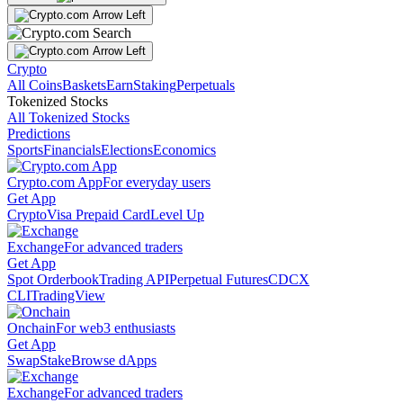
Crypto
All Coins
Baskets
Earn
Staking
Perpetuals
Tokenized Stocks
All Tokenized Stocks
Predictions
Sports
Financials
Elections
Economics
Crypto.com App
For everyday users
Get App
Crypto
Visa Prepaid Card
Level Up
Exchange
For advanced traders
Get App
Spot Orderbook
Trading API
Perpetual Futures
CDCX
CLI
TradingView
Onchain
For web3 enthusiasts
Get App
Swap
Stake
Browse dApps
Exchange
For advanced traders