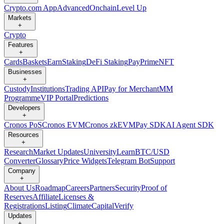
Crypto.com App
Advanced
Onchain
Level Up
Markets
+
Crypto
Features
+
Cards
Baskets
Earn
Staking
DeFi Staking
Pay
Prime
NFT
Businesses
+
Custody
Institutions
Trading API
Pay for Merchant
MM
Programme
VIP Portal
Predictions
Developers
+
Cronos PoS
Cronos EVM
Cronos zkEVM
Pay SDK
AI Agent SDK
Resources
+
Research
Market Updates
University
Learn
BTC/USD
Converter
Glossary
Price Widgets
Telegram Bot
Support
Company
+
About Us
Roadmap
Careers
Partners
Security
Proof of
Reserves
Affiliate
Licenses &
Registrations
Listing
Climate
Capital
Verify
Updates
+