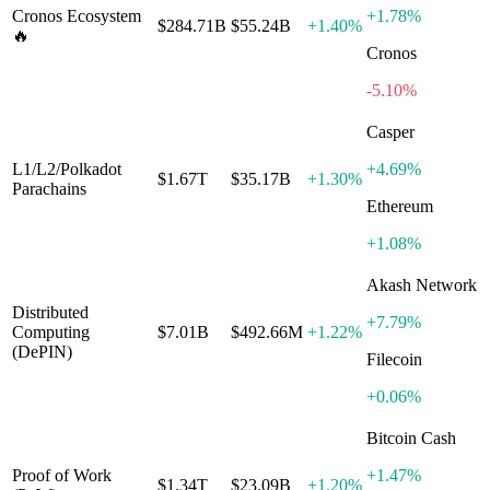
Cronos Ecosystem
+
1.78%
$284.71B
$55.24B
+
1.40%
🔥
Cronos
-5.10%
Casper
L1/L2/Polkadot
+
4.69%
$1.67T
$35.17B
+
1.30%
Parachains
Ethereum
+
1.08%
Akash Network
Distributed
+
7.79%
Computing
$7.01B
$492.66M
+
1.22%
(DePIN)
Filecoin
+
0.06%
Bitcoin Cash
Proof of Work
+
1.47%
$1.34T
$23.09B
+
1.20%