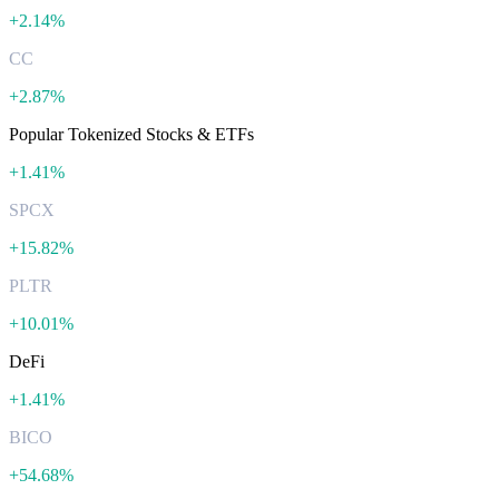
+
2.14%
CC
+
2.87%
Popular Tokenized Stocks & ETFs
+
1.41%
SPCX
+
15.82%
PLTR
+
10.01%
DeFi
+
1.41%
BICO
+
54.68%