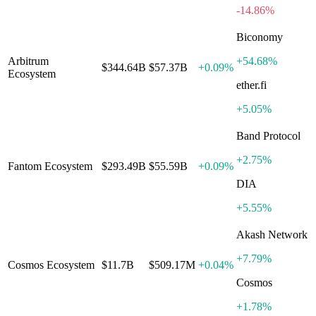
-14.86%
Biconomy
Arbitrum
+
54.68%
$344.64B
$57.37B
+
0.09%
Ecosystem
ether.fi
+
5.05%
Band Protocol
+
2.75%
Fantom Ecosystem
$293.49B
$55.59B
+
0.09%
DIA
+
5.55%
Akash Network
+
7.79%
Cosmos Ecosystem
$11.7B
$509.17M
+
0.04%
Cosmos
+
1.78%