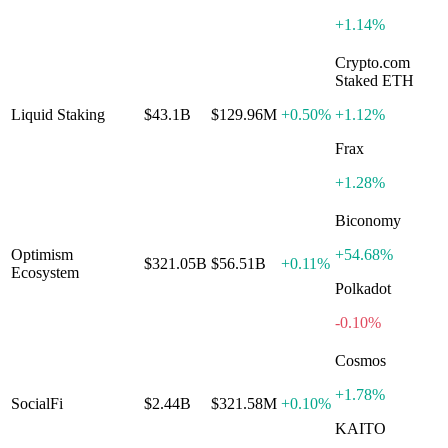
+
1.14%
Crypto.com
Staked ETH
Liquid Staking
$43.1B
$129.96M
+
0.50%
+
1.12%
Frax
+
1.28%
Biconomy
Optimism
+
54.68%
$321.05B
$56.51B
+
0.11%
Ecosystem
Polkadot
-0.10%
Cosmos
+
1.78%
SocialFi
$2.44B
$321.58M
+
0.10%
KAITO