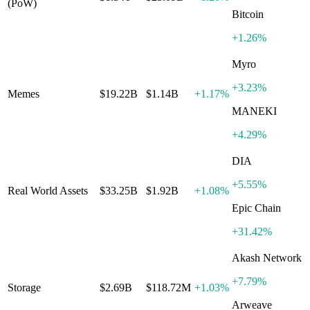
(PoW)
Bitcoin
+
1.26%
Myro
+
3.23%
Memes
$19.22B
$1.14B
+
1.17%
MANEKI
+
4.29%
DIA
+
5.55%
Real World Assets
$33.25B
$1.92B
+
1.08%
Epic Chain
+
31.42%
Akash Network
+
7.79%
Storage
$2.69B
$118.72M
+
1.03%
Arweave