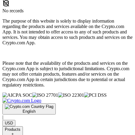
No records
The purpose of this website is solely to display information
regarding the products and services available on the Crypto.com
App. It is not intended to offer access to any of such products and
services. You may obtain access to such products and services on the
Crypto.com App.
Please note that the availability of the products and services on the
Crypto.com App is subject to jurisdictional limitations. Crypto.com
may not offer certain products, features and/or services on the
Crypto.com App in certain jurisdictions due to potential or actual
regulatory restrictions.
English
|
USD
Products
+