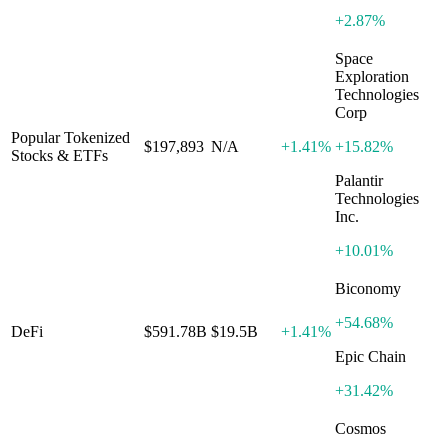
+
2.87%
Space
Exploration
Technologies
Corp
Popular Tokenized
$197,893
N/A
+
1.41%
+
15.82%
Stocks & ETFs
Palantir
Technologies
Inc.
+
10.01%
Biconomy
+
54.68%
DeFi
$591.78B
$19.5B
+
1.41%
Epic Chain
+
31.42%
Cosmos