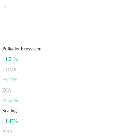
Categories
Featured categories
Polkadot Ecosystem
+
1.54%
COMP
+
3.11%
DIA
+
5.55%
Scaling
+
1.47%
ARB