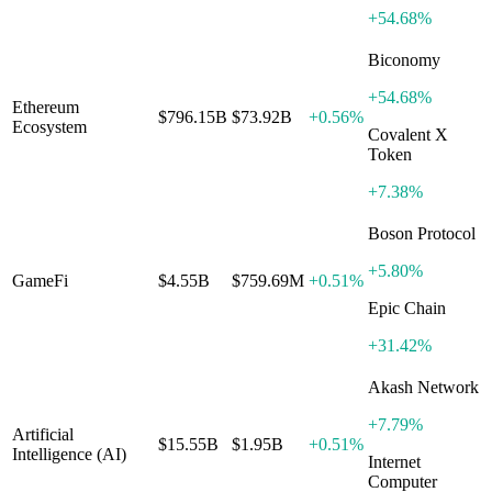
+
54.68%
Biconomy
+
54.68%
Ethereum
$796.15B
$73.92B
+
0.56%
Ecosystem
Covalent X
Token
+
7.38%
Boson Protocol
+
5.80%
GameFi
$4.55B
$759.69M
+
0.51%
Epic Chain
+
31.42%
Akash Network
+
7.79%
Artificial
$15.55B
$1.95B
+
0.51%
Intelligence (AI)
Internet
Computer