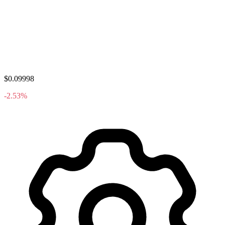
$0.09998
-2.53%