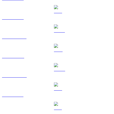
ETH to SGD
USDT to SGD
BNB to SGD
USDC to SGD
XRP to SGD