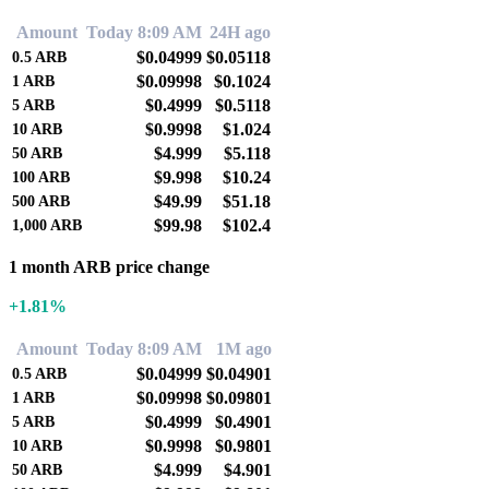
Amount
Today 8:09 AM
24H ago
$0.04999
$0.05118
0.5
ARB
$0.09998
$0.1024
1
ARB
$0.4999
$0.5118
5
ARB
$0.9998
$1.024
10
ARB
$4.999
$5.118
50
ARB
$9.998
$10.24
100
ARB
$49.99
$51.18
500
ARB
$99.98
$102.4
1,000
ARB
1 month ARB price change
+1.81%
Amount
Today 8:09 AM
1M ago
$0.04999
$0.04901
0.5
ARB
$0.09998
$0.09801
1
ARB
$0.4999
$0.4901
5
ARB
$0.9998
$0.9801
10
ARB
$4.999
$4.901
50
ARB