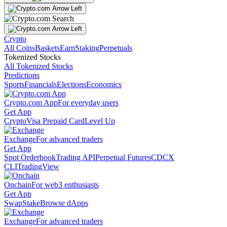
Crypto
All Coins
Baskets
Earn
Staking
Perpetuals
Tokenized Stocks
All Tokenized Stocks
Predictions
Sports
Financials
Elections
Economics
Crypto.com App
For everyday users
Get App
Crypto
Visa Prepaid Card
Level Up
Exchange
For advanced traders
Get App
Spot Orderbook
Trading API
Perpetual Futures
CDCX
CLI
TradingView
Onchain
For web3 enthusiasts
Get App
Swap
Stake
Browse dApps
Exchange
For advanced traders