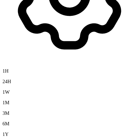
1H
24H
1W
1M
3M
6M
1Y