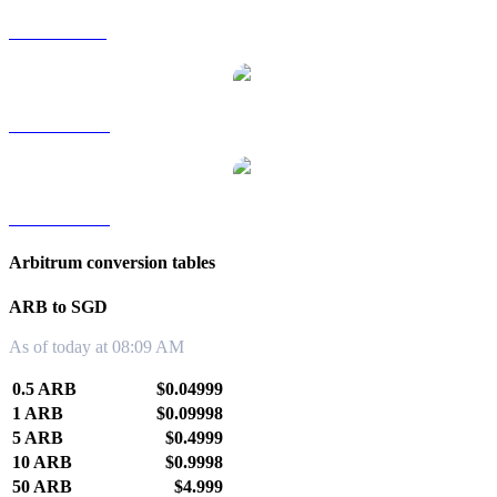
ARB to RUB
ARB to TWD
ARB to KRW
Arbitrum conversion tables
ARB to SGD
As of today at 08:09 AM
0.5 ARB
$0.04999
1 ARB
$0.09998
5 ARB
$0.4999
10 ARB
$0.9998
50 ARB
$4.999