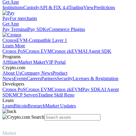
Get App
Institutions
Custody
API & FIX 4.4
TradingView
Predictions
Pay
For merchants
Get App
Pay Terminal
Pay SDK
eCommerce Plugins
Cronos
EVM-Compatible Layer 1
Learn More
Cronos PoS
Cronos EVM
Cronos zkEVM
AI Agent SDK
Programs
Affiliate
Market Maker
VIP Portal
Crypto.com
About Us
Company News
Product
News
Events
Careers
Partners
Security
Licenses & Registration
Developers
Cronos PoS
Cronos EVM
Cronos zkEVM
Pay SDK
AI Agent
SDK
MCP Servers
Trading Skill Repo
Learn
Learn
Bitcoin
Research
Market Updates
Market