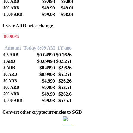
$9.998
$9.801
100
ARB
$49.99
$49.01
500
ARB
$99.98
$98.01
1,000
ARB
1 year ARB price change
-80.90%
Amount
Today 8:09 AM
1Y ago
$0.04999
$0.2626
0.5
ARB
$0.09998
$0.5251
1
ARB
$0.4999
$2.626
5
ARB
$0.9998
$5.251
10
ARB
$4.999
$26.26
50
ARB
$9.998
$52.51
100
ARB
$49.99
$262.6
500
ARB
$99.98
$525.1
1,000
ARB
Convert other cryptocurrencies to SGD
BTC to SGD