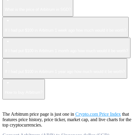
What is the price of Arbitrum in SGD?
If I had put $100 in Arbitrum 1 week ago how much would it be worth?
If I had put $100 in Arbitrum 1 month ago how much would it be worth?
If I had put $100 in Arbitrum 1 year ago how much would it be worth?
How to buy Arbitrum?
The Arbitrum price page is just one in
Crypto.com Price Index
that
features price history, price ticker, market cap, and live charts for the
top cryptocurrencies.