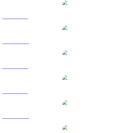
ARB to BRL
ARB to CAD
ARB to EUR
ARB to GBP
ARB to HKD