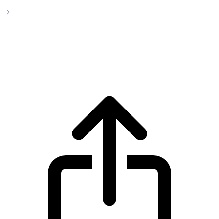
Arbitrum
Arbitrum ARB live price