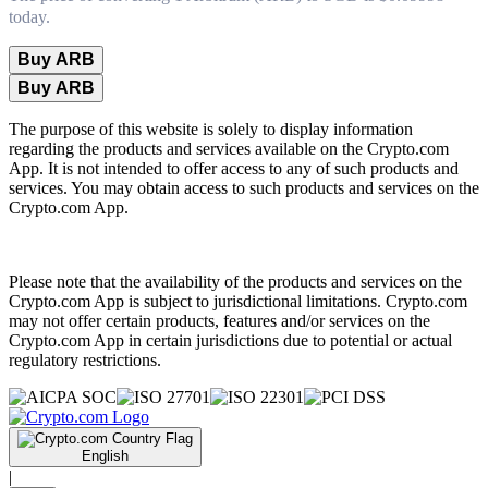
today.
Buy ARB
Buy ARB
The purpose of this website is solely to display information
regarding the products and services available on the Crypto.com
App. It is not intended to offer access to any of such products and
services. You may obtain access to such products and services on the
Crypto.com App.
Please note that the availability of the products and services on the
Crypto.com App is subject to jurisdictional limitations. Crypto.com
may not offer certain products, features and/or services on the
Crypto.com App in certain jurisdictions due to potential or actual
regulatory restrictions.
English
|