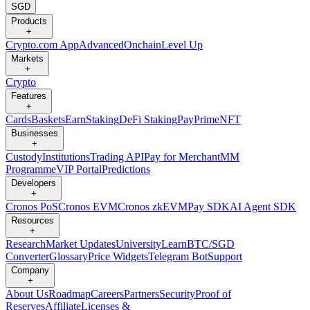
SGD
Products
+
Crypto.com App
Advanced
Onchain
Level Up
Markets
+
Crypto
Features
+
Cards
Baskets
Earn
Staking
DeFi Staking
Pay
Prime
NFT
Businesses
+
Custody
Institutions
Trading API
Pay for Merchant
MM
Programme
VIP Portal
Predictions
Developers
+
Cronos PoS
Cronos EVM
Cronos zkEVM
Pay SDK
AI Agent SDK
Resources
+
Research
Market Updates
University
Learn
BTC/SGD
Converter
Glossary
Price Widgets
Telegram Bot
Support
Company
+
About Us
Roadmap
Careers
Partners
Security
Proof of
Reserves
Affiliate
Licenses &