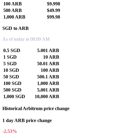
100 ARB
$9.998
500 ARB
$49.99
1,000 ARB
$99.98
SGD to ARB
As of today at 08:09 AM
0.5 SGD
5.001 ARB
1 SGD
10 ARB
5 SGD
50.01 ARB
10 SGD
100 ARB
50 SGD
500.1 ARB
100 SGD
1,000 ARB
500 SGD
5,001 ARB
1,000 SGD
10,000 ARB
Historical Arbitrum price change
1 day ARB price change
-2.53%