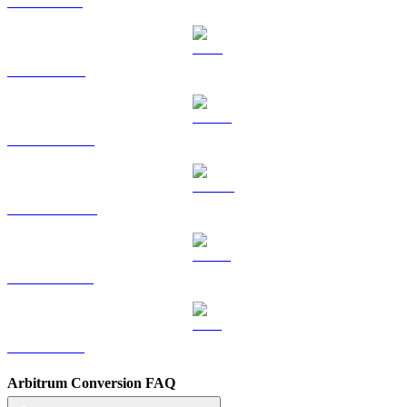
SOL to SGD
TRX to SGD
HYPE to SGD
DOGE to SGD
USDS to SGD
LEO to SGD
Arbitrum Conversion FAQ