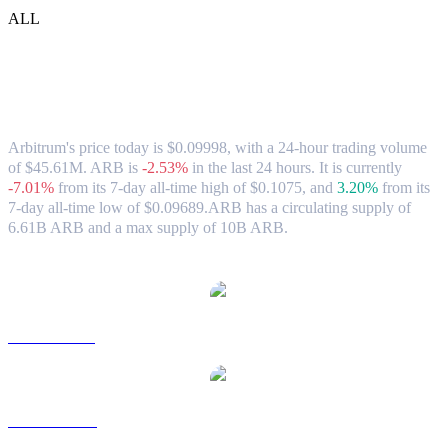
ALL
Arbitrum (ARB) to SGD Exchange Rate
& Market Data
Arbitrum's price today is $0.09998, with a 24-hour trading volume
of $45.61M. ARB is
-2.53%
in the last 24 hours.
It is currently
-7.01%
from its 7-day all-time high of $0.1075,
and
3.20%
from its
7-day all-time low of $0.09689.
ARB has a circulating supply of
6.61B ARB and a max supply of 10B ARB.
Popular Arbitrum conversion pairs
ARB to USD
ARB to AUD