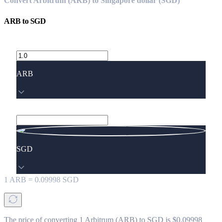
Convert Arbitrum (ARB) to Singapore dollar (SGD)
ARB
to
SGD
ARB
SGD
1
ARB
=
0.09998
SGD
The price of converting 1 Arbitrum (ARB) to SGD is $0.09998