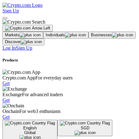
Sign Up
Markets
Individuals
Businesses
Discover
Log In
Sign Up
Products
Crypto.com App
For everyday users
Get
Exchange
For advanced traders
Get
Onchain
For web3 enthusiasts
Get
English
SGD
Global