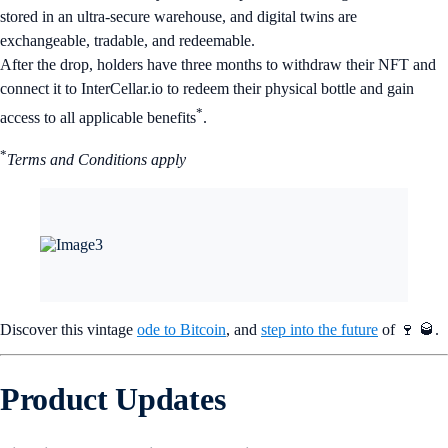
stored in an ultra-secure warehouse, and digital twins are
exchangeable, tradable, and redeemable.
After the drop, holders have three months to withdraw their NFT and
connect it to InterCellar.io to redeem their physical bottle and gain
*
access to all applicable benefits
.
*
Terms and Conditions apply
Discover this vintage
ode to Bitcoin
, and
step into the future
of 🍷 🥃.
Product Updates