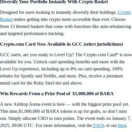
Diversify Your Portfolio Instantly With Crypto Basket
Designed for users looking to instantly diversify their holdings,
Crypto
Basket
makes getting into crypto more accessible than ever. Choose
from 13 themed baskets that come with functions like auto-rebalancing
and targeted performance tracking.
Crypto.com Card Now Available in GCC (select jurisdictions)
GCC users, are you ready to Level Up? The Crypto.com Card* is now
available for you. Unlock card spending benefits and more with the
Level Up experience, including up to 8% on card spending, 100%
rebates for Spotify and Netflix, and more. Plus, receive a premium
metal card for the Ruby Steel tier and above.
Win Rewards From a Prize Pool of $1,000,000 of BARA
A new Airdrop Arena event is here — with the biggest prize pool yet.
This time,$1,000,000 of BARA tokens is up for grabs, so don’t miss
out. Simply allocate CRO to earn points. The event ends on January 7,
2025, 09:00 UTC. For more information, visit the
FAQs
or our
blog
.