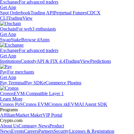
Exchange
For advanced traders
Get App
Spot Orderbook
Trading API
Perpetual Futures
CDCX
CLI
TradingView
Onchain
For web3 enthusiasts
Get App
Swap
Stake
Browse dApps
Exchange
For advanced traders
Get App
Institutions
Custody
API & FIX 4.4
TradingView
Predictions
Pay
For merchants
Get App
Pay Terminal
Pay SDK
eCommerce Plugins
Cronos
EVM-Compatible Layer 1
Learn More
Cronos PoS
Cronos EVM
Cronos zkEVM
AI Agent SDK
Programs
Affiliate
Market Maker
VIP Portal
Crypto.com
About Us
Company News
Product
News
Events
Careers
Partners
Security
Licenses & Registration