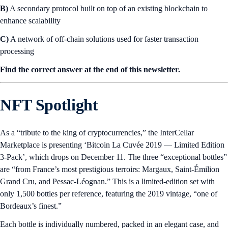
B)
A secondary protocol built on top of an existing blockchain to
enhance scalability
C)
A network of off-chain solutions used for faster transaction
processing
Find the correct answer at the end of this newsletter.
NFT Spotlight
As a “tribute to the king of cryptocurrencies,” the InterCellar
Marketplace is presenting ‘Bitcoin La Cuvée 2019 — Limited Edition
3-Pack’, which drops on December 11. The three “exceptional bottles”
are “from France’s most prestigious terroirs: Margaux, Saint-Émilion
Grand Cru, and Pessac-Léognan.” This is a limited-edition set with
only 1,500 bottles per reference, featuring the 2019 vintage, “one of
Bordeaux’s finest.”
Each bottle is individually numbered, packed in an elegant case, and