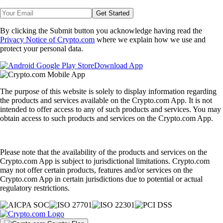
Get Started
By clicking the Submit button you acknowledge having read the
Privacy Notice of Crypto.com
where we explain how we use and
protect your personal data.
Download App
The purpose of this website is solely to display information regarding
the products and services available on the Crypto.com App. It is not
intended to offer access to any of such products and services. You may
obtain access to such products and services on the Crypto.com App.
Please note that the availability of the products and services on the
Crypto.com App is subject to jurisdictional limitations. Crypto.com
may not offer certain products, features and/or services on the
Crypto.com App in certain jurisdictions due to potential or actual
regulatory restrictions.