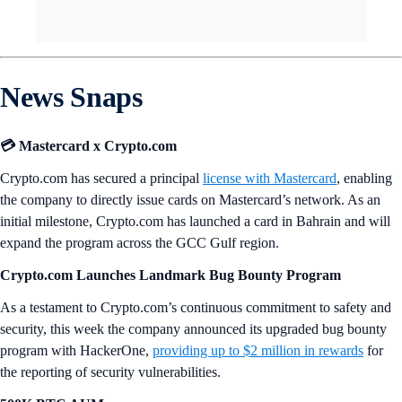
News Snaps
💳 Mastercard x Crypto.com
Crypto.com has secured a principal
license with Mastercard
, enabling
the company to directly issue cards on Mastercard’s network. As an
initial milestone, Crypto.com has launched a card in Bahrain and will
expand the program across the GCC Gulf region.
Crypto.com Launches Landmark Bug Bounty Program
As a testament to Crypto.com’s continuous commitment to safety and
security, this week the company announced its upgraded bug bounty
program with HackerOne,
providing up to $2 million in rewards
for
the reporting of security vulnerabilities.