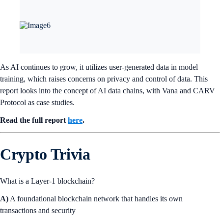
As AI continues to grow, it utilizes user-generated data in model
training, which raises concerns on privacy and control of data. This
report looks into the concept of AI data chains, with Vana and CARV
Protocol as case studies.
Read the full report
here
.
Crypto Trivia
What is a Layer-1 blockchain?
A)
A foundational blockchain network that handles its own
transactions and security