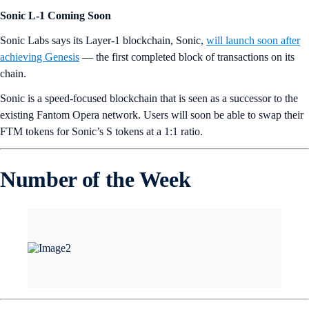
Sonic L-1 Coming Soon
Sonic Labs says its Layer-1 blockchain, Sonic,
will launch soon after
achieving Genesis
— the first completed block of transactions on its
chain.
Sonic is a speed-focused blockchain that is seen as a successor to the
existing Fantom Opera network. Users will soon be able to swap their
FTM tokens for Sonic’s S tokens at a 1:1 ratio.
Number of the Week