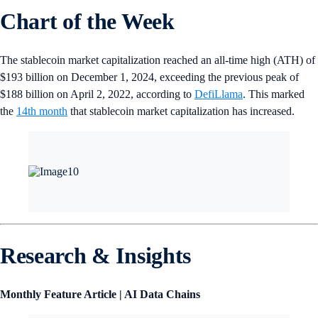
Chart of the Week
The stablecoin market capitalization reached an all-time high (ATH) of
$193 billion on December 1, 2024, exceeding the previous peak of
$188 billion on April 2, 2022, according to
DefiLlama
. This marked
the
14th month
that stablecoin market capitalization has increased.
Research & Insights
Monthly Feature Article | AI Data Chains