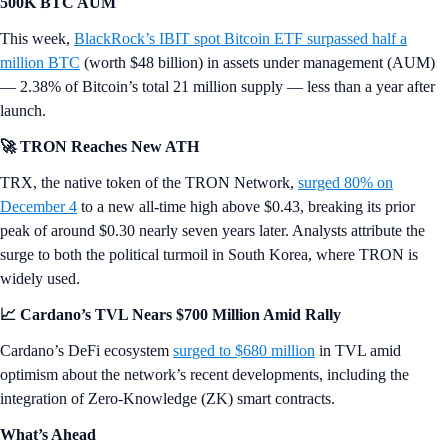
500K BTC AUM
This week,
BlackRock’s IBIT spot Bitcoin ETF surpassed half a
million BTC
(worth $48 billion) in assets under management (AUM)
— 2.38% of Bitcoin’s total 21 million supply — less than a year after
launch.
🚀 TRON Reaches New ATH
TRX, the native token of the TRON Network,
surged 80% on
December 4
to a new all-time high above $0.43, breaking its prior
peak of around $0.30 nearly seven years later. Analysts attribute the
surge to both the political turmoil in South Korea, where TRON is
widely used.
📈 Cardano’s TVL Nears $700 Million Amid Rally
Cardano’s DeFi ecosystem
surged to $680 million
in TVL amid
optimism about the network’s recent developments, including the
integration of Zero-Knowledge (ZK) smart contracts.
What’s Ahead