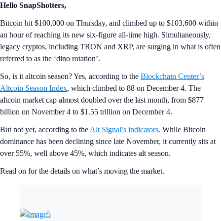
Hello SnapShotters,
Bitcoin hit $100,000 on Thursday, and climbed up to $103,600 within
an hour of reaching its new six-figure all-time high. Simultaneously,
legacy cryptos, including TRON and XRP, are surging in what is often
referred to as the ‘dino rotation’.
So, is it altcoin season? Yes, according to the
Blockchain Center’s
Altcoin Season Index
, which climbed to 88 on December 4. The
altcoin market cap almost doubled over the last month, from $877
billion on November 4 to $1.55 trillion on December 4.
But not yet, according to the
Alt Signal’s indicators
. While Bitcoin
dominance has been declining since late November, it currently sits at
over 55%, well above 45%, which indicates alt season.
Read on for the details on what’s moving the market.