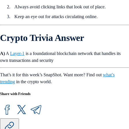
Always avoid clicking links that look out of place.
Keep an eye out for attacks circulating online.
Crypto Trivia Answer
A)
A
Layer-1
is a foundational blockchain network that handles its
own transactions and security
That’s it for this week’s SnapShot. Want more? Find out
what’s
trending
in the crypto world.
Share with Friends