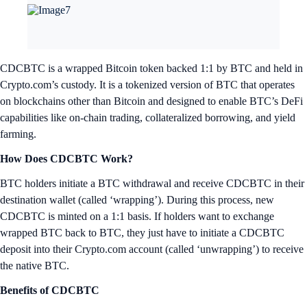
CDCBTC is a wrapped Bitcoin token backed 1:1 by BTC and held in
Crypto.com’s custody. It is a tokenized version of BTC that operates
on blockchains other than Bitcoin and designed to enable BTC’s DeFi
capabilities like on-chain trading, collateralized borrowing, and yield
farming.
How Does CDCBTC Work?
BTC holders initiate a BTC withdrawal and receive CDCBTC in their
destination wallet (called ‘wrapping’). During this process, new
CDCBTC is minted on a 1:1 basis. If holders want to exchange
wrapped BTC back to BTC, they just have to initiate a CDCBTC
deposit into their Crypto.com account (called ‘unwrapping’) to receive
the native BTC.
Benefits of CDCBTC