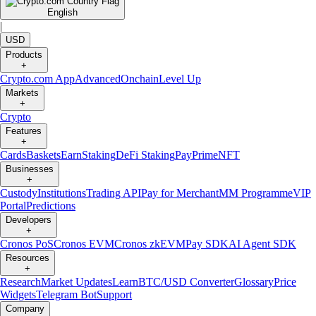
English
|
USD
Products
+
Crypto.com App
Advanced
Onchain
Level Up
Markets
+
Crypto
Features
+
Cards
Baskets
Earn
Staking
DeFi Staking
Pay
Prime
NFT
Businesses
+
Custody
Institutions
Trading API
Pay for Merchant
MM Programme
VIP
Portal
Predictions
Developers
+
Cronos PoS
Cronos EVM
Cronos zkEVM
Pay SDK
AI Agent SDK
Resources
+
Research
Market Updates
Learn
BTC/USD Converter
Glossary
Price
Widgets
Telegram Bot
Support
Company