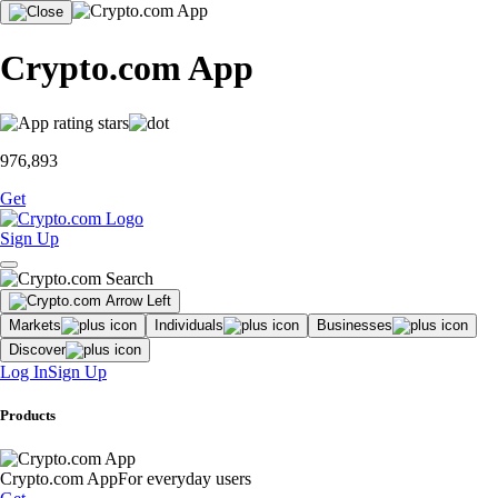
Crypto.com App
976,893
Get
Sign Up
Markets
Individuals
Businesses
Discover
Log In
Sign Up
Products
Crypto.com App
For everyday users