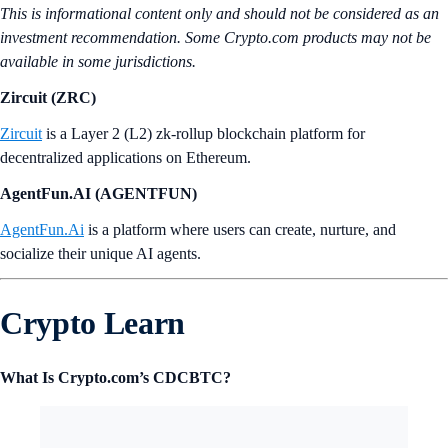
This is informational content only and should not be considered as an
investment recommendation. Some Crypto.com products may not be
available in some jurisdictions.
Zircuit (ZRC)
Zircuit
is a Layer 2 (L2) zk-rollup blockchain platform for
decentralized applications on Ethereum.
AgentFun.AI (AGENTFUN)
AgentFun.Ai
is a platform where users can create, nurture, and
socialize their unique AI agents.
Crypto Learn
What Is Crypto.com’s CDCBTC?