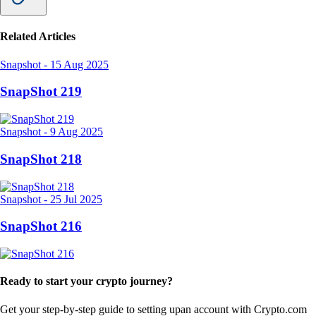
Related Articles
Snapshot
-
15 Aug 2025
SnapShot 219
Snapshot
-
9 Aug 2025
SnapShot 218
Snapshot
-
25 Jul 2025
SnapShot 216
Ready to start your crypto journey?
Get your step-by-step guide to setting up
an account with Crypto.com