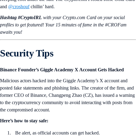
and
@croshouf
chillin’ hard.
Hashtag #CryptoIRL
with your Crypto.‌com Card on your social
profiles to get featured! Your 15 minutes of fame in the #CROFam
awaits you!
Security Tips
Binance Founder’s Giggle Academy X Account Gets Hacked
Malicious actors hacked into the Giggle Academy’s X account and
posted fake statements and phishing links. The creator of the firm, and
former CEO of Binance, Changpeng Zhao (CZ), has issued a warning
to the cryptocurrency community to avoid interacting with posts from
the compromised account.
Here’s how to stay safe:
Be alert, as official accounts can get hacked.