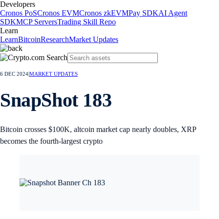
Developers
Cronos PoS
Cronos EVM
Cronos zkEVM
Pay SDK
AI Agent
SDK
MCP Servers
Trading Skill Repo
Learn
Learn
Bitcoin
Research
Market Updates
6 DEC 2024
|
MARKET UPDATES
SnapShot 183
Bitcoin crosses $100K, altcoin market cap nearly doubles, XRP
becomes the fourth-largest crypto