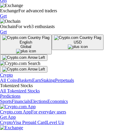
Get
Exchange
For advanced traders
Get
Onchain
For web3 enthusiasts
Get
English
USD
Global
Crypto
All Coins
Baskets
Earn
Staking
Perpetuals
Tokenized Stocks
All Tokenized Stocks
Predictions
Sports
Financials
Elections
Economics
Crypto.com App
For everyday users
Get App
Crypto
Visa Prepaid Card
Level Up