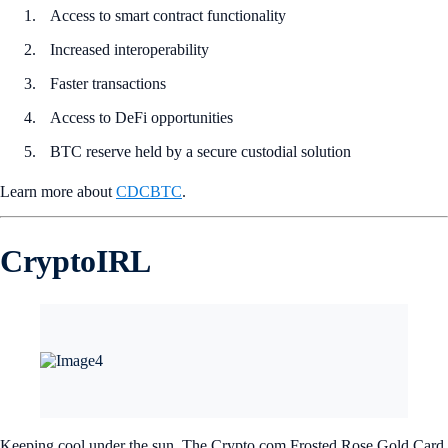
Access to smart contract functionality
Increased interoperability
Faster transactions
Access to DeFi opportunities
BTC reserve held by a secure custodial solution
Learn more about
CDCBTC
.
CryptoIRL
Keeping cool under the sun. The Crypto.com Frosted Rose Gold Card