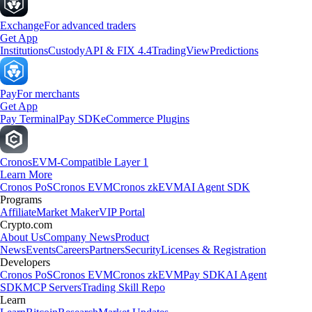
Exchange
For advanced traders
Get App
Institutions
Custody
API & FIX 4.4
TradingView
Predictions
Pay
For merchants
Get App
Pay Terminal
Pay SDK
eCommerce Plugins
Cronos
EVM-Compatible Layer 1
Learn More
Cronos PoS
Cronos EVM
Cronos zkEVM
AI Agent SDK
Programs
Affiliate
Market Maker
VIP Portal
Crypto.com
About Us
Company News
Product
News
Events
Careers
Partners
Security
Licenses & Registration
Developers
Cronos PoS
Cronos EVM
Cronos zkEVM
Pay SDK
AI Agent
SDK
MCP Servers
Trading Skill Repo
Learn