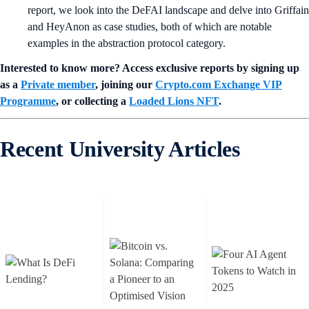
report, we look into the DeFAI landscape and delve into Griffain
and HeyAnon as case studies, both of which are notable
examples in the abstraction protocol category.
Interested to know more? Access exclusive reports by signing up
as a
Private member
, joining our
Crypto.com Exchange VIP
Programme
, or collecting a
Loaded Lions NFT
.
Recent University Articles