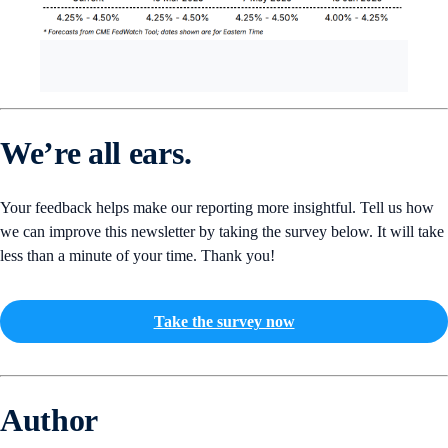
We’re all ears.
Your feedback helps make our reporting more insightful. Tell us how
we can improve this newsletter by taking the survey below. It will take
less than a minute of your time. Thank you!
Take the survey now
Author