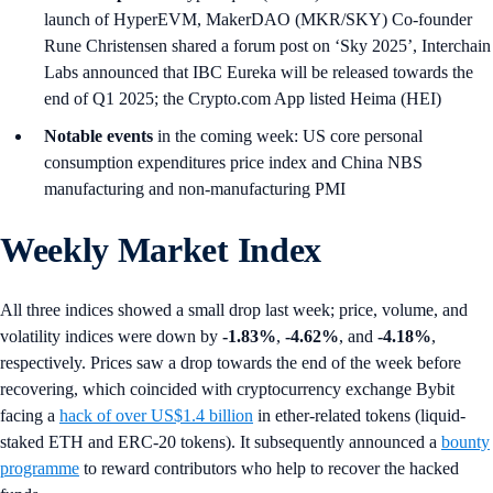
launch of HyperEVM, MakerDAO (MKR/SKY) Co-founder
Rune Christensen shared a forum post on ‘Sky 2025’, Interchain
Labs announced that IBC Eureka will be released towards the
end of Q1 2025; the Crypto.com App listed Heima (HEI)
Notable events
in the coming week: US core personal
consumption expenditures price index and China NBS
manufacturing and non-manufacturing PMI
Weekly Market Index
All three indices showed a small drop last week; price, volume, and
volatility indices were down by
-1.83%
,
-4.62%
, and
-4.18%
,
respectively. Prices saw a drop towards the end of the week before
recovering, which coincided with cryptocurrency exchange Bybit
facing a
hack of over US$1.4 billion
in ether-related tokens (liquid-
staked ETH and ERC-20 tokens). It subsequently announced a
bounty
programme
to reward contributors who help to recover the hacked