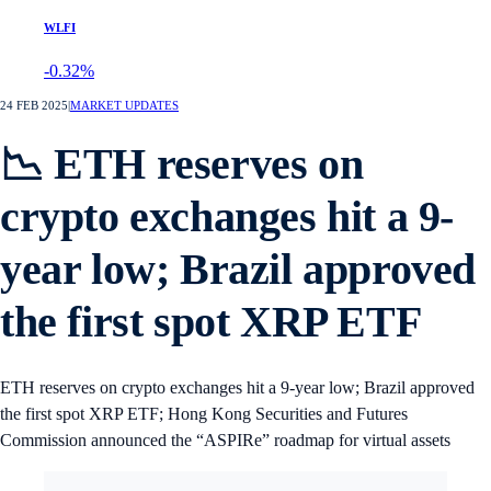
WLFI
-0.32%
24 FEB 2025
|
MARKET UPDATES
📉 ETH reserves on
crypto exchanges hit a 9-
year low; Brazil approved
the first spot XRP ETF
ETH reserves on crypto exchanges hit a 9-year low; Brazil approved
the first spot XRP ETF; Hong Kong Securities and Futures
Commission announced the “ASPIRe” roadmap for virtual assets