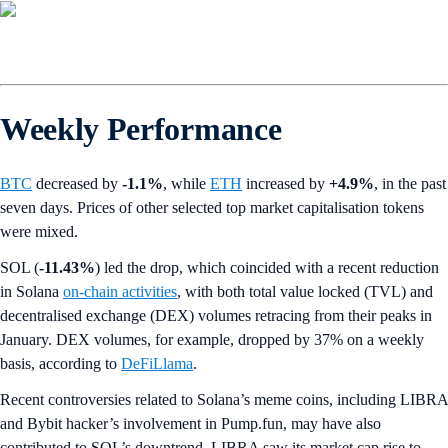
Weekly Performance
BTC
decreased by
-1.1%
,
while
ETH
increased by
+4.9%
, in the past
seven days. Prices of other selected top market capitalisation tokens
were mixed.
SOL (
-11.43%
) led the drop, which coincided with a recent reduction
in Solana
on-chain activities
, with both total value locked (TVL) and
decentralised exchange (DEX) volumes retracing from their peaks in
January. DEX volumes, for example, dropped by 37% on a weekly
basis, according to
DeFiLlama
.
Recent controversies related to Solana’s meme coins, including LIBRA
and Bybit hacker’s involvement in Pump.fun, may have also
contributed to SOL’s downtrend. LIBRA saw its market cap rise to