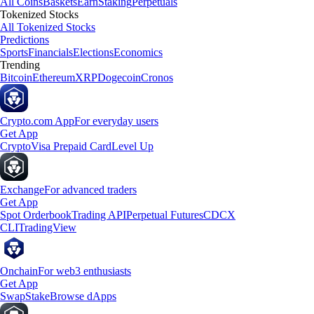
All Coins
Baskets
Earn
Staking
Perpetuals
Tokenized Stocks
All Tokenized Stocks
Predictions
Sports
Financials
Elections
Economics
Trending
Bitcoin
Ethereum
XRP
Dogecoin
Cronos
Crypto.com App
For everyday users
Get App
Crypto
Visa Prepaid Card
Level Up
Exchange
For advanced traders
Get App
Spot Orderbook
Trading API
Perpetual Futures
CDCX
CLI
TradingView
Onchain
For web3 enthusiasts
Get App
Swap
Stake
Browse dApps