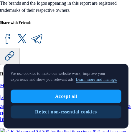
The brands and the logos appearing in this report are registered
trademarks of their respective owners.
Share with Friends
Related Articles
We use cookies to make our website work, improve your
experience and show you relevant ads.
Learn more and manage.
Market Pulse
-
11 Aug 2025
Accept all
📈 ETH crossed $4,300 for the first time since 2021
and its seven-day average daily transactions reached a
Reject non-essential cookies
new high; Crypto.com integrates with Plaid to offer
instant asset transfers