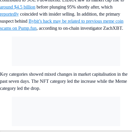
around $4.5 billion
before plunging 95% shortly after, which
reportedly
coincided with insider selling. In addition, the primary
suspect behind
Bybit’s hack may be related to previous meme coin
scams on Pump.fun
, according to on-chain investigator ZachXBT.
Key categories showed mixed changes in market capitalisation in the
past seven days. The NFT category led the increase while the Meme
category led the drop.