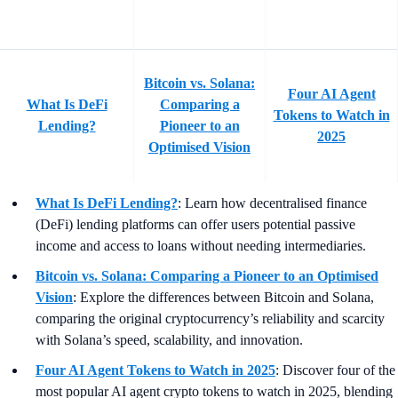
Bitcoin vs. Solana:
Four AI Agent
What Is DeFi
Comparing a
Tokens to Watch in
Lending?
Pioneer to an
2025
Optimised Vision
What Is DeFi Lending?
: Learn how decentralised finance
(DeFi) lending platforms can offer users potential passive
income and access to loans without needing intermediaries.
Bitcoin vs. Solana: Comparing a Pioneer to an Optimised
Vision
:
Explore the differences between Bitcoin and Solana,
comparing the original cryptocurrency’s reliability and scarcity
with Solana’s speed, scalability, and innovation.
Four AI Agent Tokens to Watch in 2025
: Discover four of the
most popular AI agent crypto tokens to watch in 2025, blending