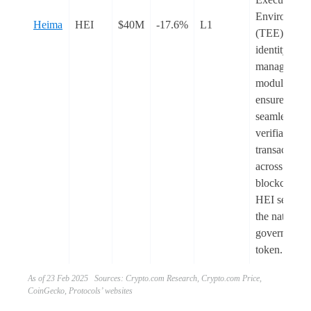
Environmen
Heima
HEI
$40M
-17.6%
L1
(TEE) and it
identity
management
module to
ensure
seamless an
verifiable
transactions
across multi
blockchains.
HEI serves 
the native
governance
token.
As of 23 Feb 2025 Sources: Crypto.com Research, Crypto.com Price,
CoinGecko, Protocols’ websites