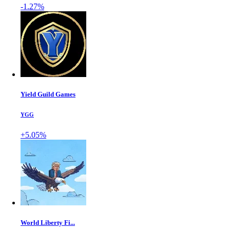
-1.27%
Yield Guild Games
YGG
+5.05%
World Liberty Fi...