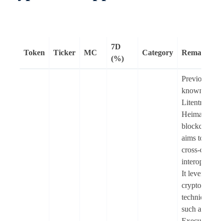
7D
Token
Ticker
MC
Category
Remarks
(%)
Previously
known as
Litentry (LI
Heima is an
blockchain t
aims to enab
cross-chain
interoperabil
It leverages
cryptograph
techniques
such as Trus
Execution