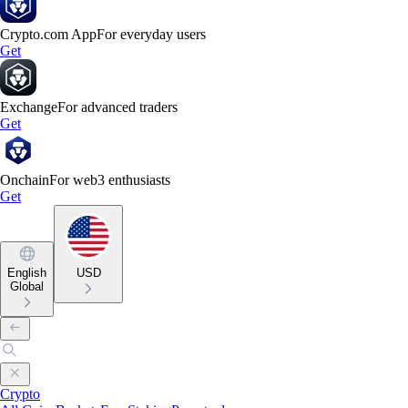
Crypto.com App
For everyday users
Get
Exchange
For advanced traders
Get
Onchain
For web3 enthusiasts
Get
English
USD
Global
Crypto