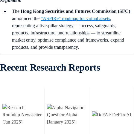
Regulation
The
Hong Kong Securities and Futures Commission (SFC)
announced the
“ASPIRe” roadmap for virtual assets
,
representing a five-pillar strategy — access, safeguards,
products, infrastructure, and relationships — to streamline
market entry, optimise compliance and frameworks, expand
products, and provide transparency.
Recent Research Reports