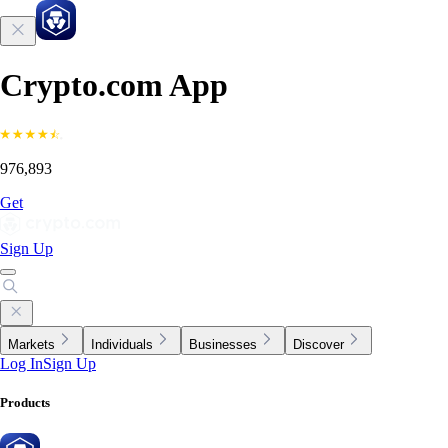
Crypto.com App
976,893
Get
Sign Up
Markets
Individuals
Businesses
Discover
Log In
Sign Up
Products