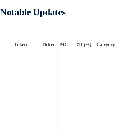
Notable Updates
Token
Ticker
MC
7D (%)
Category
H
a
t
l
w
a
e
L
a
s