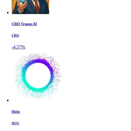
CRO Trump AI
CRO
-4.57%
Holo
HOT