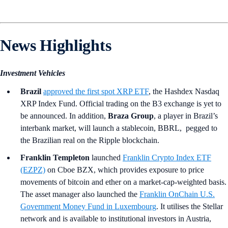
News Highlights
Investment Vehicles
Brazil
approved the first spot XRP ETF
, the Hashdex Nasdaq
XRP Index Fund. Official trading on the B3 exchange is yet to
be announced. In addition,
Braza Group
, a player in Brazil’s
interbank market, will launch a stablecoin, BBRL, pegged to
the Brazilian real on the Ripple blockchain.
Franklin Templeton
launched
Franklin Crypto Index ETF
(EZPZ)
on Cboe BZX, which provides exposure to price
movements of bitcoin and ether on a market-cap-weighted basis.
The asset manager also launched the
Franklin OnChain U.S.
Government Money Fund in Luxembourg
. It utilises the Stellar
network and is available to institutional investors in Austria,