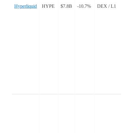
Hyperliquid
HYPE
$7.8B
-10.7%
DEX / L1
c
e
t
b
n
g
w
I
L
a
t
E