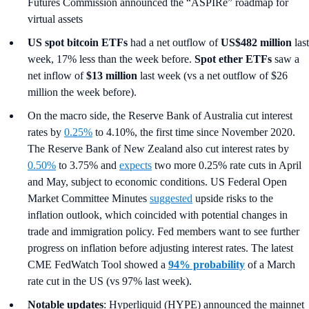
Futures Commission announced the “ASPIRe” roadmap for
virtual assets
US spot
bitcoin ETFs
had a net outflow of
US$482 million
last
week, 17% less than the week before.
Spot ether ETFs
saw a
net inflow of
$13 million
last week (vs a net outflow of $26
million the week before).
On the macro side, the Reserve Bank of Australia cut interest
rates by
0.25%
to 4.10%, the first time since November 2020.
The Reserve Bank of New Zealand also cut interest rates by
0.50%
to 3.75% and
expects
two more 0.25% rate cuts in April
and May, subject to economic conditions. US Federal Open
Market Committee Minutes
suggested
upside risks to the
inflation outlook, which coincided with potential changes in
trade and immigration policy. Fed members want to see further
progress on inflation before adjusting interest rates. The latest
CME FedWatch Tool showed a
94% probability
of a March
rate cut in the US (vs 97% last week).
Notable updates
: Hyperliquid (HYPE) announced the mainnet