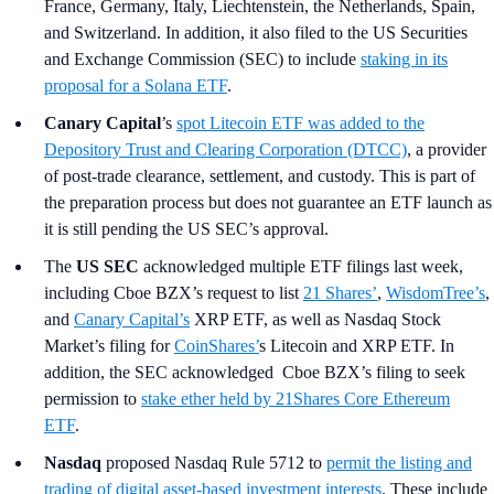
France, Germany, Italy, Liechtenstein, the Netherlands, Spain,
and Switzerland. In addition, it also filed to the US Securities
and Exchange Commission (SEC) to include
staking in its
proposal for a Solana ETF
.
Canary Capital
’s
spot Litecoin ETF was added to the
Depository Trust and Clearing Corporation (DTCC)
, a provider
of post-trade clearance, settlement, and custody. This is part of
the preparation process but does not guarantee an ETF launch as
it is still pending the US SEC’s approval.
The
US SEC
acknowledged multiple ETF filings last week,
including Cboe BZX’s request to list
21 Shares’
,
WisdomTree’s
,
and
Canary Capital’s
XRP ETF, as well as Nasdaq Stock
Market’s filing for
CoinShares’
s Litecoin and XRP ETF. In
addition, the SEC acknowledged Cboe BZX’s filing to seek
permission to
stake ether held by 21Shares Core Ethereum
ETF
.
Nasdaq
proposed Nasdaq Rule 5712 to
permit the listing and
trading of digital asset-based investment interests
. These include