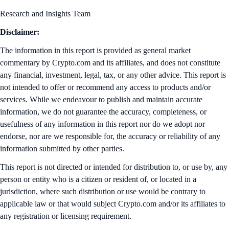
Research and Insights Team
Disclaimer:
The information in this report is provided as general market
commentary by Crypto.com and its affiliates, and does not constitute
any financial, investment, legal, tax, or any other advice. This report is
not intended to offer or recommend any access to products and/or
services. While we endeavour to publish and maintain accurate
information, we do not guarantee the accuracy, completeness, or
usefulness of any information in this report nor do we adopt nor
endorse, nor are we responsible for, the accuracy or reliability of any
information submitted by other parties.
This report is not directed or intended for distribution to, or use by, any
person or entity who is a citizen or resident of, or located in a
jurisdiction, where such distribution or use would be contrary to
applicable law or that would subject Crypto.com and/or its affiliates to
any registration or licensing requirement.