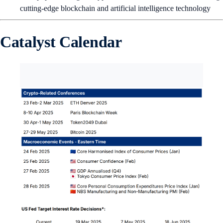
cutting-edge blockchain and artificial intelligence technology
Catalyst Calendar