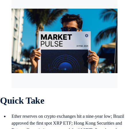
Quick Take
Ether reserves on crypto exchanges hit a nine-year low; Brazil
approved the first spot XRP ETF; Hong Kong Securities and