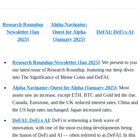
Research Roundup
Alpha Navigator:
Newsletter [Jan
Quest for Alpha
DeFAI: DeFi x AI
2025]
[January 2025]
Research Roundup Newsletter [Jan 2025]
: We present to you
our latest issue of Research Roundup, featuring our deep dives
into The Significance of Meme Coins and DeFAI.
Alpha Navigator: Quest for Alpha [January 2025]
: Most
assets saw an increase, except ETH. BTC and Gold led the rise.
Canada, Eurozone, and the UK reduced interest rates; China and
the US kept rates unchanged; Japan increased rates.
DeFAI: DeFi x AI
: DeFi is witnessing a fresh wave of
innovation, with one of the most exciting developments being
the fusion of DeFi and AI — often referred to as DeFAI. In this