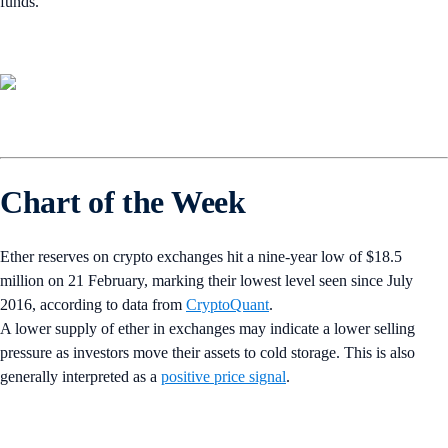
funds.
Chart of the Week
Ether reserves on crypto exchanges hit a nine-year low of $18.5
million on 21 February, marking their lowest level seen since July
2016, according to data from
CryptoQuant
.
A lower supply of ether in exchanges may indicate a lower selling
pressure as investors move their assets to cold storage. This is also
generally interpreted as a
positive price signal
.