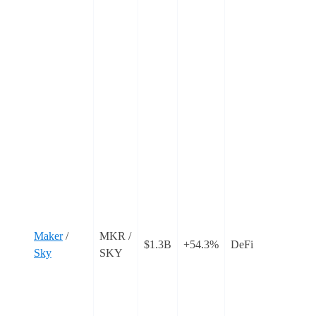
C
C
s
f
‘
w
o
c
o
t
T
i
Maker
/
MKR /
$1.3B
+54.3%
DeFi
r
Sky
SKY
t
a
p
r