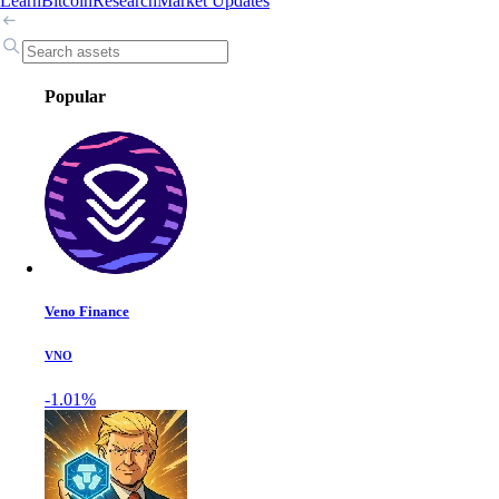
Learn
Bitcoin
Research
Market Updates
Popular
Veno Finance
VNO
-1.01%