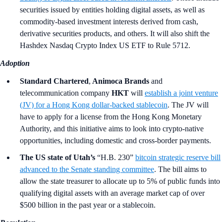
securities issued by entities holding digital assets, as well as
commodity-based investment interests derived from cash,
derivative securities products, and others. It will also shift the
Hashdex Nasdaq Crypto Index US ETF to Rule 5712.
Adoption
Standard Chartered
,
Animoca Brands
and
telecommunication company
HKT
will
establish a joint venture
(JV) for a Hong Kong dollar-backed stablecoin
. The JV will
have to apply for a license from the Hong Kong Monetary
Authority, and this initiative aims to look into crypto-native
opportunities, including domestic and cross-border payments.
The US state of Utah’s
“H.B. 230”
bitcoin strategic reserve bill
advanced to the Senate standing committee
. The bill aims to
allow the state treasurer to allocate up to 5% of public funds into
qualifying digital assets with an average market cap of over
$500 billion in the past year or a stablecoin.