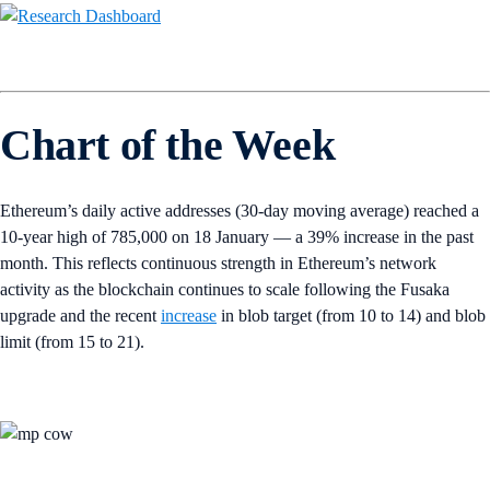
Chart of the Week
Ethereum’s daily active addresses (30-day moving average) reached a
10-year high of 785,000 on 18 January — a 39% increase in the past
month. This reflects continuous strength in Ethereum’s network
activity as the blockchain continues to scale following the Fusaka
upgrade and the recent
increase
in blob target (from 10 to 14) and blob
limit (from 15 to 21).