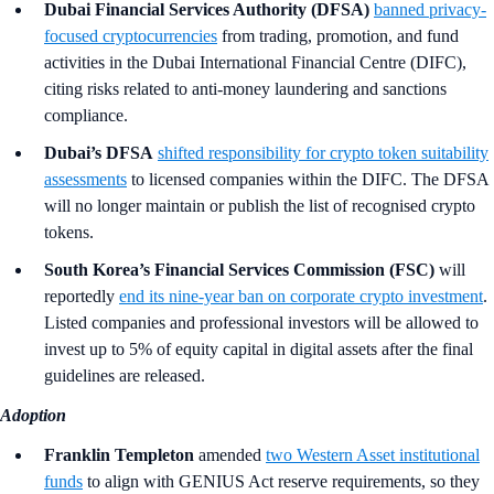
Dubai Financial Services Authority (DFSA)
banned privacy-
focused cryptocurrencies
from trading, promotion, and fund
activities in the Dubai International Financial Centre (DIFC),
citing risks related to anti-money laundering and sanctions
compliance.
Dubai’s DFSA
shifted responsibility for crypto token suitability
assessments
to licensed companies within the DIFC. The DFSA
will no longer maintain or publish the list of recognised crypto
tokens.
South Korea’s Financial Services Commission (FSC)
will
reportedly
end its nine-year ban on corporate crypto investment
.
Listed companies and professional investors will be allowed to
invest up to 5% of equity capital in digital assets after the final
guidelines are released.
Adoption
Franklin Templeton
amended
two Western Asset institutional
funds
to align with GENIUS Act reserve requirements, so they