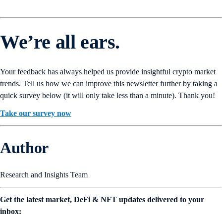
We’re all ears.
Your feedback has always helped us provide insightful crypto market
trends. Tell us how we can improve this newsletter further by taking a
quick survey below (it will only take less than a minute). Thank you!
Take our survey now
Author
Research and Insights Team
Get the latest market, DeFi & NFT updates delivered to your
inbox: