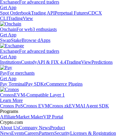
Exchange
For advanced traders
Get App
Spot Orderbook
Trading API
Perpetual Futures
CDCX
CLI
TradingView
Onchain
For web3 enthusiasts
Get App
Swap
Stake
Browse dApps
Exchange
For advanced traders
Get App
Institutions
Custody
API & FIX 4.4
TradingView
Predictions
Pay
For merchants
Get App
Pay Terminal
Pay SDK
eCommerce Plugins
Cronos
EVM-Compatible Layer 1
Learn More
Cronos PoS
Cronos EVM
Cronos zkEVM
AI Agent SDK
Programs
Affiliate
Market Maker
VIP Portal
Crypto.com
About Us
Company News
Product
News
Events
Careers
Partners
Security
Licenses & Registration