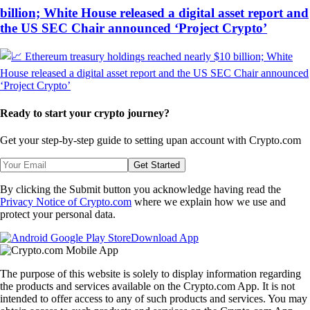
billion; White House released a digital asset report and
the US SEC Chair announced ‘Project Crypto’
Ready to start your crypto journey?
Get your step-by-step guide to setting up
an account with Crypto.com
Get Started
By clicking the Submit button you acknowledge having read the
Privacy Notice of Crypto.com
where we explain how we use and
protect your personal data.
Download App
The purpose of this website is solely to display information regarding
the products and services available on the Crypto.com App. It is not
intended to offer access to any of such products and services. You may