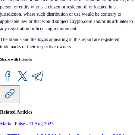
person or entity who is a citizen or resident of, or located in a
jurisdiction, where such distribution or use would be contrary to
applicable law or that would subject Crypto.com and/or its affiliates to
any registration or licensing requirement.
The brands and the logos appearing in this report are registered
trademarks of their respective owners.
Share with Friends
Related Articles
Market Pulse
-
11 Aug 2025