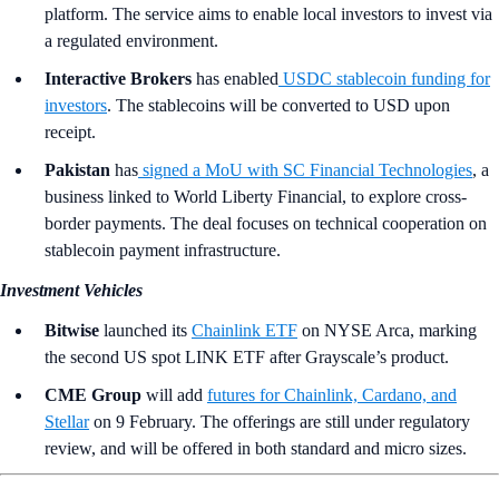
platform. The service aims to enable local investors to invest via
a regulated environment.
Interactive Brokers
has enabled
USDC stablecoin funding for
investors
. The stablecoins will be converted to USD upon
receipt.
Pakistan
has
signed a MoU with SC Financial Technologies
, a
business linked to World Liberty Financial, to explore cross-
border payments. The deal focuses on technical cooperation on
stablecoin payment infrastructure.
Investment Vehicles
Bitwise
launched its
Chainlink ETF
on NYSE Arca, marking
the second US spot LINK ETF after Grayscale’s product.
CME Group
will add
futures for Chainlink, Cardano, and
Stellar
on 9 February. The offerings are still under regulatory
review, and will be offered in both standard and micro sizes.