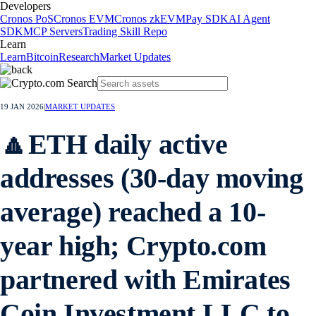
Developers
Cronos PoS
Cronos EVM
Cronos zkEVM
Pay SDK
AI Agent
SDK
MCP Servers
Trading Skill Repo
Learn
Learn
Bitcoin
Research
Market Updates
19 JAN 2026
|
MARKET UPDATES
🔼ETH daily active
addresses (30-day moving
average) reached a 10-
year high; Crypto.com
partnered with Emirates
Coin Investment LLC to