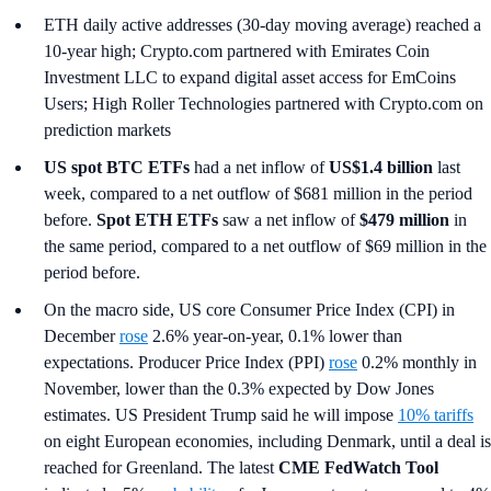
ETH daily active addresses (30-day moving average) reached a
10-year high; Crypto.com partnered with Emirates Coin
Investment LLC to expand digital asset access for EmCoins
Users; High Roller Technologies partnered with Crypto.com on
prediction markets
US spot
BTC ETFs
had a net inflow of
US$1.4 billion
last
week, compared to a net outflow of $681 million in the period
before.
Spot ETH ETFs
saw a net inflow of
$479 million
in
the same period, compared to a net outflow of $69 million in the
period before.
On the macro side, US core Consumer Price Index (CPI) in
December
rose
2.6% year-on-year, 0.1% lower than
expectations. Producer Price Index (PPI)
rose
0.2% monthly in
November, lower than the 0.3% expected by Dow Jones
estimates. US President Trump said he will impose
10% tariffs
on eight European economies, including Denmark, until a deal is
reached for Greenland. The latest
CME FedWatch Tool