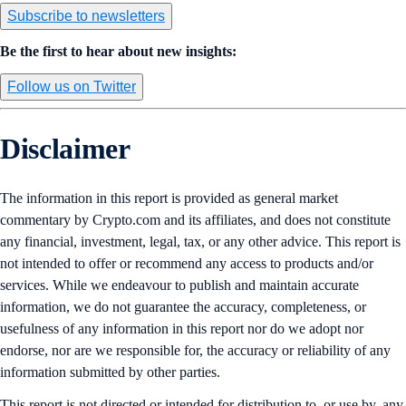
Subscribe to newsletters
Be the first to hear about new insights:
Follow us on Twitter
Disclaimer
The information in this report is provided as general market
commentary by Crypto.com and its affiliates, and does not constitute
any financial, investment, legal, tax, or any other advice. This report is
not intended to offer or recommend any access to products and/or
services. While we endeavour to publish and maintain accurate
information, we do not guarantee the accuracy, completeness, or
usefulness of any information in this report nor do we adopt nor
endorse, nor are we responsible for, the accuracy or reliability of any
information submitted by other parties.
This report is not directed or intended for distribution to, or use by, any