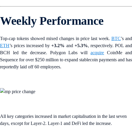
Weekly Performance
Top-cap tokens showed mixed changes in price last week.
BTC
’s an
ETH
’s prices increased by
+3.2%
and
+5.3%
, respectively. POL an
BCH led the decrease. Polygon Labs will
acquire
CoinMe an
Sequence for over $250 million to expand stablecoin payments and has
reportedly laid off 60 employees.
All key categories increased in market capitalisation in the last seven
days, except for Layer-2. Layer-1 and DeFi led the increase.