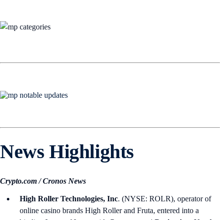
News Highlights
Crypto.com / Cronos News
High Roller Technologies, Inc
. (NYSE: ROLR), operator of
online casino brands High Roller and Fruta, entered into a