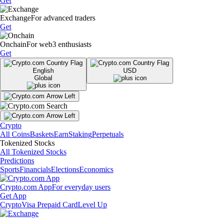
Get
Exchange
For advanced traders
Get
Onchain
For web3 enthusiasts
Get
English
USD
Global
Crypto
All Coins
Baskets
Earn
Staking
Perpetuals
Tokenized Stocks
All Tokenized Stocks
Predictions
Sports
Financials
Elections
Economics
Crypto.com App
For everyday users
Get App
Crypto
Visa Prepaid Card
Level Up