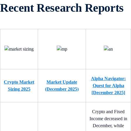
Recent Research Reports
Alpha Navigator:
Crypto Market
Market Update
Quest for Alpha
Sizing 2025
(December 2025)
[December 2025]
Crypto and Fixed
Income decreased in
December, while