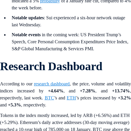
indicated a 5%
probability
of a January rate cut, compared to 4%
the week before.
Notable updates
: Sui experienced a six-hour network outage
last Wednesday.
Notable events
in the coming week: US President Trump’s
Speech, Core Personal Consumption Expenditures Price Index,
S&P Global Manufacturing & Services PMI.
Research Dashboard
According to our
research dashboard
, the price, volume and volatilit
indices increased by
+4.64%
, and
+7.28%
, and
+13.74%
respectively, last week.
BTC
’s and
ETH
’s prices increased by
+3.2
and
+5.3%
, respectively.
Tokens in the index mostly increased, led by ARB (+6.56%) and ETH
(+5.29%). Ethereum’s daily active addresses (30-day moving average)
reached a 10-year high of 785,000 on 18 January. BTC rose above the