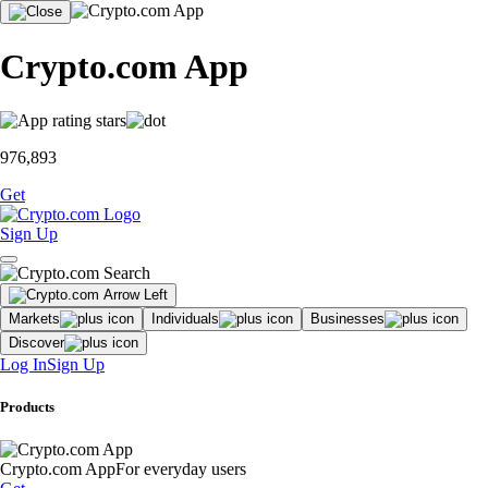
Crypto.com App
976,893
Get
Sign Up
Markets
Individuals
Businesses
Discover
Log In
Sign Up
Products
Crypto.com App
For everyday users