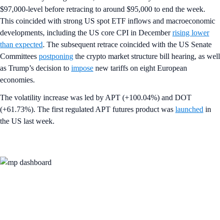
$97,000-level before retracing to around $95,000 to end the week.
This coincided with strong US spot ETF inflows and macroeconomic
developments, including the US core CPI in December
rising lower
than expected
. The subsequent retrace coincided with the US Senate
Committees
postponing
the crypto market structure bill hearing, as well
as Trump’s decision to
impose
new tariffs on eight European
economies.
The volatility increase was led by APT (+100.04%) and DOT
(+61.73%). The first regulated APT futures product was
launched
in
the US last week.