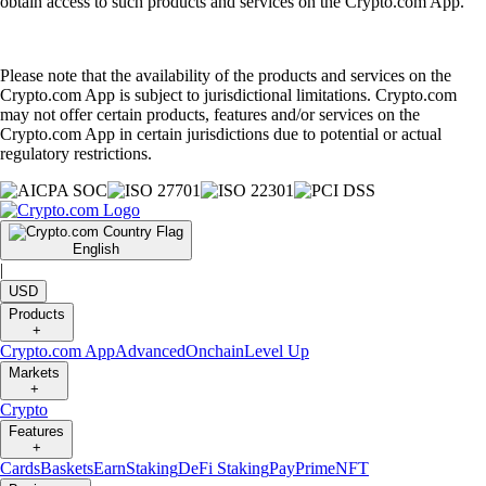
obtain access to such products and services on the Crypto.com App.
Please note that the availability of the products and services on the
Crypto.com App is subject to jurisdictional limitations. Crypto.com
may not offer certain products, features and/or services on the
Crypto.com App in certain jurisdictions due to potential or actual
regulatory restrictions.
English
|
USD
Products
+
Crypto.com App
Advanced
Onchain
Level Up
Markets
+
Crypto
Features
+
Cards
Baskets
Earn
Staking
DeFi Staking
Pay
Prime
NFT