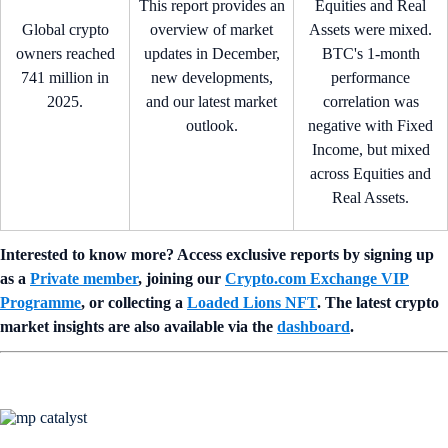
This report provides an
Equities and Real
Global crypto
overview of market
Assets were mixed.
owners reached
updates in December,
BTC's 1-month
741 million in
new developments,
performance
2025.
and our latest market
correlation was
outlook.
negative with Fixed
Income, but mixed
across Equities and
Real Assets.
Interested to know more? Access exclusive reports by signing up
as a
Private member
, joining our
Crypto.com Exchange VIP
Programme
, or collecting a
Loaded Lions NFT
. The latest crypto
market insights are also available via the
dashboard
.