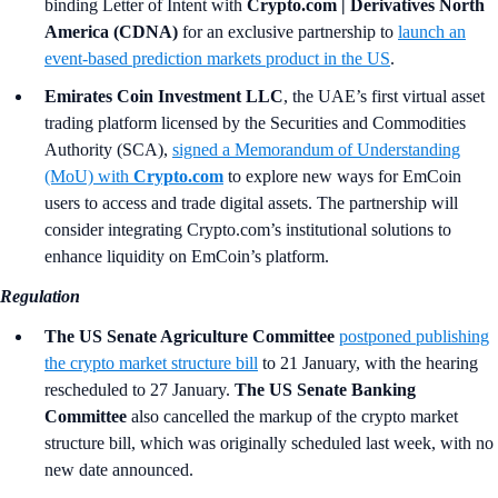
binding Letter of Intent with
Crypto.com | Derivatives North
America (CDNA)
for an exclusive partnership to
launch an
event-based prediction markets product in the US
.
Emirates Coin Investment LLC
, the UAE’s first virtual asset
trading platform licensed by the Securities and Commodities
Authority (SCA),
signed a Memorandum of Understanding
(MoU) with
Crypto.com
to explore new ways for EmCoin
users to access and trade digital assets. The partnership will
consider integrating Crypto.com’s institutional solutions to
enhance liquidity on EmCoin’s platform.
Regulation
The US Senate Agriculture Committee
postponed publishing
the crypto market structure bill
to 21 January, with the hearing
rescheduled to 27 January.
The US Senate Banking
Committee
also cancelled the markup of the crypto market
structure bill, which was originally scheduled last week, with no
new date announced.