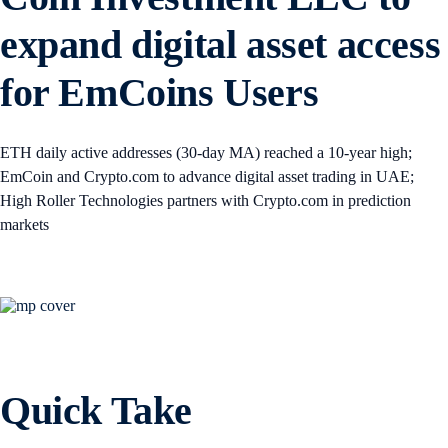
expand digital asset access
for EmCoins Users
ETH daily active addresses (30-day MA) reached a 10-year high;
EmCoin and Crypto.com to advance digital asset trading in UAE;
High Roller Technologies partners with Crypto.com in prediction
markets
Quick Take