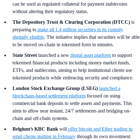
can be used as regulated collateral for payment stablecoins
without altering their regulatory status.
The Depository Trust & Clearing Corporation (DTCC)
is
preparing to
make all 1.4 million securities in its custody
digitally eligible
. The initiative implies that securities will be able
to be moved on-chain in tokenised form in minutes.
State Street
launched a new
digital asset platform
to support
tokenised financial products including money market funds,
ETFs, and stablecoins, aiming to help institutional clients use
tokenised products while embracing security and compliance.
London Stock Exchange Group (LSEG)
launched a
blockchain-based settlement platform
focused on using
commercial bank deposits to settle assets and payments. This
aims to allow near instant, 24/7 settlements and bridging on-
chain and off-chain systems.
Belgium’s KBC Bank
will
offer bitcoin and Ether trading to
retail clients starting in February
through its own investment