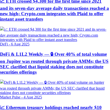
📈 ETH crossed $4,300 for the first time since 2021
and its seven-day average daily transactions reached a
new high; Crypto.com integrates with Plaid to offer
instant asset transfers
DeFi
-
6 Aug 2025
DeFi & L1L2 Weekly — 🔒 Over 40% of total volume
on Jupiter was routed through private AMMs; the US
SEC clarified that liquid staking does not constitute
securities offerings
Market Pulse
-
4 Aug 2025
📈 Ethereum treasury holdings reached nearly $10