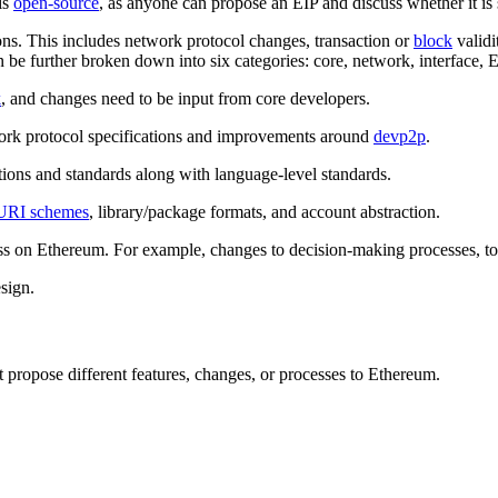
is
open-source
, as anyone can propose an EIP and discuss whether it is
ons. This includes network protocol changes, transaction or
block
validi
 be further broken down into six categories: core, network, interface, 
k
, and changes need to be input from core developers.
work protocol specifications and improvements around
devp2p
.
tions and standards along with language-level standards.
URI schemes
, library/package formats, and account abstraction.
ess on Ethereum. For example, changes to decision-making processes, t
esign.
propose different features, changes, or processes to Ethereum.