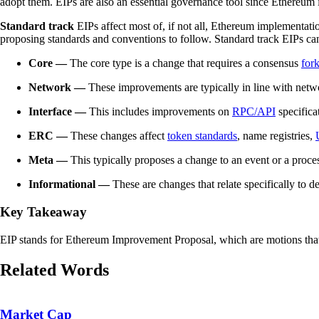
adopt them. EIPs are also an essential governance tool since Ethereum 
Standard track
EIPs affect most of, if not all, Ethereum implementati
proposing standards and conventions to follow. Standard track EIPs can
Core —
The core type is a change that requires a consensus
for
Network —
These improvements are typically in line with net
Interface —
This includes improvements on
RPC/API
specifica
ERC —
These changes affect
token standards
, name registries,
Meta —
This typically proposes a change to an event or a proc
Informational —
These are changes that relate specifically to d
Key Takeaway
EIP stands for Ethereum Improvement Proposal, which are motions that 
Related Words
Market Cap