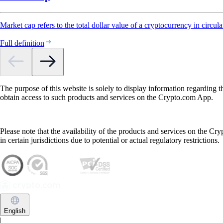
Market cap refers to the total dollar value of a cryptocurrency in circula
Full definition
The purpose of this website is solely to display information regarding 
obtain access to such products and services on the Crypto.com App.
Please note that the availability of the products and services on the Cr
in certain jurisdictions due to potential or actual regulatory restrictions.
English
|