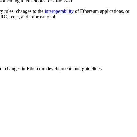
 something to be adopted or dismissed.
ty rules, changes to the
interoperability
of Ethereum applications, or
ERC, meta, and informational.
ool changes in Ethereum development, and guidelines.