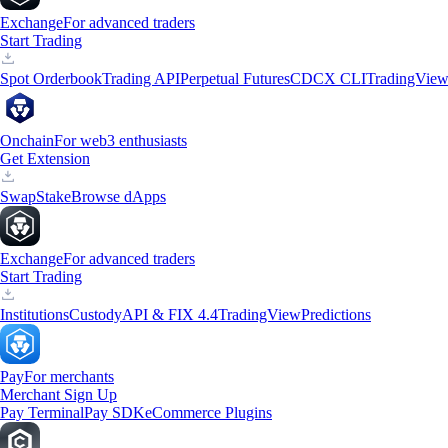
Exchange
For advanced traders
Start Trading
Spot Orderbook
Trading API
Perpetual Futures
CDCX CLI
TradingVie
Onchain
For web3 enthusiasts
Get Extension
Swap
Stake
Browse dApps
Exchange
For advanced traders
Start Trading
Institutions
Custody
API & FIX 4.4
TradingView
Predictions
Pay
For merchants
Merchant Sign Up
Pay Terminal
Pay SDK
eCommerce Plugins