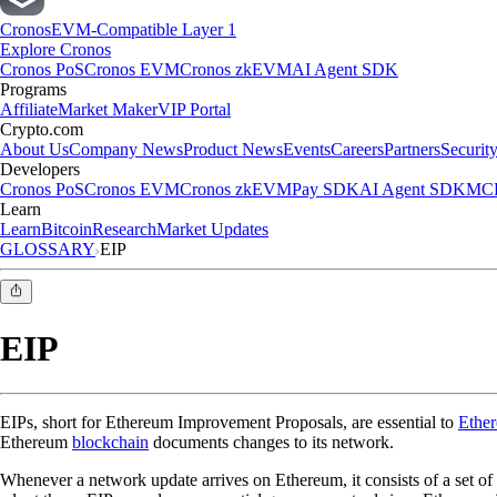
Cronos
EVM-Compatible Layer 1
Explore Cronos
Cronos PoS
Cronos EVM
Cronos zkEVM
AI Agent SDK
Programs
Affiliate
Market Maker
VIP Portal
Crypto.com
About Us
Company News
Product News
Events
Careers
Partners
Securit
Developers
Cronos PoS
Cronos EVM
Cronos zkEVM
Pay SDK
AI Agent SDK
MCP
Learn
Learn
Bitcoin
Research
Market Updates
GLOSSARY
EIP
EIP
EIPs, short for Ethereum Improvement Proposals, are essential to
Ethe
Ethereum
blockchain
documents changes to its network.
Whenever a network update arrives on Ethereum, it consists of a set of 