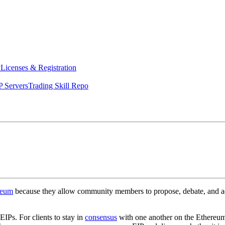
y
Licenses & Registration
 Servers
Trading Skill Repo
reum
because they allow community members to propose, debate, and ad
EIPs. For clients to stay in
consensus
with one another on the Ethere