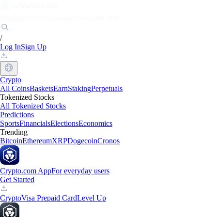
Markets
Individuals
Businesses
Discover
/
Log In
Sign Up
Crypto
All Coins
Baskets
Earn
Staking
Perpetuals
Tokenized Stocks
All Tokenized Stocks
Predictions
Sports
Financials
Elections
Economics
Trending
Bitcoin
Ethereum
XRP
Dogecoin
Cronos
Crypto.com App
For everyday users
Get Started
Crypto
Visa Prepaid Card
Level Up