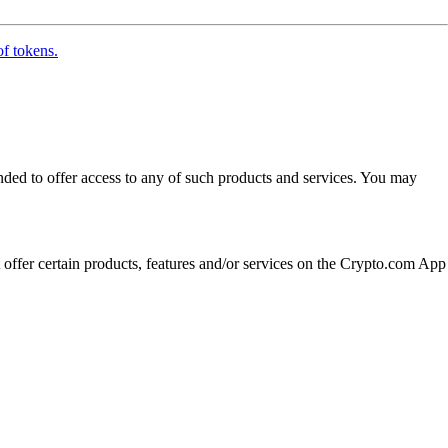
of tokens.
ended to offer access to any of such products and services. You may
t offer certain products, features and/or services on the Crypto.com App