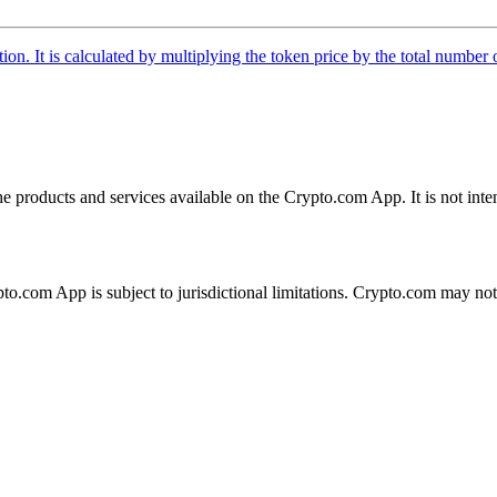
tion. It is calculated by multiplying the token price by the total number 
the products and services available on the Crypto.com App. It is not int
ypto.com App is subject to jurisdictional limitations. Crypto.com may no