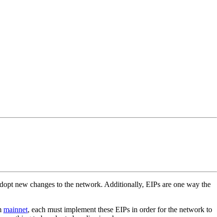
opt new changes to the network. Additionally, EIPs are one way the
um
mainnet
, each must implement these EIPs in order for the network to