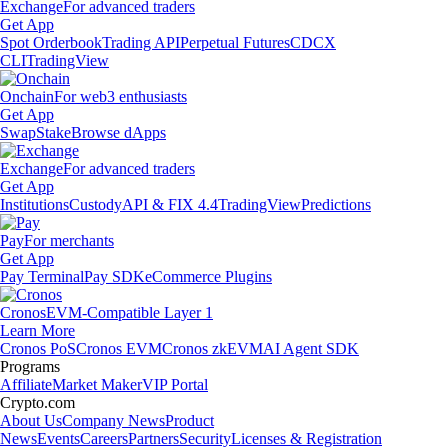
Exchange
For advanced traders
Get App
Spot Orderbook
Trading API
Perpetual Futures
CDCX
CLI
TradingView
Onchain
For web3 enthusiasts
Get App
Swap
Stake
Browse dApps
Exchange
For advanced traders
Get App
Institutions
Custody
API & FIX 4.4
TradingView
Predictions
Pay
For merchants
Get App
Pay Terminal
Pay SDK
eCommerce Plugins
Cronos
EVM-Compatible Layer 1
Learn More
Cronos PoS
Cronos EVM
Cronos zkEVM
AI Agent SDK
Programs
Affiliate
Market Maker
VIP Portal
Crypto.com
About Us
Company News
Product
News
Events
Careers
Partners
Security
Licenses & Registration