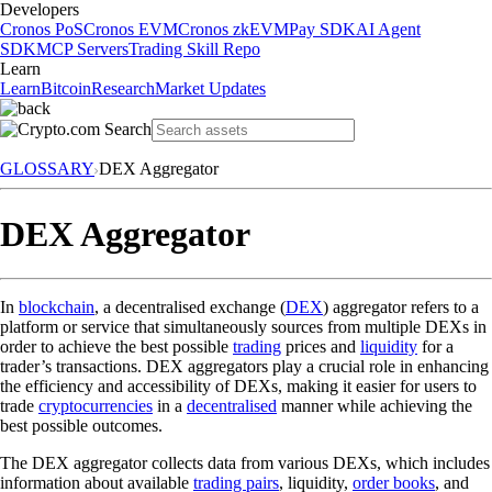
Developers
Cronos PoS
Cronos EVM
Cronos zkEVM
Pay SDK
AI Agent
SDK
MCP Servers
Trading Skill Repo
Learn
Learn
Bitcoin
Research
Market Updates
GLOSSARY
DEX Aggregator
DEX Aggregator
In
blockchain
, a decentralised exchange (
DEX
) aggregator refers to a
platform or service that simultaneously sources from multiple DEXs in
order to achieve the best possible
trading
prices and
liquidity
for a
trader’s transactions. DEX aggregators play a crucial role in enhancing
the efficiency and accessibility of DEXs, making it easier for users to
trade
cryptocurrencies
in a
decentralised
manner while achieving the
best possible outcomes.
The DEX aggregator collects data from various DEXs, which includes
information about available
trading pairs
, liquidity,
order books
, and