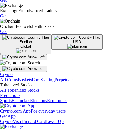
Get
Exchange
For advanced traders
Get
Onchain
For web3 enthusiasts
Get
English
USD
Global
Crypto
All Coins
Baskets
Earn
Staking
Perpetuals
Tokenized Stocks
All Tokenized Stocks
Predictions
Sports
Financials
Elections
Economics
Crypto.com App
For everyday users
Get App
Crypto
Visa Prepaid Card
Level Up