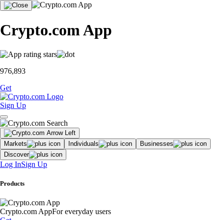
Crypto.com App
976,893
Get
Sign Up
Markets
Individuals
Businesses
Discover
Log In
Sign Up
Products
Crypto.com App
For everyday users