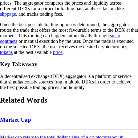
prices. The aggregator compares the prices and liquidity across
different DEXs for a particular trading pair, analyses factors like
slippage
, and tracks trading fees.
Once the best possible trading option is determined, the aggregator
routes the trade that offers the most favourable terms to the DEX at that
moment. This routing can happen automatically through
smart
contracts
or manual execution by the user. Once the trade is executed
on the selected DEX, the user receives the desired cryptocurrency
tokens
at the best available
price
.
Key Takeaway
A decentralised exchange (DEX) aggregator is a platform or service
that simultaneously sources from multiple DEXs in order to achieve
the best possible trading prices and liquidity.
Related Words
Market Cap
Market cap refers to the total dollar value of a cryptocurrency in