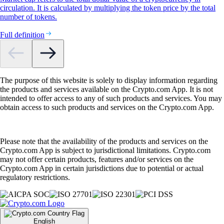
circulation. It is calculated by multiplying the token price by the total
number of tokens.
Full definition
The purpose of this website is solely to display information regarding
the products and services available on the Crypto.com App. It is not
intended to offer access to any of such products and services. You may
obtain access to such products and services on the Crypto.com App.
Please note that the availability of the products and services on the
Crypto.com App is subject to jurisdictional limitations. Crypto.com
may not offer certain products, features and/or services on the
Crypto.com App in certain jurisdictions due to potential or actual
regulatory restrictions.
English