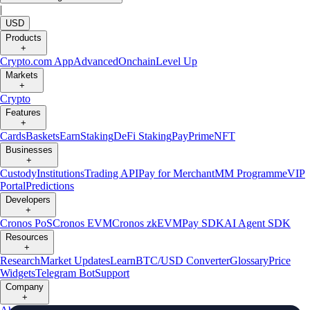
|
USD
Products
+
Crypto.com App
Advanced
Onchain
Level Up
Markets
+
Crypto
Features
+
Cards
Baskets
Earn
Staking
DeFi Staking
Pay
Prime
NFT
Businesses
+
Custody
Institutions
Trading API
Pay for Merchant
MM Programme
VIP
Portal
Predictions
Developers
+
Cronos PoS
Cronos EVM
Cronos zkEVM
Pay SDK
AI Agent SDK
Resources
+
Research
Market Updates
Learn
BTC/USD Converter
Glossary
Price
Widgets
Telegram Bot
Support
Company
+