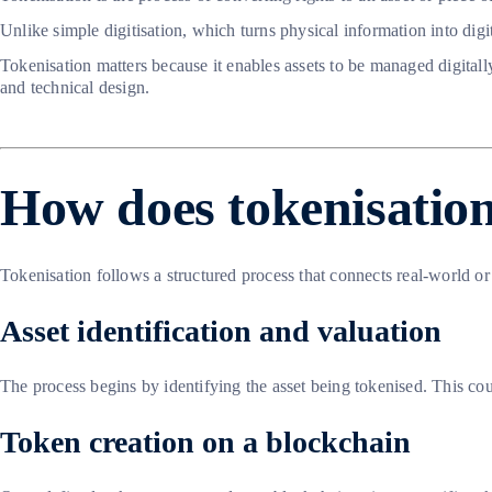
Unlike simple digitisation, which turns physical information into dig
Tokenisation matters because it enables assets to be managed digitall
and technical design.
How does tokenisatio
Tokenisation follows a structured process that connects real-world or
Asset identification and valuation
The process begins by identifying the asset being tokenised. This could
Token creation on a blockchain