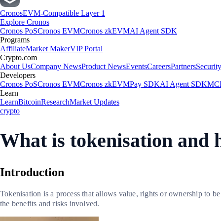
Cronos
EVM-Compatible Layer 1
Explore Cronos
Cronos PoS
Cronos EVM
Cronos zkEVM
AI Agent SDK
Programs
Affiliate
Market Maker
VIP Portal
Crypto.com
About Us
Company News
Product News
Events
Careers
Partners
Securit
Developers
Cronos PoS
Cronos EVM
Cronos zkEVM
Pay SDK
AI Agent SDK
MCP
Learn
Learn
Bitcoin
Research
Market Updates
crypto
What is tokenisation and 
Introduction
Tokenisation is a process that allows value, rights or ownership to b
the benefits and risks involved.