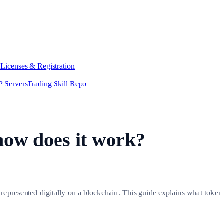
y
Licenses & Registration
 Servers
Trading Skill Repo
how does it work?
e represented digitally on a blockchain. This guide explains what toke