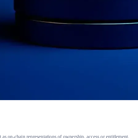
t as on-chain representations of ownership, access or entitlement.