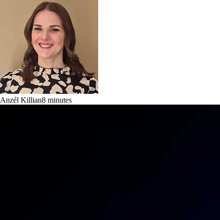
Anzél Killian
8
minutes