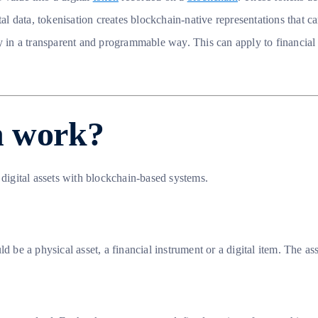
ital data, tokenisation creates blockchain-native representations that
y in a transparent and programmable way. This can apply to financial 
n work?
 digital assets with blockchain-based systems.
 be a physical asset, a financial instrument or a digital item. The ass