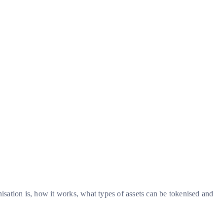
nisation is, how it works, what types of assets can be tokenised and