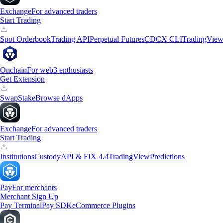
Exchange
For advanced traders
Start Trading
Spot Orderbook
Trading API
Perpetual Futures
CDCX CLI
TradingVie
Onchain
For web3 enthusiasts
Get Extension
Swap
Stake
Browse dApps
Exchange
For advanced traders
Start Trading
Institutions
Custody
API & FIX 4.4
TradingView
Predictions
Pay
For merchants
Merchant Sign Up
Pay Terminal
Pay SDK
eCommerce Plugins