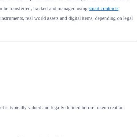
 can be transferred, tracked and managed using
smart contracts
.
instruments, real-world assets and digital items, depending on legal
et is typically valued and legally defined before token creation.