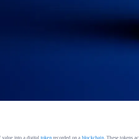
f value into a digital
token
recorded on a
blockchain
. These tokens ac