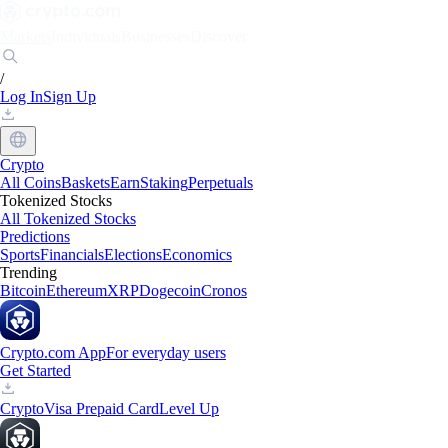
Markets
Individuals
Businesses
Discover
/
Log In
Sign Up
Crypto
All Coins
Baskets
Earn
Staking
Perpetuals
Tokenized Stocks
All Tokenized Stocks
Predictions
Sports
Financials
Elections
Economics
Trending
Bitcoin
Ethereum
XRP
Dogecoin
Cronos
Crypto.com App
For everyday users
Get Started
Crypto
Visa Prepaid Card
Level Up