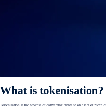
What is tokenisation?
Tokenisation is the process of converting rights to an asset or piece o