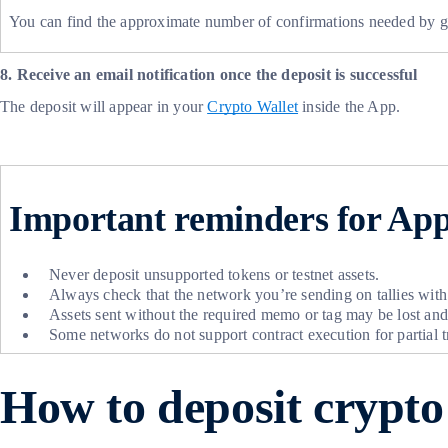
You can find the approximate number of confirmations needed by g
8. Receive an email notification once the deposit is successful
The deposit will appear in your
Crypto Wallet
inside the App.
Important reminders for App
Never deposit unsupported tokens or testnet assets.
Always check that the network you’re sending on tallies with
Assets sent without the required memo or tag may be lost an
Some networks do not support contract execution for partial 
How to deposit crypt