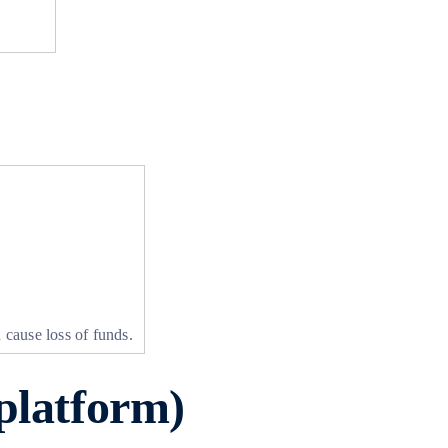
 cause loss of funds.
platform)