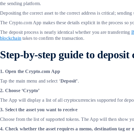
the sending platform.
Depositing the correct asset to the correct address is critical; send
The Crypto.com App makes these details explicit in the process so
The deposit process is nearly identical whether you are transferring
B
blockchain
takes to confirm the transaction.
Step-by-step guide to deposit
1. Open the Crypto.com App
Tap the main menu and select ‘
Deposit’
.
2. Choose ‘Crypto’
The App will display a list of all cryptocurrencies supported for depos
3. Select the asset you want to receive
Choose from the list of supported tokens. The App will then show y
4. Check whether the asset requires a memo, destination tag or 