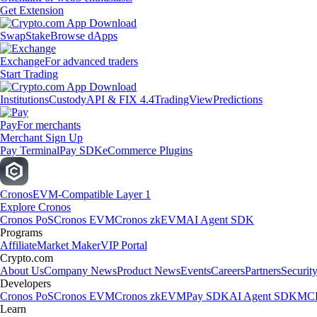
Get Extension
Swap
Stake
Browse dApps
Exchange
For advanced traders
Start Trading
Institutions
Custody
API & FIX 4.4
TradingView
Predictions
Pay
For merchants
Merchant Sign Up
Pay Terminal
Pay SDK
eCommerce Plugins
Cronos
EVM-Compatible Layer 1
Explore Cronos
Cronos PoS
Cronos EVM
Cronos zkEVM
AI Agent SDK
Programs
Affiliate
Market Maker
VIP Portal
Crypto.com
About Us
Company News
Product News
Events
Careers
Partners
Securit
Developers
Cronos PoS
Cronos EVM
Cronos zkEVM
Pay SDK
AI Agent SDK
MCP
Learn