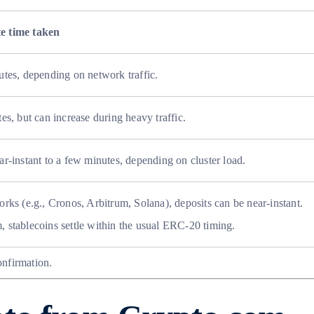
e time taken
utes, depending on network traffic.
es, but can increase during heavy traffic.
ar-instant to a few minutes, depending on cluster load.
orks (e.g., Cronos, Arbitrum, Solana), deposits can be near-instant.
 stablecoins settle within the usual ERC-20 timing.
onfirmation.