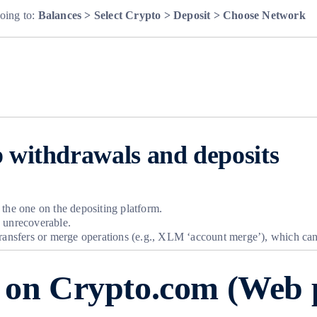
oing to:
Balances > Select Crypto > Deposit > Choose Network
 withdrawals and deposits
 the one on the depositing platform.
d unrecoverable.
transfers or merge operations (e.g., XLM ‘account merge’), which can
o on Crypto.com (Web 