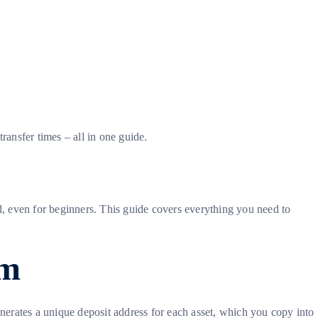
ansfer times – all in one guide.
, even for beginners. This guide covers everything you need to
om
rates a unique deposit address for each asset, which you copy into