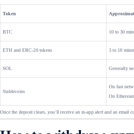
Token
Approximat
BTC
10 to 30 min
ETH and ERC-20 tokens
3 to 10 minut
SOL
Generally ne
On fast netw
Stablecoins
On Ethereum,
Once the deposit clears, you’ll receive an in-app alert and an email c