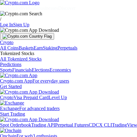
Markets
Individuals
Businesses
Discover
/
Log In
Sign Up
Crypto
All Coins
Baskets
Earn
Staking
Perpetuals
Tokenized Stocks
All Tokenized Stocks
Predictions
Sports
Financials
Elections
Economics
Crypto.com App
For everyday users
Get Started
Crypto
Visa Prepaid Card
Level Up
Exchange
For advanced traders
Start Trading
Spot Orderbook
Trading API
Perpetual Futures
CDCX CLI
TradingVie
Onchain
For web3 enthusiasts