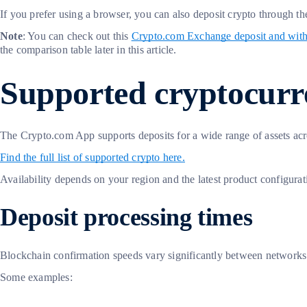
If you prefer using a browser, you can also deposit crypto through 
Note
: You can check out this
Crypto.com Exchange deposit and wit
the comparison table later in this article.
Supported cryptocurre
The Crypto.com App supports deposits for a wide range of assets ac
Find the full list of supported crypto here.
Availability depends on your region and the latest product configurati
Deposit processing times
Blockchain confirmation speeds vary significantly between networks. 
Some examples: