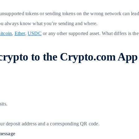
ing unsupported tokens or sending tokens on the wrong network can lea
 you always know what you’re sending and where.
itcoin
,
Ether
,
USDC
or any other supported asset. What differs is t
 crypto to the Crypto.com App
its.
our deposit address and a corresponding QR code.
message