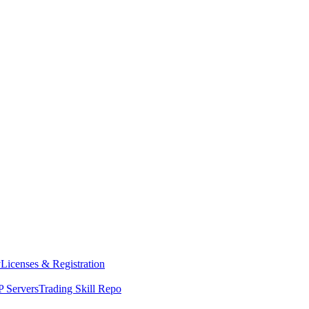
y
Licenses & Registration
 Servers
Trading Skill Repo