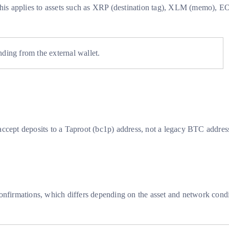
s. This applies to assets such as XRP (destination tag), XLM (memo
nding from the external wallet.
accept deposits to a Taproot (bc1p) address, not a legacy BTC addres
onfirmations, which differs depending on the asset and network condi