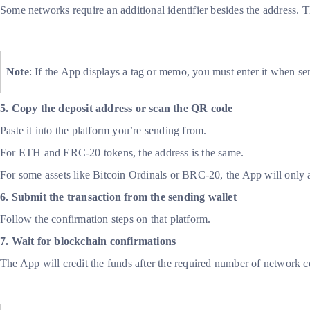
Some networks require an additional identifier besides the addres
Note
: If the App displays a tag or memo, you must enter it when se
5. Copy the deposit address or scan the QR code
Paste it into the platform you’re sending from.
For ETH and ERC-20 tokens, the address is the same.
For some assets like Bitcoin Ordinals or BRC-20, the App will only 
6. Submit the transaction from the sending wallet
Follow the confirmation steps on that platform.
7. Wait for blockchain confirmations
The App will credit the funds after the required number of network c