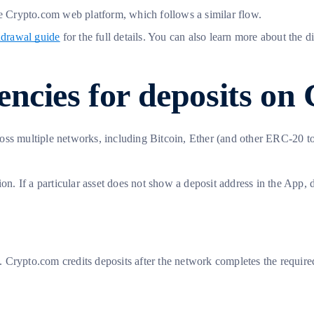
the Crypto.com web platform, which follows a similar flow.
hdrawal guide
for the full details. You can also learn more about th
ncies for deposits on
ross multiple networks, including Bitcoin, Ether (and other ERC-20
on. If a particular asset does not show a deposit address in the App, 
Crypto.com credits deposits after the network completes the required