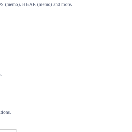
), EOS (memo), HBAR (memo) and more.
s.
tions.