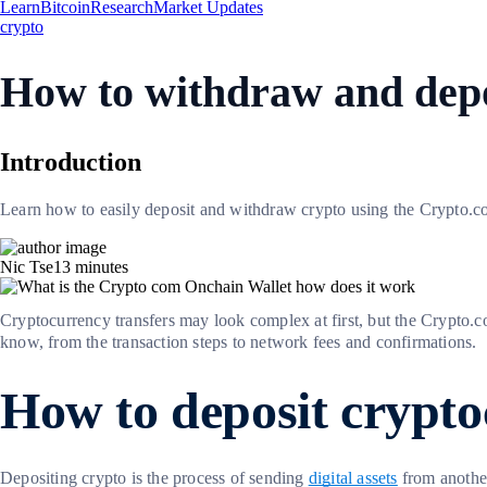
Learn
Bitcoin
Research
Market Updates
crypto
How to withdraw and depo
Introduction
Learn how to easily deposit and withdraw crypto using the Crypto.com
Nic Tse
13
minutes
Cryptocurrency transfers may look complex at first, but the Crypto.
know, from the transaction steps to network fees and confirmations.
How to deposit crypt
Depositing crypto is the process of sending
digital assets
from another