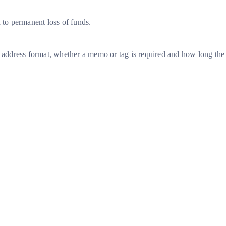
d to permanent loss of funds.
he address format, whether a memo or tag is required and how long the