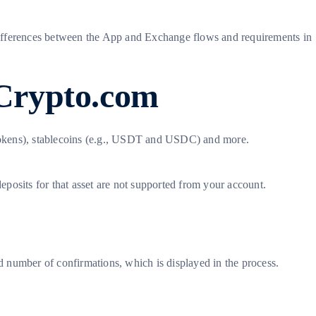
e differences between the App and Exchange flows and requirements in
 Crypto.com
 tokens), stablecoins (e.g., USDT and USDC) and more.
deposits for that asset are not supported from your account.
 number of confirmations, which is displayed in the process.