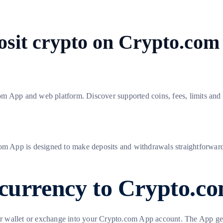
sit crypto on Crypto.com
 App and web platform. Discover supported coins, fees, limits and tr
com App is designed to make deposits and withdrawals straightforward
ocurrency to Crypto.c
 wallet or exchange into your Crypto.com App account. The App gene