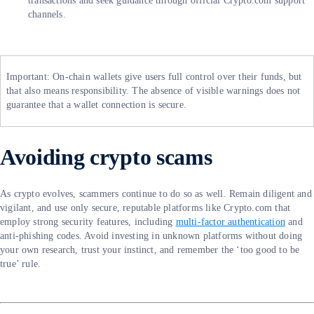
transactions and seek guidance through official Crypto.com support
channels.
Important: On-chain wallets give users full control over their funds, but
that also means responsibility. The absence of visible warnings does not
guarantee that a wallet connection is secure.
Avoiding crypto scams
As crypto evolves, scammers continue to do so as well. Remain diligent and
vigilant, and use only secure, reputable platforms like Crypto.com that
employ strong security features, including
multi-factor authentication
and
anti-phishing codes. Avoid investing in unknown platforms without doing
your own research, trust your instinct, and remember the ‘too good to be
true’ rule.