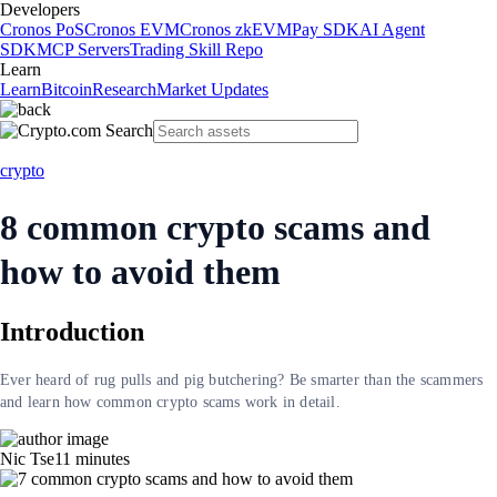
Developers
Cronos PoS
Cronos EVM
Cronos zkEVM
Pay SDK
AI Agent
SDK
MCP Servers
Trading Skill Repo
Learn
Learn
Bitcoin
Research
Market Updates
crypto
8 common crypto scams and
how to avoid them
Introduction
Ever heard of rug pulls and pig butchering? Be smarter than the scammers
and learn how common crypto scams work in detail.
Nic Tse
11
minutes