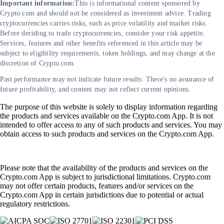
Important information:
This is informational content sponsored by
Crypto.com and should not be considered as investment advice. Trading
cryptocurrencies carries risks, such as price volatility and market risks.
Before deciding to trade cryptocurrencies, consider your risk appetite.
Services, features and other benefits referenced in this article may be
subject to eligibility requirements, token holdings, and may change at the
discretion of Crypto.com.
Past performance may not indicate future results. There's no assurance of
future profitability, and content may not reflect current opinions.
The purpose of this website is solely to display information regarding
the products and services available on the Crypto.com App. It is not
intended to offer access to any of such products and services. You may
obtain access to such products and services on the Crypto.com App.
Please note that the availability of the products and services on the
Crypto.com App is subject to jurisdictional limitations. Crypto.com
may not offer certain products, features and/or services on the
Crypto.com App in certain jurisdictions due to potential or actual
regulatory restrictions.