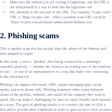
Make sure the website you are visiting is legitimate, and the URL is
not manipulated in a way to look like the legitimate one
Pay attention to the last part of the URL. For example, Crypto.com’s
URL is ‘https://crypto.com’, while a possible scam URL could be
‘https://crypto.com-premium.somescammerdomain.com’
2. Phishing scams
This is another scam that has existed since the advent of the Internet and
later adapted to crypto.
In this scam, a user is ‘phished’ after being contacted by a seemingly
reputable platform — whether the victim is an existing user of the platform
or not — or one of its representatives in a way that looks very convincing
to the untrained eye.
Phishing can happen over email, SMS, instant messaging apps, social
media, and even phone calls. Phishing scammers often create elaborate
clones of the profiles, websites, and emails of the company they wish to
spoof; this can make it challenging for users to easily identify such outreach
as a scam. The goal of phishing attacks is to convince the user to click a
link and/or provide their credentials in order to gain access to their accounts