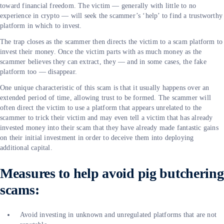
toward financial freedom. The victim — generally with little to no
experience in crypto — will seek the scammer’s ‘help’ to find a trustworthy
platform in which to invest.
The trap closes as the scammer then directs the victim to a scam platform to
invest their money. Once the victim parts with as much money as the
scammer believes they can extract, they — and in some cases, the fake
platform too — disappear.
One unique characteristic of this scam is that it usually happens over an
extended period of time, allowing trust to be formed. The scammer will
often direct the victim to use a platform that appears unrelated to the
scammer to trick their victim and may even tell a victim that has already
invested money into their scam that they have already made fantastic gains
on their initial investment in order to deceive them into deploying
additional capital.
Measures to help avoid pig butchering
scams:
Avoid investing in unknown and unregulated platforms that are not