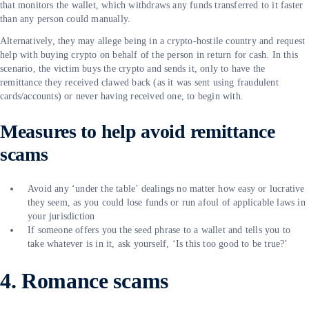
that monitors the wallet, which withdraws any funds transferred to it faster
than any person could manually.
Alternatively, they may allege being in a crypto-hostile country and request
help with buying crypto on behalf of the person in return for cash. In this
scenario, the victim buys the crypto and sends it, only to have the
remittance they received clawed back (as it was sent using fraudulent
cards/accounts) or never having received one, to begin with.
Measures to help avoid remittance
scams
Avoid any ‘under the table’ dealings no matter how easy or lucrative
they seem, as you could lose funds or run afoul of applicable laws in
your jurisdiction
If someone offers you the seed phrase to a wallet and tells you to
take whatever is in it, ask yourself, ‘Is this too good to be true?’
4. Romance scams