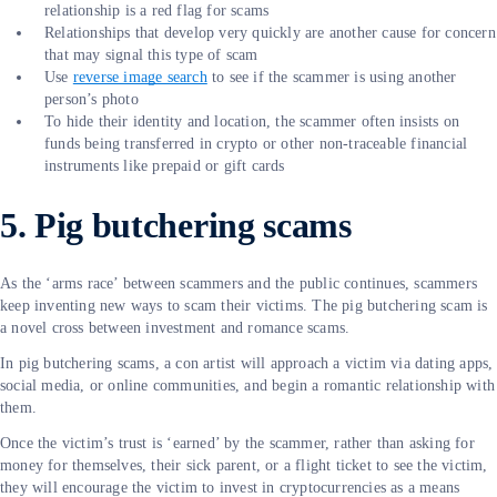
relationship is a red flag for scams
Relationships that develop very quickly are another cause for concern
that may signal this type of scam
Use
reverse image search
to see if the scammer is using another
person’s photo
To hide their identity and location, the scammer often insists on
funds being transferred in crypto or other non-traceable financial
instruments like prepaid or gift cards
5. Pig butchering scams
As the ‘arms race’ between scammers and the public continues, scammers
keep inventing new ways to scam their victims. The pig butchering scam is
a novel cross between investment and romance scams.
In pig butchering scams, a con artist will approach a victim via dating apps,
social media, or online communities, and begin a romantic relationship with
them.
Once the victim’s trust is ‘earned’ by the scammer, rather than asking for
money for themselves, their sick parent, or a flight ticket to see the victim,
they will encourage the victim to invest in cryptocurrencies as a means