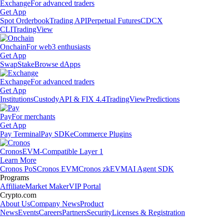
Exchange
For advanced traders
Get App
Spot Orderbook
Trading API
Perpetual Futures
CDCX
CLI
TradingView
Onchain
For web3 enthusiasts
Get App
Swap
Stake
Browse dApps
Exchange
For advanced traders
Get App
Institutions
Custody
API & FIX 4.4
TradingView
Predictions
Pay
For merchants
Get App
Pay Terminal
Pay SDK
eCommerce Plugins
Cronos
EVM-Compatible Layer 1
Learn More
Cronos PoS
Cronos EVM
Cronos zkEVM
AI Agent SDK
Programs
Affiliate
Market Maker
VIP Portal
Crypto.com
About Us
Company News
Product
News
Events
Careers
Partners
Security
Licenses & Registration