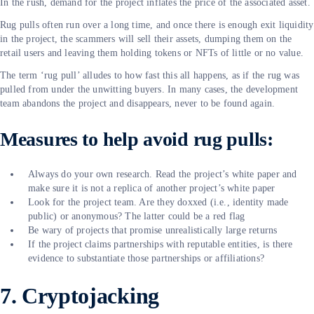
In the rush, demand for the project inflates the price of the associated asset.
Rug pulls often run over a long time, and once there is enough exit liquidity
in the project, the scammers will sell their assets, dumping them on the
retail users and leaving them holding tokens or NFTs of little or no value.
The term ‘rug pull’ alludes to how fast this all happens, as if the rug was
pulled from under the unwitting buyers. In many cases, the development
team abandons the project and disappears, never to be found again.
Measures to help avoid rug pulls:
Always do your own research. Read the project’s white paper and
make sure it is not a replica of another project’s white paper
Look for the project team. Are they doxxed (i.e., identity made
public) or anonymous? The latter could be a red flag
Be wary of projects that promise unrealistically large returns
If the project claims partnerships with reputable entities, is there
evidence to substantiate those partnerships or affiliations?
7. Cryptojacking