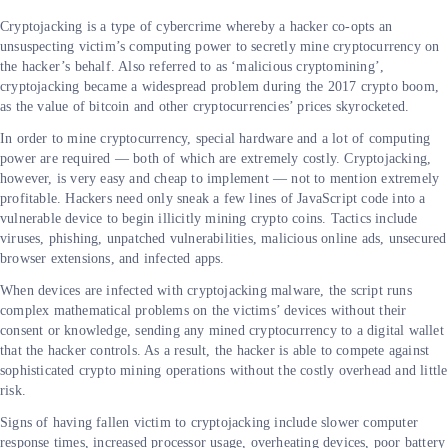
Cryptojacking is a type of cybercrime whereby a hacker co-opts an
unsuspecting victim’s computing power to secretly mine cryptocurrency on
the hacker’s behalf. Also referred to as ‘malicious cryptomining’,
cryptojacking became a widespread problem during the 2017 crypto boom,
as the value of bitcoin and other cryptocurrencies’ prices skyrocketed.
In order to mine cryptocurrency, special hardware and a lot of computing
power are required — both of which are extremely costly. Cryptojacking,
however, is very easy and cheap to implement — not to mention extremely
profitable. Hackers need only sneak a few lines of JavaScript code into a
vulnerable device to begin illicitly mining crypto coins. Tactics include
viruses, phishing, unpatched vulnerabilities, malicious online ads, unsecured
browser extensions, and infected apps.
When devices are infected with cryptojacking malware, the script runs
complex mathematical problems on the victims’ devices without their
consent or knowledge, sending any mined cryptocurrency to a digital wallet
that the hacker controls. As a result, the hacker is able to compete against
sophisticated crypto mining operations without the costly overhead and little
risk.
Signs of having fallen victim to cryptojacking include slower computer
response times, increased processor usage, overheating devices, poor battery