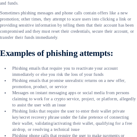
and funds.
Sometimes phishing messages and phone calls contain offers like a new
promotion; other times, they attempt to scare users into clicking a link or
providing sensitive information by telling them that their account has been
compromised and they must reset their credentials, secure their account, or
transfer their funds immediately.
Examples of phishing attempts:
Phishing emails that require you to reactivate your account
immediately or else you risk the loss of your funds
Phishing emails that promise unrealistic returns on a new offer,
promotion, product, or service
Messages on instant messaging apps or social media from persons
claiming to work for a crypto service, project, or platform, allegedly
to assist the user with an issue
Phishing links that require the user to enter their wallet private
key/secret recovery phrase under the false pretence of connecting
their wallet, validating/activating their wallet, qualifying for a free
airdrop, or resolving a technical issue
Phishing phone calls that require the user to make payments or