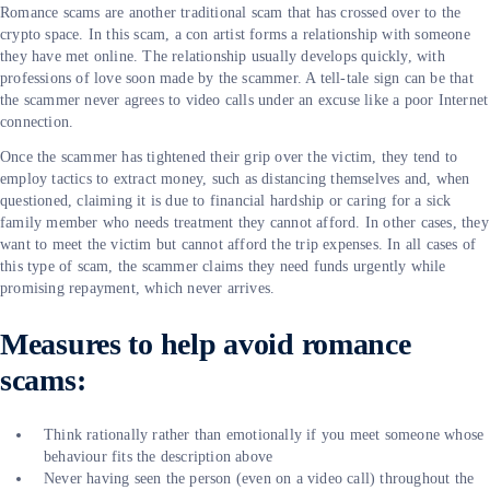
Romance scams are another traditional scam that has crossed over to the
crypto space. In this scam, a con artist forms a relationship with someone
they have met online. The relationship usually develops quickly, with
professions of love soon made by the scammer. A tell-tale sign can be that
the scammer never agrees to video calls under an excuse like a poor Internet
connection.
Once the scammer has tightened their grip over the victim, they tend to
employ tactics to extract money, such as distancing themselves and, when
questioned, claiming it is due to financial hardship or caring for a sick
family member who needs treatment they cannot afford. In other cases, they
want to meet the victim but cannot afford the trip expenses. In all cases of
this type of scam, the scammer claims they need funds urgently while
promising repayment, which never arrives.
Measures to help avoid romance
scams:
Think rationally rather than emotionally if you meet someone whose
behaviour fits the description above
Never having seen the person (even on a video call) throughout the