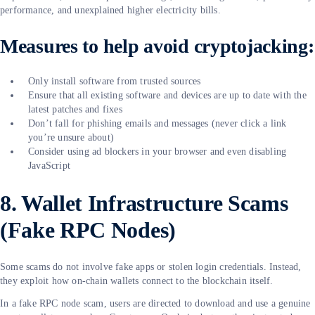
performance, and unexplained higher electricity bills.
Measures to help avoid cryptojacking:
Only install software from trusted sources
Ensure that all existing software and devices are up to date with the
latest patches and fixes
Don’t fall for phishing emails and messages (never click a link
you’re unsure about)
Consider using ad blockers in your browser and even disabling
JavaScript
8. Wallet Infrastructure Scams
(Fake RPC Nodes)
Some scams do not involve fake apps or stolen login credentials. Instead,
they exploit how on-chain wallets connect to the blockchain itself.
In a fake RPC node scam, users are directed to download and use a genuine