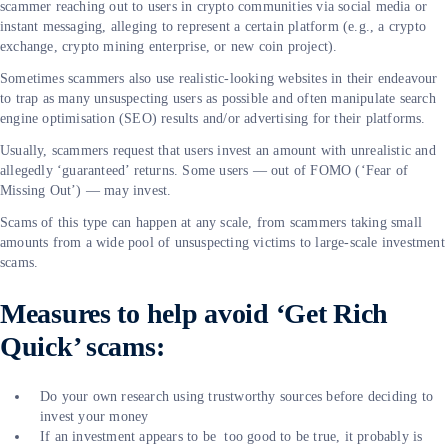
scammer reaching out to users in crypto communities via social media or
instant messaging, alleging to represent a certain platform (e.g., a crypto
exchange, crypto mining enterprise, or new coin project).
Sometimes scammers also use realistic-looking websites in their endeavour
to trap as many unsuspecting users as possible and often manipulate search
engine optimisation (SEO) results and/or advertising for their platforms.
Usually, scammers request that users invest an amount with unrealistic and
allegedly ‘guaranteed’ returns. Some users — out of FOMO (‘Fear of
Missing Out’) — may invest.
Scams of this type can happen at any scale, from scammers taking small
amounts from a wide pool of unsuspecting victims to large-scale investment
scams.
Measures to help avoid ‘Get Rich
Quick’ scams:
Do your own research using trustworthy sources before deciding to
invest your money
If an investment appears to be too good to be true, it probably is