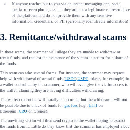
If anyone reaches out to you via an instant messaging app, social
media, or even phone, assume they are not a legitimate representative
of the platform and do not provide them with any sensitive
information, credentials, or PII (personally identifiable information)
3. Remittance/withdrawal scams
In these scams, the scammer will allege they are unable to withdraw or
remit funds, and request the assistance of the victim in return for a share of
the funds.
This scam can take several forms. For instance, the scammer may request
help with withdrawal of actual funds (
USDC
/
USDT
tokens, for example) in
a wallet controlled by the scammer, who will even give the victim access to
the wallet, claiming they are having difficulties withdrawing.
The wallet credentials will usually be accurate, but the withdrawal will not
be possible due to a lack of funds for
gas fees
(e.g.,
ETH
on
Ethereum,
CRO
on Cronos).
The unwitting victim will then send crypto to the wallet hoping to extract
the funds from it. Little do they know that the scammer has employed a bot