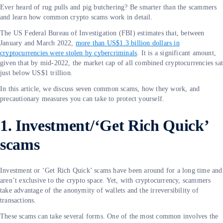
Ever heard of rug pulls and pig butchering? Be smarter than the scammers
and learn how common crypto scams work in detail.
The US Federal Bureau of Investigation (FBI) estimates that, between
January and March 2022,
more than US$1.3 billion dollars in
cryptocurrencies were stolen by cybercriminals
. It is a significant amount,
given that by mid-2022, the market cap of all combined cryptocurrencies sa
just below US$1 trillion.
In this article, we discuss seven common scams, how they work, and
precautionary measures you can take to protect yourself.
1. Investment/‘Get Rich Quick’
scams
Investment or ‘Get Rich Quick’ scams have been around for a long time and
aren’t exclusive to the crypto space. Yet, with cryptocurrency, scammers
take advantage of the anonymity of wallets and the irreversibility of
transactions.
These scams can take several forms. One of the most common involves the