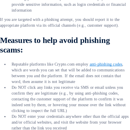
provide sensitive information, such as login credentials or financial
information
If you are targeted with a phishing attempt, you should report it to the
appropriate platform via its official channels (e.g., customer support).
Measures to help avoid phishing
scams:
Reputable platforms like Crypto.com employ
anti-phishing codes
,
which are words you can set that will be added to communications
between you and the platform. If the email does not contain that
word, then assume it is not legitimate
Do NOT click any links you receive via SMS or email unless you
confirm they are legitimate (e.g., by using anti-phishing codes,
contacting the customer support of the platform to confirm it was
indeed sent by them, or hovering your mouse over the link without
clicking to inspect the full URL)
Do NOT enter your credentials anywhere other than the official apps
and/or official websites, and visit the website from your browser
rather than the link you received