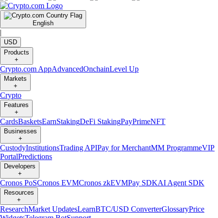
English
|
USD
Products
+
Crypto.com App
Advanced
Onchain
Level Up
Markets
+
Crypto
Features
+
Cards
Baskets
Earn
Staking
DeFi Staking
Pay
Prime
NFT
Businesses
+
Custody
Institutions
Trading API
Pay for Merchant
MM Programme
VIP
Portal
Predictions
Developers
+
Cronos PoS
Cronos EVM
Cronos zkEVM
Pay SDK
AI Agent SDK
Resources
+
Research
Market Updates
Learn
BTC/USD Converter
Glossary
Price
Widgets
Telegram Bot
Support