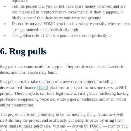
reputable
Tell the person that you do not have spare money to invest and are
not interested in cryptocurrency investments; if they disappear, it
likely is proof that their intentions were not genuine
Do not let anyone FOMO you into investing, especially when returns
are ‘guaranteed’ or unrealistically high
The golden rule: If it is too good to be true, it probably is
6. Rug pulls
Rug pulls are scams made for crypto. They are also one of the hardest to
detect and most elaborately built.
Rug pulls usually take the form of a new crypto project, including a
decentralised finance (
DeFi
) platform or project, or in some cases an NFT
project. These projects can look legitimate at first glance, including having
professional-appearing websites, white papers, roadmaps, and even robust
online communities.
The project starts off promising to be the next big thing. Scammers will
start shilling the project and artificially pumping its price by using their
own funds to make purchases. Victims — driven by FOMO — rush to buy.