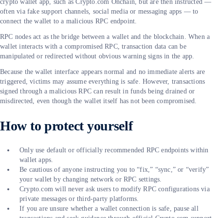
crypto wallet app, such as Crypto.com Onchain, but are then instructed —
often via fake support channels, social media or messaging apps — to
connect the wallet to a malicious RPC endpoint.
RPC nodes act as the bridge between a wallet and the blockchain. When a
wallet interacts with a compromised RPC, transaction data can be
manipulated or redirected without obvious warning signs in the app.
Because the wallet interface appears normal and no immediate alerts are
triggered, victims may assume everything is safe. However, transactions
signed through a malicious RPC can result in funds being drained or
misdirected, even though the wallet itself has not been compromised.
How to protect yourself
Only use default or officially recommended RPC endpoints within
wallet apps.
Be cautious of anyone instructing you to “fix,” “sync,” or “verify”
your wallet by changing network or RPC settings.
Crypto.com will never ask users to modify RPC configurations via
private messages or third-party platforms.
If you are unsure whether a wallet connection is safe, pause all