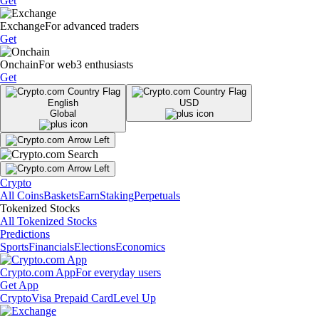
Get
Exchange
For advanced traders
Get
Onchain
For web3 enthusiasts
Get
English
USD
Global
Crypto
All Coins
Baskets
Earn
Staking
Perpetuals
Tokenized Stocks
All Tokenized Stocks
Predictions
Sports
Financials
Elections
Economics
Crypto.com App
For everyday users
Get App
Crypto
Visa Prepaid Card
Level Up