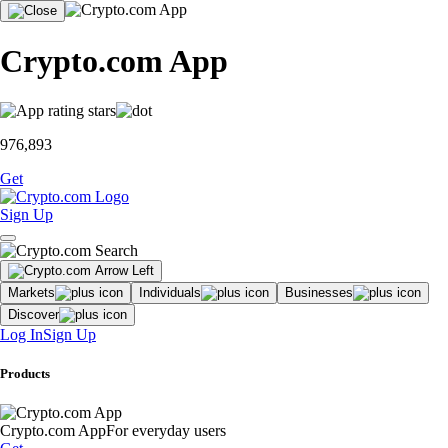
Crypto.com App
976,893
Get
Sign Up
Markets
Individuals
Businesses
Discover
Log In
Sign Up
Products
Crypto.com App
For everyday users