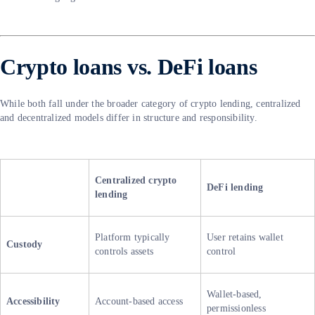
Crypto loans vs. DeFi loans
While both fall under the broader category of crypto lending, centralized
and decentralized models differ in structure and responsibility.
Centralized crypto
DeFi lending
lending
Platform typically
User retains wallet
Custody
controls assets
control
Wallet-based,
Accessibility
Account-based access
permissionless