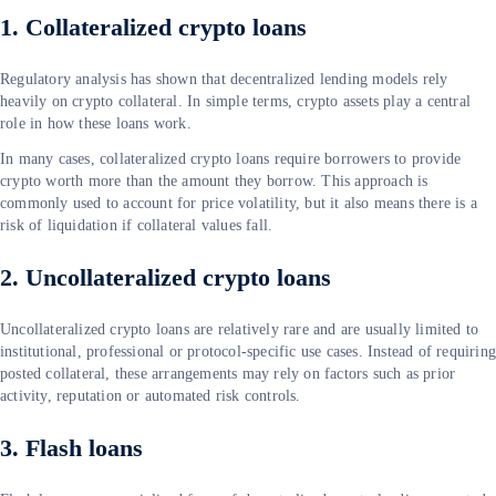
1. Collateralized crypto loans
Regulatory analysis has shown that decentralized lending models rely
heavily on crypto collateral. In simple terms, crypto assets play a central
role in how these loans work.
In many cases, collateralized crypto loans require borrowers to provide
crypto worth more than the amount they borrow. This approach is
commonly used to account for price volatility, but it also means there is a
risk of liquidation if collateral values fall.
2. Uncollateralized crypto loans
Uncollateralized crypto loans are relatively rare and are usually limited to
institutional, professional or protocol-specific use cases. Instead of requirin
posted collateral, these arrangements may rely on factors such as prior
activity, reputation or automated risk controls.
3. Flash loans