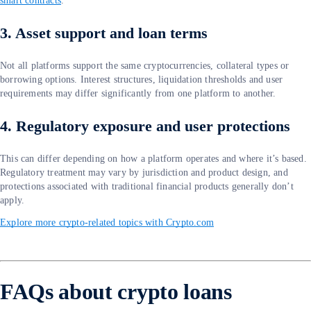
smart contracts
.
3. Asset support and loan terms
Not all platforms support the same cryptocurrencies, collateral types or
borrowing options. Interest structures, liquidation thresholds and user
requirements may differ significantly from one platform to another.
4. Regulatory exposure and user protections
This can differ depending on how a platform operates and where it’s based.
Regulatory treatment may vary by jurisdiction and product design, and
protections associated with traditional financial products generally don’t
apply.
Explore more crypto-related topics with Crypto.com
FAQs about crypto loans