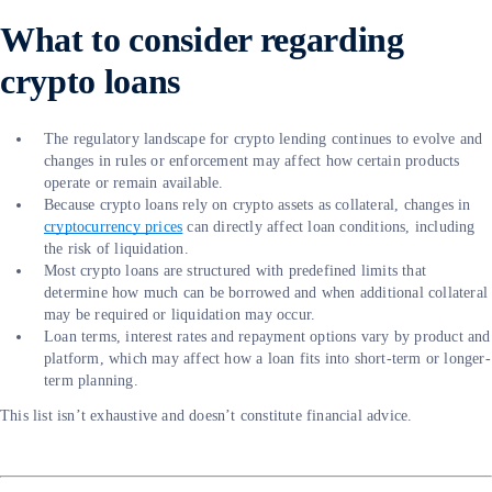
What to consider regarding
crypto loans
The regulatory landscape for crypto lending continues to evolve and
changes in rules or enforcement may affect how certain products
operate or remain available.
Because crypto loans rely on crypto assets as collateral, changes in
cryptocurrency prices
can directly affect loan conditions, including
the risk of liquidation.
Most crypto loans are structured with predefined limits that
determine how much can be borrowed and when additional collateral
may be required or liquidation may occur.
Loan terms, interest rates and repayment options vary by product and
platform, which may affect how a loan fits into short-term or longer-
term planning.
This list isn’t exhaustive and doesn’t constitute financial advice.