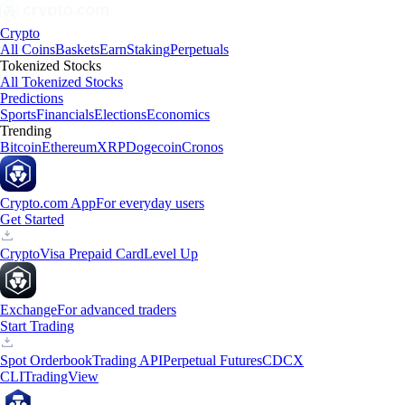
Crypto
All Coins
Baskets
Earn
Staking
Perpetuals
Tokenized Stocks
All Tokenized Stocks
Predictions
Sports
Financials
Elections
Economics
Trending
Bitcoin
Ethereum
XRP
Dogecoin
Cronos
Crypto.com App
For everyday users
Get Started
Crypto
Visa Prepaid Card
Level Up
Exchange
For advanced traders
Start Trading
Spot Orderbook
Trading API
Perpetual Futures
CDCX
CLI
TradingView