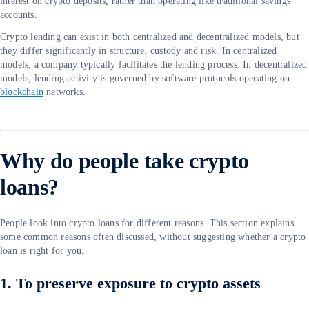
interest on crypto deposits, rather than operating like traditional savings
accounts.
Crypto lending can exist in both centralized and decentralized models, but
they differ significantly in structure, custody and risk. In centralized
models, a company typically facilitates the lending process. In decentralized
models, lending activity is governed by software protocols operating on
blockchain
networks.
Why do people take crypto
loans?
People look into crypto loans for different reasons. This section explains
some common reasons often discussed, without suggesting whether a crypto
loan is right for you.
1. To preserve exposure to crypto assets