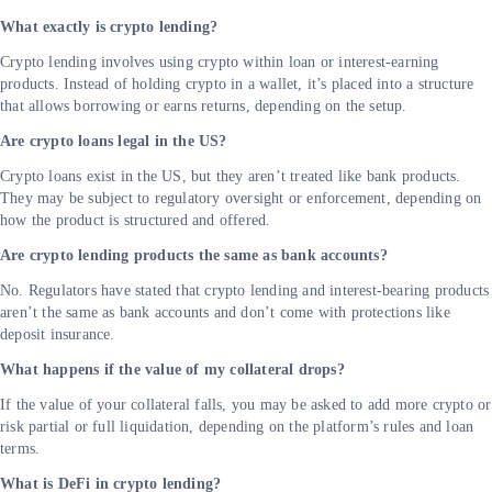
What exactly is crypto lending?
Crypto lending involves using crypto within loan or interest-earning
products. Instead of holding crypto in a wallet, it’s placed into a structure
that allows borrowing or earns returns, depending on the setup.
Are crypto loans legal in the US?
Crypto loans exist in the US, but they aren’t treated like bank products.
They may be subject to regulatory oversight or enforcement, depending on
how the product is structured and offered.
Are crypto lending products the same as bank accounts?
No. Regulators have stated that crypto lending and interest-bearing products
aren’t the same as bank accounts and don’t come with protections like
deposit insurance.
What happens if the value of my collateral drops?
If the value of your collateral falls, you may be asked to add more crypto or
risk partial or full liquidation, depending on the platform’s rules and loan
terms.
What is DeFi in crypto lending?