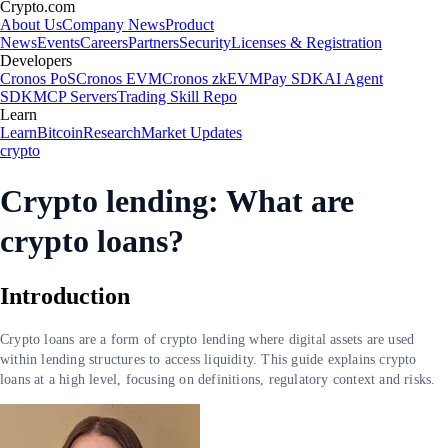
Crypto.com
About Us
Company News
Product
News
Events
Careers
Partners
Security
Licenses & Registration
Developers
Cronos PoS
Cronos EVM
Cronos zkEVM
Pay SDK
AI Agent
SDK
MCP Servers
Trading Skill Repo
Learn
Learn
Bitcoin
Research
Market Updates
crypto
Crypto lending: What are
crypto loans?
Introduction
Crypto loans are a form of crypto lending where digital assets are used
within lending structures to access liquidity. This guide explains crypto
loans at a high level, focusing on definitions, regulatory context and risks.