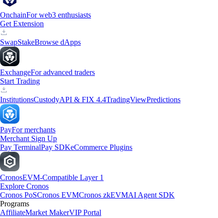
Onchain
For web3 enthusiasts
Get Extension
Swap
Stake
Browse dApps
Exchange
For advanced traders
Start Trading
Institutions
Custody
API & FIX 4.4
TradingView
Predictions
Pay
For merchants
Merchant Sign Up
Pay Terminal
Pay SDK
eCommerce Plugins
Cronos
EVM-Compatible Layer 1
Explore Cronos
Cronos PoS
Cronos EVM
Cronos zkEVM
AI Agent SDK
Programs
Affiliate
Market Maker
VIP Portal