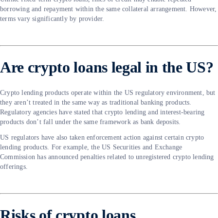
borrowing and repayment within the same collateral arrangement. However,
terms vary significantly by provider.
Are crypto loans legal in the US?
Crypto lending products operate within the US regulatory environment, but
they aren’t treated in the same way as traditional banking products.
Regulatory agencies have stated that crypto lending and interest-bearing
products don’t fall under the same framework as bank deposits.
US regulators have also taken enforcement action against certain crypto
lending products. For example, the US Securities and Exchange
Commission has announced penalties related to unregistered crypto lending
offerings.
Risks of crypto loans