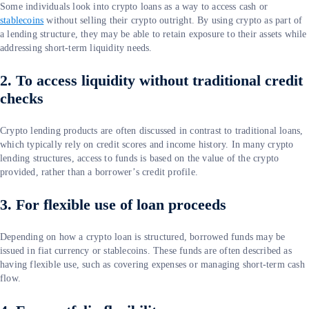
Some individuals look into crypto loans as a way to access cash or
stablecoins
without selling their crypto outright. By using crypto as part of
a lending structure, they may be able to retain exposure to their assets while
addressing short-term liquidity needs.
2. To access liquidity without traditional credit
checks
Crypto lending products are often discussed in contrast to traditional loans,
which typically rely on credit scores and income history. In many crypto
lending structures, access to funds is based on the value of the crypto
provided, rather than a borrower’s credit profile.
3. For flexible use of loan proceeds
Depending on how a crypto loan is structured, borrowed funds may be
issued in fiat currency or stablecoins. These funds are often described as
having flexible use, such as covering expenses or managing short-term cash
flow.