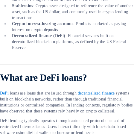
Stablecoins
: Crypto assets designed to reference the value of another
asset, such as the US dollar, and commonly used in crypto lending
transactions.
Crypto interest-bearing accounts
: Products marketed as paying
interest on crypto deposits.
Decentralized finance (DeFi)
: Financial services built on
decentralized blockchain platforms, as defined by the US Federal
Reserve.
What are DeFi loans?
DeFi
loans are loans that are issued through
decentralized finance
systems
built on blockchain networks, rather than through traditional financial
institutions or centralized companies. In lending contexts, regulatory bodies
have observed that these systems rely heavily on crypto collateral.
DeFi lending typically operates through automated protocols instead of
centralized intermediaries. Users interact directly with blockchain-based
software using digital wallets to borrow or lend assets.