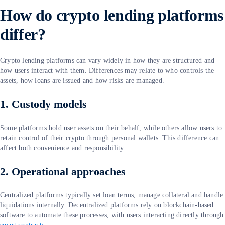
How do crypto lending platforms
differ?
Crypto lending platforms can vary widely in how they are structured and
how users interact with them. Differences may relate to who controls the
assets, how loans are issued and how risks are managed.
1. Custody models
Some platforms hold user assets on their behalf, while others allow users to
retain control of their crypto through personal wallets. This difference can
affect both convenience and responsibility.
2. Operational approaches
Centralized platforms typically set loan terms, manage collateral and handle
liquidations internally. Decentralized platforms rely on blockchain-based
software to automate these processes, with users interacting directly through