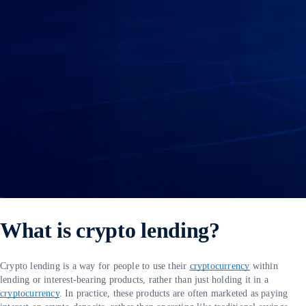
What is crypto lending?
Crypto lending is a way for people to use their
cryptocurrency
within
lending or interest-bearing products, rather than just holding it in a
cryptocurrency
. In practice, these products are often marketed as paying