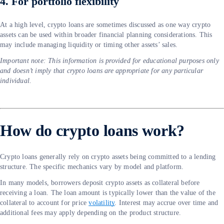
4. For portfolio flexibility
At a high level, crypto loans are sometimes discussed as one way crypto
assets can be used within broader financial planning considerations. This
may include managing liquidity or timing other assets’ sales.
Important note: This information is provided for educational purposes only
and doesn’t imply that crypto loans are appropriate for any particular
individual.
How do crypto loans work?
Crypto loans generally rely on crypto assets being committed to a lending
structure. The specific mechanics vary by model and platform.
In many models, borrowers deposit crypto assets as collateral before
receiving a loan. The loan amount is typically lower than the value of the
collateral to account for price
volatility
. Interest may accrue over time and
additional fees may apply depending on the product structure.