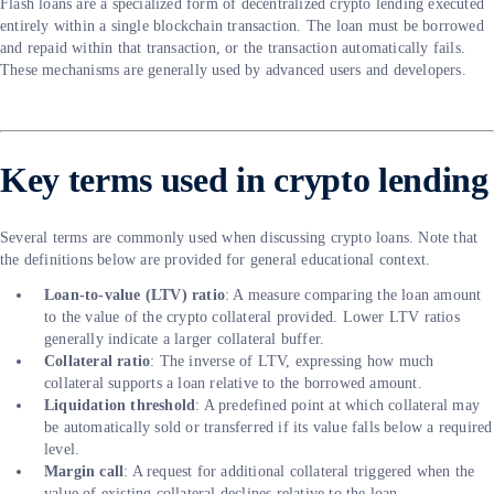
Flash loans are a specialized form of decentralized crypto lending executed
entirely within a single blockchain transaction. The loan must be borrowed
and repaid within that transaction, or the transaction automatically fails.
These mechanisms are generally used by advanced users and developers.
Key terms used in crypto lending
Several terms are commonly used when discussing crypto loans. Note that
the definitions below are provided for general educational context.
Loan-to-value (LTV) ratio
: A measure comparing the loan amount
to the value of the crypto collateral provided. Lower LTV ratios
generally indicate a larger collateral buffer.
Collateral ratio
: The inverse of LTV, expressing how much
collateral supports a loan relative to the borrowed amount.
Liquidation threshold
: A predefined point at which collateral may
be automatically sold or transferred if its value falls below a required
level.
Margin call
: A request for additional collateral triggered when the
value of existing collateral declines relative to the loan.