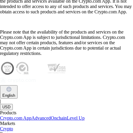
the products and services available on the Crypto.com App. It is not
intended to offer access to any of such products and services. You may
obtain access to such products and services on the Crypto.com App.
Please note that the availability of the products and services on the
Crypto.com App is subject to jurisdictional limitations. Crypto.com
may not offer certain products, features and/or services on the
Crypto.com App in certain jurisdictions due to potential or actual
regulatory restrictions.
English
|
USD
Products
Crypto.com App
Advanced
Onchain
Level Up
Markets
Crypto