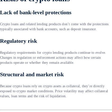
Lack of bank-level protections
Crypto loans and related lending products don’t come with the protections
typically associated with bank accounts, such as deposit insurance.
Regulatory risk
Regulatory requirements for crypto lending products continue to evolve.
Changes in regulation or enforcement actions may affect how certain
products operate or whether they remain available.
Structural and market risk
Because crypto loans rely on crypto assets as collateral, they’re directly
exposed to crypto market conditions. Price volatility may affect collateral
values, loan terms and the risk of liquidation.