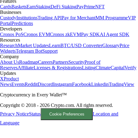
Features
Cards
Baskets
Earn
Staking
DeFi Staking
Pay
Prime
NFT
Businesses
Custody
Institutions
Trading API
Pay for Merchant
MM Programme
VIP
Portal
Predictions
Developers
Cronos PoS
Cronos EVM
Cronos zkEVM
Pay SDK
AI Agent SDK
Resources
Research
Market Updates
Learn
BTC/USD Converter
Glossary
Price
Widgets
Telegram Bot
Support
Company
About Us
Roadmap
Careers
Partners
Security
Proof of
Reserves
Affiliate
Licenses & Registrations
Listing
Climate
Capital
Verify
Updates
X
Product
News
Events
Reddit
Discord
Instagram
Facebook
Linkedin
TradingView
Cryptocurrency in Every Wallet™
Copyright © 2018 - 2026 Crypto.com. All rights reserved.
Privacy Notice
Status
Location and
Cookie Preferences
Language