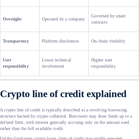
Governed by smart
Oversight
Operated by a company
contracts
Transparency
Platform disclosures
On-chain visibility
User
Lower technical
Higher user
responsibility
involvement
responsibility
Crypto line of credit explained
A crypto line of credit is typically described as a revolving borrowing
structure backed by crypto collateral. Borrowers may draw funds up to a
defined limit, with interest generally accruing only on the amount used
rather than the full available credit.
Unlike fixed-term crypto loans, lines of credit may enable repeated