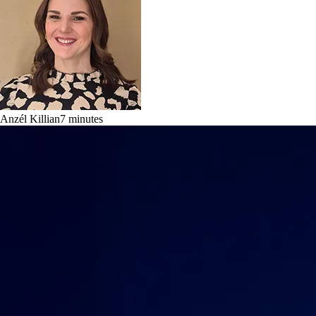
Anzél Killian
7
minutes