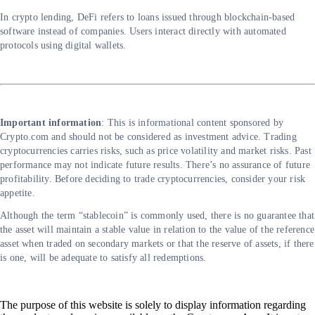
In crypto lending, DeFi refers to loans issued through blockchain-based
software instead of companies. Users interact directly with automated
protocols using digital wallets.
Important information
: This is informational content sponsored by
Crypto.com and should not be considered as investment advice. Trading
cryptocurrencies carries risks, such as price volatility and market risks. Past
performance may not indicate future results. There’s no assurance of future
profitability. Before deciding to trade cryptocurrencies, consider your risk
appetite.
Although the term “stablecoin” is commonly used, there is no guarantee that
the asset will maintain a stable value in relation to the value of the reference
asset when traded on secondary markets or that the reserve of assets, if there
is one, will be adequate to satisfy all redemptions.
The purpose of this website is solely to display information regarding