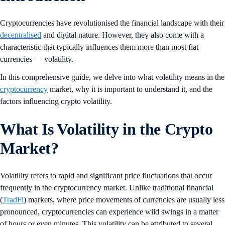
Cryptocurrencies have revolutionised the financial landscape with their
decentralised
and digital nature. However, they also come with a
characteristic that typically influences them more than most fiat
currencies — volatility.
In this comprehensive guide, we delve into what volatility means in the
cryptocurrency
market, why it is important to understand it, and the
factors influencing crypto volatility.
What Is Volatility in the Crypto
Market?
Volatility refers to rapid and significant price fluctuations that occur
frequently in the cryptocurrency market. Unlike traditional financial
(
TradFi
) markets, where price movements of currencies are usually less
pronounced, cryptocurrencies can experience wild swings in a matter
of hours or even minutes. This volatility can be attributed to several