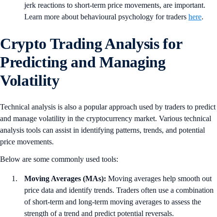
jerk reactions to short-term price movements, are important.
Learn more about behavioural psychology for traders
here
.
Crypto Trading Analysis for
Predicting and Managing
Volatility
Technical analysis is also a popular approach used by traders to predict
and manage volatility in the cryptocurrency market. Various technical
analysis tools can assist in identifying patterns, trends, and potential
price movements.
Below are some commonly used tools:
Moving Averages (MAs):
Moving averages help smooth out
price data and identify trends. Traders often use a combination
of short-term and long-term moving averages to assess the
strength of a trend and predict potential reversals.