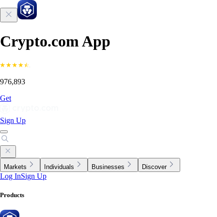
Crypto.com App
976,893
Get
Sign Up
Markets
Individuals
Businesses
Discover
Log In
Sign Up
Products