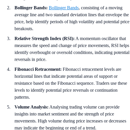
Bollinger Bands:
Bollinger Bands
, consisting of a moving
average line and two standard deviation lines that envelope the
price, help identify periods of high volatility and potential price
breakouts.
Relative Strength Index (RSI):
A momentum oscillator that
measures the speed and change of price movements, RSI helps
identify overbought or oversold conditions, indicating potential
reversals in price.
Fibonacci Retracement:
Fibonacci retracement levels are
horizontal lines that indicate potential areas of support or
resistance based on the Fibonacci sequence. Traders use these
levels to identify potential price reversals or continuation
patterns.
Volume Analysis:
Analysing trading volume can provide
insights into market sentiment and the strength of price
movements. High volume during price increases or decreases
may indicate the beginning or end of a trend.