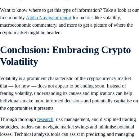
Want to know where to get this type of information? Take a look at our
free monthly
Alpha Navigator report
for metrics like volatility,
macroeconomic commentary, and more to get a picture of where the
crypto market might be headed.
Conclusion: Embracing Crypto
Volatility
Volatility is a prominent characteristic of the cryptocurrency market
that — for now — does not appear to be ending soon. Instead of
fearing volatility, understanding its causes and implications can help
individuals make more informed decisions and potentially capitalise on
the opportunities it presents.
Through thorough
research
, risk management, and disciplined trading
strategies, traders can navigate market swings and minimise potential
losses. Technical analysis tools can assist in predicting and managing