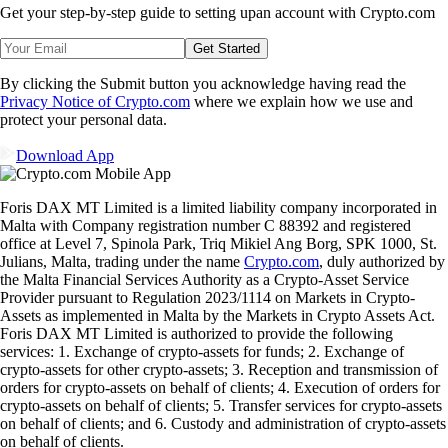
Get your step-by-step guide to setting up
an account with Crypto.com
Get Started
By clicking the Submit button you acknowledge having read the
Privacy Notice of Crypto.com
where we explain how we use and
protect your personal data.
Download App
Foris DAX MT Limited is a limited liability company incorporated in
Malta with Company registration number C 88392 and registered
office at Level 7, Spinola Park, Triq Mikiel Ang Borg, SPK 1000, St.
Julians, Malta, trading under the name
Crypto.com
, duly authorized by
the Malta Financial Services Authority as a Crypto-Asset Service
Provider pursuant to Regulation 2023/1114 on Markets in Crypto-
Assets as implemented in Malta by the Markets in Crypto Assets Act.
Foris DAX MT Limited is authorized to provide the following
services: 1. Exchange of crypto-assets for funds; 2. Exchange of
crypto-assets for other crypto-assets; 3. Reception and transmission of
orders for crypto-assets on behalf of clients; 4. Execution of orders for
crypto-assets on behalf of clients; 5. Transfer services for crypto-assets
on behalf of clients; and 6. Custody and administration of crypto-assets
on behalf of clients.