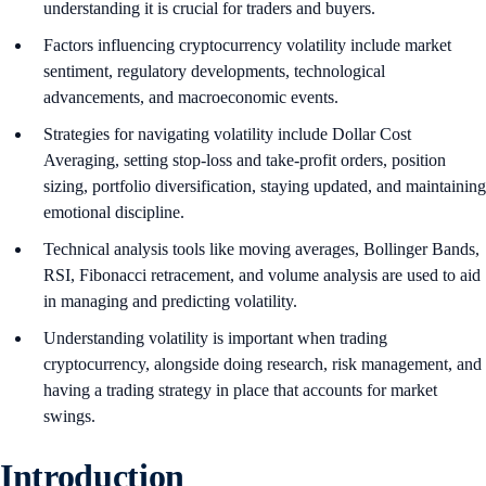
understanding it is crucial for traders and buyers.
Factors influencing cryptocurrency volatility include market
sentiment, regulatory developments, technological
advancements, and macroeconomic events.
Strategies for navigating volatility include Dollar Cost
Averaging, setting stop-loss and take-profit orders, position
sizing, portfolio diversification, staying updated, and maintaining
emotional discipline.
Technical analysis tools like moving averages, Bollinger Bands,
RSI, Fibonacci retracement, and volume analysis are used to aid
in managing and predicting volatility.
Understanding volatility is important when trading
cryptocurrency, alongside doing research, risk management, and
having a trading strategy in place that accounts for market
swings.
Introduction