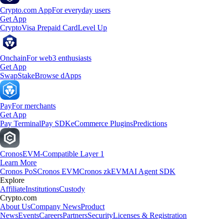
Crypto.com App
For everyday users
Get App
Crypto
Visa Prepaid Card
Level Up
Onchain
For web3 enthusiasts
Get App
Swap
Stake
Browse dApps
Pay
For merchants
Get App
Pay Terminal
Pay SDK
eCommerce Plugins
Predictions
Cronos
EVM-Compatible Layer 1
Learn More
Cronos PoS
Cronos EVM
Cronos zkEVM
AI Agent SDK
Explore
Affiliate
Institutions
Custody
Crypto.com
About Us
Company News
Product
News
Events
Careers
Partners
Security
Licenses & Registration