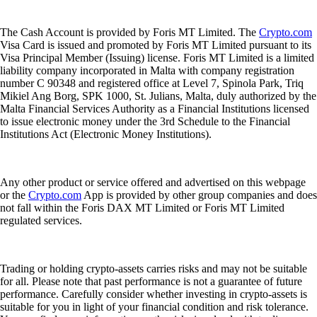
The Cash Account is provided by Foris MT Limited. The
Crypto.com
Visa Card is issued and promoted by Foris MT Limited pursuant to its
Visa Principal Member (Issuing) license. Foris MT Limited is a limited
liability company incorporated in Malta with company registration
number C 90348 and registered office at Level 7, Spinola Park, Triq
Mikiel Ang Borg, SPK 1000, St. Julians, Malta, duly authorized by the
Malta Financial Services Authority as a Financial Institutions licensed
to issue electronic money under the 3rd Schedule to the Financial
Institutions Act (Electronic Money Institutions).
Any other product or service offered and advertised on this webpage
or the
Crypto.com
App is provided by other group companies and does
not fall within the Foris DAX MT Limited or Foris MT Limited
regulated services.
Trading or holding crypto-assets carries risks and may not be suitable
for all. Please note that past performance is not a guarantee of future
performance. Carefully consider whether investing in crypto-assets is
suitable for you in light of your financial condition and risk tolerance.