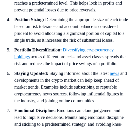
reaches a predetermined level. This helps lock in profits and
prevent potential losses due to price reversals.
Position Sizing:
Determining the appropriate size of each trade
based on risk tolerance and account balance is considered
prudent to avoid allocating a significant portion of capital to a
single trade, as it increases the risk of substantial losses.
Portfolio Diversification:
Diversifying cryptocurrency
holdings
across different projects and asset classes spreads the
risk and reduces the impact of price swings of a portfolio.
Staying Updated:
Staying informed about the latest
news
and
developments in the crypto market can help keep ahead of
market trends. Examples include subscribing to reputable
cryptocurrency news sources, following influential figures in
the industry, and joining online communities.
Emotional Discipline:
Emotions can cloud judgement and
lead to impulsive decisions. Maintaining emotional discipline
and sticking to a predetermined strategy, and avoiding knee-