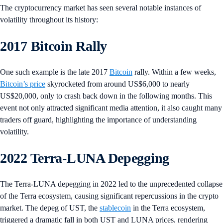
The cryptocurrency market has seen several notable instances of
volatility throughout its history:
2017 Bitcoin Rally
One such example is the late 2017
Bitcoin
rally. Within a few weeks,
Bitcoin’s price
skyrocketed from around US$6,000 to nearly
US$20,000, only to crash back down in the following months. This
event not only attracted significant media attention, it also caught many
traders off guard, highlighting the importance of understanding
volatility.
2022 Terra-LUNA Depegging
The Terra-LUNA depegging in 2022 led to the unprecedented collapse
of the Terra ecosystem, causing significant repercussions in the crypto
market. The depeg of UST, the
stablecoin
in the Terra ecosystem,
triggered a dramatic fall in both UST and LUNA prices, rendering