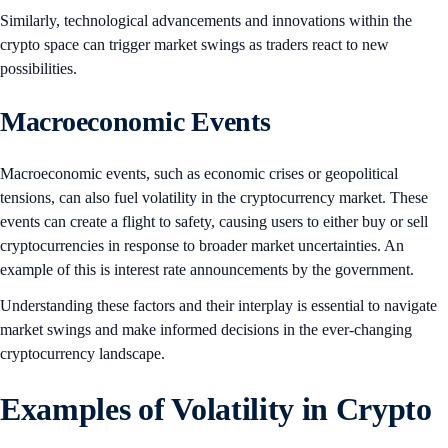
Similarly, technological advancements and innovations within the
crypto space can trigger market swings as traders react to new
possibilities.
Macroeconomic Events
Macroeconomic events, such as economic crises or geopolitical
tensions, can also fuel volatility in the cryptocurrency market. These
events can create a flight to safety, causing users to either buy or sell
cryptocurrencies in response to broader market uncertainties. An
example of this is interest rate announcements by the government.
Understanding these factors and their interplay is essential to navigate
market swings and make informed decisions in the ever-changing
cryptocurrency landscape.
Examples of Volatility in Crypto