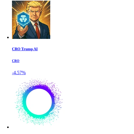
CRO Trump AI
CRO
-4.57%