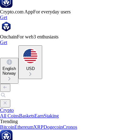
Crypto.com App
For everyday users
Get
Onchain
For web3 enthusiasts
Get
English
USD
Norway
Crypto
All Coins
Baskets
Earn
Staking
Trending
Bitcoin
Ethereum
XRP
Dogecoin
Cronos