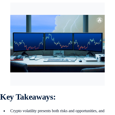
Key Takeaways:
Crypto volatility presents both risks and opportunities, and