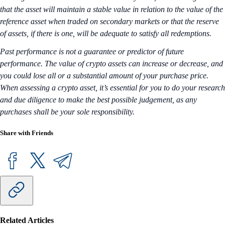
that the asset will maintain a stable value in relation to the value of the
reference asset when traded on secondary markets or that the reserve
of assets, if there is one, will be adequate to satisfy all redemptions.
Past performance is not a guarantee or predictor of future
performance. The value of crypto assets can increase or decrease, and
you could lose all or a substantial amount of your purchase price.
When assessing a crypto asset, it’s essential for you to do your research
and due diligence to make the best possible judgement, as any
purchases shall be your sole responsibility.
Share with Friends
Related Articles