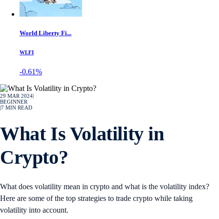
World Liberty Fi...
WLFI
-0.61%
29 MAR 2024
|
BEGINNER
|
7
MIN READ
What Is Volatility in
Crypto?
What does volatility mean in crypto and what is the volatility index?
Here are some of the top strategies to trade crypto while taking
volatility into account.