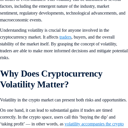
factors, including the emergent nature of the industry, market
sentiment, regulatory developments, technological advancements, and
macroeconomic events.
Understanding volatility is crucial for anyone involved in the
cryptocurrency market. It affects
traders
, buyers, and the overall
stability of the market itself. By grasping the concept of volatility,
traders are able to make more informed decisions and mitigate potential
risks.
Why Does Cryptocurrency
Volatility Matter?
Volatility in the crypto market can present both risks and opportunities.
On one hand, it can lead to substantial gains if trades are timed
correctly. In the crypto space, users call this ‘buying the dip’ and
‘taking profit’ — in other words, as
volatility accompanies the crypto