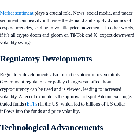
Market sentiment
plays a crucial role. News, social media, and trader
sentiment can heavily influence the demand and supply dynamics of
cryptocurrencies, leading to volatile price movements. In other words,
if it’s all crypto doom and gloom on TikTok and X, expect downward
volatility swings.
Regulatory Developments
Regulatory developments also impact cryptocurrency volatility.
Government regulations or policy changes can affect how
cryptocurrency can be used and is viewed, leading to increased
volatility. A recent example is the approval of spot Bitcoin exchange-
traded funds (
ETFs
) in the US, which led to billions of US dollar
inflows into the funds and price volatility.
Technological Advancements