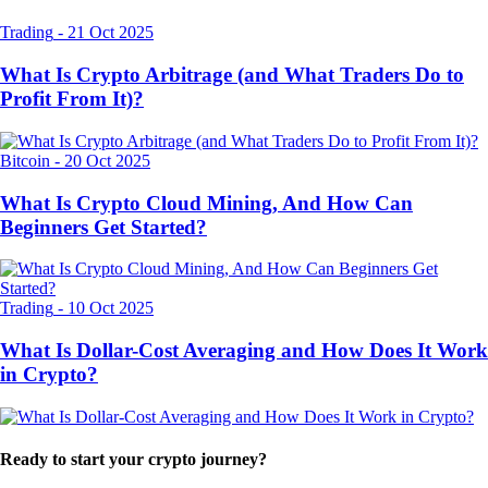
Trading
-
21 Oct 2025
What Is Crypto Arbitrage (and What Traders Do to
Profit From It)?
Bitcoin
-
20 Oct 2025
What Is Crypto Cloud Mining, And How Can
Beginners Get Started?
Trading
-
10 Oct 2025
What Is Dollar-Cost Averaging and How Does It Work
in Crypto?
Ready to start your crypto journey?