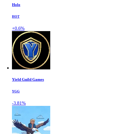
Holo
HOT
+0.6%
Yield Guild Games
YGG
-3.81%