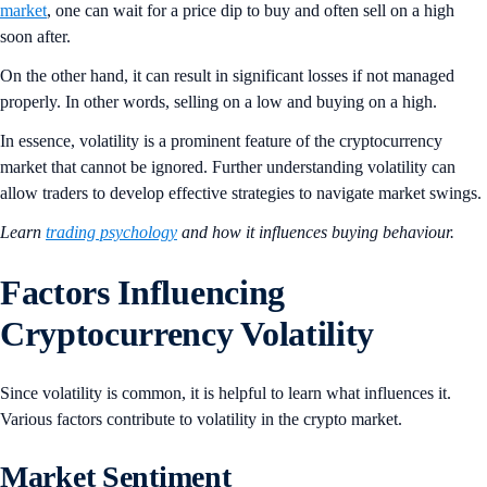
market
, one can wait for a price dip to buy and often sell on a high
soon after.
On the other hand, it can result in significant losses if not managed
properly. In other words, selling on a low and buying on a high.
In essence, volatility is a prominent feature of the cryptocurrency
market that cannot be ignored. Further understanding volatility can
allow traders to develop effective strategies to navigate market swings.
Learn
trading psychology
and how it influences buying behaviour.
Factors Influencing
Cryptocurrency Volatility
Since volatility is common, it is helpful to learn what influences it.
Various factors contribute to volatility in the crypto market.
Market Sentiment