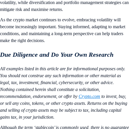
volatility, while diversification and portfolio management strategies can
mitigate risk and maximise returns.
As the crypto market continues to evolve, embracing volatility will
become increasingly important. Staying informed, adapting to market
conditions, and maintaining a long-term perspective can help traders
make the right decisions.
Due Diligence and Do Your Own Research
All examples listed in this article are for informational purposes only.
You should not construe any such information or other material as
legal, tax, investment, financial, cybersecurity, or other advice.
Nothing contained herein shall constitute a solicitation,
recommendation, endorsement, or offer by
Crypto.com
to invest, buy,
or sell any coins, tokens, or other crypto assets. Returns on the buying
and selling of crypto assets may be subject to tax, including capital
gains tax, in your jurisdiction.
Although the term ‘stablecoin’ is commonly used, there is no guarantee