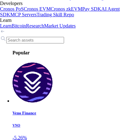
Developers
Cronos PoS
Cronos EVM
Cronos zkEVM
Pay SDK
AI Agent
SDK
MCP Servers
Trading Skill Repo
Learn
Learn
Bitcoin
Research
Market Updates
Popular
Veno Finance
VNO
-5.26%