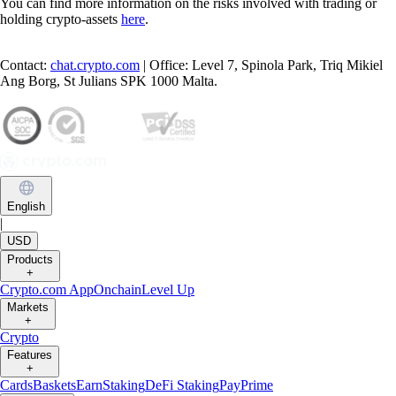
You can find more information on the risks involved with trading or
holding crypto-assets
here
.
Contact:
chat.crypto.com
| Office: Level 7, Spinola Park, Triq Mikiel
Ang Borg, St Julians SPK 1000 Malta.
English
|
USD
Products
+
Crypto.com App
Onchain
Level Up
Markets
+
Crypto
Features
+
Cards
Baskets
Earn
Staking
DeFi Staking
Pay
Prime