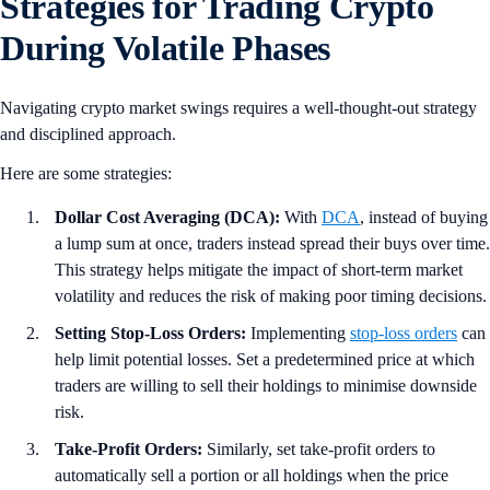
Strategies for Trading Crypto
During Volatile Phases
Navigating crypto market swings requires a well-thought-out strategy
and disciplined approach.
Here are some strategies:
Dollar Cost Averaging (DCA):
With
DCA
, instead of buying
a lump sum at once, traders instead spread their buys over time.
This strategy helps mitigate the impact of short-term market
volatility and reduces the risk of making poor timing decisions.
Setting Stop-Loss Orders:
Implementing
stop-loss orders
can
help limit potential losses. Set a predetermined price at which
traders are willing to sell their holdings to minimise downside
risk.
Take-Profit Orders:
Similarly, set take-profit orders to
automatically sell a portion or all holdings when the price