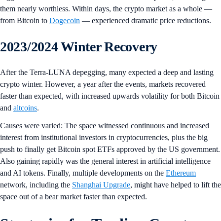
them nearly worthless. Within days, the crypto market as a whole —
from Bitcoin to
Dogecoin
— experienced dramatic price reductions.
2023/2024 Winter Recovery
After the Terra-LUNA depegging, many expected a deep and lasting
crypto winter. However, a year after the events, markets recovered
faster than expected, with increased upwards volatility for both Bitcoin
and
altcoins
.
Causes were varied: The space witnessed continuous and increased
interest from institutional investors in cryptocurrencies, plus the big
push to finally get Bitcoin spot ETFs approved by the US government.
Also gaining rapidly was the general interest in artificial intelligence
and AI tokens. Finally, multiple developments on the
Ethereum
network, including the
Shanghai Upgrade
, might have helped to lift the
space out of a bear market faster than expected.