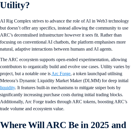
Utility?
AI Rig Complex strives to advance the role of AI in Web3 technology
but doesn’t offer any specifics, instead allowing the community to use
ARC’s decentralised infrastructure however it sees fit. Rather than
focusing on conventional AI chatbots, the platform emphasises more
natural, adaptive interactions between humans and AI agents.
The ARC ecosystem supports open-ended experimentation, allowing
contributors to organically build and evolve use cases. Utility varies by
project, but a notable one is
Arc Forge
, a token launchpad utilising
Meteora’s Dynamic Liquidity Market Maker (DLMM) for deep initial
liquidity
. It features built-in mechanisms to mitigate sniper bots by
significantly increasing purchase costs during initial trading blocks.
Additionally, Arc Forge trades through ARC tokens, boosting ARC’s
trade volume and ecosystem value.
Where Will ARC Be in 2025 and