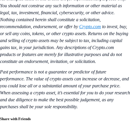
You should not construe any such information or other material as
legal, tax, investment, financial, cybersecurity, or other advice.
Nothing contained herein shall constitute a solicitation,
recommendation, endorsement, or offer by
Crypto.com
to invest, buy,
or sell any coins, tokens, or other crypto assets. Returns on the buying
and selling of crypto assets may be subject to tax, including capital
gains tax, in your jurisdiction. Any descriptions of Crypto.com
products or features are merely for illustrative purposes and do not
constitute an endorsement, invitation, or solicitation.
Past performance is not a guarantee or predictor of future
performance. The value of crypto assets can increase or decrease, and
you could lose all or a substantial amount of your purchase price.
When assessing a crypto asset, it’s essential for you to do your research
and due diligence to make the best possible judgement, as any
purchases shall be your sole responsibility.
Share with Friends