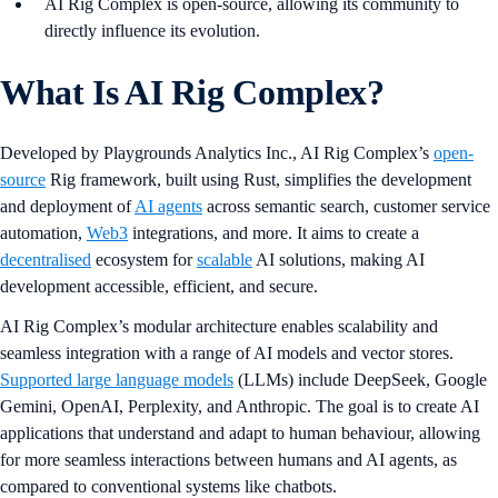
AI Rig Complex is open-source, allowing its community to
directly influence its evolution.
What Is AI Rig Complex?
Developed by Playgrounds Analytics Inc., AI Rig Complex’s
open-
source
Rig framework, built using Rust, simplifies the development
and deployment of
AI agents
across semantic search, customer service
automation,
Web3
integrations, and more. It aims to create a
decentralised
ecosystem for
scalable
AI solutions, making AI
development accessible, efficient, and secure.
AI Rig Complex’s modular architecture enables scalability and
seamless integration with a range of AI models and vector stores.
Supported large language models
(LLMs) include DeepSeek, Google
Gemini, OpenAI, Perplexity, and Anthropic. The goal is to create AI
applications that understand and adapt to human behaviour, allowing
for more seamless interactions between humans and AI agents, as
compared to conventional systems like chatbots.