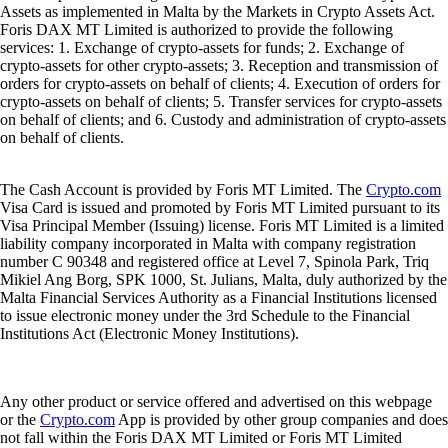
Assets as implemented in Malta by the Markets in Crypto Assets Act.
Foris DAX MT Limited is authorized to provide the following
services: 1. Exchange of crypto-assets for funds; 2. Exchange of
crypto-assets for other crypto-assets; 3. Reception and transmission of
orders for crypto-assets on behalf of clients; 4. Execution of orders for
crypto-assets on behalf of clients; 5. Transfer services for crypto-assets
on behalf of clients; and 6. Custody and administration of crypto-assets
on behalf of clients.
The Cash Account is provided by Foris MT Limited. The
Crypto.com
Visa Card is issued and promoted by Foris MT Limited pursuant to its
Visa Principal Member (Issuing) license. Foris MT Limited is a limited
liability company incorporated in Malta with company registration
number C 90348 and registered office at Level 7, Spinola Park, Triq
Mikiel Ang Borg, SPK 1000, St. Julians, Malta, duly authorized by the
Malta Financial Services Authority as a Financial Institutions licensed
to issue electronic money under the 3rd Schedule to the Financial
Institutions Act (Electronic Money Institutions).
Any other product or service offered and advertised on this webpage
or the
Crypto.com
App is provided by other group companies and does
not fall within the Foris DAX MT Limited or Foris MT Limited