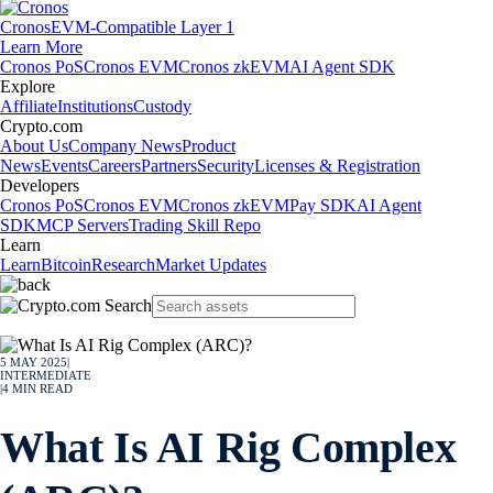
Cronos
EVM-Compatible Layer 1
Learn More
Cronos PoS
Cronos EVM
Cronos zkEVM
AI Agent SDK
Explore
Affiliate
Institutions
Custody
Crypto.com
About Us
Company News
Product
News
Events
Careers
Partners
Security
Licenses & Registration
Developers
Cronos PoS
Cronos EVM
Cronos zkEVM
Pay SDK
AI Agent
SDK
MCP Servers
Trading Skill Repo
Learn
Learn
Bitcoin
Research
Market Updates
5 MAY 2025
|
INTERMEDIATE
|
4
MIN READ
What Is AI Rig Complex