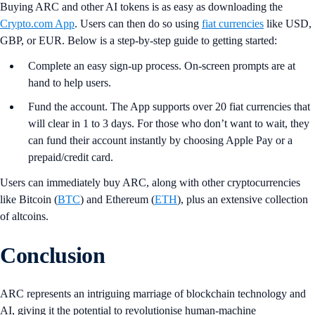
Buying ARC and other AI tokens is as easy as downloading the
Crypto.com App
. Users can then do so using
fiat currencies
like USD,
GBP, or EUR. Below is a step-by-step guide to getting started:
Complete an easy sign-up process. On-screen prompts are at
hand to help users.
Fund the account. The App supports over 20 fiat currencies that
will clear in 1 to 3 days. For those who don’t want to wait, they
can fund their account instantly by choosing Apple Pay or a
prepaid/credit card.
Users can immediately buy ARC, along with other cryptocurrencies
like Bitcoin (
BTC
) and Ethereum (
ETH
), plus an extensive collection
of altcoins.
Conclusion
ARC represents an intriguing marriage of blockchain technology and
AI, giving it the potential to revolutionise human-machine