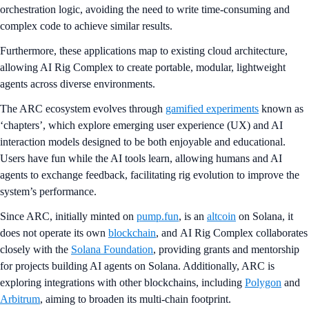
orchestration logic, avoiding the need to write time-consuming and
complex code to achieve similar results.
Furthermore, these applications map to existing cloud architecture,
allowing AI Rig Complex to create portable, modular, lightweight
agents across diverse environments.
The ARC ecosystem evolves through
gamified experiments
known as
‘chapters’, which explore emerging user experience (UX) and AI
interaction models designed to be both enjoyable and educational.
Users have fun while the AI tools learn, allowing humans and AI
agents to exchange feedback, facilitating rig evolution to improve the
system’s performance.
Since ARC, initially minted on
pump.fun
, is an
altcoin
on Solana, it
does not operate its own
blockchain
, and AI Rig Complex collaborates
closely with the
Solana Foundation
, providing grants and mentorship
for projects building AI agents on Solana. Additionally, ARC is
exploring integrations with other blockchains, including
Polygon
and
Arbitrum
, aiming to broaden its multi-chain footprint.