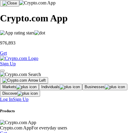
Crypto.com App
976,893
Get
Sign Up
Markets
Individuals
Businesses
Discover
Log In
Sign Up
Products
Crypto.com App
For everyday users