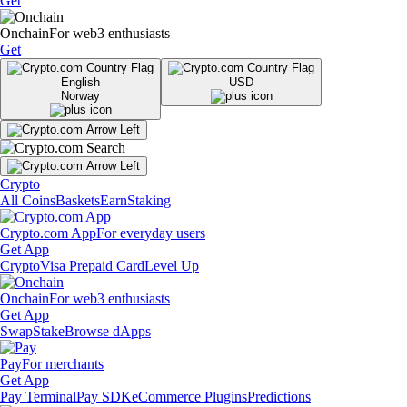
Get
Onchain
For web3 enthusiasts
Get
English
USD
Norway
Crypto
All Coins
Baskets
Earn
Staking
Crypto.com App
For everyday users
Get App
Crypto
Visa Prepaid Card
Level Up
Onchain
For web3 enthusiasts
Get App
Swap
Stake
Browse dApps
Pay
For merchants
Get App
Pay Terminal
Pay SDK
eCommerce Plugins
Predictions