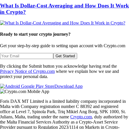
What Is Dollar-Cost Averaging and How Does It Work
in Crypto?
Ready to start your crypto journey?
Get your step-by-step guide to setting up
an account with Crypto.com
Get Started
By clicking the Submit button you acknowledge having read the
Privacy Notice of Crypto.com
where we explain how we use and
protect your personal data.
Download App
Foris DAX MT Limited is a limited liability company incorporated in
Malta with Company registration number C 88392 and registered
office at Level 7, Spinola Park, Triq Mikiel Ang Borg, SPK 1000, St.
Julians, Malta, trading under the name
Crypto.com
, duly authorized by
the Malta Financial Services Authority as a Crypto-Asset Service
Provider pursuant to Regulation 2023/1114 on Markets in Crypto-