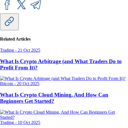
Related Articles
Trading
-
21 Oct 2025
What Is Crypto Arbitrage (and What Traders Do to
Profit From It)?
Bitcoin
-
20 Oct 2025
What Is Crypto Cloud Mining, And How Can
Beginners Get Started?
Trading
-
10 Oct 2025