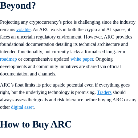
Beyond?
Projecting any cryptocurrency’s price is challenging since the industry
remains
volatile
. As ARC exists in both the crypto and AI spaces, it
faces an uncertain regulatory environment. However, ARC provides
foundational documentation detailing its technical architecture and
intended functionality, but currently lacks a formalised long-term
roadmap
or comprehensive updated
white paper
. Ongoing
developments and community initiatives are shared via official
documentation and channels.
ARC’s float limits its price upside potential even if everything goes
right, but the underlying technology is promising.
Traders
should
always assess their goals and risk tolerance before buying ARC or any
other
digital asset
.
How to Buy ARC