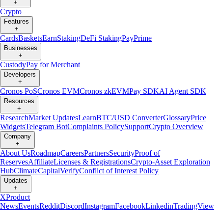
+
Crypto
Features
+
Cards
Baskets
Earn
Staking
DeFi Staking
Pay
Prime
Businesses
+
Custody
Pay for Merchant
Developers
+
Cronos PoS
Cronos EVM
Cronos zkEVM
Pay SDK
AI Agent SDK
Resources
+
Research
Market Updates
Learn
BTC/USD Converter
Glossary
Price
Widgets
Telegram Bot
Complaints Policy
Support
Crypto Overview
Company
+
About Us
Roadmap
Careers
Partners
Security
Proof of
Reserves
Affiliate
Licenses & Registrations
Crypto-Asset Exploration
Hub
Climate
Capital
Verify
Conflict of Interest Policy
Updates
+
X
Product
News
Events
Reddit
Discord
Instagram
Facebook
Linkedin
TradingView