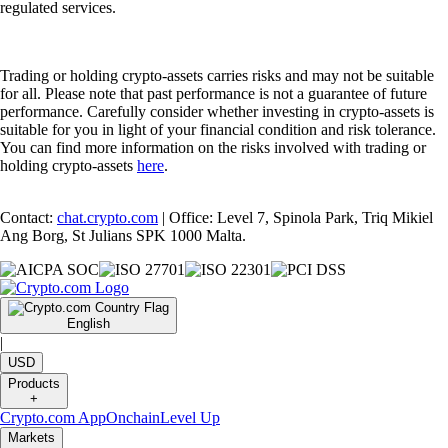
regulated services.
Trading or holding crypto-assets carries risks and may not be suitable
for all. Please note that past performance is not a guarantee of future
performance. Carefully consider whether investing in crypto-assets is
suitable for you in light of your financial condition and risk tolerance.
You can find more information on the risks involved with trading or
holding crypto-assets
here
.
Contact:
chat.crypto.com
| Office: Level 7, Spinola Park, Triq Mikiel
Ang Borg, St Julians SPK 1000 Malta.
English
|
USD
Products
+
Crypto.com App
Onchain
Level Up
Markets