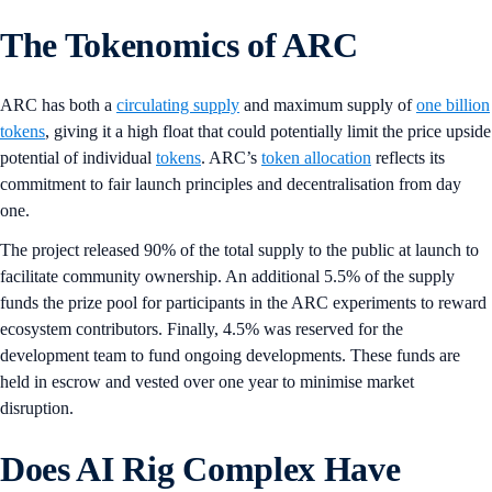
The Tokenomics of ARC
ARC has both a
circulating supply
and maximum supply of
one billion
tokens
, giving it a high float that could potentially limit the price upside
potential of individual
tokens
. ARC’s
token allocation
reflects its
commitment to fair launch principles and decentralisation from day
one.
The project released 90% of the total supply to the public at launch to
facilitate community ownership. An additional 5.5% of the supply
funds the prize pool for participants in the ARC experiments to reward
ecosystem contributors. Finally, 4.5% was reserved for the
development team to fund ongoing developments. These funds are
held in escrow and vested over one year to minimise market
disruption.
Does AI Rig Complex Have