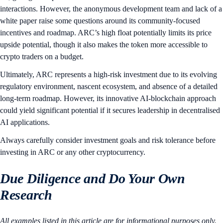
interactions. However, the anonymous development team and lack of a
white paper raise some questions around its community-focused
incentives and roadmap. ARC’s high float potentially limits its price
upside potential, though it also makes the token more accessible to
crypto traders on a budget.
Ultimately, ARC represents a high-risk investment due to its evolving
regulatory environment, nascent ecosystem, and absence of a detailed
long-term roadmap. However, its innovative AI-blockchain approach
could yield significant potential if it secures leadership in decentralised
AI applications.
Always carefully consider investment goals and risk tolerance before
investing in ARC or any other cryptocurrency.
Due Diligence and Do Your Own
Research
All examples listed in this article are for informational purposes only.