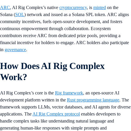
ARC
, AI Rig Complex’s native
cryptocurrency
, is
minted
on the
Solana (
SOL
) network and issued as a Solana SPL token. ARC aligns
community incentives, fuels open-source development, and fosters
continuous empowerment through collaboration. Ecosystem
contributors receive ARC from dedicated prize pools, providing a
financial incentive for holders to engage. ARC holders also participate
in
governance
.
How Does AI Rig Complex
Work?
AI Rig Complex’s core is the
Rig framework
, an open-source AI
development platform written in the
Rust programming language
. The
framework supports LLMs, vector databases, and AI agents for diverse
applications. The
AI Rig Complex protocol
enables developers to
handle complex tasks like understanding natural language and
generating human-like responses with simple prompts and