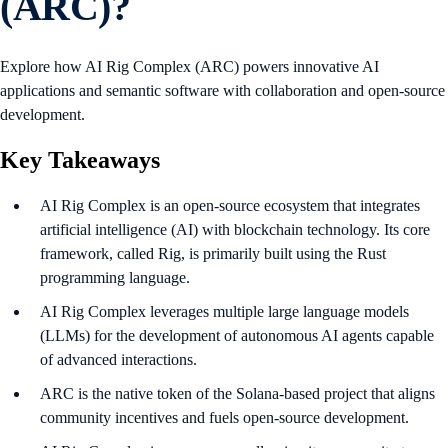
(ARC)?
Explore how AI Rig Complex (ARC) powers innovative AI
applications and semantic software with collaboration and open-source
development.
Key Takeaways
AI Rig Complex is an open-source ecosystem that integrates
artificial intelligence (AI) with blockchain technology. Its core
framework, called Rig, is primarily built using the Rust
programming language.
AI Rig Complex leverages multiple large language models
(LLMs) for the development of autonomous AI agents capable
of advanced interactions.
ARC is the native token of the Solana-based project that aligns
community incentives and fuels open-source development.