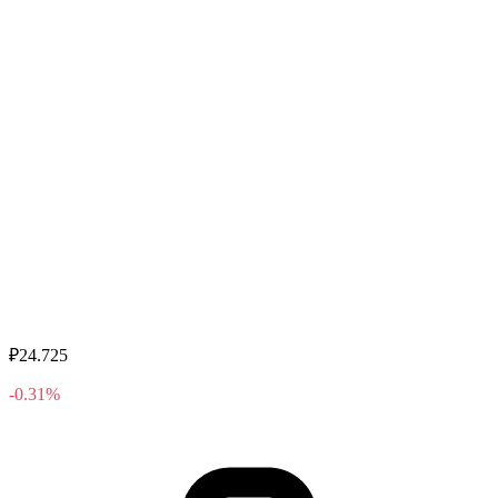
₽24.725
-0.31%