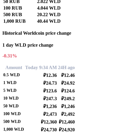
50 RUB
2.022 WLD
100 RUB
4.044 WLD
500 RUB
20.22 WLD
1,000 RUB
40.44 WLD
Historical Worldcoin price change
1 day WLD price change
-0.31%
Amount
Today 9:34 AM
24H ago
0.5
WLD
₽12.36
₽12.46
1
WLD
₽24.73
₽24.92
5
WLD
₽123.6
₽124.6
10
WLD
₽247.3
₽249.2
50
WLD
₽1,236
₽1,246
100
WLD
₽2,473
₽2,492
500
WLD
₽12,360
₽12,460
1,000
WLD
₽24,730
₽24,920