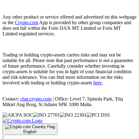
Any other product or service offered and advertised on this webpage
or the
Crypto.com
App is provided by other group companies and
does not fall within the Foris DAX MT Limited or Foris MT
Limited regulated services.
Trading or holding crypto-assets carries risks and may not be
suitable for all. Please note that past performance is not a guarantee
of future performance. Carefully consider whether investing in
crypto-assets is suitable for you in light of your financial condition
and risk tolerance. You can find more information on the risks
involved with trading or holding crypto-assets
here
.
Contact:
chat.crypto.com
| Office: Level 7, Spinola Park, Triq
Mikiel Ang Borg, St Julians SPK 1000 Malta.
English
|