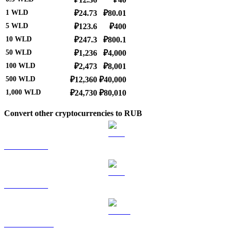
1
WLD
₽24.73
₽80.01
5
WLD
₽123.6
₽400
10
WLD
₽247.3
₽800.1
50
WLD
₽1,236
₽4,000
100
WLD
₽2,473
₽8,001
500
WLD
₽12,360
₽40,000
1,000
WLD
₽24,730
₽80,010
Convert other cryptocurrencies to RUB
BTC to RUB
ETH to RUB
USDT to RUB