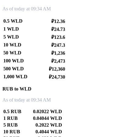
As of today at 09:34 AM
0.5 WLD
₽12.36
1 WLD
₽24.73
5 WLD
₽123.6
10 WLD
₽247.3
50 WLD
₽1,236
100 WLD
₽2,473
500 WLD
₽12,360
1,000 WLD
₽24,730
RUB to WLD
As of today at 09:34 AM
0.5 RUB
0.02022 WLD
1 RUB
0.04044 WLD
5 RUB
0.2022 WLD
10 RUB
0.4044 WLD