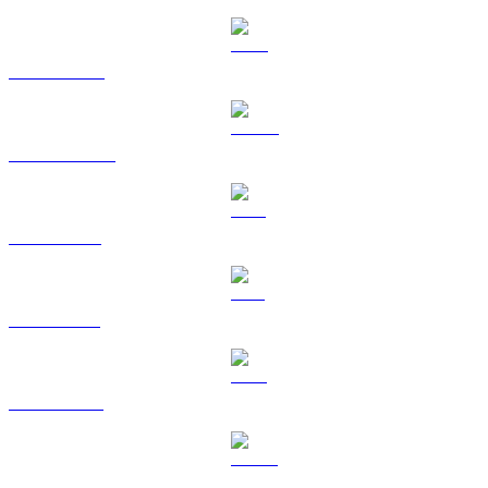
BNB to RUB
USDC to RUB
XRP to RUB
SOL to RUB
TRX to RUB
HYPE to RUB