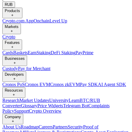
RUB
Products
+
Crypto.com App
Onchain
Level Up
Markets
+
Crypto
Features
+
Cards
Baskets
Earn
Staking
DeFi Staking
Pay
Prime
Businesses
+
Custody
Pay for Merchant
Developers
+
Cronos PoS
Cronos EVM
Cronos zkEVM
Pay SDK
AI Agent SDK
Resources
+
Research
Market Updates
University
Learn
BTC/RUB
Converter
Glossary
Price Widgets
Telegram Bot
Complaints
Policy
Support
Crypto Overview
Company
+
About Us
Roadmap
Careers
Partners
Security
Proof of