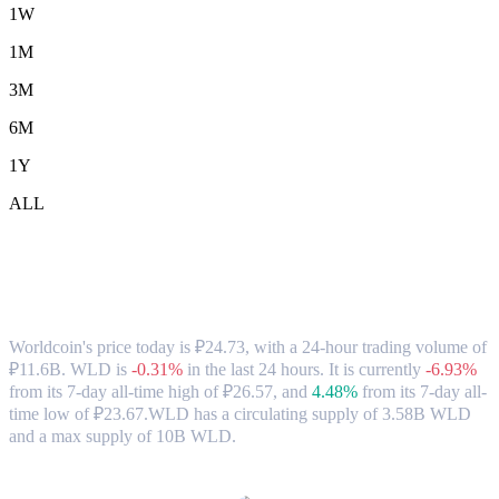
1W
1M
3M
6M
1Y
ALL
Worldcoin (WLD) to RUB Exchange Rate
& Market Data
Worldcoin's price today is ₽24.73, with a 24-hour trading volume of
₽11.6B. WLD is
-0.31%
in the last 24 hours.
It is currently
-6.93%
from its 7-day all-time high of ₽26.57,
and
4.48%
from its 7-day all-
time low of ₽23.67.
WLD has a circulating supply of 3.58B WLD
and a max supply of 10B WLD.
Popular Worldcoin conversion pairs