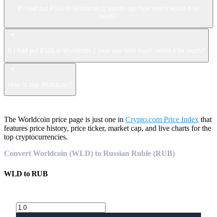
If I had put ₽100 in Worldcoin 1 month ago how much would it be
worth?
If I had put ₽100 in Worldcoin 1 year ago how much would it be worth?
How to buy Worldcoin?
The Worldcoin price page is just one in
Crypto.com Price Index
that
features price history, price ticker, market cap, and live charts for the
top cryptocurrencies.
Convert Worldcoin (WLD) to Russian Ruble (RUB)
WLD
to
RUB