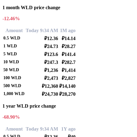
1 month WLD price change
-12.46%
Amount
Today 9:34 AM
1M ago
0.5
WLD
₽12.36
₽14.14
1
WLD
₽24.73
₽28.27
5
WLD
₽123.6
₽141.4
10
WLD
₽247.3
₽282.7
50
WLD
₽1,236
₽1,414
100
WLD
₽2,473
₽2,827
500
WLD
₽12,360
₽14,140
1,000
WLD
₽24,730
₽28,270
1 year WLD price change
-68.90%
Amount
Today 9:34 AM
1Y ago
0.5
WLD
₽12.36
₽40