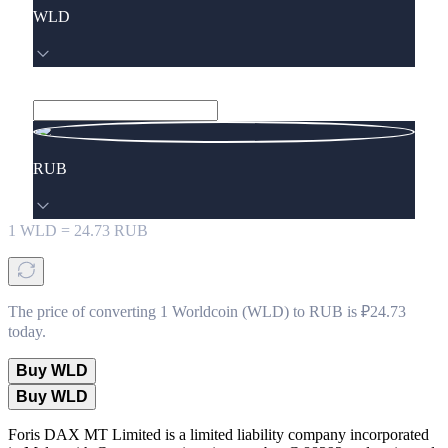
WLD
RUB
1
WLD
=
24.73
RUB
The price of converting 1 Worldcoin (WLD) to RUB is ₽24.73
today.
Buy WLD
Buy WLD
Foris DAX MT Limited is a limited liability company incorporated