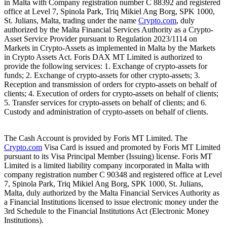
in Malta with Company registration number C 88392 and registered
office at Level 7, Spinola Park, Triq Mikiel Ang Borg, SPK 1000,
St. Julians, Malta, trading under the name
Crypto.com
, duly
authorized by the Malta Financial Services Authority as a Crypto-
Asset Service Provider pursuant to Regulation 2023/1114 on
Markets in Crypto-Assets as implemented in Malta by the Markets
in Crypto Assets Act. Foris DAX MT Limited is authorized to
provide the following services: 1. Exchange of crypto-assets for
funds; 2. Exchange of crypto-assets for other crypto-assets; 3.
Reception and transmission of orders for crypto-assets on behalf of
clients; 4. Execution of orders for crypto-assets on behalf of clients;
5. Transfer services for crypto-assets on behalf of clients; and 6.
Custody and administration of crypto-assets on behalf of clients.
The Cash Account is provided by Foris MT Limited. The
Crypto.com
Visa Card is issued and promoted by Foris MT Limited
pursuant to its Visa Principal Member (Issuing) license. Foris MT
Limited is a limited liability company incorporated in Malta with
company registration number C 90348 and registered office at Level
7, Spinola Park, Triq Mikiel Ang Borg, SPK 1000, St. Julians,
Malta, duly authorized by the Malta Financial Services Authority as
a Financial Institutions licensed to issue electronic money under the
3rd Schedule to the Financial Institutions Act (Electronic Money
Institutions).