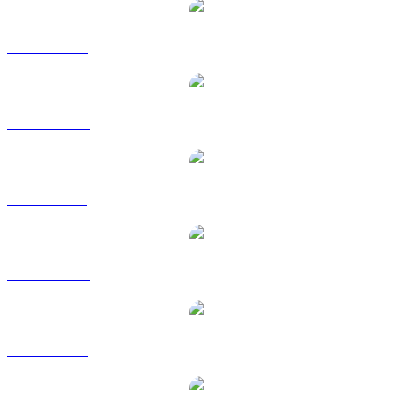
WLD to USD
WLD to AUD
WLD to BRL
WLD to CAD
WLD to EUR