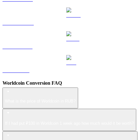
DOGE to RUB
USDS to RUB
LEO to RUB
Worldcoin Conversion FAQ
What is the price of Worldcoin in RUB?
If I had put ₽100 in Worldcoin 1 week ago how much would it be worth?