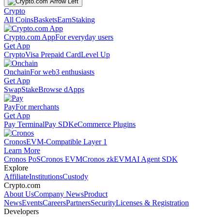
Crypto
All Coins
Baskets
Earn
Staking
Crypto.com App
For everyday users
Get App
Crypto
Visa Prepaid Card
Level Up
Onchain
For web3 enthusiasts
Get App
Swap
Stake
Browse dApps
Pay
For merchants
Get App
Pay Terminal
Pay SDK
eCommerce Plugins
Cronos
EVM-Compatible Layer 1
Learn More
Cronos PoS
Cronos EVM
Cronos zkEVM
AI Agent SDK
Explore
Affiliate
Institutions
Custody
Crypto.com
About Us
Company News
Product
News
Events
Careers
Partners
Security
Licenses & Registration
Developers