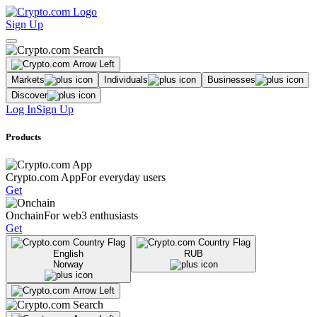
Sign Up
Markets
Individuals
Businesses
Discover
Log In
Sign Up
Products
Crypto.com App
For everyday users
Get
Onchain
For web3 enthusiasts
Get
English
RUB
Norway