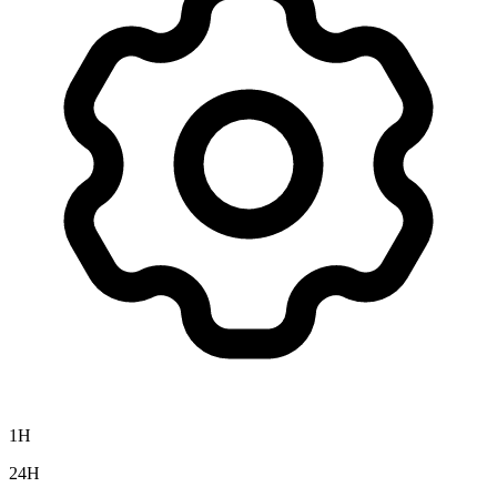
1H
24H