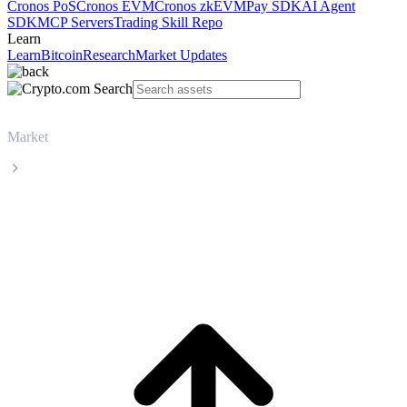
Cronos PoS
Cronos EVM
Cronos zkEVM
Pay SDK
AI Agent
SDK
MCP Servers
Trading Skill Repo
Learn
Learn
Bitcoin
Research
Market Updates
Market
Worldcoin
Worldcoin WLD live price