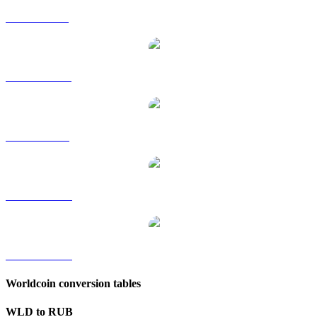
WLD to GBP
WLD to HKD
WLD to SGD
WLD to TWD
WLD to KRW
Worldcoin conversion tables
WLD to RUB