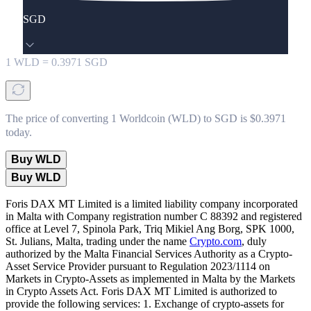
SGD
1
WLD
=
0.3971
SGD
The price of converting 1 Worldcoin (WLD) to SGD is $0.3971
today.
Buy WLD
Buy WLD
Foris DAX MT Limited is a limited liability company incorporated
in Malta with Company registration number C 88392 and registered
office at Level 7, Spinola Park, Triq Mikiel Ang Borg, SPK 1000,
St. Julians, Malta, trading under the name
Crypto.com
, duly
authorized by the Malta Financial Services Authority as a Crypto-
Asset Service Provider pursuant to Regulation 2023/1114 on
Markets in Crypto-Assets as implemented in Malta by the Markets
in Crypto Assets Act. Foris DAX MT Limited is authorized to
provide the following services: 1. Exchange of crypto-assets for