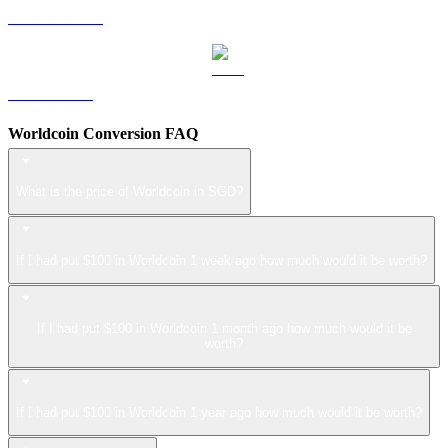
USDS to SGD
LEO to SGD
Worldcoin Conversion FAQ
What is the price of Worldcoin in SGD?
If I had put $100 in Worldcoin 1 week ago how much would it be worth?
If I had put $100 in Worldcoin 1 month ago how much would it be
worth?
If I had put $100 in Worldcoin 1 year ago how much would it be worth?