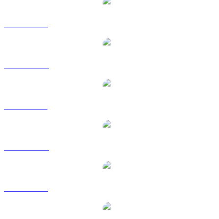
WLD to USD
WLD to AUD
WLD to BRL
WLD to CAD
WLD to EUR