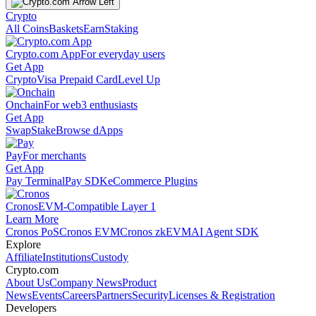
Crypto
All Coins
Baskets
Earn
Staking
Crypto.com App
For everyday users
Get App
Crypto
Visa Prepaid Card
Level Up
Onchain
For web3 enthusiasts
Get App
Swap
Stake
Browse dApps
Pay
For merchants
Get App
Pay Terminal
Pay SDK
eCommerce Plugins
Cronos
EVM-Compatible Layer 1
Learn More
Cronos PoS
Cronos EVM
Cronos zkEVM
AI Agent SDK
Explore
Affiliate
Institutions
Custody
Crypto.com
About Us
Company News
Product
News
Events
Careers
Partners
Security
Licenses & Registration
Developers