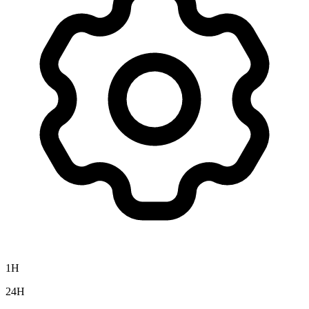
1H
24H