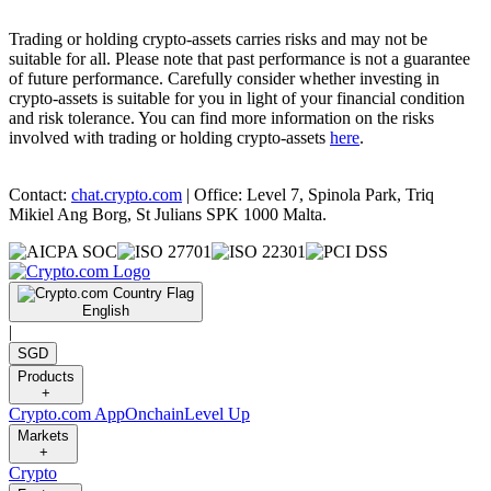
Trading or holding crypto-assets carries risks and may not be
suitable for all. Please note that past performance is not a guarantee
of future performance. Carefully consider whether investing in
crypto-assets is suitable for you in light of your financial condition
and risk tolerance. You can find more information on the risks
involved with trading or holding crypto-assets
here
.
Contact:
chat.crypto.com
| Office: Level 7, Spinola Park, Triq
Mikiel Ang Borg, St Julians SPK 1000 Malta.
English
|
SGD
Products
+
Crypto.com App
Onchain
Level Up
Markets
+
Crypto