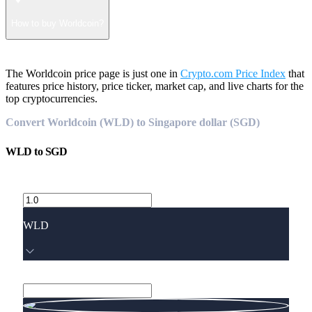
How to buy Worldcoin?
The Worldcoin price page is just one in
Crypto.com Price Index
that
features price history, price ticker, market cap, and live charts for the
top cryptocurrencies.
Convert Worldcoin (WLD) to Singapore dollar (SGD)
WLD
to
SGD
WLD