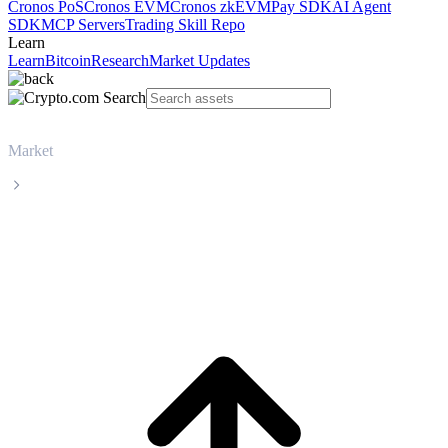
Cronos PoS
Cronos EVM
Cronos zkEVM
Pay SDK
AI Agent
SDK
MCP Servers
Trading Skill Repo
Learn
Learn
Bitcoin
Research
Market Updates
Market
Worldcoin
Worldcoin WLD live price