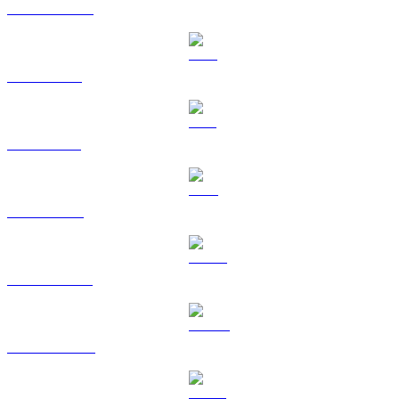
USDC to SGD
XRP to SGD
SOL to SGD
TRX to SGD
HYPE to SGD
DOGE to SGD