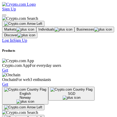
Sign Up
Markets
Individuals
Businesses
Discover
Log In
Sign Up
Products
Crypto.com App
For everyday users
Get
Onchain
For web3 enthusiasts
Get
English
SGD
Norway