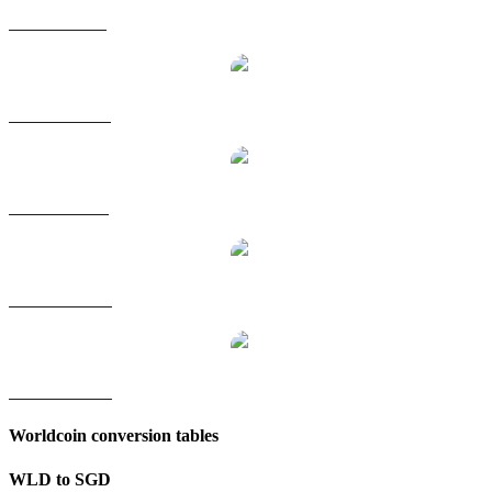
WLD to GBP
WLD to HKD
WLD to RUB
WLD to TWD
WLD to KRW
Worldcoin conversion tables
WLD to SGD