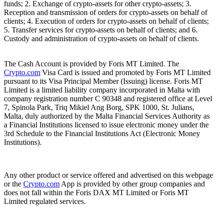
funds; 2. Exchange of crypto-assets for other crypto-assets; 3.
Reception and transmission of orders for crypto-assets on behalf of
clients; 4. Execution of orders for crypto-assets on behalf of clients;
5. Transfer services for crypto-assets on behalf of clients; and 6.
Custody and administration of crypto-assets on behalf of clients.
The Cash Account is provided by Foris MT Limited. The
Crypto.com
Visa Card is issued and promoted by Foris MT Limited
pursuant to its Visa Principal Member (Issuing) license. Foris MT
Limited is a limited liability company incorporated in Malta with
company registration number C 90348 and registered office at Level
7, Spinola Park, Triq Mikiel Ang Borg, SPK 1000, St. Julians,
Malta, duly authorized by the Malta Financial Services Authority as
a Financial Institutions licensed to issue electronic money under the
3rd Schedule to the Financial Institutions Act (Electronic Money
Institutions).
Any other product or service offered and advertised on this webpage
or the
Crypto.com
App is provided by other group companies and
does not fall within the Foris DAX MT Limited or Foris MT
Limited regulated services.