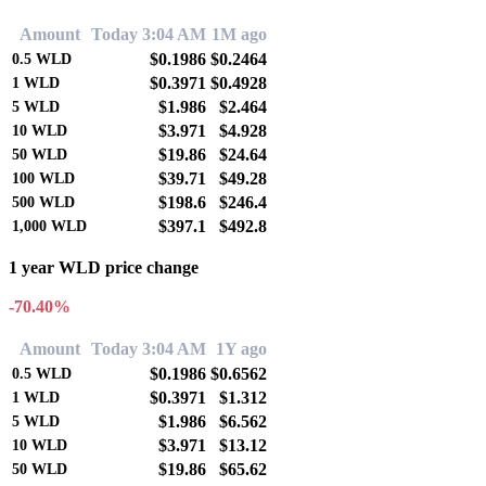
Amount
Today 3:04 AM
1M ago
$0.1986
$0.2464
0.5
WLD
$0.3971
$0.4928
1
WLD
$1.986
$2.464
5
WLD
$3.971
$4.928
10
WLD
$19.86
$24.64
50
WLD
$39.71
$49.28
100
WLD
$198.6
$246.4
500
WLD
$397.1
$492.8
1,000
WLD
1 year WLD price change
-70.40%
Amount
Today 3:04 AM
1Y ago
$0.1986
$0.6562
0.5
WLD
$0.3971
$1.312
1
WLD
$1.986
$6.562
5
WLD
$3.971
$13.12
10
WLD
$19.86
$65.62
50
WLD