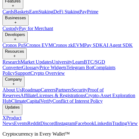
Features
+
Cards
Baskets
Earn
Staking
DeFi Staking
Pay
Prime
Businesses
+
Custody
Pay for Merchant
Developers
+
Cronos PoS
Cronos EVM
Cronos zkEVM
Pay SDK
AI Agent SDK
Resources
+
Research
Market Updates
University
Learn
BTC/SGD
Converter
Glossary
Price Widgets
Telegram Bot
Complaints
Policy
Support
Crypto Overview
Company
+
About Us
Roadmap
Careers
Partners
Security
Proof of
Reserves
Affiliate
Licenses & Registrations
Crypto-Asset Exploration
Hub
Climate
Capital
Verify
Conflict of Interest Policy
Updates
+
X
Product
News
Events
Reddit
Discord
Instagram
Facebook
Linkedin
TradingView
Cryptocurrency in Every Wallet™