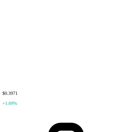
$0.3971
+1.69%