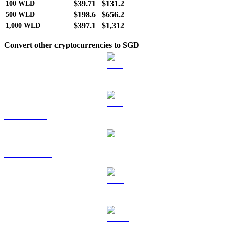
$39.71
$131.2
100
WLD
$198.6
$656.2
500
WLD
$397.1
$1,312
1,000
WLD
Convert other cryptocurrencies to SGD
BTC to SGD
ETH to SGD
USDT to SGD
BNB to SGD