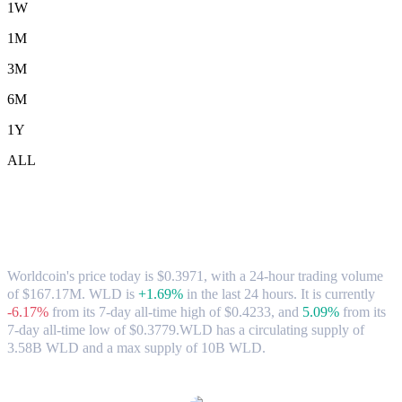
1W
1M
3M
6M
1Y
ALL
Worldcoin (WLD) to SGD Exchange Rate
& Market Data
Worldcoin's price today is $0.3971, with a 24-hour trading volume
of $167.17M. WLD is
+1.69%
in the last 24 hours.
It is currently
-6.17%
from its 7-day all-time high of $0.4233,
and
5.09%
from its
7-day all-time low of $0.3779.
WLD has a circulating supply of
3.58B WLD and a max supply of 10B WLD.
Popular Worldcoin conversion pairs