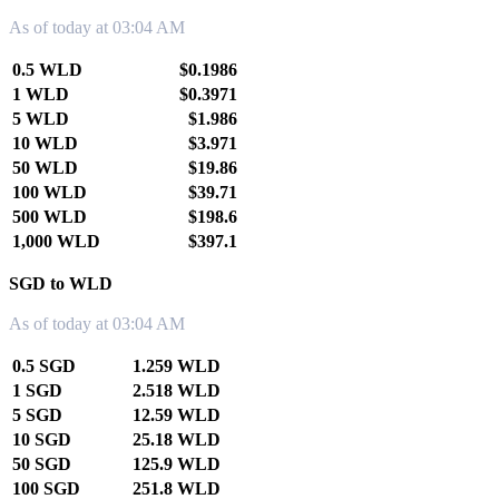
As of today at 03:04 AM
0.5 WLD
$0.1986
1 WLD
$0.3971
5 WLD
$1.986
10 WLD
$3.971
50 WLD
$19.86
100 WLD
$39.71
500 WLD
$198.6
1,000 WLD
$397.1
SGD to WLD
As of today at 03:04 AM
0.5 SGD
1.259 WLD
1 SGD
2.518 WLD
5 SGD
12.59 WLD
10 SGD
25.18 WLD
50 SGD
125.9 WLD
100 SGD
251.8 WLD