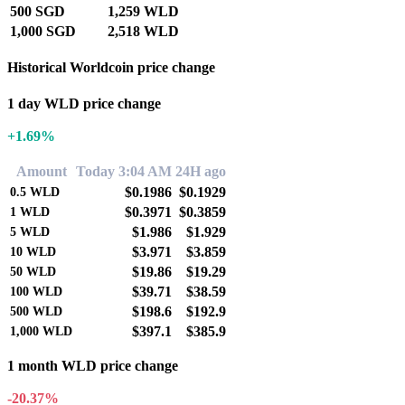
500 SGD
1,259 WLD
1,000 SGD
2,518 WLD
Historical Worldcoin price change
1 day WLD price change
+1.69%
Amount
Today 3:04 AM
24H ago
$0.1986
$0.1929
0.5
WLD
$0.3971
$0.3859
1
WLD
$1.986
$1.929
5
WLD
$3.971
$3.859
10
WLD
$19.86
$19.29
50
WLD
$39.71
$38.59
100
WLD
$198.6
$192.9
500
WLD
$397.1
$385.9
1,000
WLD
1 month WLD price change
-20.37%