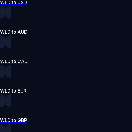
WLD to USD
WLD to AUD
WLD to CAD
WLD to EUR
WLD to GBP