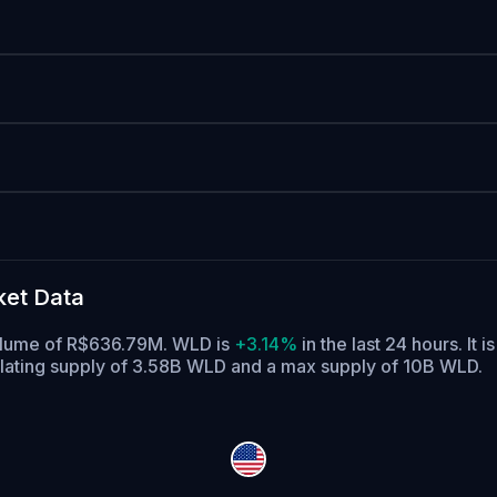
ket Data
 volume of R$636.79M. WLD is
+3.14%
in the last 24 hours.
It i
lating supply of 3.58B WLD and a max supply of 10B WLD.