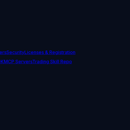
ers
Security
Licenses & Registration
DK
MCP Servers
Trading Skill Repo