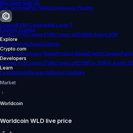
Merchant Sign Up
Pay Terminal
Pay SDK
eCommerce Plugins
Cronos
EVM-Compatible Layer 1
Explore Cronos
Cronos PoS
Cronos EVM
Cronos zkEVM
AI Agent SDK
Explore
Affiliate
Institutions
Custody
Crypto.com
About Us
Company News
Product News
Events
Careers
Partn
Developers
Cronos PoS
Cronos EVM
Cronos zkEVM
Pay SDK
AI Agent S
Learn
Learn
Bitcoin
Research
Market Updates
Market
Worldcoin
Worldcoin WLD live price