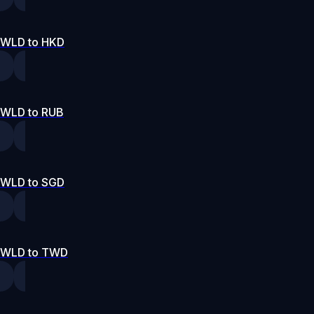
WLD to HKD
WLD to RUB
WLD to SGD
WLD to TWD