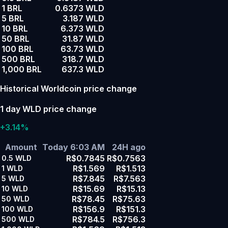
1 BRL
0.6373 WLD
5 BRL
3.187 WLD
10 BRL
6.373 WLD
50 BRL
31.87 WLD
100 BRL
63.73 WLD
500 BRL
318.7 WLD
1,000 BRL
637.3 WLD
Historical Worldcoin price change
1 day WLD price change
+3.14%
Amount
Today 6:03 AM
24H ago
R$0.7845
R$0.7563
0.5
WLD
R$1.569
R$1.513
1
WLD
R$7.845
R$7.563
5
WLD
R$15.69
R$15.13
10
WLD
R$78.45
R$75.63
50
WLD
R$156.9
R$151.3
100
WLD
R$784.5
R$756.3
500
WLD