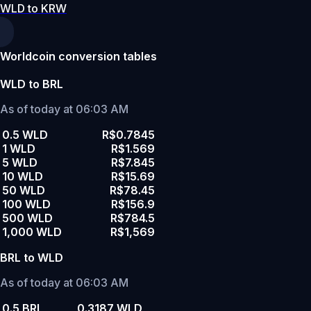
WLD to KRW
Worldcoin conversion tables
WLD to BRL
As of today at 06:03 AM
0.5 WLD
R$0.7845
1 WLD
R$1.569
5 WLD
R$7.845
10 WLD
R$15.69
50 WLD
R$78.45
100 WLD
R$156.9
500 WLD
R$784.5
1,000 WLD
R$1,569
BRL to WLD
As of today at 06:03 AM
0.5 BRL
0.3187 WLD