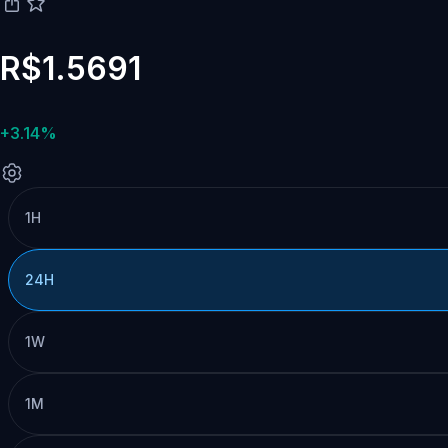
R$1.5691
+3.14%
1H
24H
1W
1M