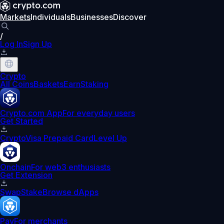
Markets
Individuals
Businesses
Discover
/
Log In
Sign Up
Crypto
All Coins
Baskets
Earn
Staking
Crypto.com App
For everyday users
Get Started
Crypto
Visa Prepaid Card
Level Up
Onchain
For web3 enthusiasts
Get Extension
Swap
Stake
Browse dApps
Pay
For merchants