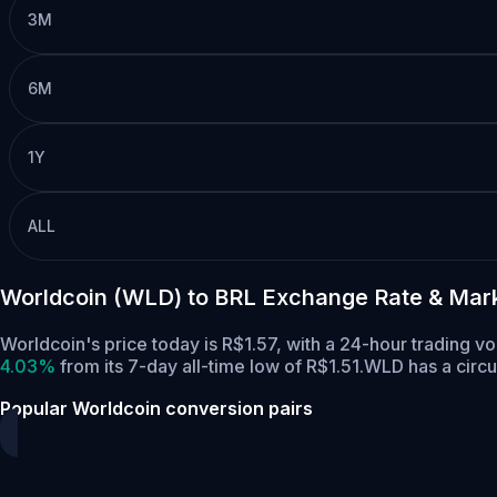
3M
6M
1Y
ALL
Worldcoin (WLD) to BRL Exchange Rate & Mar
Worldcoin's price today is R$1.57, with a 24-hour trading
4.03%
from its 7-day all-time low of R$1.51.
WLD has a circu
Popular Worldcoin conversion pairs