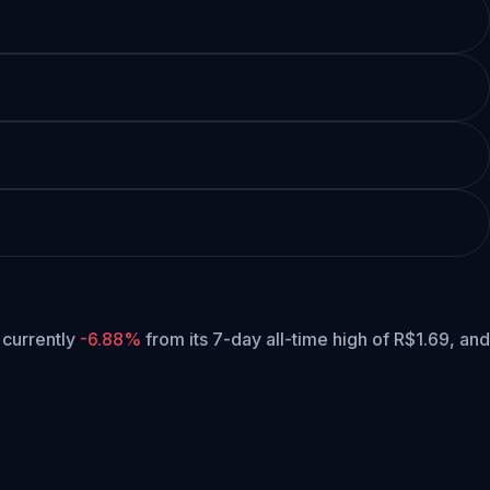
s currently
-6.88%
from its 7-day all-time high of R$1.69,
and