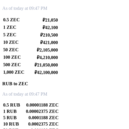
As of today at 09:47 PM
0.5 ZEC
₽21,050
1 ZEC
₽42,100
5 ZEC
₽210,500
10 ZEC
₽421,000
50 ZEC
₽2,105,000
100 ZEC
₽4,210,000
500 ZEC
₽21,050,000
1,000 ZEC
₽42,100,000
RUB to ZEC
As of today at 09:47 PM
0.5 RUB
0.00001188 ZEC
1 RUB
0.00002375 ZEC
5 RUB
0.0001188 ZEC
10 RUB
0.0002375 ZEC