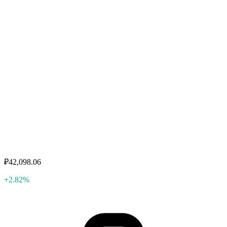
₽42,098.06
+2.82%