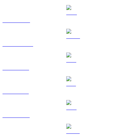
BNB to RUB
USDC to RUB
XRP to RUB
SOL to RUB
TRX to RUB
HYPE to RUB