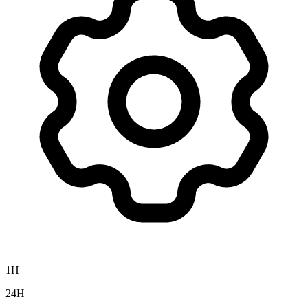
1H
24H