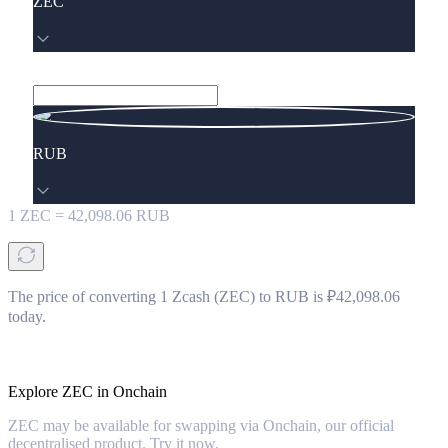
ZEC
RUB
1
ZEC
=
42,098.06
RUB
The price of converting 1 Zcash (ZEC) to RUB is ₽42,098.06
today.
Explore ZEC in Onchain
ZEC may be available for swapping via Onchain, our official
decentralised product. Try it now.