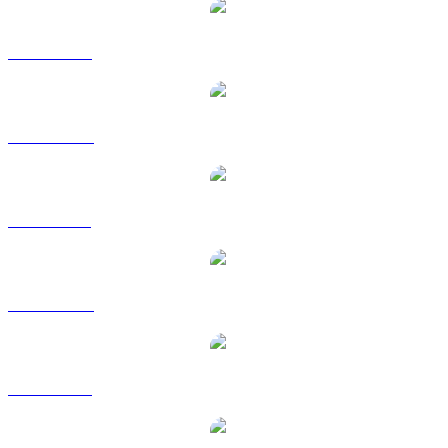
ZEC to USD
ZEC to AUD
ZEC to BRL
ZEC to CAD
ZEC to EUR