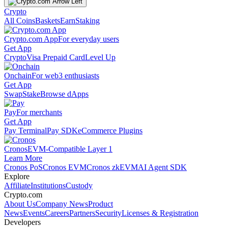
Crypto
All Coins
Baskets
Earn
Staking
Crypto.com App
For everyday users
Get App
Crypto
Visa Prepaid Card
Level Up
Onchain
For web3 enthusiasts
Get App
Swap
Stake
Browse dApps
Pay
For merchants
Get App
Pay Terminal
Pay SDK
eCommerce Plugins
Cronos
EVM-Compatible Layer 1
Learn More
Cronos PoS
Cronos EVM
Cronos zkEVM
AI Agent SDK
Explore
Affiliate
Institutions
Custody
Crypto.com
About Us
Company News
Product
News
Events
Careers
Partners
Security
Licenses & Registration
Developers