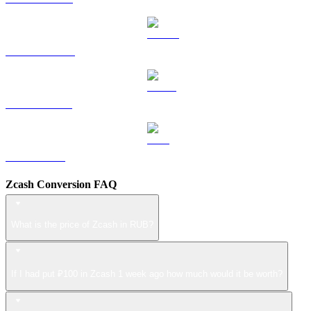
DOGE to RUB
USDS to RUB
LEO to RUB
Zcash Conversion FAQ
What is the price of Zcash in RUB?
If I had put ₽100 in Zcash 1 week ago how much would it be worth?