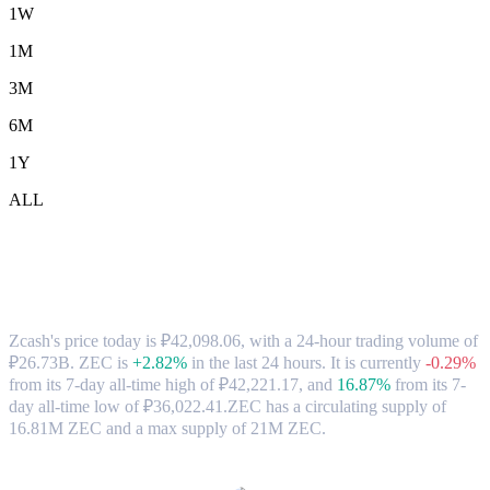
1W
1M
3M
6M
1Y
ALL
Zcash (ZEC) to RUB Exchange Rate &
Market Data
Zcash's price today is ₽42,098.06, with a 24-hour trading volume of
₽26.73B. ZEC is
+2.82%
in the last 24 hours.
It is currently
-0.29%
from its 7-day all-time high of ₽42,221.17,
and
16.87%
from its 7-
day all-time low of ₽36,022.41.
ZEC has a circulating supply of
16.81M ZEC and a max supply of 21M ZEC.
Popular Zcash conversion pairs