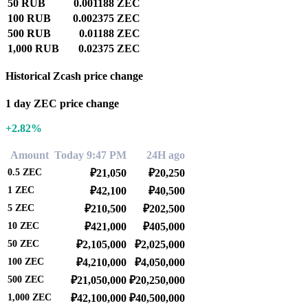
50 RUB
0.001188 ZEC
100 RUB
0.002375 ZEC
500 RUB
0.01188 ZEC
1,000 RUB
0.02375 ZEC
Historical Zcash price change
1 day ZEC price change
+2.82%
Amount
Today 9:47 PM
24H ago
0.5
ZEC
₽21,050
₽20,250
1
ZEC
₽42,100
₽40,500
5
ZEC
₽210,500
₽202,500
10
ZEC
₽421,000
₽405,000
50
ZEC
₽2,105,000
₽2,025,000
100
ZEC
₽4,210,000
₽4,050,000
500
ZEC
₽21,050,000
₽20,250,000
1,000
ZEC
₽42,100,000
₽40,500,000