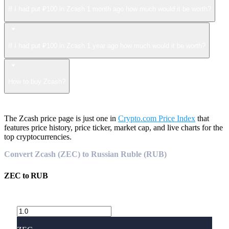
If I had put ₽100 in Zcash 1 month ago how much would it be worth?
If I had put ₽100 in Zcash 1 year ago how much would it be worth?
How to buy Zcash?
The Zcash price page is just one in
Crypto.com Price Index
that
features price history, price ticker, market cap, and live charts for the
top cryptocurrencies.
Convert Zcash (ZEC) to Russian Ruble (RUB)
ZEC
to
RUB