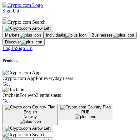
Sign Up
Markets
Individuals
Businesses
Discover
Log In
Sign Up
Products
Crypto.com App
For everyday users
Get
Onchain
For web3 enthusiasts
Get
English
RUB
Norway