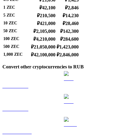
1
ZEC
₽42,100
₽2,846
5
ZEC
₽210,500
₽14,230
10
ZEC
₽421,000
₽28,460
50
ZEC
₽2,105,000
₽142,300
100
ZEC
₽4,210,000
₽284,600
500
ZEC
₽21,050,000
₽1,423,000
1,000
ZEC
₽42,100,000
₽2,846,000
Convert other cryptocurrencies to RUB
BTC to RUB
ETH to RUB
USDT to RUB