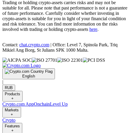
Trading or holding crypto-assets carries risks and may not be
suitable for all. Please note that past performance is not a guarantee
of future performance. Carefully consider whether investing in
crypto-assets is suitable for you in light of your financial condition
and risk tolerance. You can find more information on the risks
involved with trading or holding crypto-assets
here
.
Contact:
chat.crypto.com
| Office: Level 7, Spinola Park, Triq
Mikiel Ang Borg, St Julians SPK 1000 Malta.
English
|
RUB
Products
+
Crypto.com App
Onchain
Level Up
Markets
+
Crypto
Features
+