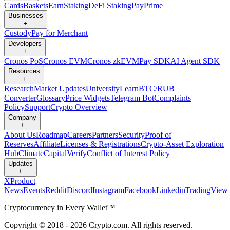
Cards
Baskets
Earn
Staking
DeFi Staking
Pay
Prime
Businesses
+
Custody
Pay for Merchant
Developers
+
Cronos PoS
Cronos EVM
Cronos zkEVM
Pay SDK
AI Agent SDK
Resources
+
Research
Market Updates
University
Learn
BTC/RUB
Converter
Glossary
Price Widgets
Telegram Bot
Complaints
Policy
Support
Crypto Overview
Company
+
About Us
Roadmap
Careers
Partners
Security
Proof of
Reserves
Affiliate
Licenses & Registrations
Crypto-Asset Exploration
Hub
Climate
Capital
Verify
Conflict of Interest Policy
Updates
+
X
Product
News
Events
Reddit
Discord
Instagram
Facebook
Linkedin
TradingView
Cryptocurrency in Every Wallet™
Copyright © 2018 - 2026 Crypto.com. All rights reserved.