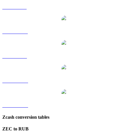
ZEC to GBP
ZEC to HKD
ZEC to SGD
ZEC to TWD
ZEC to KRW
Zcash conversion tables
ZEC to RUB