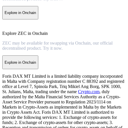
Explore in Onchain
Explore ZEC in Onchain
ZEC may be available for swapping via Onchain, our official
decentralised product. Try it now.
Explore in Onchain
Foris DAX MT Limited is a limited liability company incorporated
in Malta with Company registration number C 88392 and registered
office at Level 7, Spinola Park, Triq Mikiel Ang Borg, SPK 1000,
St. Julians, Malta, trading under the name
Crypto.com
, duly
authorized by the Malta Financial Services Authority as a Crypto-
Asset Service Provider pursuant to Regulation 2023/1114 on
Markets in Crypto-Assets as implemented in Malta by the Markets
in Crypto Assets Act. Foris DAX MT Limited is authorized to
provide the following services: 1. Exchange of crypto-assets for
funds; 2. Exchange of crypto-assets for other crypto-assets; 3.
Reception and transmission of orders for crypto-assets on behalf of