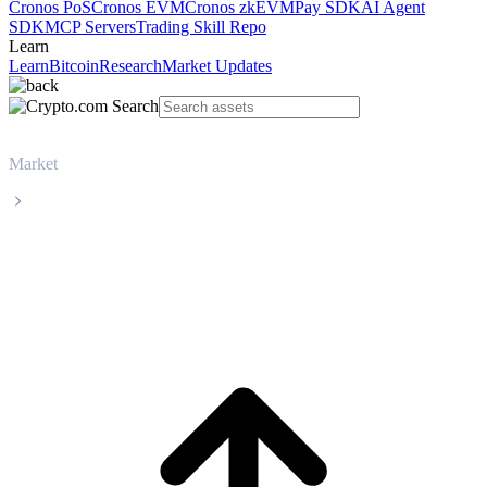
Cronos PoS
Cronos EVM
Cronos zkEVM
Pay SDK
AI Agent
SDK
MCP Servers
Trading Skill Repo
Learn
Learn
Bitcoin
Research
Market Updates
Market
Zcash
Zcash ZEC live price