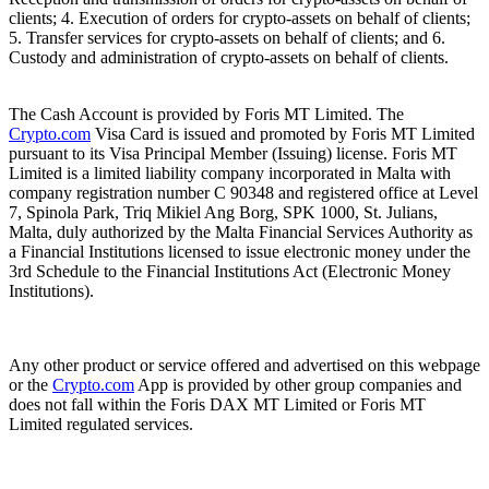
clients; 4. Execution of orders for crypto-assets on behalf of clients;
5. Transfer services for crypto-assets on behalf of clients; and 6.
Custody and administration of crypto-assets on behalf of clients.
The Cash Account is provided by Foris MT Limited. The
Crypto.com
Visa Card is issued and promoted by Foris MT Limited
pursuant to its Visa Principal Member (Issuing) license. Foris MT
Limited is a limited liability company incorporated in Malta with
company registration number C 90348 and registered office at Level
7, Spinola Park, Triq Mikiel Ang Borg, SPK 1000, St. Julians,
Malta, duly authorized by the Malta Financial Services Authority as
a Financial Institutions licensed to issue electronic money under the
3rd Schedule to the Financial Institutions Act (Electronic Money
Institutions).
Any other product or service offered and advertised on this webpage
or the
Crypto.com
App is provided by other group companies and
does not fall within the Foris DAX MT Limited or Foris MT
Limited regulated services.