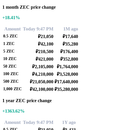
1 month ZEC price change
+18.41%
Amount
Today 9:47 PM
1M ago
0.5
ZEC
₽21,050
₽17,640
1
ZEC
₽42,100
₽35,280
5
ZEC
₽210,500
₽176,400
10
ZEC
₽421,000
₽352,800
50
ZEC
₽2,105,000
₽1,764,000
100
ZEC
₽4,210,000
₽3,528,000
500
ZEC
₽21,050,000
₽17,640,000
1,000
ZEC
₽42,100,000
₽35,280,000
1 year ZEC price change
+1363.62%
Amount
Today 9:47 PM
1Y ago
0.5
ZEC
₽21,050
₽1,423