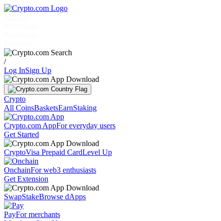
Markets
Individuals
Businesses
Discover
/
Log In
Sign Up
Crypto
All Coins
Baskets
Earn
Staking
Crypto.com App
For everyday users
Get Started
Crypto
Visa Prepaid Card
Level Up
Onchain
For web3 enthusiasts
Get Extension
Swap
Stake
Browse dApps
Pay
For merchants