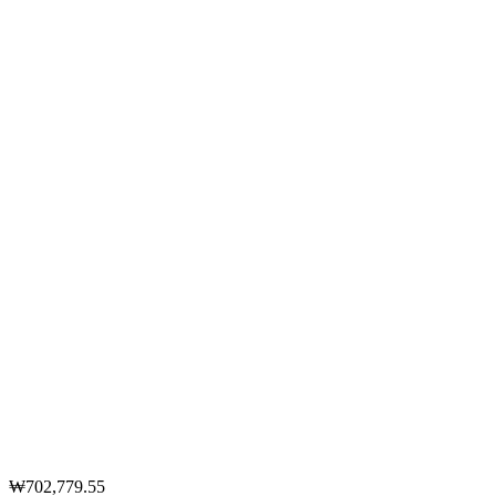
₩702,779.55