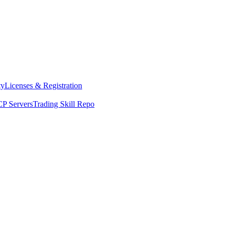
ty
Licenses & Registration
P Servers
Trading Skill Repo