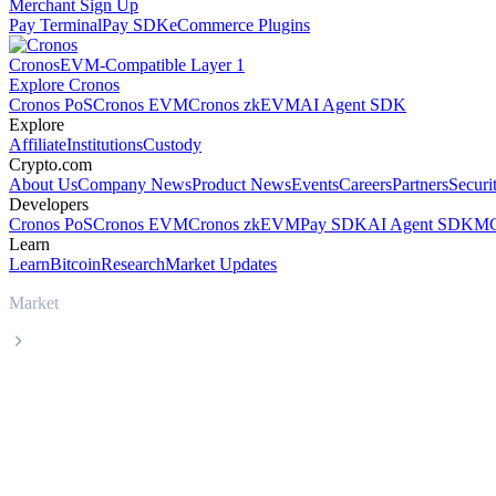
Merchant Sign Up
Pay Terminal
Pay SDK
eCommerce Plugins
Cronos
EVM-Compatible Layer 1
Explore Cronos
Cronos PoS
Cronos EVM
Cronos zkEVM
AI Agent SDK
Explore
Affiliate
Institutions
Custody
Crypto.com
About Us
Company News
Product News
Events
Careers
Partners
Securi
Developers
Cronos PoS
Cronos EVM
Cronos zkEVM
Pay SDK
AI Agent SDK
MC
Learn
Learn
Bitcoin
Research
Market Updates
Market
Zcash
Zcash ZEC live price