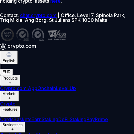
holding crypto-assets
here
.
Contact:
chat.crypto.com
| Office: Level 7, Spinola Park,
Triq Mikiel Ang Borg, St Julians SPK 1000 Malta.
English
|
EUR
Products
+
Crypto.com App
Onchain
Level Up
Markets
+
Crypto
Features
+
Cards
Baskets
Earn
Staking
DeFi Staking
Pay
Prime
Businesses
+