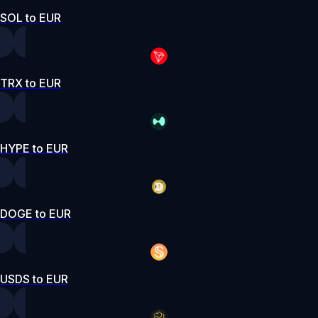
SOL to EUR
TRX to EUR
HYPE to EUR
DOGE to EUR
USDS to EUR