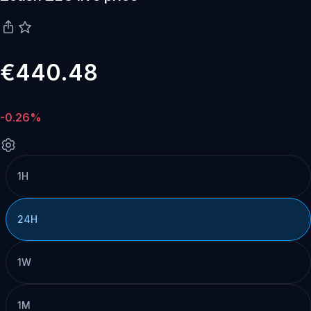
€440.48
-0.26%
1H
24H
1W
1M