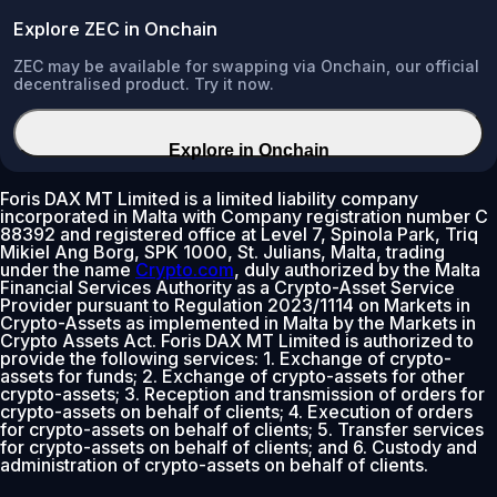
Explore ZEC in Onchain
ZEC may be available for swapping via Onchain, our official
decentralised product. Try it now.
Explore in Onchain
Foris DAX MT Limited is a limited liability company
incorporated in Malta with Company registration number C
88392 and registered office at Level 7, Spinola Park, Triq
Mikiel Ang Borg, SPK 1000, St. Julians, Malta, trading
under the name
Crypto.com
, duly authorized by the Malta
Financial Services Authority as a Crypto-Asset Service
Provider pursuant to Regulation 2023/1114 on Markets in
Crypto-Assets as implemented in Malta by the Markets in
Crypto Assets Act. Foris DAX MT Limited is authorized to
provide the following services: 1. Exchange of crypto-
assets for funds; 2. Exchange of crypto-assets for other
crypto-assets; 3. Reception and transmission of orders for
crypto-assets on behalf of clients; 4. Execution of orders
for crypto-assets on behalf of clients; 5. Transfer services
for crypto-assets on behalf of clients; and 6. Custody and
administration of crypto-assets on behalf of clients.