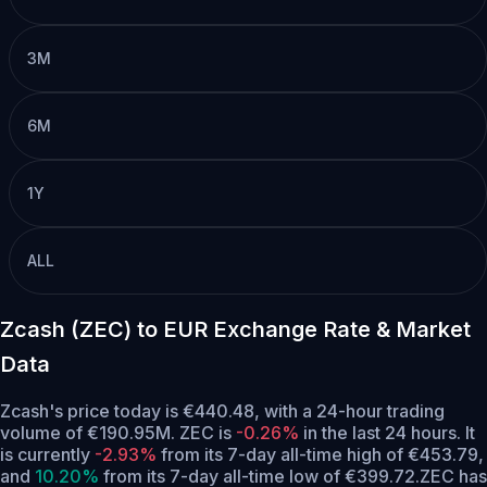
3M
6M
1Y
ALL
Zcash (ZEC) to EUR Exchange Rate & Market
Data
Zcash's price today is €440.48, with a 24-hour trading
volume of €190.95M. ZEC is
-0.26%
in the last 24 hours.
It
is currently
-2.93%
from its 7-day all-time high of €453.79,
and
10.20%
from its 7-day all-time low of €399.72.
ZEC has