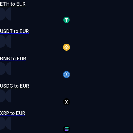
ETH to EUR
USDT to EUR
BNB to EUR
USDC to EUR
XRP to EUR