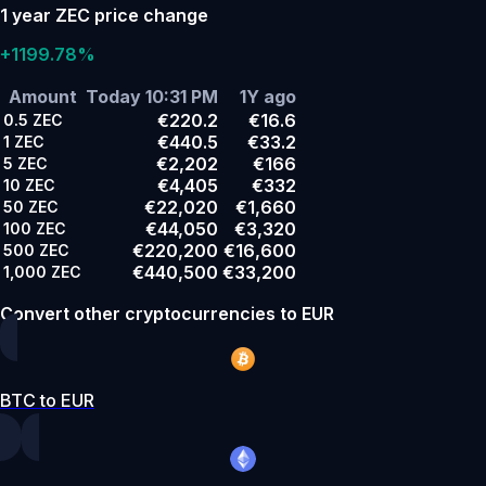
1 year ZEC price change
+1199.78%
Amount
Today 10:31 PM
1Y ago
€220.2
€16.6
0.5
ZEC
€440.5
€33.2
1
ZEC
€2,202
€166
5
ZEC
€4,405
€332
10
ZEC
€22,020
€1,660
50
ZEC
€44,050
€3,320
100
ZEC
€220,200
€16,600
500
ZEC
€440,500
€33,200
1,000
ZEC
Convert other cryptocurrencies to EUR
BTC to EUR