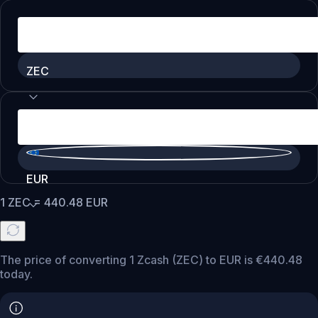
ZEC
EUR
1
ZEC
=
440.48
EUR
The price of converting 1 Zcash (ZEC) to EUR is €440.48
today.