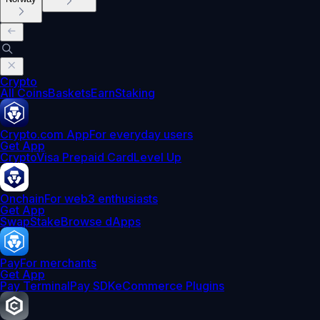
Crypto
All Coins
Baskets
Earn
Staking
Crypto.com App
For everyday users
Get App
Crypto
Visa Prepaid Card
Level Up
Onchain
For web3 enthusiasts
Get App
Swap
Stake
Browse dApps
Pay
For merchants
Get App
Pay Terminal
Pay SDK
eCommerce Plugins