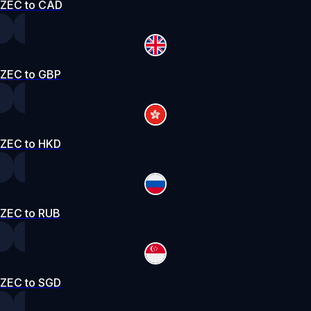
ZEC to CAD
ZEC to GBP
ZEC to HKD
ZEC to RUB
ZEC to SGD