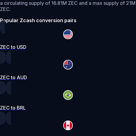
a circulating supply of 16.81M ZEC and a max supply of 21M
ZEC.
Popular Zcash conversion pairs
ZEC to USD
ZEC to AUD
ZEC to BRL