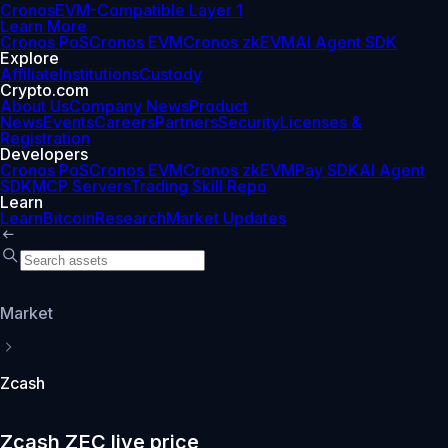
Cronos
EVM-Compatible Layer 1
Learn More
Cronos PoS
Cronos EVM
Cronos zkEVM
AI Agent SDK
Explore
Affiliate
Institutions
Custody
Crypto.com
About Us
Company News
Product
News
Events
Careers
Partners
Security
Licenses &
Registration
Developers
Cronos PoS
Cronos EVM
Cronos zkEVM
Pay SDK
AI Agent
SDK
MCP Servers
Trading Skill Repo
Learn
Learn
Bitcoin
Research
Market Updates
Market
Zcash
Zcash ZEC live price