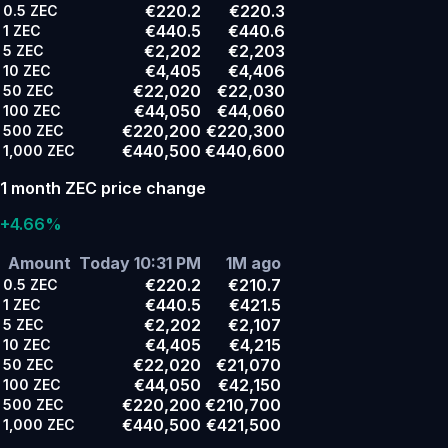
€220.2
€220.3
0.5
ZEC
€440.5
€440.6
1
ZEC
€2,202
€2,203
5
ZEC
€4,405
€4,406
10
ZEC
€22,020
€22,030
50
ZEC
€44,050
€44,060
100
ZEC
€220,200
€220,300
500
ZEC
€440,500
€440,600
1,000
ZEC
1 month ZEC price change
+4.66%
Amount
Today 10:31 PM
1M ago
€220.2
€210.7
0.5
ZEC
€440.5
€421.5
1
ZEC
€2,202
€2,107
5
ZEC
€4,405
€4,215
10
ZEC
€22,020
€21,070
50
ZEC
€44,050
€42,150
100
ZEC
€220,200
€210,700
500
ZEC
€440,500
€421,500
1,000
ZEC