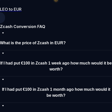
LEO to EUR
Zcash Conversion FAQ
What is the price of Zcash in EUR?
If I had put €100 in Zcash 1 week ago how much would it be
worth?
If I had put €100 in Zcash 1 month ago how much would it
be worth?