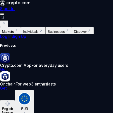
Sign Up
Markets
Individuals
Businesses
Discover
Log In
Sign Up
Products
Crypto.com App
For everyday users
Get
Onchain
For web3 enthusiasts
Get
English
EUR
Norway