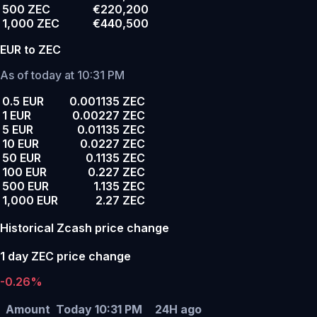
500 ZEC
€220,200
1,000 ZEC
€440,500
EUR to ZEC
As of today at 10:31 PM
0.5 EUR
0.001135 ZEC
1 EUR
0.00227 ZEC
5 EUR
0.01135 ZEC
10 EUR
0.0227 ZEC
50 EUR
0.1135 ZEC
100 EUR
0.227 ZEC
500 EUR
1.135 ZEC
1,000 EUR
2.27 ZEC
Historical Zcash price change
1 day ZEC price change
-0.26%
Amount
Today 10:31 PM
24H ago