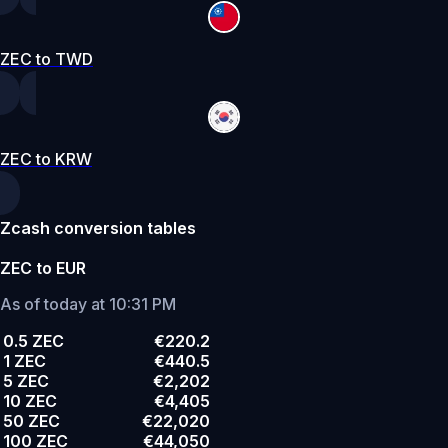
ZEC to TWD
ZEC to KRW
Zcash conversion tables
ZEC to EUR
As of today at 10:31 PM
0.5 ZEC
€220.2
1 ZEC
€440.5
5 ZEC
€2,202
10 ZEC
€4,405
50 ZEC
€22,020
100 ZEC
€44,050