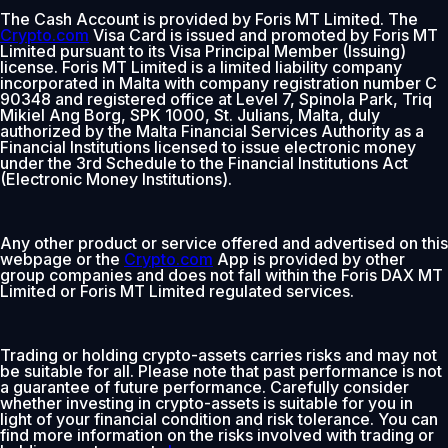
The Cash Account is provided by Foris MT Limited. The
Crypto.com
Visa Card is issued and promoted by Foris MT
Limited pursuant to its Visa Principal Member (Issuing)
license. Foris MT Limited is a limited liability company
incorporated in Malta with company registration number C
90348 and registered office at Level 7, Spinola Park, Triq
Mikiel Ang Borg, SPK 1000, St. Julians, Malta, duly
authorized by the Malta Financial Services Authority as a
Financial Institutions licensed to issue electronic money
under the 3rd Schedule to the Financial Institutions Act
(Electronic Money Institutions).
Any other product or service offered and advertised on this
webpage or the
Crypto.com
App is provided by other
group companies and does not fall within the Foris DAX MT
Limited or Foris MT Limited regulated services.
Trading or holding crypto-assets carries risks and may not
be suitable for all. Please note that past performance is not
a guarantee of future performance. Carefully consider
whether investing in crypto-assets is suitable for you in
light of your financial condition and risk tolerance. You can
find more information on the risks involved with trading or