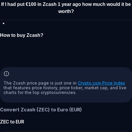
If I had put €100 in Zcash 1 year ago how much would it be
worth?
How to buy Zcash?
The Zcash price page is just one in
Crypto.com Price Index
that features price history, price ticker, market cap, and live
charts for the top cryptocurrencies.
Convert Zcash (ZEC) to Euro (EUR)
ZEC
to
EUR