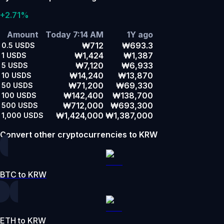
+2.71%
Amount
Today 7:14 AM
1Y ago
₩712
₩693.3
0.5
USDS
₩1,424
₩1,387
1
USDS
₩7,120
₩6,933
5
USDS
₩14,240
₩13,870
10
USDS
₩71,200
₩69,330
50
USDS
₩142,400
₩138,700
100
USDS
₩712,000
₩693,300
500
USDS
₩1,424,000
₩1,387,000
1,000
USDS
Convert other cryptocurrencies to KRW
BTC to KRW
ETH to KRW