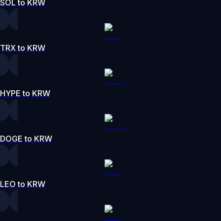
SOL to KRW
TRX to KRW
HYPE to KRW
DOGE to KRW
LEO to KRW