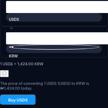
USDS
KRW
1
USDS
=
1,424.00
KRW
The price of converting 1 USDS (USDS) to KRW is
₩1,424.00 today.
Buy USDS