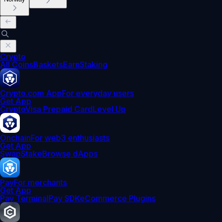
Crypto
All Coins
Baskets
Earn
Staking
Crypto.com App
For everyday users
Get App
Crypto
Visa Prepaid Card
Level Up
Onchain
For web3 enthusiasts
Get App
Swap
Stake
Browse dApps
Pay
For merchants
Get App
Pay Terminal
Pay SDK
eCommerce Plugins