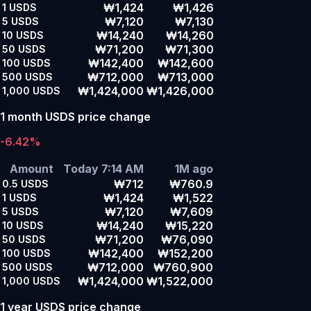
₩1,424
₩1,426
1
USDS
₩7,120
₩7,130
5
USDS
₩14,240
₩14,260
10
USDS
₩71,200
₩71,300
50
USDS
₩142,400
₩142,600
100
USDS
₩712,000
₩713,000
500
USDS
₩1,424,000
₩1,426,000
1,000
USDS
1 month USDS price change
-6.42%
Amount
Today 7:14 AM
1M ago
₩712
₩760.9
0.5
USDS
₩1,424
₩1,522
1
USDS
₩7,120
₩7,609
5
USDS
₩14,240
₩15,220
10
USDS
₩71,200
₩76,090
50
USDS
₩142,400
₩152,200
100
USDS
₩712,000
₩760,900
500
USDS
₩1,424,000
₩1,522,000
1,000
USDS
1 year USDS price change