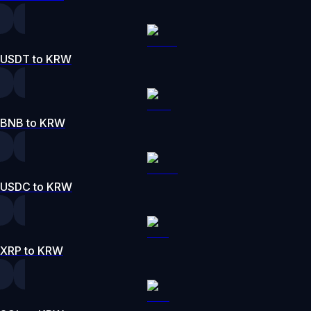
USDT to KRW
BNB to KRW
USDC to KRW
XRP to KRW