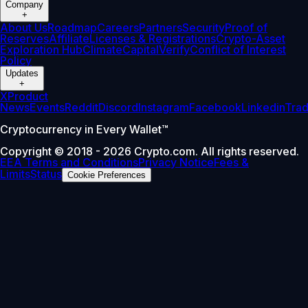
Company
+
About Us
Roadmap
Careers
Partners
Security
Proof of
Reserves
Affiliate
Licenses & Registrations
Crypto-Asset
Exploration Hub
Climate
Capital
Verify
Conflict of Interest
Policy
Updates
+
X
Product
News
Events
Reddit
Discord
Instagram
Facebook
Linkedin
Tra
Cryptocurrency in Every Wallet™
Copyright © 2018 - 2026 Crypto.com. All rights reserved.
EEA Terms and Conditions
Privacy Notice
Fees &
Limits
Status
Cookie Preferences