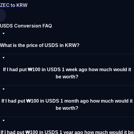
ZEC to KRW
USDS Conversion FAQ
What is the price of USDS in KRW?
If I had put ₩100 in USDS 1 week ago how much would it
be worth?
If I had put ₩100 in USDS 1 month ago how much would it
be worth?
If I had put ₩100 in USDS 1 year ago how much would it be