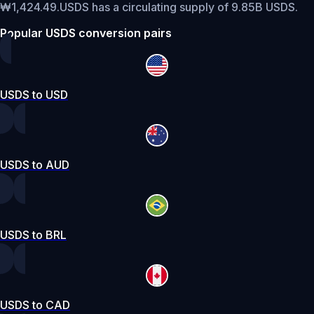
₩1,424.49.
USDS has a circulating supply of 9.85B USDS.
Popular USDS conversion pairs
USDS to USD
USDS to AUD
USDS to BRL
USDS to CAD