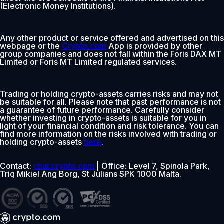
(Electronic Money Institutions).
Any other product or service offered and advertised on this
webpage or the
Crypto.com
App is provided by other
group companies and does not fall within the Foris DAX MT
Limited or Foris MT Limited regulated services.
Trading or holding crypto-assets carries risks and may not
be suitable for all. Please note that past performance is not
a guarantee of future performance. Carefully consider
whether investing in crypto-assets is suitable for you in
light of your financial condition and risk tolerance. You can
find more information on the risks involved with trading or
holding crypto-assets
here
.
Contact:
chat.crypto.com
| Office: Level 7, Spinola Park,
Triq Mikiel Ang Borg, St Julians SPK 1000 Malta.