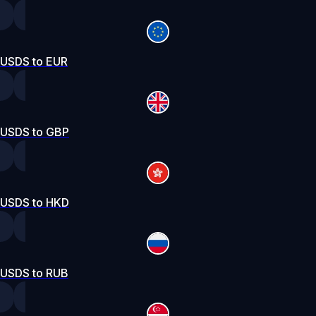
USDS to EUR
USDS to GBP
USDS to HKD
USDS to RUB