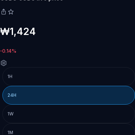
₩1,424
-0.14%
1H
24H
1W
1M