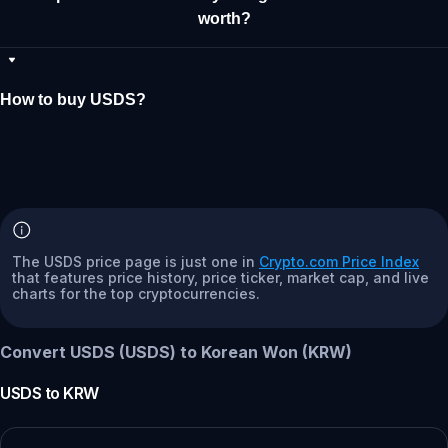
worth?
How to buy USDS?
The USDS price page is just one in
Crypto.com Price Index
that features price history, price ticker, market cap, and live
charts for the top cryptocurrencies.
Convert USDS (USDS) to Korean Won (KRW)
USDS
to
KRW