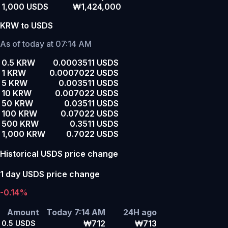
1,000 USDS
₩1,424,000
KRW to USDS
As of today at 07:14 AM
0.5 KRW
0.0003511 USDS
1 KRW
0.0007022 USDS
5 KRW
0.003511 USDS
10 KRW
0.007022 USDS
50 KRW
0.03511 USDS
100 KRW
0.07022 USDS
500 KRW
0.3511 USDS
1,000 KRW
0.7022 USDS
Historical USDS price change
1 day USDS price change
-0.14%
Amount
Today 7:14 AM
24H ago
₩712
₩713
0.5
USDS