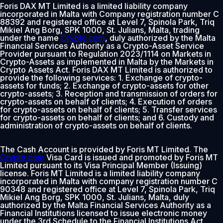
Foris DAX MT Limited is a limited liability company
incorporated in Malta with Company registration number C
88392 and registered office at Level 7, Spinola Park, Triq
Mikiel Ang Borg, SPK 1000, St. Julians, Malta, trading
under the name
Crypto.com
, duly authorized by the Malta
Financial Services Authority as a Crypto-Asset Service
Provider pursuant to Regulation 2023/1114 on Markets in
Crypto-Assets as implemented in Malta by the Markets in
Crypto Assets Act. Foris DAX MT Limited is authorized to
provide the following services: 1. Exchange of crypto-
assets for funds; 2. Exchange of crypto-assets for other
crypto-assets; 3. Reception and transmission of orders for
crypto-assets on behalf of clients; 4. Execution of orders
for crypto-assets on behalf of clients; 5. Transfer services
for crypto-assets on behalf of clients; and 6. Custody and
administration of crypto-assets on behalf of clients.
The Cash Account is provided by Foris MT Limited. The
Crypto.com
Visa Card is issued and promoted by Foris MT
Limited pursuant to its Visa Principal Member (Issuing)
license. Foris MT Limited is a limited liability company
incorporated in Malta with company registration number C
90348 and registered office at Level 7, Spinola Park, Triq
Mikiel Ang Borg, SPK 1000, St. Julians, Malta, duly
authorized by the Malta Financial Services Authority as a
Financial Institutions licensed to issue electronic money
under the 3rd Schedule to the Financial Institutions Act