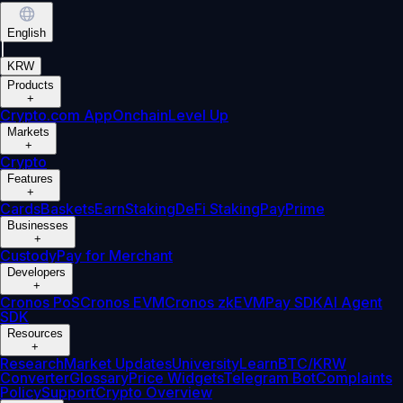
English
|
KRW
Products
+
Crypto.com App
Onchain
Level Up
Markets
+
Crypto
Features
+
Cards
Baskets
Earn
Staking
DeFi Staking
Pay
Prime
Businesses
+
Custody
Pay for Merchant
Developers
+
Cronos PoS
Cronos EVM
Cronos zkEVM
Pay SDK
AI Agent
SDK
Resources
+
Research
Market Updates
University
Learn
BTC/KRW
Converter
Glossary
Price Widgets
Telegram Bot
Complaints
Policy
Support
Crypto Overview