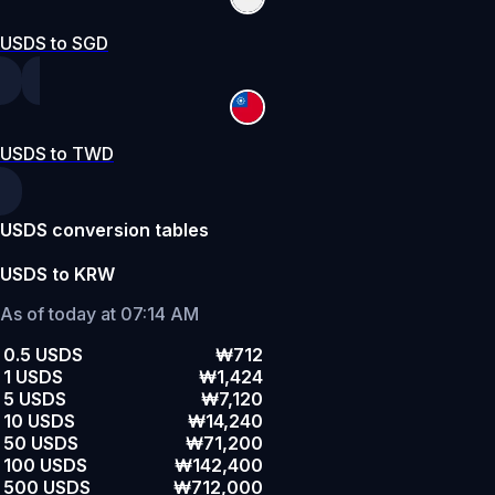
USDS to SGD
USDS to TWD
USDS conversion tables
USDS to KRW
As of today at 07:14 AM
0.5 USDS
₩712
1 USDS
₩1,424
5 USDS
₩7,120
10 USDS
₩14,240
50 USDS
₩71,200
100 USDS
₩142,400
500 USDS
₩712,000