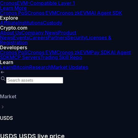
Cronos
EVM-Compatible Layer 1
Learn More
Cronos PoS
Cronos EVM
Cronos zkEVM
AI Agent SDK
Explore
Affiliate
Institutions
Custody
Crypto.com
About Us
Company News
Product
News
Events
Careers
Partners
Security
Licenses &
Registration
Developers
Cronos PoS
Cronos EVM
Cronos zkEVM
Pay SDK
AI Agent
SDK
MCP Servers
Trading Skill Repo
Learn
Learn
Bitcoin
Research
Market Updates
Market
USDS
USDS USDS live price