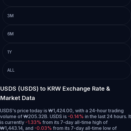
3M
6M
1Y
ALL
USDS (USDS) to KRW Exchange Rate &
Market Data
USDS's price today is ₩1,424.00, with a 24-hour trading
volume of ₩205.32B. USDS is
-0.14%
in the last 24 hours.
It
is currently
-1.33%
from its 7-day all-time high of
₩1,443.14,
and
-0.03%
from its 7-day all-time low of