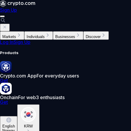
Sign Up
Markets
Individuals
Businesses
Discover
Log In
Sign Up
Products
Crypto.com App
For everyday users
Get
Onchain
For web3 enthusiasts
Get
English
KRW
Norway