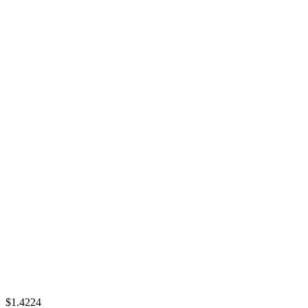
$1.4224