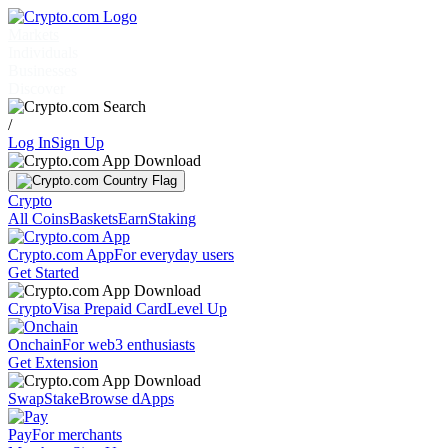
Markets
Individuals
Businesses
Discover
/
Log In
Sign Up
Crypto
All Coins
Baskets
Earn
Staking
Crypto.com App
For everyday users
Get Started
Crypto
Visa Prepaid Card
Level Up
Onchain
For web3 enthusiasts
Get Extension
Swap
Stake
Browse dApps
Pay
For merchants