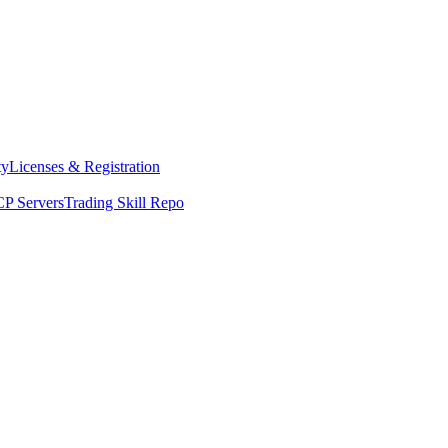
ty
Licenses & Registration
P Servers
Trading Skill Repo