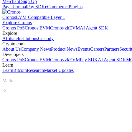
Merchant Sign Up
Pay Terminal
Pay SDK
eCommerce Plugins
Cronos
EVM-Compatible Layer 1
Explore Cronos
Cronos PoS
Cronos EVM
Cronos zkEVM
AI Agent SDK
Explore
Affiliate
Institutions
Custody
Crypto.com
About Us
Company News
Product News
Events
Careers
Partners
Securi
Developers
Cronos PoS
Cronos EVM
Cronos zkEVM
Pay SDK
AI Agent SDK
MC
Learn
Learn
Bitcoin
Research
Market Updates
Market
USDS
USDS USDS live price