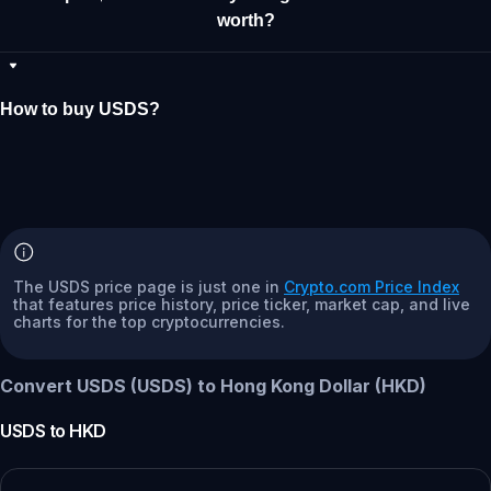
worth?
How to buy USDS?
The USDS price page is just one in
Crypto.com Price Index
that features price history, price ticker, market cap, and live
charts for the top cryptocurrencies.
Convert USDS (USDS) to Hong Kong Dollar (HKD)
USDS
to
HKD