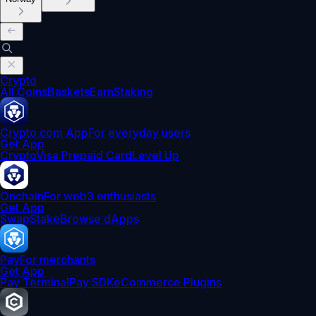
Crypto
All Coins
Baskets
Earn
Staking
Crypto.com App
For everyday users
Get App
Crypto
Visa Prepaid Card
Level Up
Onchain
For web3 enthusiasts
Get App
Swap
Stake
Browse dApps
Pay
For merchants
Get App
Pay Terminal
Pay SDK
eCommerce Plugins