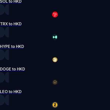
SOL to HKD
TRX to HKD
HYPE to HKD
DOGE to HKD
LEO to HKD