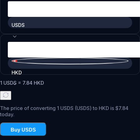
USDS
HKD
1
USDS
=
7.84
HKD
The price of converting 1 USDS (USDS) to HKD is $7.84
today.
Buy USDS