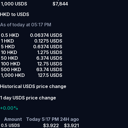
1,000 USDS
$7,844
HKD to USDS
As of today at 05:17 PM
0.5 HKD
0.06374 USDS
1 HKD
0.1275 USDS
5 HKD
0.6374 USDS
10 HKD
1.275 USDS
50 HKD
6.374 USDS
100 HKD
12.75 USDS
500 HKD
63.74 USDS
1,000 HKD
127.5 USDS
Historical USDS price change
1 day USDS price change
+0.00%
Amount
Today 5:17 PM
24H ago
$3.922
$3.921
0.5
USDS