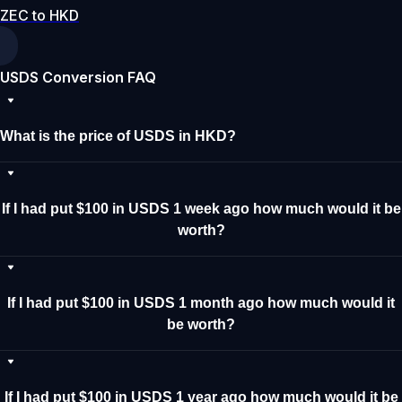
ZEC to HKD
USDS Conversion FAQ
What is the price of USDS in HKD?
If I had put $100 in USDS 1 week ago how much would it be
worth?
If I had put $100 in USDS 1 month ago how much would it
be worth?
If I had put $100 in USDS 1 year ago how much would it be