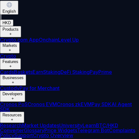
English
|
HKD
Products
+
Crypto.com App
Onchain
Level Up
Markets
+
Crypto
Features
+
Cards
Baskets
Earn
Staking
DeFi Staking
Pay
Prime
Businesses
+
Custody
Pay for Merchant
Developers
+
Cronos PoS
Cronos EVM
Cronos zkEVM
Pay SDK
AI Agent
SDK
Resources
+
Research
Market Updates
University
Learn
BTC/HKD
Converter
Glossary
Price Widgets
Telegram Bot
Complaints
Policy
Support
Crypto Overview