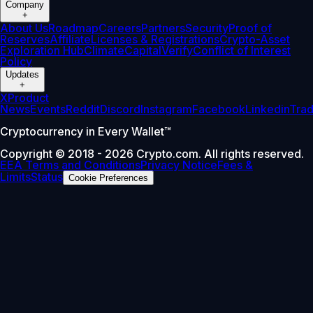
Company
+
About Us
Roadmap
Careers
Partners
Security
Proof of
Reserves
Affiliate
Licenses & Registrations
Crypto-Asset
Exploration Hub
Climate
Capital
Verify
Conflict of Interest
Policy
Updates
+
X
Product
News
Events
Reddit
Discord
Instagram
Facebook
Linkedin
Tra
Cryptocurrency in Every Wallet™
Copyright © 2018 - 2026 Crypto.com. All rights reserved.
EEA Terms and Conditions
Privacy Notice
Fees &
Limits
Status
Cookie Preferences