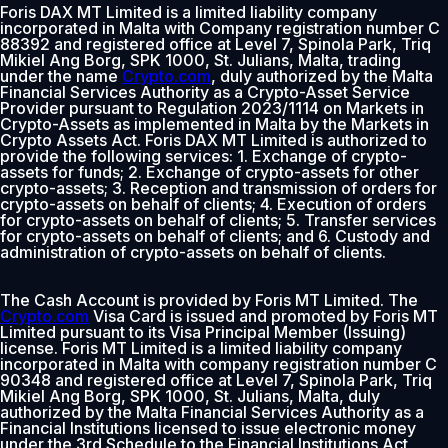
Foris DAX MT Limited is a limited liability company
incorporated in Malta with Company registration number C
88392 and registered office at Level 7, Spinola Park, Triq
Mikiel Ang Borg, SPK 1000, St. Julians, Malta, trading
under the name
Crypto.com
, duly authorized by the Malta
Financial Services Authority as a Crypto-Asset Service
Provider pursuant to Regulation 2023/1114 on Markets in
Crypto-Assets as implemented in Malta by the Markets in
Crypto Assets Act. Foris DAX MT Limited is authorized to
provide the following services: 1. Exchange of crypto-
assets for funds; 2. Exchange of crypto-assets for other
crypto-assets; 3. Reception and transmission of orders for
crypto-assets on behalf of clients; 4. Execution of orders
for crypto-assets on behalf of clients; 5. Transfer services
for crypto-assets on behalf of clients; and 6. Custody and
administration of crypto-assets on behalf of clients.
The Cash Account is provided by Foris MT Limited. The
Crypto.com
Visa Card is issued and promoted by Foris MT
Limited pursuant to its Visa Principal Member (Issuing)
license. Foris MT Limited is a limited liability company
incorporated in Malta with company registration number C
90348 and registered office at Level 7, Spinola Park, Triq
Mikiel Ang Borg, SPK 1000, St. Julians, Malta, duly
authorized by the Malta Financial Services Authority as a
Financial Institutions licensed to issue electronic money
under the 3rd Schedule to the Financial Institutions Act