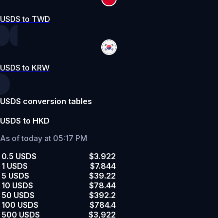
USDS to TWD
USDS to KRW
USDS conversion tables
USDS to HKD
As of today at 05:17 PM
0.5 USDS
$3.922
1 USDS
$7.844
5 USDS
$39.22
10 USDS
$78.44
50 USDS
$392.2
100 USDS
$784.4
500 USDS
$3,922