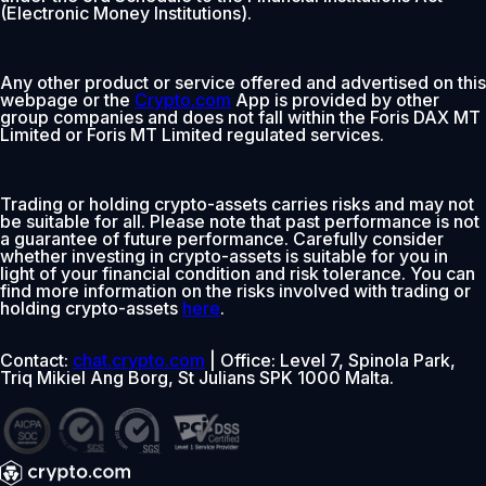
(Electronic Money Institutions).
Any other product or service offered and advertised on this
webpage or the
Crypto.com
App is provided by other
group companies and does not fall within the Foris DAX MT
Limited or Foris MT Limited regulated services.
Trading or holding crypto-assets carries risks and may not
be suitable for all. Please note that past performance is not
a guarantee of future performance. Carefully consider
whether investing in crypto-assets is suitable for you in
light of your financial condition and risk tolerance. You can
find more information on the risks involved with trading or
holding crypto-assets
here
.
Contact:
chat.crypto.com
| Office: Level 7, Spinola Park,
Triq Mikiel Ang Borg, St Julians SPK 1000 Malta.