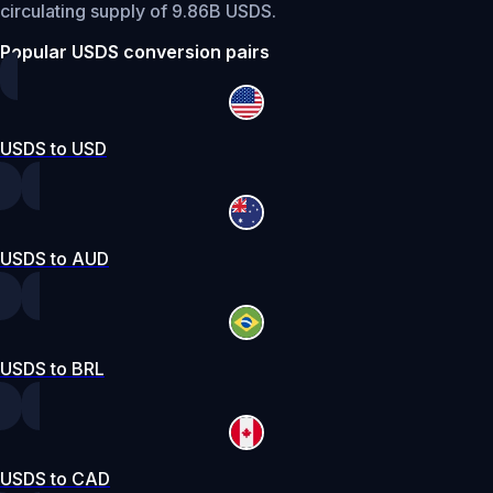
circulating supply of 9.86B USDS.
Popular USDS conversion pairs
USDS to USD
USDS to AUD
USDS to BRL
USDS to CAD