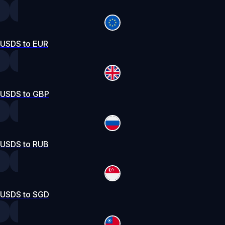
USDS to EUR
USDS to GBP
USDS to RUB
USDS to SGD