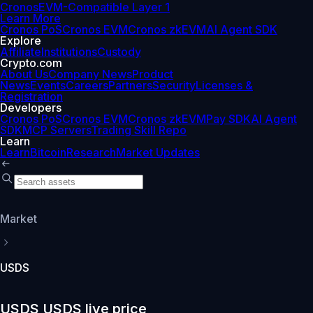
Cronos
EVM-Compatible Layer 1
Learn More
Cronos PoS
Cronos EVM
Cronos zkEVM
AI Agent SDK
Explore
Affiliate
Institutions
Custody
Crypto.com
About Us
Company News
Product
News
Events
Careers
Partners
Security
Licenses &
Registration
Developers
Cronos PoS
Cronos EVM
Cronos zkEVM
Pay SDK
AI Agent
SDK
MCP Servers
Trading Skill Repo
Learn
Learn
Bitcoin
Research
Market Updates
Market
USDS
USDS USDS live price