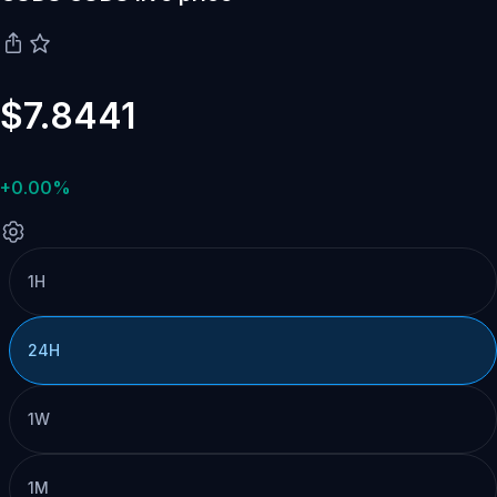
$7.8441
+0.00%
1H
24H
1W
1M