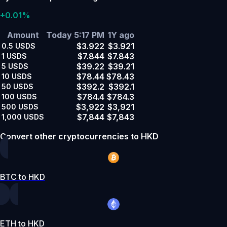
+0.01%
Amount
Today 5:17 PM
1Y ago
$3.922
$3.921
0.5
USDS
$7.844
$7.843
1
USDS
$39.22
$39.21
5
USDS
$78.44
$78.43
10
USDS
$392.2
$392.1
50
USDS
$784.4
$784.3
100
USDS
$3,922
$3,921
500
USDS
$7,844
$7,843
1,000
USDS
Convert other cryptocurrencies to HKD
BTC to HKD
ETH to HKD