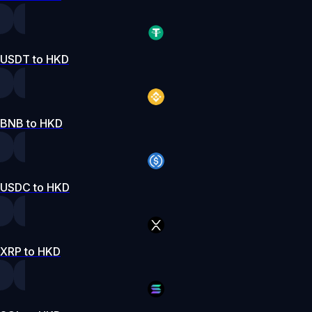
USDT to HKD
BNB to HKD
USDC to HKD
XRP to HKD