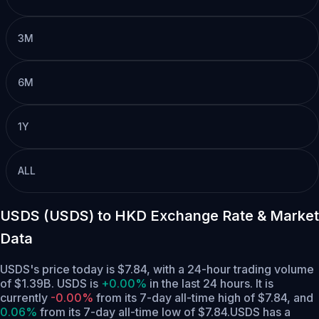
3M
6M
1Y
ALL
USDS (USDS) to HKD Exchange Rate & Market
Data
USDS's price today is $7.84, with a 24-hour trading volume
of $1.39B. USDS is
+0.00%
in the last 24 hours.
It is
currently
-0.00%
from its 7-day all-time high of $7.84,
and
0.06%
from its 7-day all-time low of $7.84.
USDS has a