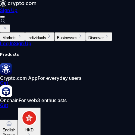
Sign Up
Markets
Individuals
Businesses
Discover
Log In
Sign Up
Products
Crypto.com App
For everyday users
Get
Onchain
For web3 enthusiasts
Get
English
HKD
Norway