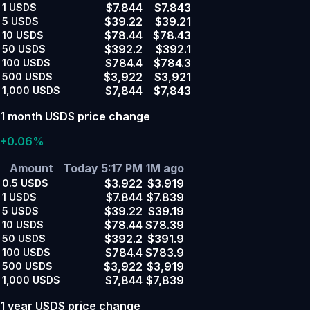
$7.844
$7.843
1
USDS
$39.22
$39.21
5
USDS
$78.44
$78.43
10
USDS
$392.2
$392.1
50
USDS
$784.4
$784.3
100
USDS
$3,922
$3,921
500
USDS
$7,844
$7,843
1,000
USDS
1 month USDS price change
+0.06%
Amount
Today 5:17 PM
1M ago
$3.922
$3.919
0.5
USDS
$7.844
$7.839
1
USDS
$39.22
$39.19
5
USDS
$78.44
$78.39
10
USDS
$392.2
$391.9
50
USDS
$784.4
$783.9
100
USDS
$3,922
$3,919
500
USDS
$7,844
$7,839
1,000
USDS
1 year USDS price change