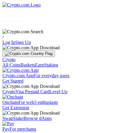
Markets
Individuals
Businesses
Discover
/
Log In
Sign Up
Crypto
All Coins
Baskets
Earn
Staking
Crypto.com App
For everyday users
Get Started
Crypto
Visa Prepaid Card
Level Up
Onchain
For web3 enthusiasts
Get Extension
Swap
Stake
Browse dApps
Pay
For merchants