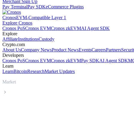
Merchant Sign Up
Pay Terminal
Pay SDK
eCommerce Plugins
Cronos
EVM-Compatible Layer 1
Explore Cronos
Cronos PoS
Cronos EVM
Cronos zkEVM
AI Agent SDK
Explore
Affiliate
Institutions
Custody
Crypto.com
About Us
Company News
Product News
Events
Careers
Partners
Securi
Developers
Cronos PoS
Cronos EVM
Cronos zkEVM
Pay SDK
AI Agent SDK
MC
Learn
Learn
Bitcoin
Research
Market Updates
Market
Injective
Injective INJ live price