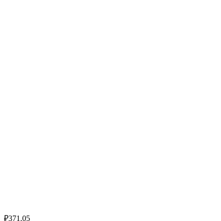
₽371.05