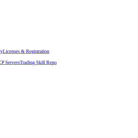
ty
Licenses & Registration
P Servers
Trading Skill Repo