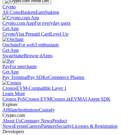
Crypto
All Coins
Baskets
Earn
Staking
Crypto.com App
For everyday users
Get App
Crypto
Visa Prepaid Card
Level Up
Onchain
For web3 enthusiasts
Get App
Swap
Stake
Browse dApps
Pay
For merchants
Get App
Pay Terminal
Pay SDK
eCommerce Plugins
Cronos
EVM-Compatible Layer 1
Learn More
Cronos PoS
Cronos EVM
Cronos zkEVM
AI Agent SDK
Explore
Affiliate
Institutions
Custody
Crypto.com
About Us
Company News
Product
News
Events
Careers
Partners
Security
Licenses & Registration
Developers