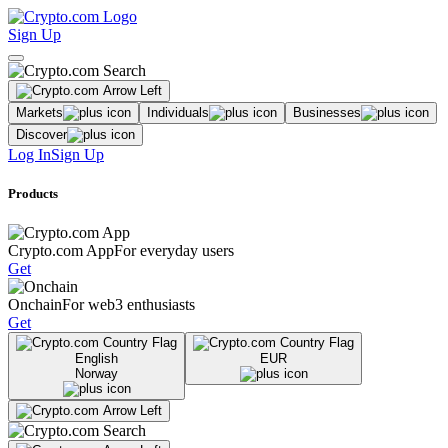
Sign Up
Markets
Individuals
Businesses
Discover
Log In
Sign Up
Products
Crypto.com App
For everyday users
Get
Onchain
For web3 enthusiasts
Get
English
EUR
Norway