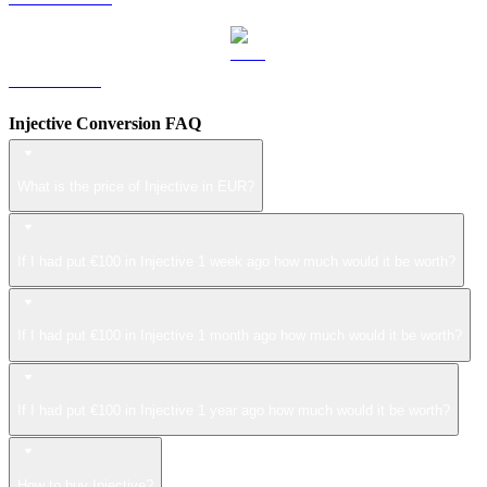
LEO to EUR
Injective Conversion FAQ
What is the price of Injective in EUR?
If I had put €100 in Injective 1 week ago how much would it be worth?
If I had put €100 in Injective 1 month ago how much would it be worth?
If I had put €100 in Injective 1 year ago how much would it be worth?
How to buy Injective?