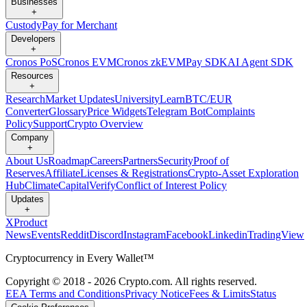
Businesses
+
Custody
Pay for Merchant
Developers
+
Cronos PoS
Cronos EVM
Cronos zkEVM
Pay SDK
AI Agent SDK
Resources
+
Research
Market Updates
University
Learn
BTC/EUR
Converter
Glossary
Price Widgets
Telegram Bot
Complaints
Policy
Support
Crypto Overview
Company
+
About Us
Roadmap
Careers
Partners
Security
Proof of
Reserves
Affiliate
Licenses & Registrations
Crypto-Asset Exploration
Hub
Climate
Capital
Verify
Conflict of Interest Policy
Updates
+
X
Product
News
Events
Reddit
Discord
Instagram
Facebook
Linkedin
TradingView
Cryptocurrency in Every Wallet™
Copyright © 2018 - 2026 Crypto.com. All rights reserved.
EEA Terms and Conditions
Privacy Notice
Fees & Limits
Status