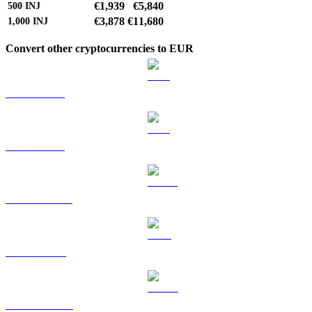
€1,939
€5,840
500
INJ
€3,878
€11,680
1,000
INJ
Convert other cryptocurrencies to EUR
BTC to EUR
ETH to EUR
USDT to EUR
BNB to EUR
USDC to EUR