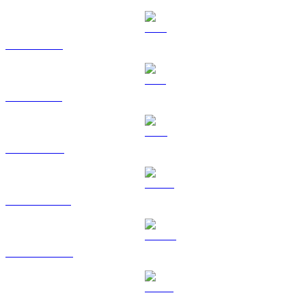
XRP to EUR
SOL to EUR
TRX to EUR
HYPE to EUR
DOGE to EUR
USDS to EUR