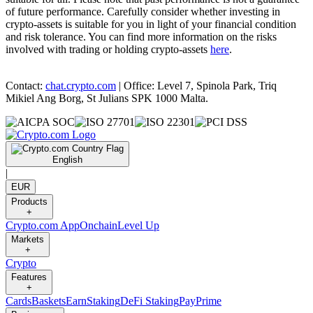
of future performance. Carefully consider whether investing in
crypto-assets is suitable for you in light of your financial condition
and risk tolerance. You can find more information on the risks
involved with trading or holding crypto-assets
here
.
Contact:
chat.crypto.com
| Office: Level 7, Spinola Park, Triq
Mikiel Ang Borg, St Julians SPK 1000 Malta.
English
|
EUR
Products
+
Crypto.com App
Onchain
Level Up
Markets
+
Crypto
Features
+
Cards
Baskets
Earn
Staking
DeFi Staking
Pay
Prime