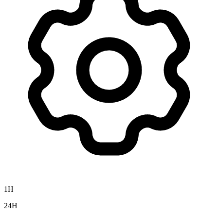
1H
24H