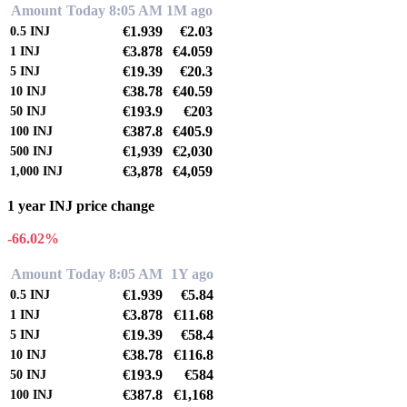
Amount
Today 8:05 AM
1M ago
€1.939
€2.03
0.5
INJ
€3.878
€4.059
1
INJ
€19.39
€20.3
5
INJ
€38.78
€40.59
10
INJ
€193.9
€203
50
INJ
€387.8
€405.9
100
INJ
€1,939
€2,030
500
INJ
€3,878
€4,059
1,000
INJ
1 year INJ price change
-66.02%
Amount
Today 8:05 AM
1Y ago
€1.939
€5.84
0.5
INJ
€3.878
€11.68
1
INJ
€19.39
€58.4
5
INJ
€38.78
€116.8
10
INJ
€193.9
€584
50
INJ
€387.8
€1,168
100
INJ