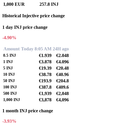
1,000 EUR
257.8 INJ
Historical Injective price change
1 day INJ price change
-4.90%
Amount
Today 8:05 AM
24H ago
€1.939
€2.048
0.5
INJ
€3.878
€4.096
1
INJ
€19.39
€20.48
5
INJ
€38.78
€40.96
10
INJ
€193.9
€204.8
50
INJ
€387.8
€409.6
100
INJ
€1,939
€2,048
500
INJ
€3,878
€4,096
1,000
INJ
1 month INJ price change
-3.93%