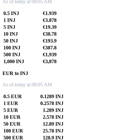
As of today at 08:05 AM
0.5 INJ
€1.939
1 INJ
€3.878
5 INJ
€19.39
10 INJ
€38.78
50 INJ
€193.9
100 INJ
€387.8
500 INJ
€1,939
1,000 INJ
€3,878
EUR to INJ
As of today at 08:05 AM
0.5 EUR
0.1289 INJ
1 EUR
0.2578 INJ
5 EUR
1.289 INJ
10 EUR
2.578 INJ
50 EUR
12.89 INJ
100 EUR
25.78 INJ
500 EUR
128.9 INJ