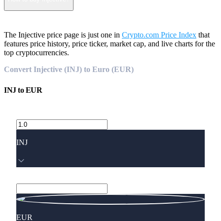
The Injective price page is just one in
Crypto.com Price Index
that
features price history, price ticker, market cap, and live charts for the
top cryptocurrencies.
Convert Injective (INJ) to Euro (EUR)
INJ
to
EUR
INJ
EUR