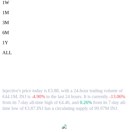
1W
1M
3M
6M
1Y
ALL
Injective (INJ) to EUR Exchange Rate &
Market Data
Injective's price today is €3.88, with a 24-hour trading volume of
€44.1M. INJ is
-4.90%
in the last 24 hours.
It is currently
-13.06%
from its 7-day all-time high of €4.46,
and
0.26%
from its 7-day all-
time low of €3.87.
INJ has a circulating supply of 99.97M INJ.
Popular Injective conversion pairs