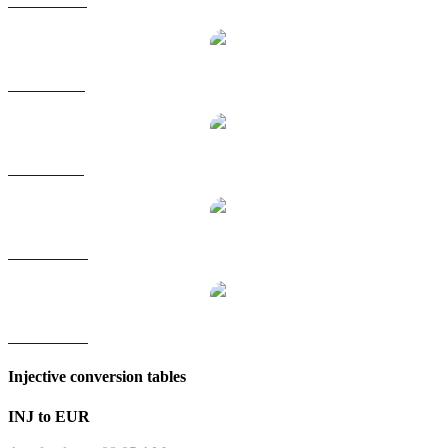
INJ to HKD
INJ to RUB
INJ to SGD
INJ to TWD
INJ to KRW
Injective conversion tables
INJ to EUR