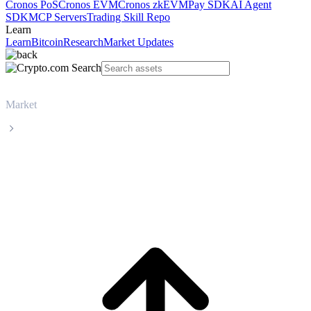
Cronos PoS
Cronos EVM
Cronos zkEVM
Pay SDK
AI Agent
SDK
MCP Servers
Trading Skill Repo
Learn
Learn
Bitcoin
Research
Market Updates
Market
Injective
Injective INJ live price