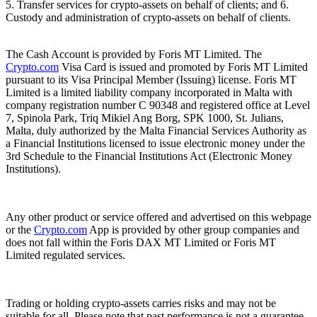
5. Transfer services for crypto-assets on behalf of clients; and 6.
Custody and administration of crypto-assets on behalf of clients.
The Cash Account is provided by Foris MT Limited. The
Crypto.com
Visa Card is issued and promoted by Foris MT Limited
pursuant to its Visa Principal Member (Issuing) license. Foris MT
Limited is a limited liability company incorporated in Malta with
company registration number C 90348 and registered office at Level
7, Spinola Park, Triq Mikiel Ang Borg, SPK 1000, St. Julians,
Malta, duly authorized by the Malta Financial Services Authority as
a Financial Institutions licensed to issue electronic money under the
3rd Schedule to the Financial Institutions Act (Electronic Money
Institutions).
Any other product or service offered and advertised on this webpage
or the
Crypto.com
App is provided by other group companies and
does not fall within the Foris DAX MT Limited or Foris MT
Limited regulated services.
Trading or holding crypto-assets carries risks and may not be
suitable for all. Please note that past performance is not a guarantee