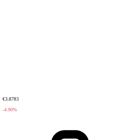
€3.8783
-4.90%