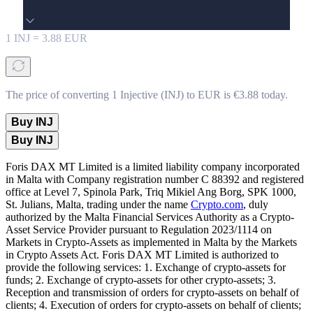
1
INJ
=
3.88
EUR
The price of converting 1 Injective (INJ) to EUR is €3.88 today.
Buy INJ
Buy INJ
Foris DAX MT Limited is a limited liability company incorporated
in Malta with Company registration number C 88392 and registered
office at Level 7, Spinola Park, Triq Mikiel Ang Borg, SPK 1000,
St. Julians, Malta, trading under the name
Crypto.com
, duly
authorized by the Malta Financial Services Authority as a Crypto-
Asset Service Provider pursuant to Regulation 2023/1114 on
Markets in Crypto-Assets as implemented in Malta by the Markets
in Crypto Assets Act. Foris DAX MT Limited is authorized to
provide the following services: 1. Exchange of crypto-assets for
funds; 2. Exchange of crypto-assets for other crypto-assets; 3.
Reception and transmission of orders for crypto-assets on behalf of
clients; 4. Execution of orders for crypto-assets on behalf of clients;