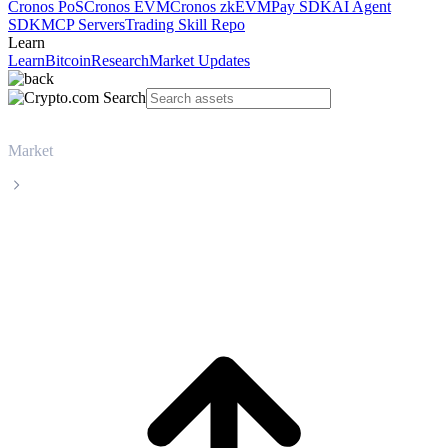
Cronos PoS
Cronos EVM
Cronos zkEVM
Pay SDK
AI Agent
SDK
MCP Servers
Trading Skill Repo
Learn
Learn
Bitcoin
Research
Market Updates
Market
Injective
Injective INJ live price