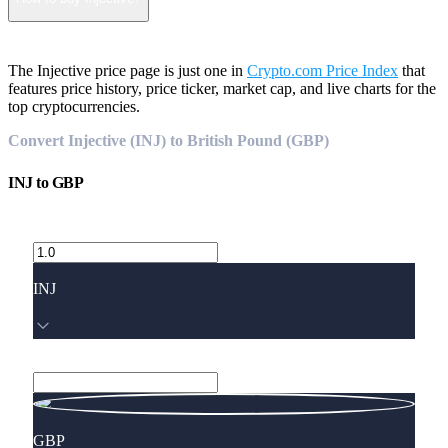
The Injective price page is just one in
Crypto.com Price Index
that
features price history, price ticker, market cap, and live charts for the
top cryptocurrencies.
Convert Injective (INJ) to British Pound (GBP)
INJ
to
GBP
INJ
GBP