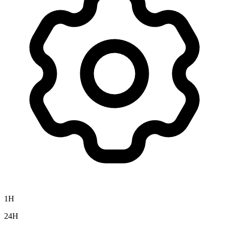
1H
24H