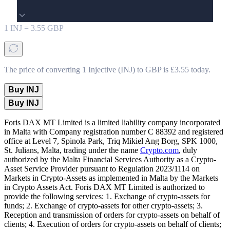
1
INJ
=
3.55
GBP
The price of converting 1 Injective (INJ) to GBP is £3.55 today.
Buy INJ
Buy INJ
Foris DAX MT Limited is a limited liability company incorporated
in Malta with Company registration number C 88392 and registered
office at Level 7, Spinola Park, Triq Mikiel Ang Borg, SPK 1000,
St. Julians, Malta, trading under the name
Crypto.com
, duly
authorized by the Malta Financial Services Authority as a Crypto-
Asset Service Provider pursuant to Regulation 2023/1114 on
Markets in Crypto-Assets as implemented in Malta by the Markets
in Crypto Assets Act. Foris DAX MT Limited is authorized to
provide the following services: 1. Exchange of crypto-assets for
funds; 2. Exchange of crypto-assets for other crypto-assets; 3.
Reception and transmission of orders for crypto-assets on behalf of
clients; 4. Execution of orders for crypto-assets on behalf of clients;