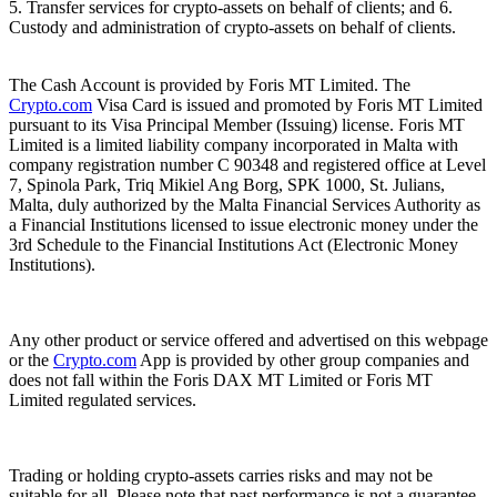
5. Transfer services for crypto-assets on behalf of clients; and 6.
Custody and administration of crypto-assets on behalf of clients.
The Cash Account is provided by Foris MT Limited. The
Crypto.com
Visa Card is issued and promoted by Foris MT Limited
pursuant to its Visa Principal Member (Issuing) license. Foris MT
Limited is a limited liability company incorporated in Malta with
company registration number C 90348 and registered office at Level
7, Spinola Park, Triq Mikiel Ang Borg, SPK 1000, St. Julians,
Malta, duly authorized by the Malta Financial Services Authority as
a Financial Institutions licensed to issue electronic money under the
3rd Schedule to the Financial Institutions Act (Electronic Money
Institutions).
Any other product or service offered and advertised on this webpage
or the
Crypto.com
App is provided by other group companies and
does not fall within the Foris DAX MT Limited or Foris MT
Limited regulated services.
Trading or holding crypto-assets carries risks and may not be
suitable for all. Please note that past performance is not a guarantee