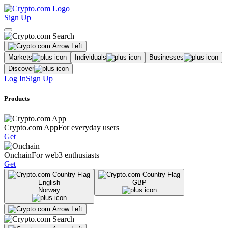
Sign Up
Markets
Individuals
Businesses
Discover
Log In
Sign Up
Products
Crypto.com App
For everyday users
Get
Onchain
For web3 enthusiasts
Get
English
GBP
Norway