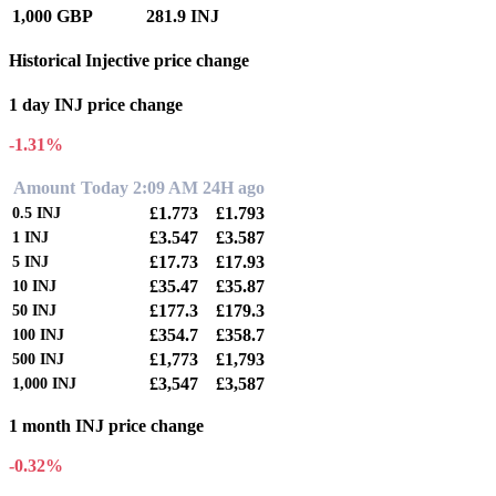
1,000 GBP
281.9 INJ
Historical Injective price change
1 day INJ price change
-1.31%
Amount
Today 2:09 AM
24H ago
£1.773
£1.793
0.5
INJ
£3.547
£3.587
1
INJ
£17.73
£17.93
5
INJ
£35.47
£35.87
10
INJ
£177.3
£179.3
50
INJ
£354.7
£358.7
100
INJ
£1,773
£1,793
500
INJ
£3,547
£3,587
1,000
INJ
1 month INJ price change
-0.32%