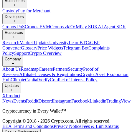
Businesses
+
Custody
Pay for Merchant
Developers
+
Cronos PoS
Cronos EVM
Cronos zkEVM
Pay SDK
AI Agent SDK
Resources
+
Research
Market Updates
University
Learn
BTC/GBP
Converter
Glossary
Price Widgets
Telegram Bot
Complaints
Policy
Support
Crypto Overview
Company
+
About Us
Roadmap
Careers
Partners
Security
Proof of
Reserves
Affiliate
Licenses & Registrations
Crypto-Asset Exploration
Hub
Climate
Capital
Verify
Conflict of Interest Policy
Updates
+
X
Product
News
Events
Reddit
Discord
Instagram
Facebook
Linkedin
TradingView
Cryptocurrency in Every Wallet™
Copyright © 2018 - 2026 Crypto.com. All rights reserved.
EEA Terms and Conditions
Privacy Notice
Fees & Limits
Status