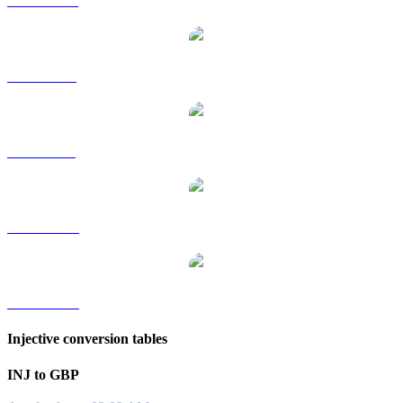
INJ to HKD
INJ to RUB
INJ to SGD
INJ to TWD
INJ to KRW
Injective conversion tables
INJ to GBP