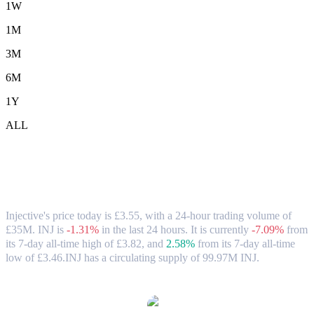
1W
1M
3M
6M
1Y
ALL
Injective (INJ) to GBP Exchange Rate &
Market Data
Injective's price today is £3.55, with a 24-hour trading volume of
£35M. INJ is
-1.31%
in the last 24 hours.
It is currently
-7.09%
from
its 7-day all-time high of £3.82,
and
2.58%
from its 7-day all-time
low of £3.46.
INJ has a circulating supply of 99.97M INJ.
Popular Injective conversion pairs