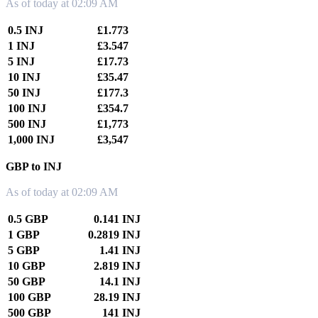
As of today at 02:09 AM
0.5 INJ
£1.773
1 INJ
£3.547
5 INJ
£17.73
10 INJ
£35.47
50 INJ
£177.3
100 INJ
£354.7
500 INJ
£1,773
1,000 INJ
£3,547
GBP to INJ
As of today at 02:09 AM
0.5 GBP
0.141 INJ
1 GBP
0.2819 INJ
5 GBP
1.41 INJ
10 GBP
2.819 INJ
50 GBP
14.1 INJ
100 GBP
28.19 INJ
500 GBP
141 INJ