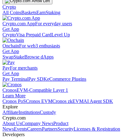
Crypto
All Coins
Baskets
Earn
Staking
Crypto.com App
For everyday users
Get App
Crypto
Visa Prepaid Card
Level Up
Onchain
For web3 enthusiasts
Get App
Swap
Stake
Browse dApps
Pay
For merchants
Get App
Pay Terminal
Pay SDK
eCommerce Plugins
Cronos
EVM-Compatible Layer 1
Learn More
Cronos PoS
Cronos EVM
Cronos zkEVM
AI Agent SDK
Explore
Affiliate
Institutions
Custody
Crypto.com
About Us
Company News
Product
News
Events
Careers
Partners
Security
Licenses & Registration
Developers