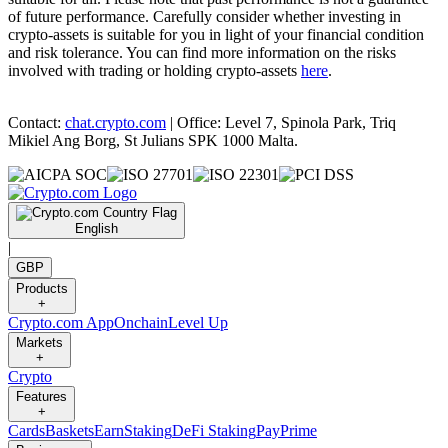
of future performance. Carefully consider whether investing in
crypto-assets is suitable for you in light of your financial condition
and risk tolerance. You can find more information on the risks
involved with trading or holding crypto-assets
here
.
Contact:
chat.crypto.com
| Office: Level 7, Spinola Park, Triq
Mikiel Ang Borg, St Julians SPK 1000 Malta.
English
|
GBP
Products
+
Crypto.com App
Onchain
Level Up
Markets
+
Crypto
Features
+
Cards
Baskets
Earn
Staking
DeFi Staking
Pay
Prime