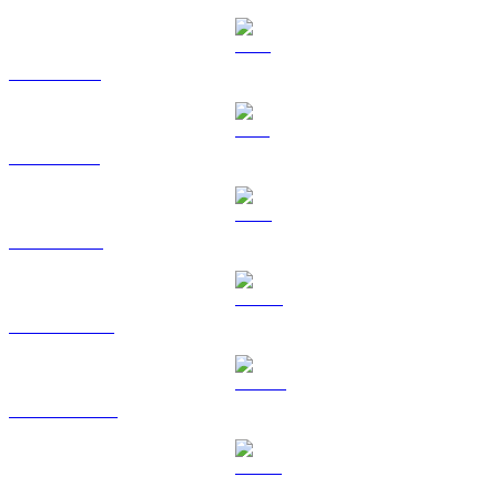
XRP to GBP
SOL to GBP
TRX to GBP
HYPE to GBP
DOGE to GBP
USDS to GBP