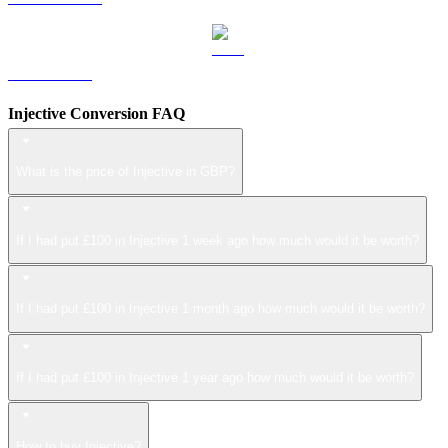
LEO to GBP
Injective Conversion FAQ
What is the price of Injective in GBP?
If I had put £100 in Injective 1 week ago how much would it be worth?
If I had put £100 in Injective 1 month ago how much would it be worth?
If I had put £100 in Injective 1 year ago how much would it be worth?
How to buy Injective?