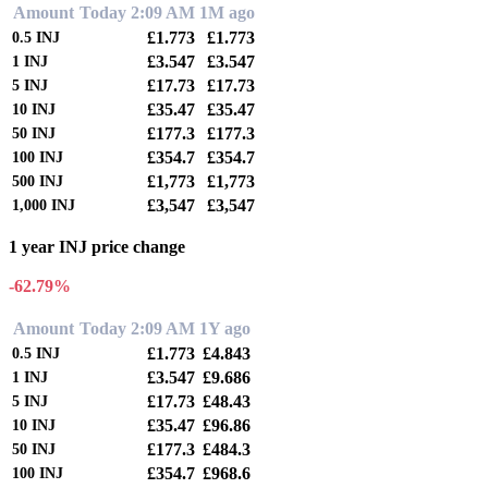
Amount
Today 2:09 AM
1M ago
£1.773
£1.773
0.5
INJ
£3.547
£3.547
1
INJ
£17.73
£17.73
5
INJ
£35.47
£35.47
10
INJ
£177.3
£177.3
50
INJ
£354.7
£354.7
100
INJ
£1,773
£1,773
500
INJ
£3,547
£3,547
1,000
INJ
1 year INJ price change
-62.79%
Amount
Today 2:09 AM
1Y ago
£1.773
£4.843
0.5
INJ
£3.547
£9.686
1
INJ
£17.73
£48.43
5
INJ
£35.47
£96.86
10
INJ
£177.3
£484.3
50
INJ
£354.7
£968.6
100
INJ