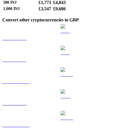
£1,773
£4,843
500
INJ
£3,547
£9,686
1,000
INJ
Convert other cryptocurrencies to GBP
BTC to GBP
ETH to GBP
USDT to GBP
BNB to GBP
USDC to GBP