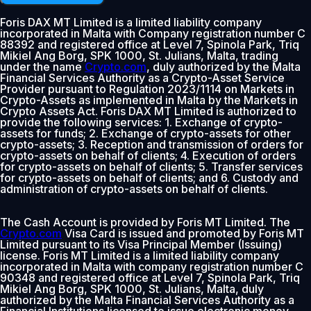
Foris DAX MT Limited is a limited liability company
incorporated in Malta with Company registration number C
88392 and registered office at Level 7, Spinola Park, Triq
Mikiel Ang Borg, SPK 1000, St. Julians, Malta, trading
under the name
Crypto.com
, duly authorized by the Malta
Financial Services Authority as a Crypto-Asset Service
Provider pursuant to Regulation 2023/1114 on Markets in
Crypto-Assets as implemented in Malta by the Markets in
Crypto Assets Act. Foris DAX MT Limited is authorized to
provide the following services: 1. Exchange of crypto-
assets for funds; 2. Exchange of crypto-assets for other
crypto-assets; 3. Reception and transmission of orders for
crypto-assets on behalf of clients; 4. Execution of orders
for crypto-assets on behalf of clients; 5. Transfer services
for crypto-assets on behalf of clients; and 6. Custody and
administration of crypto-assets on behalf of clients.
The Cash Account is provided by Foris MT Limited. The
Crypto.com
Visa Card is issued and promoted by Foris MT
Limited pursuant to its Visa Principal Member (Issuing)
license. Foris MT Limited is a limited liability company
incorporated in Malta with company registration number C
90348 and registered office at Level 7, Spinola Park, Triq
Mikiel Ang Borg, SPK 1000, St. Julians, Malta, duly
authorized by the Malta Financial Services Authority as a
Financial Institutions licensed to issue electronic money