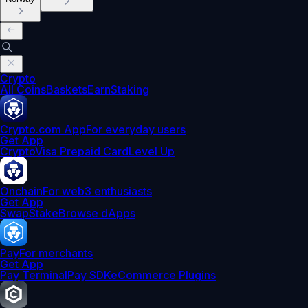
Crypto
All Coins
Baskets
Earn
Staking
Crypto.com App
For everyday users
Get App
Crypto
Visa Prepaid Card
Level Up
Onchain
For web3 enthusiasts
Get App
Swap
Stake
Browse dApps
Pay
For merchants
Get App
Pay Terminal
Pay SDK
eCommerce Plugins