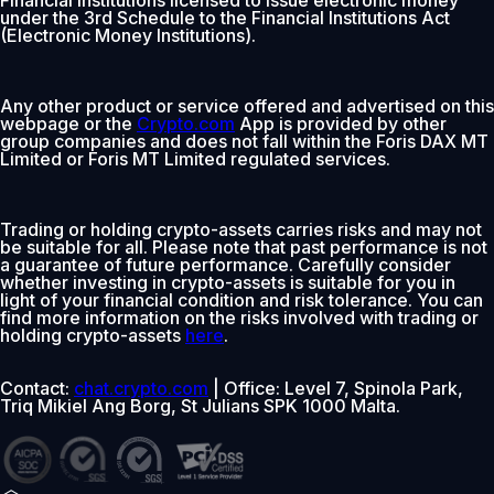
under the 3rd Schedule to the Financial Institutions Act
(Electronic Money Institutions).
Any other product or service offered and advertised on this
webpage or the
Crypto.com
App is provided by other
group companies and does not fall within the Foris DAX MT
Limited or Foris MT Limited regulated services.
Trading or holding crypto-assets carries risks and may not
be suitable for all. Please note that past performance is not
a guarantee of future performance. Carefully consider
whether investing in crypto-assets is suitable for you in
light of your financial condition and risk tolerance. You can
find more information on the risks involved with trading or
holding crypto-assets
here
.
Contact:
chat.crypto.com
| Office: Level 7, Spinola Park,
Triq Mikiel Ang Borg, St Julians SPK 1000 Malta.