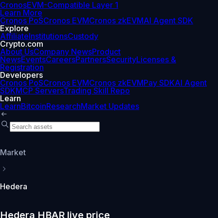
Cronos
EVM-Compatible Layer 1
Learn More
Cronos PoS
Cronos EVM
Cronos zkEVM
AI Agent SDK
Explore
Affiliate
Institutions
Custody
Crypto.com
About Us
Company News
Product
News
Events
Careers
Partners
Security
Licenses &
Registration
Developers
Cronos PoS
Cronos EVM
Cronos zkEVM
Pay SDK
AI Agent
SDK
MCP Servers
Trading Skill Repo
Learn
Learn
Bitcoin
Research
Market Updates
Market
Hedera
Hedera HBAR live price