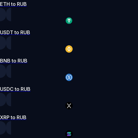
ETH to RUB
USDT to RUB
BNB to RUB
USDC to RUB
XRP to RUB