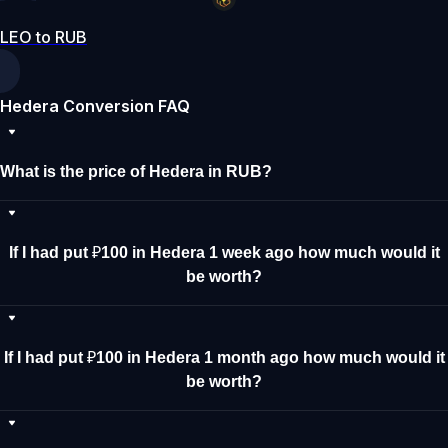
LEO to RUB
Hedera Conversion FAQ
What is the price of Hedera in RUB?
If I had put ₽100 in Hedera 1 week ago how much would it
be worth?
If I had put ₽100 in Hedera 1 month ago how much would it
be worth?