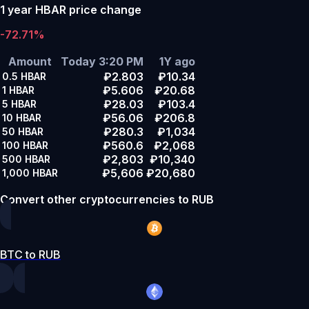
1 year HBAR price change
-72.71%
Amount
Today 3:20 PM
1Y ago
₽2.803
₽10.34
0.5
HBAR
₽5.606
₽20.68
1
HBAR
₽28.03
₽103.4
5
HBAR
₽56.06
₽206.8
10
HBAR
₽280.3
₽1,034
50
HBAR
₽560.6
₽2,068
100
HBAR
₽2,803
₽10,340
500
HBAR
₽5,606
₽20,680
1,000
HBAR
Convert other cryptocurrencies to RUB
BTC to RUB