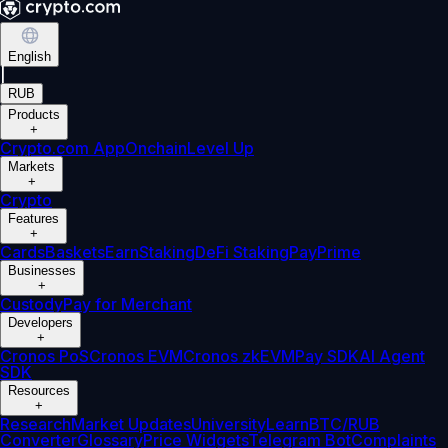
English
|
RUB
Products
+
Crypto.com App
Onchain
Level Up
Markets
+
Crypto
Features
+
Cards
Baskets
Earn
Staking
DeFi Staking
Pay
Prime
Businesses
+
Custody
Pay for Merchant
Developers
+
Cronos PoS
Cronos EVM
Cronos zkEVM
Pay SDK
AI Agent
SDK
Resources
+
Research
Market Updates
University
Learn
BTC/RUB
Converter
Glossary
Price Widgets
Telegram Bot
Complaints