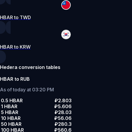
HBAR to TWD
HBAR to KRW
Hedera conversion tables
HBAR to RUB
As of today at 03:20 PM
0.5 HBAR
₽2.803
1 HBAR
₽5.606
5 HBAR
₽28.03
10 HBAR
₽56.06
50 HBAR
₽280.3
100 HBAR
₽560.6