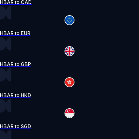
HBAR to CAD
HBAR to EUR
HBAR to GBP
HBAR to HKD
HBAR to SGD