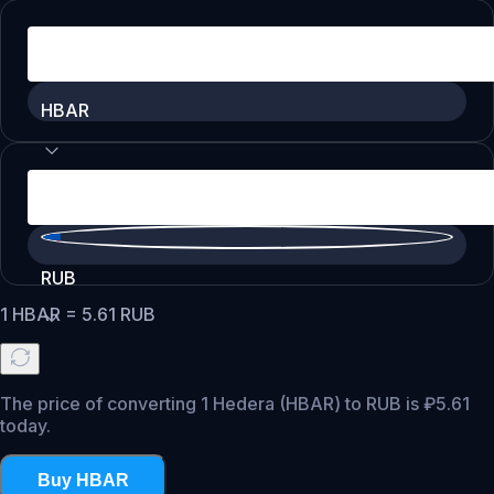
HBAR
RUB
1
HBAR
=
5.61
RUB
The price of converting 1 Hedera (HBAR) to RUB is ₽5.61
today.
Buy HBAR