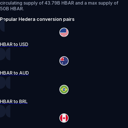
circulating supply of 43.79B HBAR and a max supply of
50B HBAR.
Popular Hedera conversion pairs
HBAR to USD
HBAR to AUD
HBAR to BRL