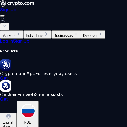
Sign Up
Markets
Individuals
Businesses
Discover
Log In
Sign Up
Products
Crypto.com App
For everyday users
Get
Onchain
For web3 enthusiasts
Get
English
RUB
Norway