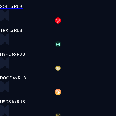
SOL to RUB
TRX to RUB
HYPE to RUB
DOGE to RUB
USDS to RUB