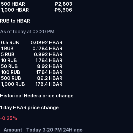
500 HBAR
₽2,803
1,000 HBAR
₽5,606
RUB to HBAR
As of today at 03:20 PM
0.5 RUB
0.0892 HBAR
1 RUB
0.1784 HBAR
5 RUB
0.892 HBAR
10 RUB
1.784 HBAR
50 RUB
8.92 HBAR
100 RUB
17.84 HBAR
500 RUB
89.2 HBAR
1,000 RUB
178.4 HBAR
Historical Hedera price change
1 day HBAR price change
-0.25%
Amount
Today 3:20 PM
24H ago