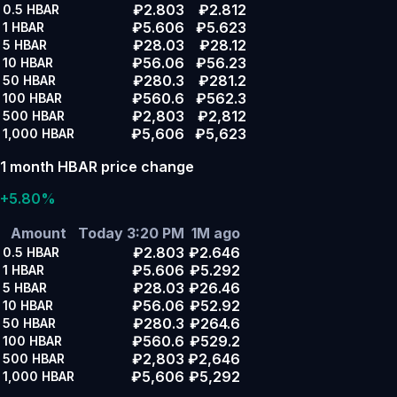
₽2.803
₽2.812
0.5
HBAR
₽5.606
₽5.623
1
HBAR
₽28.03
₽28.12
5
HBAR
₽56.06
₽56.23
10
HBAR
₽280.3
₽281.2
50
HBAR
₽560.6
₽562.3
100
HBAR
₽2,803
₽2,812
500
HBAR
₽5,606
₽5,623
1,000
HBAR
1 month HBAR price change
+5.80%
Amount
Today 3:20 PM
1M ago
₽2.803
₽2.646
0.5
HBAR
₽5.606
₽5.292
1
HBAR
₽28.03
₽26.46
5
HBAR
₽56.06
₽52.92
10
HBAR
₽280.3
₽264.6
50
HBAR
₽560.6
₽529.2
100
HBAR
₽2,803
₽2,646
500
HBAR
₽5,606
₽5,292
1,000
HBAR