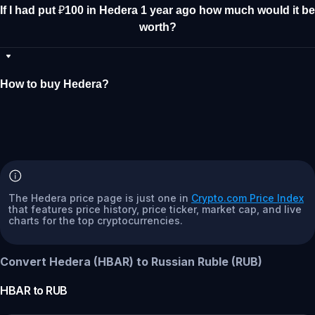
If I had put ₽100 in Hedera 1 year ago how much would it be
worth?
How to buy Hedera?
The Hedera price page is just one in
Crypto.com Price Index
that features price history, price ticker, market cap, and live
charts for the top cryptocurrencies.
Convert Hedera (HBAR) to Russian Ruble (RUB)
HBAR
to
RUB