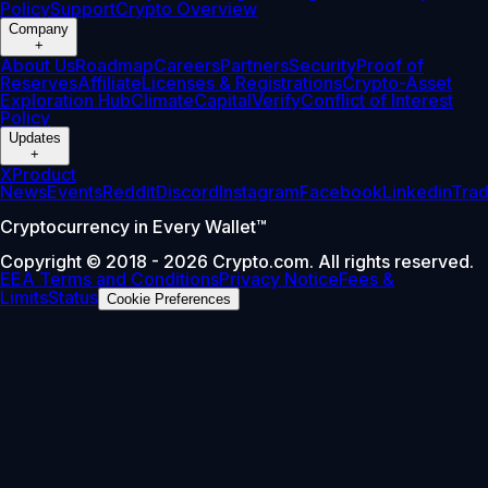
Policy
Support
Crypto Overview
Company
+
About Us
Roadmap
Careers
Partners
Security
Proof of
Reserves
Affiliate
Licenses & Registrations
Crypto-Asset
Exploration Hub
Climate
Capital
Verify
Conflict of Interest
Policy
Updates
+
X
Product
News
Events
Reddit
Discord
Instagram
Facebook
Linkedin
Tra
Cryptocurrency in Every Wallet™
Copyright © 2018 - 2026 Crypto.com. All rights reserved.
EEA Terms and Conditions
Privacy Notice
Fees &
Limits
Status
Cookie Preferences