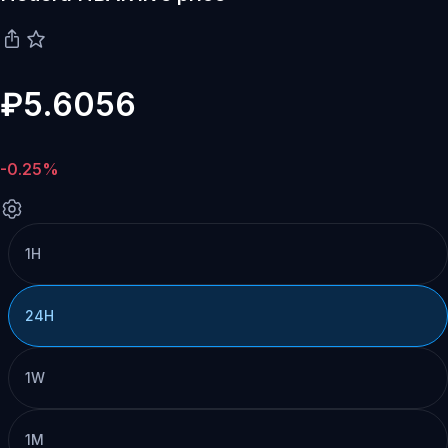
₽5.6056
-0.25%
1H
24H
1W
1M