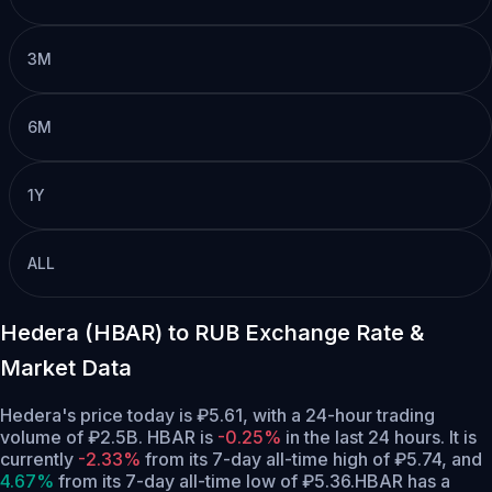
3M
6M
1Y
ALL
Hedera (HBAR) to RUB Exchange Rate &
Market Data
Hedera's price today is ₽5.61, with a 24-hour trading
volume of ₽2.5B. HBAR is
-0.25%
in the last 24 hours.
It is
currently
-2.33%
from its 7-day all-time high of ₽5.74,
and
4.67%
from its 7-day all-time low of ₽5.36.
HBAR has a