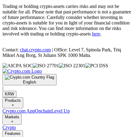
Trading or holding crypto-assets carries risks and may not be
suitable for all. Please note that past performance is not a guarantee
of future performance. Carefully consider whether investing in
crypto-assets is suitable for you in light of your financial condition
and risk tolerance. You can find more information on the risks
involved with trading or holding crypto-assets
here
.
Contact:
chat.crypto.com
| Office: Level 7, Spinola Park, Triq
Mikiel Ang Borg, St Julians SPK 1000 Malta.
English
|
KRW
Products
+
Crypto.com App
Onchain
Level Up
Markets
+
Crypto
Features