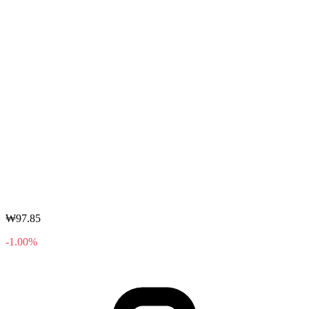
₩97.85
-1.00%