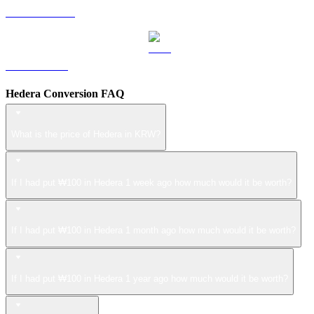
USDS to KRW
LEO to KRW
Hedera Conversion FAQ
What is the price of Hedera in KRW?
If I had put ₩100 in Hedera 1 week ago how much would it be worth?
If I had put ₩100 in Hedera 1 month ago how much would it be worth?
If I had put ₩100 in Hedera 1 year ago how much would it be worth?