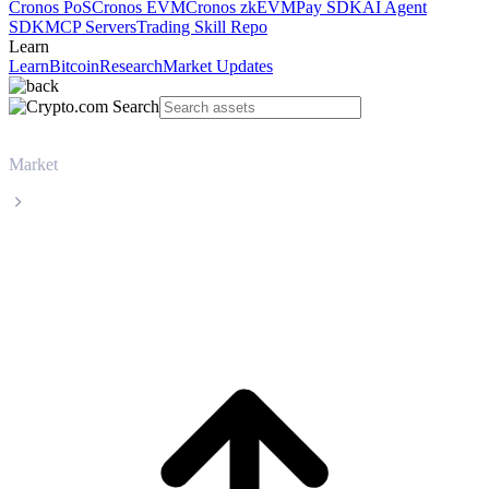
Cronos PoS
Cronos EVM
Cronos zkEVM
Pay SDK
AI Agent
SDK
MCP Servers
Trading Skill Repo
Learn
Learn
Bitcoin
Research
Market Updates
Market
Hedera
Hedera HBAR live price