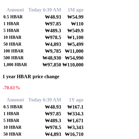
Amount
Today 6:39 AM
1M ago
₩48.93
₩54.99
0.5
HBAR
₩97.85
₩110
1
HBAR
₩489.3
₩549.9
5
HBAR
₩978.5
₩1,100
10
HBAR
₩4,893
₩5,499
50
HBAR
₩9,785
₩11,000
100
HBAR
₩48,930
₩54,990
500
HBAR
₩97,850
₩110,000
1,000
HBAR
1 year HBAR price change
-70.61%
Amount
Today 6:39 AM
1Y ago
₩48.93
₩167.1
0.5
HBAR
₩97.85
₩334.3
1
HBAR
₩489.3
₩1,671
5
HBAR
₩978.5
₩3,343
10
HBAR
₩4,893
₩16,710
50
HBAR