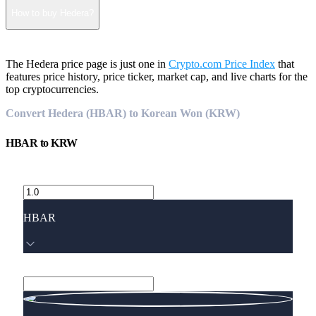
How to buy Hedera?
The Hedera price page is just one in
Crypto.com Price Index
that
features price history, price ticker, market cap, and live charts for the
top cryptocurrencies.
Convert Hedera (HBAR) to Korean Won (KRW)
HBAR
to
KRW
HBAR