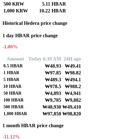
500 KRW
5.11 HBAR
1,000 KRW
10.22 HBAR
Historical Hedera price change
1 day HBAR price change
-1.00%
Amount
Today 6:39 AM
24H ago
₩48.93
₩49.41
0.5
HBAR
₩97.85
₩98.82
1
HBAR
₩489.3
₩494.1
5
HBAR
₩978.5
₩988.2
10
HBAR
₩4,893
₩4,941
50
HBAR
₩9,785
₩9,882
100
HBAR
₩48,930
₩49,410
500
HBAR
₩97,850
₩98,820
1,000
HBAR
1 month HBAR price change
-11.12%