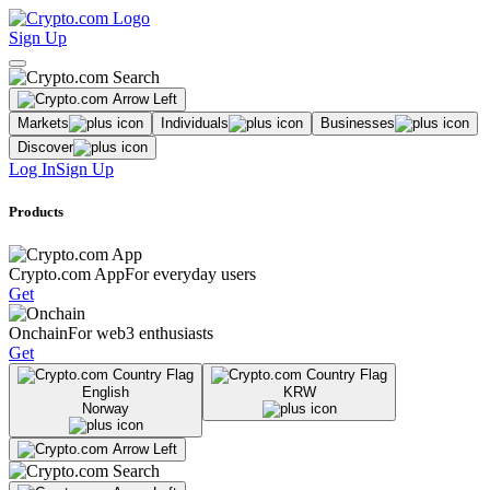
Sign Up
Markets
Individuals
Businesses
Discover
Log In
Sign Up
Products
Crypto.com App
For everyday users
Get
Onchain
For web3 enthusiasts
Get
English
KRW
Norway