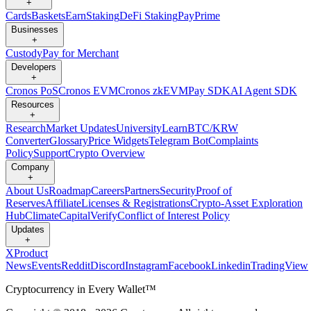
+
Cards
Baskets
Earn
Staking
DeFi Staking
Pay
Prime
Businesses
+
Custody
Pay for Merchant
Developers
+
Cronos PoS
Cronos EVM
Cronos zkEVM
Pay SDK
AI Agent SDK
Resources
+
Research
Market Updates
University
Learn
BTC/KRW
Converter
Glossary
Price Widgets
Telegram Bot
Complaints
Policy
Support
Crypto Overview
Company
+
About Us
Roadmap
Careers
Partners
Security
Proof of
Reserves
Affiliate
Licenses & Registrations
Crypto-Asset Exploration
Hub
Climate
Capital
Verify
Conflict of Interest Policy
Updates
+
X
Product
News
Events
Reddit
Discord
Instagram
Facebook
Linkedin
TradingView
Cryptocurrency in Every Wallet™