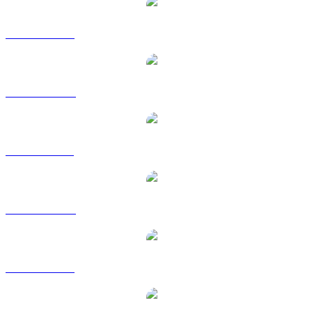
HBAR to USD
HBAR to AUD
HBAR to BRL
HBAR to CAD
HBAR to EUR