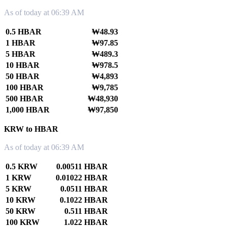
As of today at 06:39 AM
0.5 HBAR
₩48.93
1 HBAR
₩97.85
5 HBAR
₩489.3
10 HBAR
₩978.5
50 HBAR
₩4,893
100 HBAR
₩9,785
500 HBAR
₩48,930
1,000 HBAR
₩97,850
KRW to HBAR
As of today at 06:39 AM
0.5 KRW
0.00511 HBAR
1 KRW
0.01022 HBAR
5 KRW
0.0511 HBAR
10 KRW
0.1022 HBAR
50 KRW
0.511 HBAR
100 KRW
1.022 HBAR