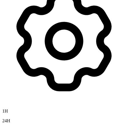
1H
24H