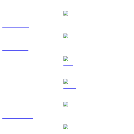
USDC to KRW
XRP to KRW
SOL to KRW
TRX to KRW
HYPE to KRW
DOGE to KRW