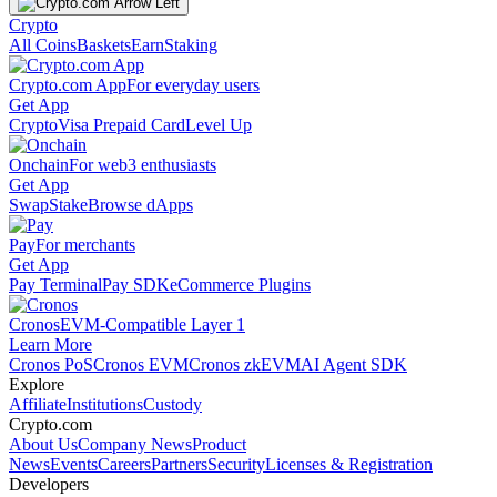
Crypto
All Coins
Baskets
Earn
Staking
Crypto.com App
For everyday users
Get App
Crypto
Visa Prepaid Card
Level Up
Onchain
For web3 enthusiasts
Get App
Swap
Stake
Browse dApps
Pay
For merchants
Get App
Pay Terminal
Pay SDK
eCommerce Plugins
Cronos
EVM-Compatible Layer 1
Learn More
Cronos PoS
Cronos EVM
Cronos zkEVM
AI Agent SDK
Explore
Affiliate
Institutions
Custody
Crypto.com
About Us
Company News
Product
News
Events
Careers
Partners
Security
Licenses & Registration
Developers