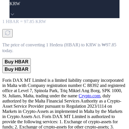
KRW
1
HBAR
=
97.85
KRW
The price of converting 1 Hedera (HBAR) to KRW is ₩97.85
today.
Buy HBAR
Buy HBAR
Foris DAX MT Limited is a limited liability company incorporated
in Malta with Company registration number C 88392 and registered
office at Level 7, Spinola Park, Triq Mikiel Ang Borg, SPK 1000,
St. Julians, Malta, trading under the name
Crypto.com
, duly
authorized by the Malta Financial Services Authority as a Crypto-
Asset Service Provider pursuant to Regulation 2023/1114 on
Markets in Crypto-Assets as implemented in Malta by the Markets
in Crypto Assets Act. Foris DAX MT Limited is authorized to
provide the following services: 1. Exchange of crypto-assets for
funds; 2. Exchange of crypto-assets for other crypto-assets; 3.