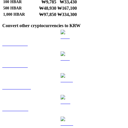
₩9,785
₩33,430
100
HBAR
₩48,930
₩167,100
500
HBAR
₩97,850
₩334,300
1,000
HBAR
Convert other cryptocurrencies to KRW
BTC to KRW
ETH to KRW
USDT to KRW
BNB to KRW