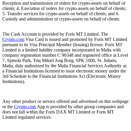
Reception and transmission of orders for crypto-assets on behalf of
clients; 4. Execution of orders for crypto-assets on behalf of clients;
5. Transfer services for crypto-assets on behalf of clients; and 6.
Custody and administration of crypto-assets on behalf of clients.
The Cash Account is provided by Foris MT Limited. The
Crypto.com
Visa Card is issued and promoted by Foris MT Limited
pursuant to its Visa Principal Member (Issuing) license. Foris MT
Limited is a limited liability company incorporated in Malta with
company registration number C 90348 and registered office at Level
7, Spinola Park, Triq Mikiel Ang Borg, SPK 1000, St. Julians,
Malta, duly authorized by the Malta Financial Services Authority as
a Financial Institutions licensed to issue electronic money under the
3rd Schedule to the Financial Institutions Act (Electronic Money
Institutions).
Any other product or service offered and advertised on this webpage
or the
Crypto.com
App is provided by other group companies and
does not fall within the Foris DAX MT Limited or Foris MT
Limited regulated services.