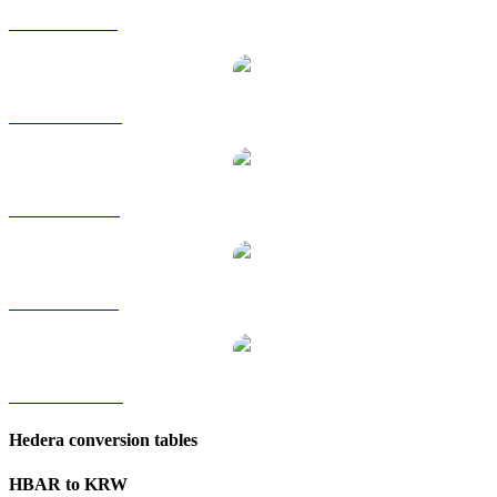
HBAR to GBP
HBAR to HKD
HBAR to RUB
HBAR to SGD
HBAR to TWD
Hedera conversion tables
HBAR to KRW