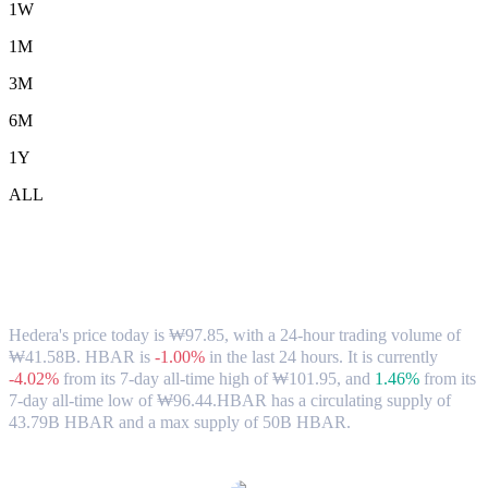
1W
1M
3M
6M
1Y
ALL
Hedera (HBAR) to KRW Exchange Rate
& Market Data
Hedera's price today is ₩97.85, with a 24-hour trading volume of
₩41.58B. HBAR is
-1.00%
in the last 24 hours.
It is currently
-4.02%
from its 7-day all-time high of ₩101.95,
and
1.46%
from its
7-day all-time low of ₩96.44.
HBAR has a circulating supply of
43.79B HBAR and a max supply of 50B HBAR.
Popular Hedera conversion pairs