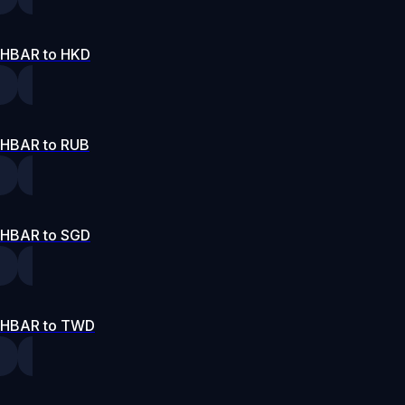
HBAR to HKD
HBAR to RUB
HBAR to SGD
HBAR to TWD