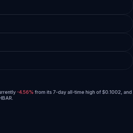
currently
-4.56%
from its 7-day all-time high of $0.1002,
and
 HBAR.