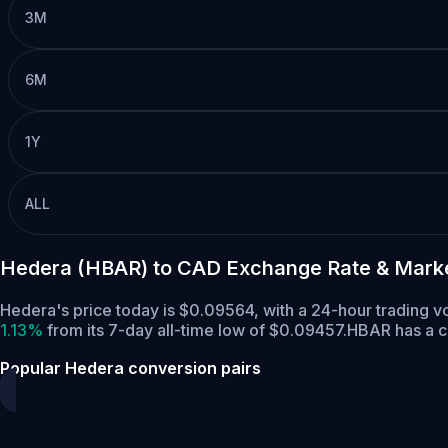
3M
6M
1Y
ALL
Hedera (HBAR) to CAD Exchange Rate & Mark
Hedera's price today is $0.09564, with a 24-hour trading 
1.13%
from its 7-day all-time low of $0.09457.
HBAR has a c
Popular Hedera conversion pairs