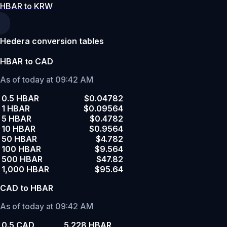
HBAR to KRW
Hedera conversion tables
HBAR to CAD
As of today at 09:42 AM
0.5 HBAR
$0.04782
1 HBAR
$0.09564
5 HBAR
$0.4782
10 HBAR
$0.9564
50 HBAR
$4.782
100 HBAR
$9.564
500 HBAR
$47.82
1,000 HBAR
$95.64
CAD to HBAR
As of today at 09:42 AM
0.5 CAD
5.228 HBAR