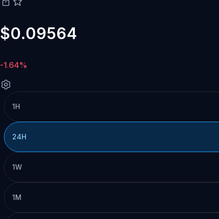
$0.09564
-1.64%
1H
24H
1W
1M