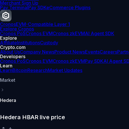
Merchant Sign Up
Pay Terminal
Pay SDK
eCommerce Plugins
Cronos
EVM-Compatible Layer 1
Explore Cronos
Cronos PoS
Cronos EVM
Cronos zkEVM
AI Agent SDK
Explore
Affiliate
Institutions
Custody
Crypto.com
About Us
Company News
Product News
Events
Careers
Partn
Developers
Cronos PoS
Cronos EVM
Cronos zkEVM
Pay SDK
AI Agent S
Learn
Learn
Bitcoin
Research
Market Updates
Market
Hedera
Hedera HBAR live price