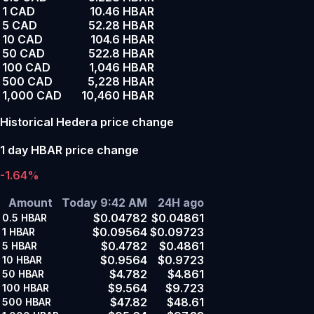
1 CAD
10.46 HBAR
5 CAD
52.28 HBAR
10 CAD
104.6 HBAR
50 CAD
522.8 HBAR
100 CAD
1,046 HBAR
500 CAD
5,228 HBAR
1,000 CAD
10,460 HBAR
Historical Hedera price change
1 day HBAR price change
-1.64%
Amount
Today 9:42 AM
24H ago
$0.04782
$0.04861
0.5
HBAR
$0.09564
$0.09723
1
HBAR
$0.4782
$0.4861
5
HBAR
$0.9564
$0.9723
10
HBAR
$4.782
$4.861
50
HBAR
$9.564
$9.723
100
HBAR
$47.82
$48.61
500
HBAR