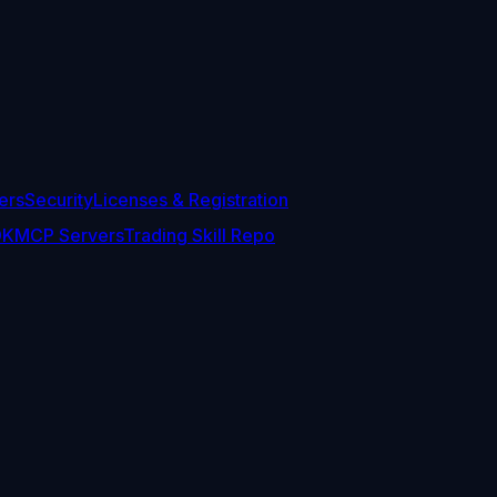
ers
Security
Licenses & Registration
DK
MCP Servers
Trading Skill Repo