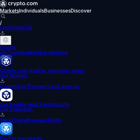
Markets
Individuals
Businesses
Discover
/
Log In
Sign Up
Crypto
All Coins
Baskets
Earn
Staking
Crypto.com App
For everyday users
Get Started
Crypto
Visa Prepaid Card
Level Up
Onchain
For web3 enthusiasts
Get Extension
Swap
Stake
Browse dApps
Pay
For merchants