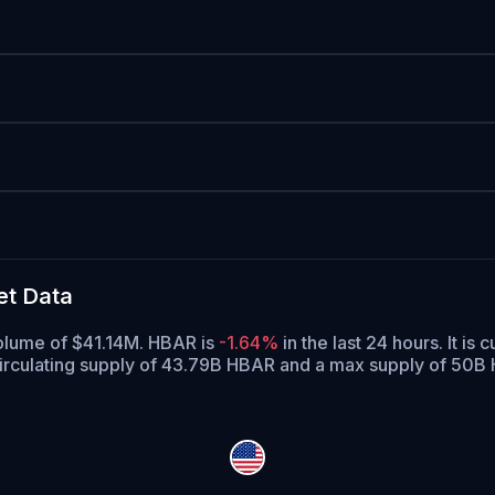
et Data
volume of $41.14M. HBAR is
-1.64%
in the last 24 hours.
It is 
irculating supply of 43.79B HBAR and a max supply of 50B