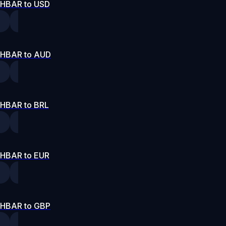
HBAR to USD
HBAR to AUD
HBAR to BRL
HBAR to EUR
HBAR to GBP