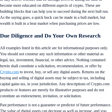
become more educated on different aspects of crypto. These are
building blocks that can help you to succeed during the next bull run.
As the saying goes, a quick buck can be made in a bull market, but
wealth is built in a bear market when purchasing prices are low.
Due Diligence and Do Your Own Research
All examples listed in this article are for informational purposes only.
You should not construe any such information or other material as
legal, tax, investment, financial, or other advice. Nothing contained
herein shall constitute a solicitation, recommendation, or offer by
Crypto.com
to invest, buy, or sell any digital assets. Returns on the
buying and selling of digital assets may be subject to tax, including
capital gains tax, in your jurisdiction. Any descriptions of Crypto.com
products or features are merely for illustrative purposes and do not
constitute an endorsement, invitation, or solicitation.
Past performance is not a guarantee or predictor of future performance.
The value of digital assets can decrease as well as increase, and you