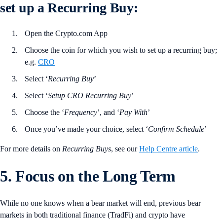
set up a Recurring Buy:
Open the Crypto.com App
Choose the coin for which you wish to set up a recurring buy;
e.g.
CRO
Select ‘
Recurring
Buy
’
Select ‘
Setup CRO Recurring Buy
’
Choose the ‘
Frequency
’, and ‘
Pay
With
’
Once you’ve made your choice, select ‘
Confirm
Schedule
’
For more details on
Recurring
Buys
, see our
Help Centre article
.
5. Focus on the Long Term
While no one knows when a bear market will end, previous bear
markets in both traditional finance (TradFi) and crypto have