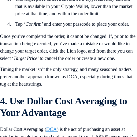
that is available in your Crypto Wallet, lower than the market
price at that time, and within the order limit.
Tap ‘
Confirm
’ and enter your passcode to place your order.
Once you’ve completed the order, it cannot be changed. If, prior to the
transaction being executed, you’ve made a mistake or would like to
change your target order, click the Lion logo, and from there you can
select ‘
Target
Price
’ to cancel the order or create a new one.
Timing the market isn’t the only strategy, and many seasoned traders
prefer another approach known as DCA, especially during times that
tug at the heartstrings.
4. Use Dollar Cost Averaging to
Your Advantage
Dollar Cost Averaging (
DCA
) is the act of purchasing an asset at
regular intervals for a fixed dollar amount (e.g., US$100 every week).