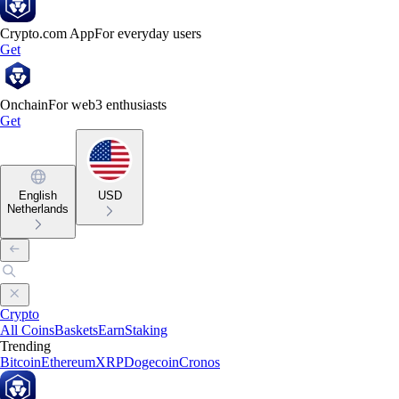
Crypto.com App
For everyday users
Get
Onchain
For web3 enthusiasts
Get
English
USD
Netherlands
Crypto
All Coins
Baskets
Earn
Staking
Trending
Bitcoin
Ethereum
XRP
Dogecoin
Cronos