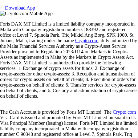
Download App
Foris DAX MT Limited is a limited liability company incorporated in
Malta with Company registration number C 88392 and registered
office at Level 7, Spinola Park, Triq Mikiel Ang Borg, SPK 1000, St.
Julians, Malta, trading under the name
Crypto.com
, duly authorized by
the Malta Financial Services Authority as a Crypto-Asset Service
Provider pursuant to Regulation 2023/1114 on Markets in Crypto-
Assets as implemented in Malta by the Markets in Crypto Assets Act.
Foris DAX MT Limited is authorized to provide the following
services: 1. Exchange of crypto-assets for funds; 2. Exchange of
crypto-assets for other crypto-assets; 3. Reception and transmission of
orders for crypto-assets on behalf of clients; 4. Execution of orders for
crypto-assets on behalf of clients; 5. Transfer services for crypto-assets
on behalf of clients; and 6. Custody and administration of crypto-assets
on behalf of clients.
The Cash Account is provided by Foris MT Limited. The
Crypto.com
Visa Card is issued and promoted by Foris MT Limited pursuant to its
Visa Principal Member (Issuing) license. Foris MT Limited is a limited
liability company incorporated in Malta with company registration
number C 90348 and registered office at Level 7, Spinola Park, Triq