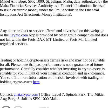
Mikiel Ang Borg, SPK 1000, St. Julians, Malta, duly authorized by the
Malta Financial Services Authority as a Financial Institutions licensed
to issue electronic money under the 3rd Schedule to the Financial
Institutions Act (Electronic Money Institutions).
Any other product or service offered and advertised on this webpage
or the
Crypto.com
App is provided by other group companies and does
not fall within the Foris DAX MT Limited or Foris MT Limited
regulated services.
Trading or holding crypto-assets carries risks and may not be suitable
for all. Please note that past performance is not a guarantee of future
performance. Carefully consider whether investing in crypto-assets is
suitable for you in light of your financial condition and risk tolerance.
You can find more information on the risks involved with trading or
holding crypto-assets
here
.
Contact:
chat.crypto.com
| Office: Level 7, Spinola Park, Triq Mikiel
Ang Borg, St Julians SPK 1000 Malta.