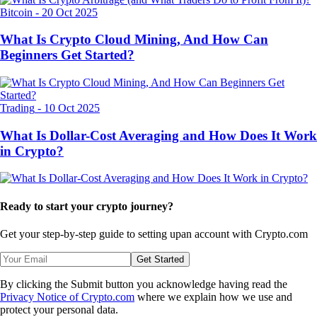
Bitcoin
-
20 Oct 2025
What Is Crypto Cloud Mining, And How Can
Beginners Get Started?
Trading
-
10 Oct 2025
What Is Dollar-Cost Averaging and How Does It Work
in Crypto?
Ready to start your crypto journey?
Get your step-by-step guide to setting up
an account with Crypto.com
Get Started
By clicking the Submit button you acknowledge having read the
Privacy Notice of Crypto.com
where we explain how we use and
protect your personal data.