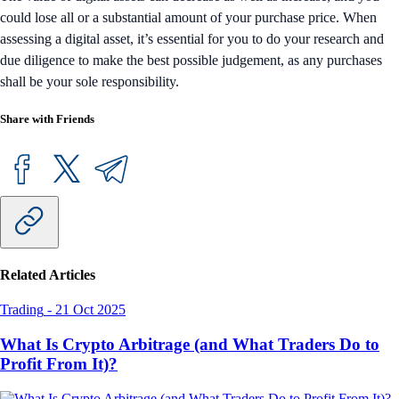
could lose all or a substantial amount of your purchase price. When
assessing a digital asset, it’s essential for you to do your research and
due diligence to make the best possible judgement, as any purchases
shall be your sole responsibility.
Share with Friends
Related Articles
Trading
-
21 Oct 2025
What Is Crypto Arbitrage (and What Traders Do to
Profit From It)?