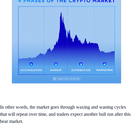
In other words, the market goes through waxing and waning cycles
that will repeat over time, and traders expect another bull run after this
bear market.