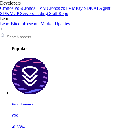
Developers
Cronos PoS
Cronos EVM
Cronos zkEVM
Pay SDK
AI Agent
SDK
MCP Servers
Trading Skill Repo
Learn
Learn
Bitcoin
Research
Market Updates
Popular
Veno Finance
VNO
-0.33%