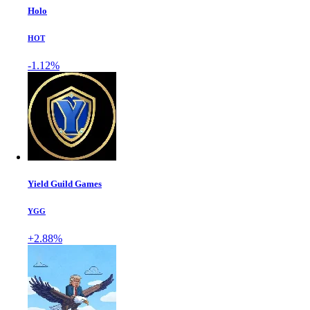
Holo
HOT
-1.12%
Yield Guild Games
YGG
+2.88%