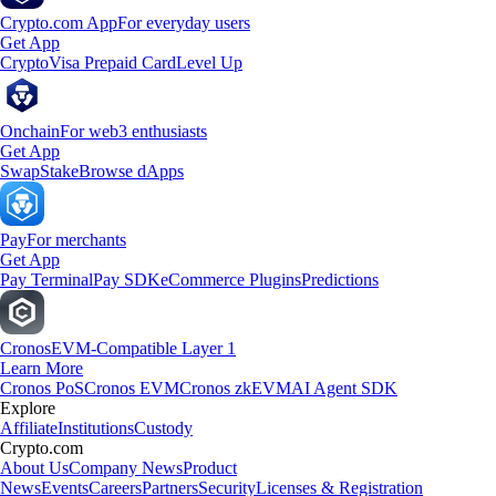
Crypto.com App
For everyday users
Get App
Crypto
Visa Prepaid Card
Level Up
Onchain
For web3 enthusiasts
Get App
Swap
Stake
Browse dApps
Pay
For merchants
Get App
Pay Terminal
Pay SDK
eCommerce Plugins
Predictions
Cronos
EVM-Compatible Layer 1
Learn More
Cronos PoS
Cronos EVM
Cronos zkEVM
AI Agent SDK
Explore
Affiliate
Institutions
Custody
Crypto.com
About Us
Company News
Product
News
Events
Careers
Partners
Security
Licenses & Registration