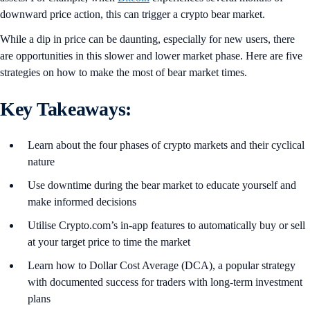
downward price action, this can trigger a crypto bear market.
While a dip in price can be daunting, especially for new users, there
are opportunities in this slower and lower market phase. Here are five
strategies on how to make the most of bear market times.
Key Takeaways:
Learn about the four phases of crypto markets and their cyclical
nature
Use downtime during the bear market to educate yourself and
make informed decisions
Utilise Crypto.com’s in-app features to automatically buy or sell
at your target price to time the market
Learn how to Dollar Cost Average (DCA), a popular strategy
with documented success for traders with long-term investment
plans