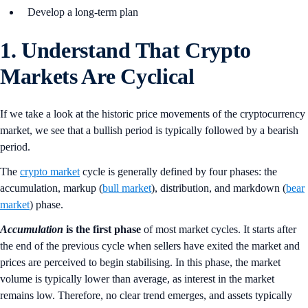
Develop a long-term plan
1. Understand That Crypto
Markets Are Cyclical
If we take a look at the historic price movements of the cryptocurrency
market, we see that a bullish period is typically followed by a bearish
period.
The
crypto market
cycle is generally defined by four phases: the
accumulation, markup (
bull market
), distribution, and markdown (
bear
market
) phase.
Accumulation
is the first phase
of most market cycles. It starts after
the end of the previous cycle when sellers have exited the market and
prices are perceived to begin stabilising. In this phase, the market
volume is typically lower than average, as interest in the market
remains low. Therefore, no clear trend emerges, and assets typically