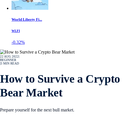
World Liberty Fi...
WLFI
-0.32%
22 AUG 2022
|
BEGINNER
|
5
MIN READ
How to Survive a Crypto
Bear Market
Prepare yourself for the next bull market.