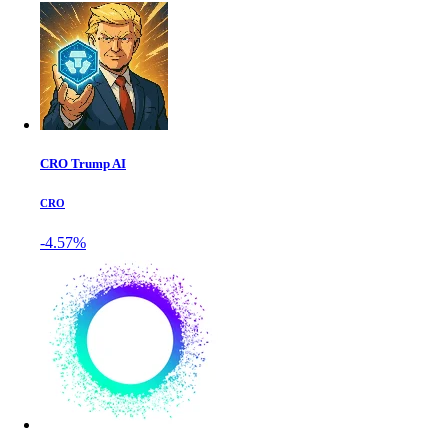
CRO Trump AI
CRO
-4.57%