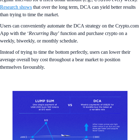
Research shows
that over the long term, DCA can yield better results
than trying to time the market.
Users can conveniently automate the DCA strategy on the Crypto.com
App with the ‘
Recurring
Buy
’ function and purchase crypto on a
weekly, biweekly, or monthly schedule.
Instead of trying to time the bottom perfectly, users can lower their
average overall buy cost throughout a bear market to position
themselves favourably.