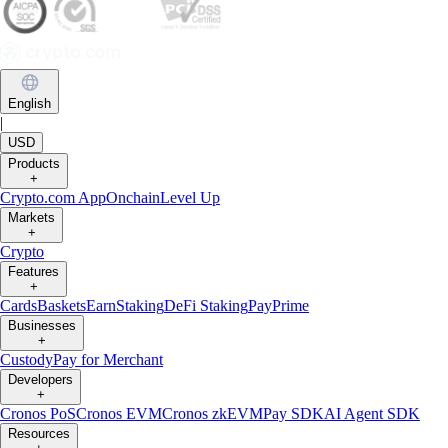
English
|
USD
Products
+
Crypto.com App
Onchain
Level Up
Markets
+
Crypto
Features
+
Cards
Baskets
Earn
Staking
DeFi Staking
Pay
Prime
Businesses
+
Custody
Pay for Merchant
Developers
+
Cronos PoS
Cronos EVM
Cronos zkEVM
Pay SDK
AI Agent SDK
Resources