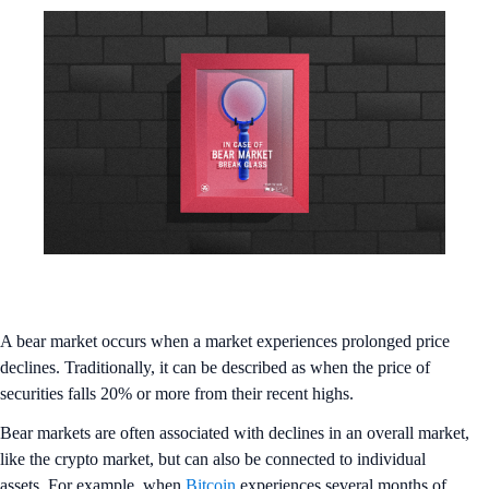
A bear market occurs when a market experiences prolonged price
declines. Traditionally, it can be described as when the price of
securities falls 20% or more from their recent highs.
Bear markets are often associated with declines in an overall market,
like the crypto market, but can also be connected to individual
assets. For example, when
Bitcoin
experiences several months of