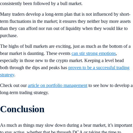
consistently been followed by a bull market.
Many traders develop a long-term plan that is not influenced by short-
term fluctuations in the market; it ensures they neither buy more assets
than they can afford nor run out of liquidity when they would like to
purchase.
The highs of bull markets are exciting, just as much as the bottom of a
bear market is daunting. These events
can stir strong emotions
,
especially in those new to the crypto market. Keeping a level head
both through the dips and peaks has
proven to be a successful trading
strategy
.
Check out our
article on portfolio management
to see how to develop a
long-term trading strategy.
Conclusion
As much as things may slow down during a bear market, it’s important
to stay active, whether that be through DCA or taking the time to