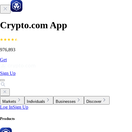
Crypto.com App
976,893
Get
Sign Up
Markets
Individuals
Businesses
Discover
Log In
Sign Up
Products