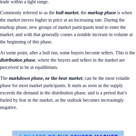
trade within a tight range.
Commonly referred to as the
bull market
, the
markup phase
is when
the market moves higher in price at an increasing rate. During the
markup phase, new groups of market participants tend to enter the
market; and with that generally comes a notable increase in volume at
the beginning of this phase.
At some point, after a bull run, some buyers become sellers. This is the
distribution
phase
, where the buyers and sellers in the market are
perceived to be at equilibrium.
The
markdown
phase
, or the
bear
market
, can be the most volatile
phase for most market participants. It starts as soon as the supply
exceeds the demand in the distribution phase, and is a period that’s
fueled by fear in the market, as the outlook becomes increasingly
negative.