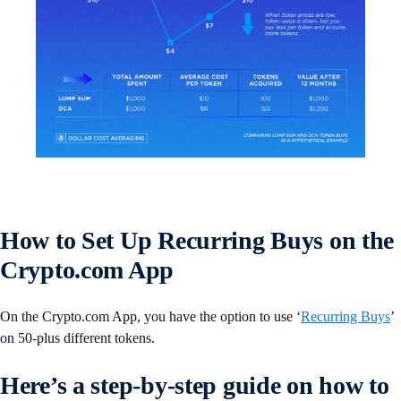
How to Set Up Recurring Buys on the
Crypto.com App
On the Crypto.com App, you have the option to use ‘
Recurring Buys
’
on 50-plus different tokens.
Here’s a step-by-step guide on how to