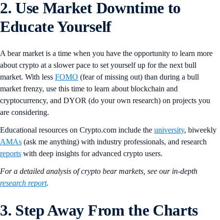
2. Use Market Downtime to
Educate Yourself
A bear market is a time when you have the opportunity to learn more
about crypto at a slower pace to set yourself up for the next bull
market. With less
FOMO
(fear of missing out) than during a bull
market frenzy, use this time to learn about blockchain and
cryptocurrency, and DYOR (do your own research) on projects you
are considering.
Educational resources on Crypto.com include the
university
, biweekly
AMAs
(ask me anything) with industry professionals, and research
reports
with deep insights for advanced crypto users.
For a detailed analysis of crypto bear markets, see our in-depth
research report
.
3. Step Away From the Charts