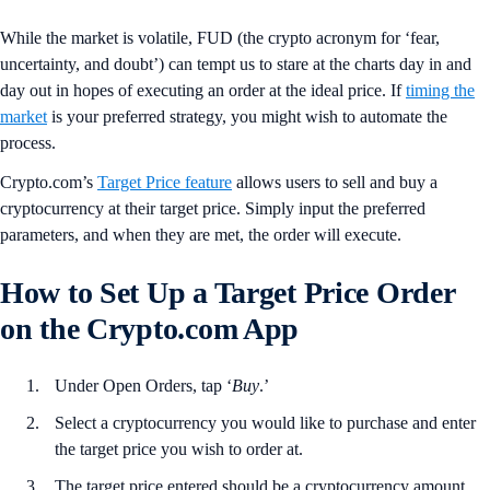
While the market is volatile, FUD (the crypto acronym for ‘fear,
uncertainty, and doubt’) can tempt us to stare at the charts day in and
day out in hopes of executing an order at the ideal price. If
timing the
market
is your preferred strategy, you might wish to automate the
process.
Crypto.com’s
Target Price feature
allows users to sell and buy a
cryptocurrency at their target price. Simply input the preferred
parameters, and when they are met, the order will execute.
How to Set Up a Target Price Order
on the Crypto.com App
Under Open Orders, tap ‘
Buy
.’
Select a cryptocurrency you would like to purchase and enter
the target price you wish to order at.
The target price entered should be a cryptocurrency amount