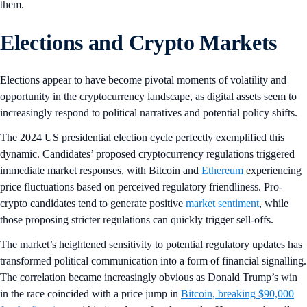
them.
Elections and Crypto Markets
Elections appear to have become pivotal moments of volatility and
opportunity in the cryptocurrency landscape, as digital assets seem to
increasingly respond to political narratives and potential policy shifts.
The 2024 US presidential election cycle perfectly exemplified this
dynamic. Candidates’ proposed cryptocurrency regulations triggered
immediate market responses, with Bitcoin and
Ethereum
experiencing
price fluctuations based on perceived regulatory friendliness. Pro-
crypto candidates tend to generate positive
market sentiment
, while
those proposing stricter regulations can quickly trigger sell-offs.
The market’s heightened sensitivity to potential regulatory updates has
transformed political communication into a form of financial signalling.
The correlation became increasingly obvious as Donald Trump’s win
in the race coincided with a price jump in
Bitcoin, breaking $90,000