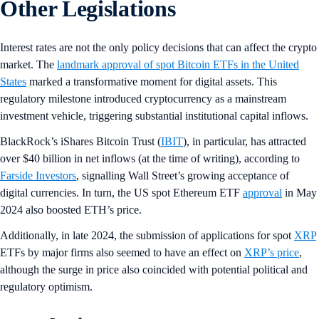
Other Legislations
Interest rates are not the only policy decisions that can affect the crypto
market. The
landmark approval of spot Bitcoin ETFs in the United
States
marked a transformative moment for digital assets. This
regulatory milestone introduced cryptocurrency as a mainstream
investment vehicle, triggering substantial institutional capital inflows.
BlackRock’s iShares Bitcoin Trust (
IBIT
), in particular, has attracted
over $40 billion in net inflows (at the time of writing), according to
Farside Investors
, signalling Wall Street’s growing acceptance of
digital currencies. In turn, the US spot Ethereum ETF
approval
in May
2024 also boosted ETH’s price.
Additionally, in late 2024, the submission of applications for spot
XRP
ETFs by major firms also seemed to have an effect on
XRP’s price
,
although the surge in price also coincided with potential political and
regulatory optimism.