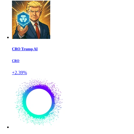
CRO Trump AI
CRO
+2.39%