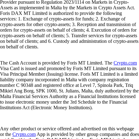
Provider pursuant to Regulation 2023/1114 on Markets in Crypto-
Assets as implemented in Malta by the Markets in Crypto Assets Act.
Foris DAX MT Limited is authorized to provide the following
services: 1. Exchange of crypto-assets for funds; 2. Exchange of
crypto-assets for other crypto-assets; 3. Reception and transmission of
orders for crypto-assets on behalf of clients; 4. Execution of orders for
crypto-assets on behalf of clients; 5. Transfer services for crypto-assets
on behalf of clients; and 6. Custody and administration of crypto-assets
on behalf of clients.
The Cash Account is provided by Foris MT Limited. The
Crypto.com
Visa Card is issued and promoted by Foris MT Limited pursuant to its
Visa Principal Member (Issuing) license. Foris MT Limited is a limited
liability company incorporated in Malta with company registration
number C 90348 and registered office at Level 7, Spinola Park, Triq
Mikiel Ang Borg, SPK 1000, St. Julians, Malta, duly authorized by the
Malta Financial Services Authority as a Financial Institutions licensed
to issue electronic money under the 3rd Schedule to the Financial
Institutions Act (Electronic Money Institutions).
Any other product or service offered and advertised on this webpage
or the
Crypto.com
App is provided by other group companies and does