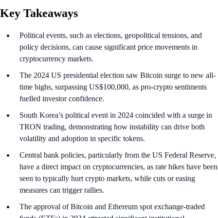
Key Takeaways
Political events, such as elections, geopolitical tensions, and
policy decisions, can cause significant price movements in
cryptocurrency markets.
The 2024 US presidential election saw Bitcoin surge to new all-
time highs, surpassing US$100,000, as pro-crypto sentiments
fuelled investor confidence.
South Korea’s political event in 2024 coincided with a surge in
TRON trading, demonstrating how instability can drive both
volatility and adoption in specific tokens.
Central bank policies, particularly from the US Federal Reserve,
have a direct impact on cryptocurrencies, as rate hikes have been
seen to typically hurt crypto markets, while cuts or easing
measures can trigger rallies.
The approval of Bitcoin and Ethereum spot exchange-traded