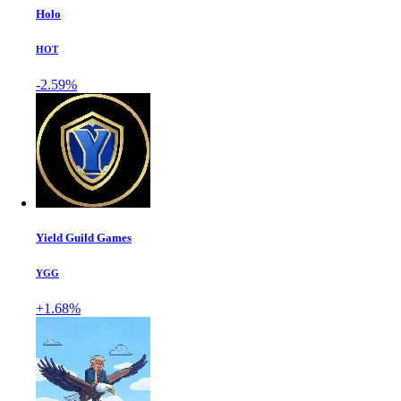
Holo
HOT
-2.59%
Yield Guild Games
YGG
+1.68%