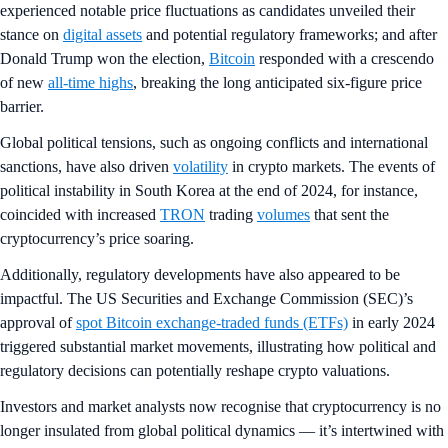
experienced notable price fluctuations as candidates unveiled their
stance on
digital assets
and potential regulatory frameworks; and after
Donald Trump won the election,
Bitcoin
responded with a crescendo
of new
all-time highs
, breaking the long anticipated six-figure price
barrier.
Global political tensions, such as ongoing conflicts and international
sanctions, have also driven
volatility
in crypto markets. The events of
political instability in South Korea at the end of 2024, for instance,
coincided with increased
TRON
trading
volumes
that sent the
cryptocurrency’s price soaring.
Additionally, regulatory developments have also appeared to be
impactful. The US Securities and Exchange Commission (SEC)’s
approval of
spot Bitcoin exchange-traded funds (ETFs)
in early 2024
triggered substantial market movements, illustrating how political and
regulatory decisions can potentially reshape crypto valuations.
Investors and market analysts now recognise that cryptocurrency is no
longer insulated from global political dynamics — it’s intertwined with