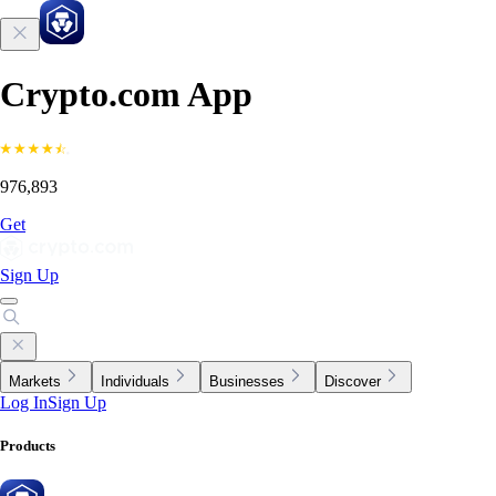
Crypto.com App
976,893
Get
Sign Up
Markets
Individuals
Businesses
Discover
Log In
Sign Up
Products