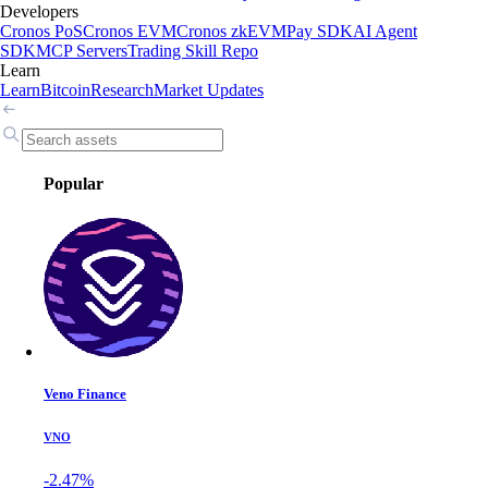
Developers
Cronos PoS
Cronos EVM
Cronos zkEVM
Pay SDK
AI Agent
SDK
MCP Servers
Trading Skill Repo
Learn
Learn
Bitcoin
Research
Market Updates
Popular
Veno Finance
VNO
-2.47%