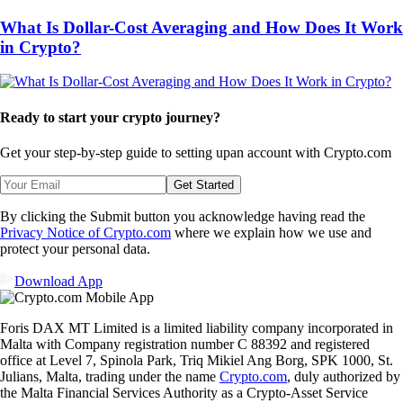
What Is Dollar-Cost Averaging and How Does It Work
in Crypto?
Ready to start your crypto journey?
Get your step-by-step guide to setting up
an account with Crypto.com
Get Started
By clicking the Submit button you acknowledge having read the
Privacy Notice of Crypto.com
where we explain how we use and
protect your personal data.
Download App
Foris DAX MT Limited is a limited liability company incorporated in
Malta with Company registration number C 88392 and registered
office at Level 7, Spinola Park, Triq Mikiel Ang Borg, SPK 1000, St.
Julians, Malta, trading under the name
Crypto.com
, duly authorized by
the Malta Financial Services Authority as a Crypto-Asset Service