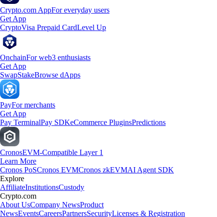
Crypto.com App
For everyday users
Get App
Crypto
Visa Prepaid Card
Level Up
Onchain
For web3 enthusiasts
Get App
Swap
Stake
Browse dApps
Pay
For merchants
Get App
Pay Terminal
Pay SDK
eCommerce Plugins
Predictions
Cronos
EVM-Compatible Layer 1
Learn More
Cronos PoS
Cronos EVM
Cronos zkEVM
AI Agent SDK
Explore
Affiliate
Institutions
Custody
Crypto.com
About Us
Company News
Product
News
Events
Careers
Partners
Security
Licenses & Registration