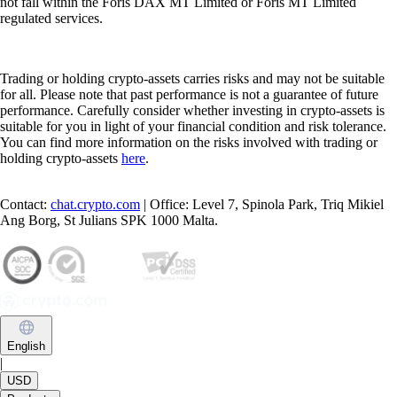
not fall within the Foris DAX MT Limited or Foris MT Limited
regulated services.
Trading or holding crypto-assets carries risks and may not be suitable
for all. Please note that past performance is not a guarantee of future
performance. Carefully consider whether investing in crypto-assets is
suitable for you in light of your financial condition and risk tolerance.
You can find more information on the risks involved with trading or
holding crypto-assets
here
.
Contact:
chat.crypto.com
| Office: Level 7, Spinola Park, Triq Mikiel
Ang Borg, St Julians SPK 1000 Malta.
English
|
USD