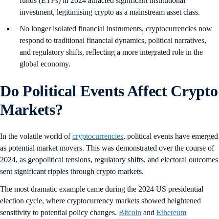
funds (ETFs) in 2024 attracted significant institutional
investment, legitimising crypto as a mainstream asset class.
No longer isolated financial instruments, cryptocurrencies now
respond to traditional financial dynamics, political narratives,
and regulatory shifts, reflecting a more integrated role in the
global economy.
Do Political Events Affect Crypto
Markets?
In the volatile world of
cryptocurrencies
, political events have emerged
as potential market movers. This was demonstrated over the course of
2024, as geopolitical tensions, regulatory shifts, and electoral outcomes
sent significant ripples through crypto markets.
The most dramatic example came during the 2024 US presidential
election cycle, where cryptocurrency markets showed heightened
sensitivity to potential policy changes.
Bitcoin
and
Ethereum