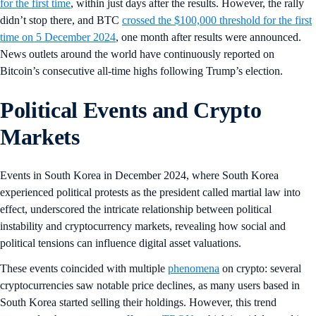
for the first time
, within just days after the results. However, the rally
didn’t stop there, and BTC
crossed the $100,000 threshold for the first
time on 5 December 2024
, one month after results were announced.
News outlets around the world have continuously reported on
Bitcoin’s consecutive all-time highs following Trump’s election.
Political Events and Crypto
Markets
Events in South Korea in December 2024, where South Korea
experienced political protests as the president called martial law into
effect, underscored the intricate relationship between political
instability and cryptocurrency markets, revealing how social and
political tensions can influence digital asset valuations.
These events coincided with multiple
phenomena
on crypto: several
cryptocurrencies saw notable price declines, as many users based in
South Korea started selling their holdings. However, this trend