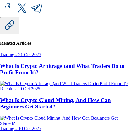
Related Articles
Trading
-
21 Oct 2025
What Is Crypto Arbitrage (and What Traders Do to
Profit From It)?
Bitcoin
-
20 Oct 2025
What Is Crypto Cloud Mining, And How Can
Beginners Get Started?
Trading
-
10 Oct 2025