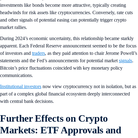
investments like bonds become more attractive, typically creating
headwinds for risk assets like cryptocurrencies. Conversely, rate cuts
and other signals of potential easing can potentially trigger crypto
market rallies.
During 2024’s economic uncertainty, this relationship became starkly
apparent. Each Federal Reserve announcement seemed to be the focus
of investors and
traders
, as they paid attention to chair Jerome Powell’s
statements and the Fed’s announcements for potential market
signals
.
Bitcoin’s price fluctuations coincided with key monetary policy
communications.
Institutional investors
now view cryptocurrency not in isolation, but as
part of a complex global financial ecosystem deeply interconnected
with central bank decisions.
Further Effects on Crypto
Markets: ETF Approvals and