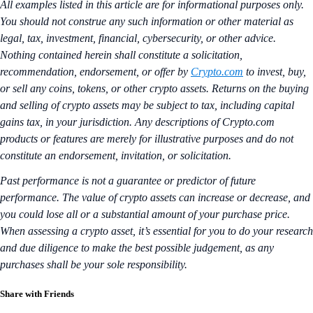
All examples listed in this article are for informational purposes only.
You should not construe any such information or other material as
legal, tax, investment, financial, cybersecurity, or other advice.
Nothing contained herein shall constitute a solicitation,
recommendation, endorsement, or offer by
Crypto.com
to invest, buy,
or sell any coins, tokens, or other crypto assets. Returns on the buying
and selling of crypto assets may be subject to tax, including capital
gains tax, in your jurisdiction. Any descriptions of Crypto.com
products or features are merely for illustrative purposes and do not
constitute an endorsement, invitation, or solicitation.
Past performance is not a guarantee or predictor of future
performance. The value of crypto assets can increase or decrease, and
you could lose all or a substantial amount of your purchase price.
When assessing a crypto asset, it’s essential for you to do your research
and due diligence to make the best possible judgement, as any
purchases shall be your sole responsibility.
Share with Friends