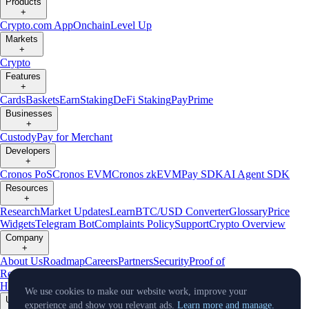
Products
+
Crypto.com App
Onchain
Level Up
Markets
+
Crypto
Features
+
Cards
Baskets
Earn
Staking
DeFi Staking
Pay
Prime
Businesses
+
Custody
Pay for Merchant
Developers
+
Cronos PoS
Cronos EVM
Cronos zkEVM
Pay SDK
AI Agent SDK
Resources
+
Research
Market Updates
Learn
BTC/USD Converter
Glossary
Price
Widgets
Telegram Bot
Complaints Policy
Support
Crypto Overview
Company
+
About Us
Roadmap
Careers
Partners
Security
Proof of
Reserves
Affiliate
Licenses & Registrations
Crypto-Asset Exploration
Hub
Climate
Capital
Verify
Conflict of Interest Policy
We use cookies to make our website work, improve your
Updates
experience and show you relevant ads.
Learn more and manage.