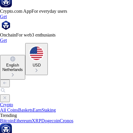
Crypto.com App
For everyday users
Get
Onchain
For web3 enthusiasts
Get
English
USD
Netherlands
Crypto
All Coins
Baskets
Earn
Staking
Trending
Bitcoin
Ethereum
XRP
Dogecoin
Cronos