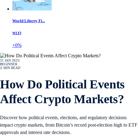
World Liberty Fi...
WLFI
+0%
31 JAN 2025
|
BEGINNER
|
1
MIN READ
How Do Political Events
Affect Crypto Markets?
Discover how political events, elections, and regulatory decisions
impact crypto markets, from Bitcoin’s record post-election high to ETF
approvals and interest rate decisions.