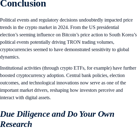
Conclusion
Political events and regulatory decisions undoubtedly impacted price
trends in the crypto market in 2024. From the US presidential
election’s seeming influence on Bitcoin’s price action to South Korea’s
political events potentially driving TRON trading volumes,
cryptocurrencies seemed to have demonstrated sensitivity to global
dynamics.
Institutional activities (through crypto ETFs, for example) have further
boosted cryptocurrency adoption. Central bank policies, election
outcomes, and technological innovations now serve as one of the
important market drivers, reshaping how investors perceive and
interact with digital assets.
Due Diligence and Do Your Own
Research