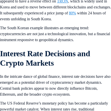
appeared to have a reverse effect on
TRON
, which is widely used in
Korea and used to move between different blockchains and exchanges.
It subsequently experienced a price jump of
80%
within 24 hours of
events unfolding in South Korea.
The South Korean example illustrates an emerging trend:
cryptocurrencies are not just a technological innovation, but a financial
instrument responsive to geopolitical dynamics.
Interest Rate Decisions and
Crypto Markets
In the intricate dance of global finance, interest rate decisions have also
emerged as a potential driver of cryptocurrency market dynamics.
Central bank policies appear to now directly influence Bitcoin,
Ethereum, and the broader crypto ecosystem.
The US Federal Reserve’s monetary policy has become a particularly
powerful market catalyst. When interest rates rise, traditional