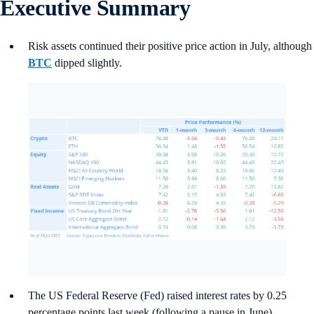
Executive Summary
Risk assets continued their positive price action in July, although
BTC
dipped slightly.
The US Federal Reserve (Fed) raised interest rates by 0.25
percentage points last week (following a pause in June),