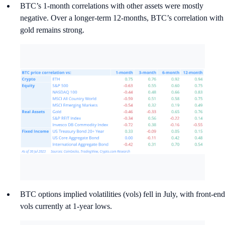
BTC’s 1-month correlations with other assets were mostly
negative. Over a longer-term 12-months, BTC’s correlation with
gold remains strong.
BTC options implied volatilities (vols) fell in July, with front-end
vols currently at 1-year lows.