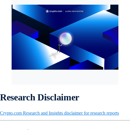
Research Disclaimer
Crypto.com Research and Insights disclaimer for research reports