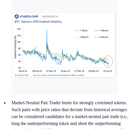
Market-Neutral Pair Trader hunts for strongly correlated tokens.
Such pairs with price ratios that deviate from historical averages
can be considered candidates for a market-neutral pair trade (i.e.,
long the underperforming token and short the outperforming