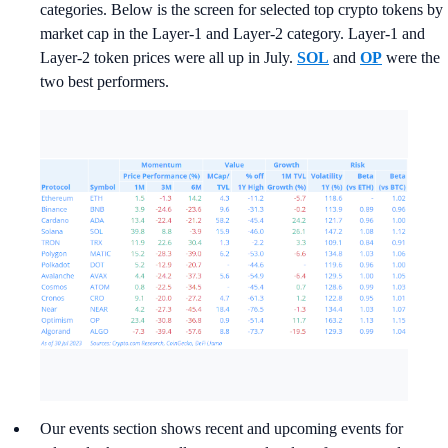
categories. Below is the screen for selected top crypto tokens by
market cap in the Layer-1 and Layer-2 category. Layer-1 and
Layer-2 token prices were all up in July.
SOL
and
OP
were the
two best performers.
Our events section shows recent and upcoming events for