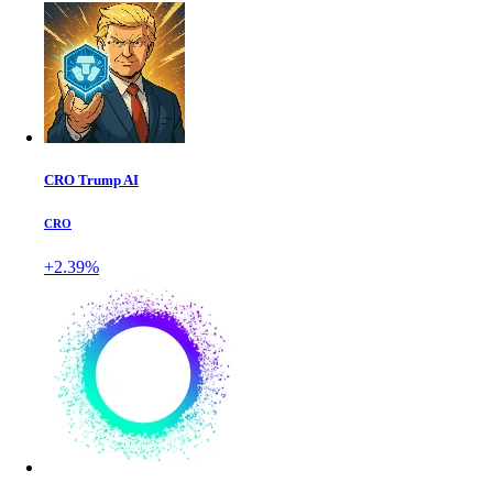
CRO Trump AI
CRO
+2.39%