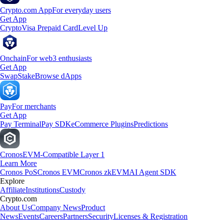
Crypto.com App
For everyday users
Get App
Crypto
Visa Prepaid Card
Level Up
Onchain
For web3 enthusiasts
Get App
Swap
Stake
Browse dApps
Pay
For merchants
Get App
Pay Terminal
Pay SDK
eCommerce Plugins
Predictions
Cronos
EVM-Compatible Layer 1
Learn More
Cronos PoS
Cronos EVM
Cronos zkEVM
AI Agent SDK
Explore
Affiliate
Institutions
Custody
Crypto.com
About Us
Company News
Product
News
Events
Careers
Partners
Security
Licenses & Registration