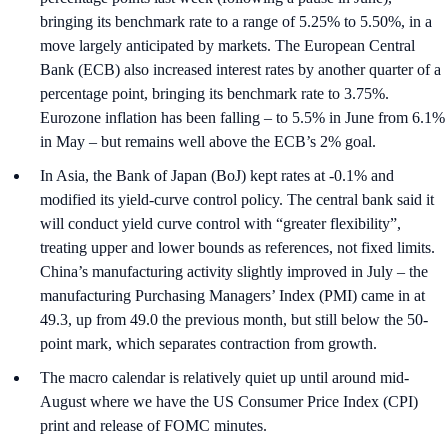
bringing its benchmark rate to a range of 5.25% to 5.50%, in a
move largely anticipated by markets. The European Central
Bank (ECB) also increased interest rates by another quarter of a
percentage point, bringing its benchmark rate to 3.75%.
Eurozone inflation has been falling – to 5.5% in June from 6.1%
in May – but remains well above the ECB’s 2% goal.
In Asia, the Bank of Japan (BoJ) kept rates at -0.1% and
modified its yield-curve control policy. The central bank said it
will conduct yield curve control with “greater flexibility”,
treating upper and lower bounds as references, not fixed limits.
China’s manufacturing activity slightly improved in July – the
manufacturing Purchasing Managers’ Index (PMI) came in at
49.3, up from 49.0 the previous month, but still below the 50-
point mark, which separates contraction from growth.
The macro calendar is relatively quiet up until around mid-
August where we have the US Consumer Price Index (CPI)
print and release of FOMC minutes.