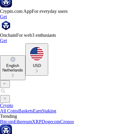
Crypto.com App
For everyday users
Get
Onchain
For web3 enthusiasts
Get
English
USD
Netherlands
Crypto
All Coins
Baskets
Earn
Staking
Trending
Bitcoin
Ethereum
XRP
Dogecoin
Cronos