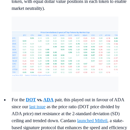
token, with equal dollar value positions in each token to enable
market neutrality).
For the
DOT
vs.
ADA
pair, this played out in favour of ADA
since our
last issue
as the price ratio (DOT price divided by
ADA price) met resistance at the 2-standard deviation (SD)
ceiling and trended down. Cardano
launched Mithril
, a stake-
based signature protocol that enhances the speed and efficiency