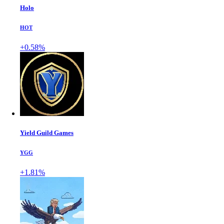
Holo
HOT
+0.58%
Yield Guild Games
YGG
+1.81%