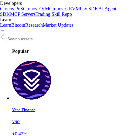
Developers
Cronos PoS
Cronos EVM
Cronos zkEVM
Pay SDK
AI Agent
SDK
MCP Servers
Trading Skill Repo
Learn
Learn
Bitcoin
Research
Market Updates
Popular
Veno Finance
VNO
+0.42%