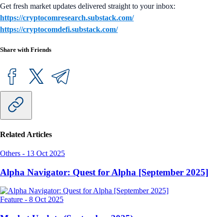
Get fresh market updates delivered straight to your inbox:
https://cryptocomresearch.substack.com/
https://cryptocomdefi.substack.com/
Share with Friends
Related Articles
Others
-
13 Oct 2025
Alpha Navigator: Quest for Alpha [September 2025]
Feature
-
8 Oct 2025