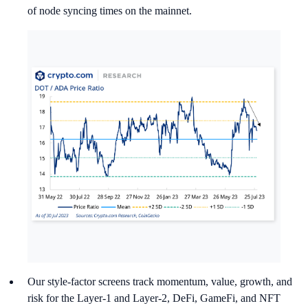
of node syncing times on the mainnet.
Our style-factor screens track momentum, value, growth, and
risk for the Layer-1 and Layer-2, DeFi, GameFi, and NFT