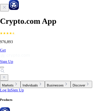
Crypto.com App
976,893
Get
Sign Up
Markets
Individuals
Businesses
Discover
Log In
Sign Up
Products