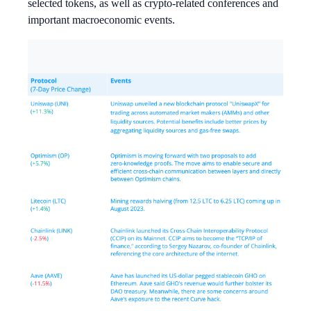
selected tokens, as well as crypto-related conferences and
important macroeconomic events.