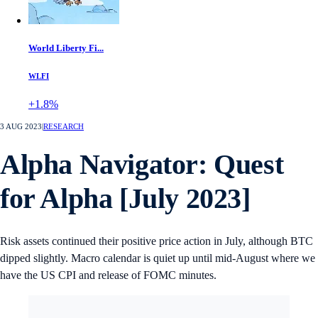
World Liberty Fi...
WLFI
+1.8%
3 AUG 2023
|
RESEARCH
Alpha Navigator: Quest
for Alpha [July 2023]
Risk assets continued their positive price action in July, although BTC
dipped slightly. Macro calendar is quiet up until mid-August where we
have the US CPI and release of FOMC minutes.