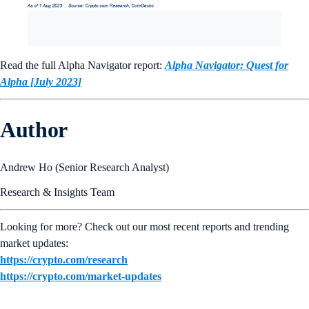
Read the full Alpha Navigator report:
Alpha Navigator: Quest for
Alpha [July 2023]
Author
Andrew Ho (Senior Research Analyst)
Research & Insights Team
Looking for more? Check out our most recent reports and trending
market updates:
https://crypto.com/research
https://crypto.com/market-updates