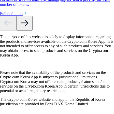
number of tokens.
Full definition
The purpose of this website is solely to display information regarding
the products and services available on the Crypto.com Korea App. It is
not intended to offer access to any of such products and services. You
may obtain access to such products and services on the Crypto.com
Korea App.
Please note that the availability of the products and services on the
Crypto.com Korea App is subject to jurisdictional limitations.
Crypto.com Korea may not offer certain products, features and/or
services on the Crypto.com Korea App in certain jurisdictions due to
potential or actual regulatory restrictions.
The Crypto.com Korea website and app in the Republic of Korea
jurisdiction are provided by Foris DAX Korea Limited.