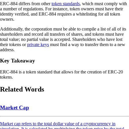
ERC-884 differs from other
token standards
, which must comply with
a number of regulations. For instance, token owners must have their
identity verified, and ERC-884 requires a whitelisting for all token
owners.
Additionally, the corporation must be able to compile a list of all of its
shareholders and record all transfers of shares, and tokens must have
total value; no partial value is accepted. Shareholders who have lost
their tokens or
private keys
must find a way to transfer them to a new
address.
Key Takeaway
ERC-884 is a token standard that allows for the creation of ERC-20
tokens.
Related Words
Market Cap
Market cap refers to the total dollar value of a cryptocurrency in
circulation. It is calculated by multiplying the token price by the total