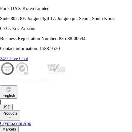
Foris DAX Korea Limited
Suite 802, 8F, Jongno 3gil 17, Jongno gu, Seoul, South Korea
CEO: Eric Anziani
Business Registration Number: 885-88-00694
Contact information: 1588-9520
24/7 Live Chat
English
|
USD
Products
+
Crypto.com App
Markets