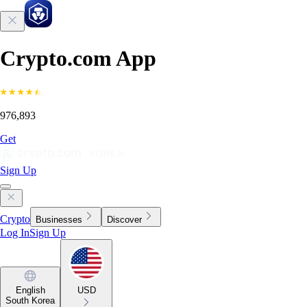
Crypto.com App
976,893
Get
Sign Up
Crypto
Businesses
Discover
Log In
Sign Up
English
USD
South Korea