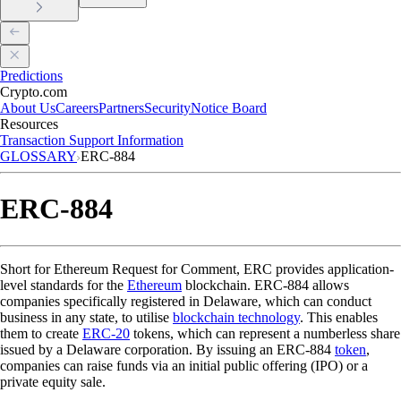
Predictions
Crypto.com
About Us
Careers
Partners
Security
Notice Board
Resources
Transaction Support Information
GLOSSARY
ERC-884
ERC-884
Short for Ethereum Request for Comment, ERC provides application-
level standards for the
Ethereum
blockchain. ERC-884 allows
companies specifically registered in Delaware, which can conduct
business in any state, to utilise
blockchain technology
. This enables
them to create
ERC-20
tokens, which can represent a numberless share
issued by a Delaware corporation. By issuing an ERC-884
token
,
companies can raise funds via an initial public offering (IPO) or a
private equity sale.