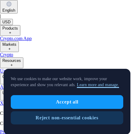
English
|
USD
Products
+
Crypto.com App
Markets
+
Crypto
Resources
+
University
Support
Notice Board
Virtual Asset Description
Company
We use cookies to make our website work, improve your
+
experience and show you relevant ads.
Learn more and manage.
About Us
Careers
Partners
Security
Licenses & Registrations
Verify
Updates
+
Accept all
X
Instagram
TradingView
Cryptocurrency in Every Wallet™
Reject non-essential cookies
Copyright © 2018 - 2026 Crypto.com. All rights reserved.
Privacy Notice
Status
Cookie Preferences