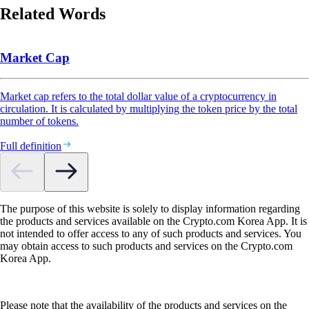
Related Words
Market Cap
Market cap refers to the total dollar value of a cryptocurrency in
circulation. It is calculated by multiplying the token price by the total
number of tokens.
Full definition
The purpose of this website is solely to display information regarding
the products and services available on the Crypto.com Korea App. It is
not intended to offer access to any of such products and services. You
may obtain access to such products and services on the Crypto.com
Korea App.
Please note that the availability of the products and services on the