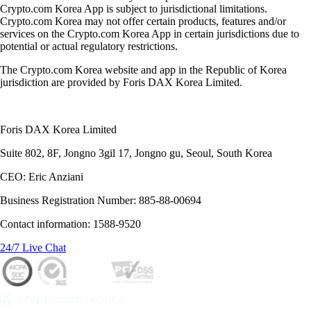
Crypto.com Korea App is subject to jurisdictional limitations.
Crypto.com Korea may not offer certain products, features and/or
services on the Crypto.com Korea App in certain jurisdictions due to
potential or actual regulatory restrictions.
The Crypto.com Korea website and app in the Republic of Korea
jurisdiction are provided by Foris DAX Korea Limited.
Foris DAX Korea Limited
Suite 802, 8F, Jongno 3gil 17, Jongno gu, Seoul, South Korea
CEO: Eric Anziani
Business Registration Number: 885-88-00694
Contact information: 1588-9520
24/7 Live Chat