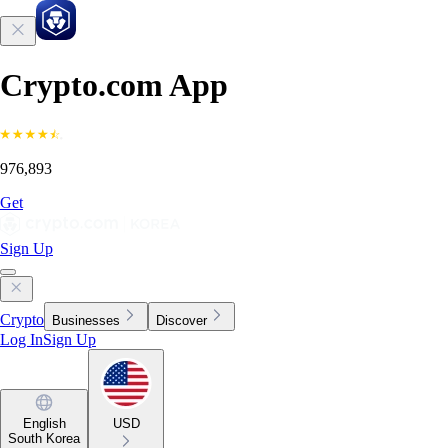
Crypto.com App
976,893
Get
Sign Up
Crypto
Businesses
Discover
Log In
Sign Up
English
USD
South Korea