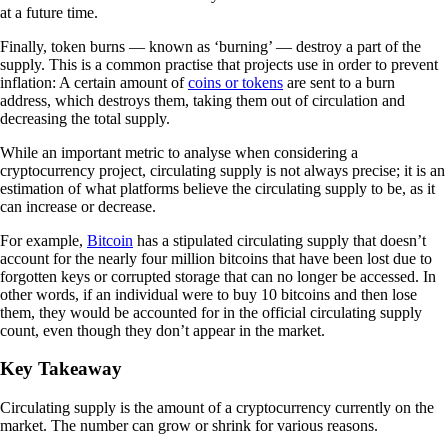
at a future time.
Finally, token burns — known as ‘burning’ — destroy a part of the
supply. This is a common practise that projects use in order to prevent
inflation: A certain amount of
coins or tokens
are sent to a burn
address, which destroys them, taking them out of circulation and
decreasing the total supply.
While an important metric to analyse when considering a
cryptocurrency project, circulating supply is not always precise; it is an
estimation of what platforms believe the circulating supply to be, as it
can increase or decrease.
For example,
Bitcoin
has a stipulated circulating supply that doesn’t
account for the nearly four million bitcoins that have been lost due to
forgotten keys or corrupted storage that can no longer be accessed. In
other words, if an individual were to buy 10 bitcoins and then lose
them, they would be accounted for in the official circulating supply
count, even though they don’t appear in the market.
Key Takeaway
Circulating supply is the amount of a cryptocurrency currently on the
market. The number can grow or shrink for various reasons.