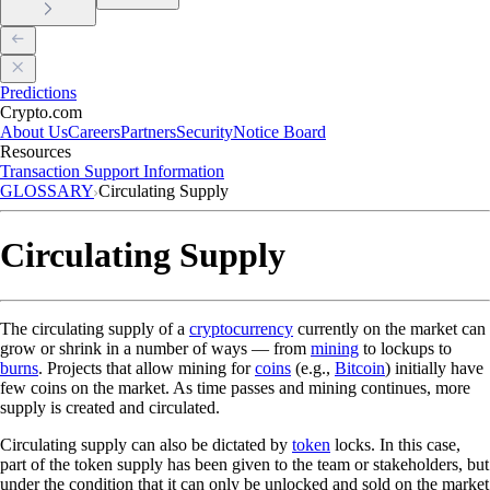
Predictions
Crypto.com
About Us
Careers
Partners
Security
Notice Board
Resources
Transaction Support Information
GLOSSARY
Circulating Supply
Circulating Supply
The circulating supply of a
cryptocurrency
currently on the market can
grow or shrink in a number of ways — from
mining
to lockups to
burns
. Projects that allow mining for
coins
(e.g.,
Bitcoin
) initially have
few coins on the market. As time passes and mining continues, more
supply is created and circulated.
Circulating supply can also be dictated by
token
locks. In this case,
part of the token supply has been given to the team or stakeholders, but
under the condition that it can only be unlocked and sold on the market