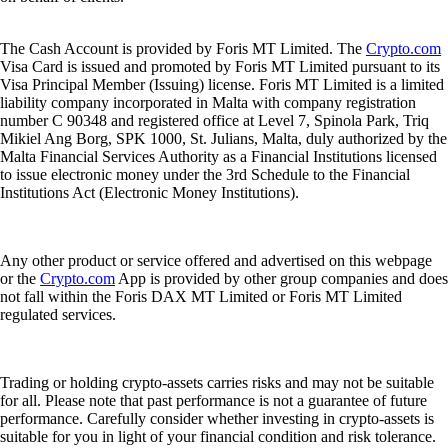
The Cash Account is provided by Foris MT Limited. The
Crypto.com
Visa Card is issued and promoted by Foris MT Limited pursuant to its
Visa Principal Member (Issuing) license. Foris MT Limited is a limited
liability company incorporated in Malta with company registration
number C 90348 and registered office at Level 7, Spinola Park, Triq
Mikiel Ang Borg, SPK 1000, St. Julians, Malta, duly authorized by the
Malta Financial Services Authority as a Financial Institutions licensed
to issue electronic money under the 3rd Schedule to the Financial
Institutions Act (Electronic Money Institutions).
Any other product or service offered and advertised on this webpage
or the
Crypto.com
App is provided by other group companies and does
not fall within the Foris DAX MT Limited or Foris MT Limited
regulated services.
Trading or holding crypto-assets carries risks and may not be suitable
for all. Please note that past performance is not a guarantee of future
performance. Carefully consider whether investing in crypto-assets is
suitable for you in light of your financial condition and risk tolerance.