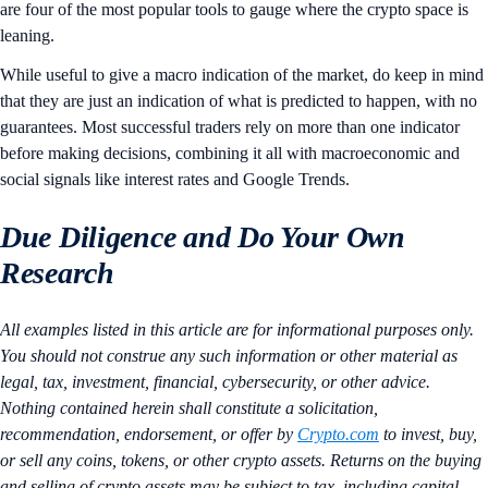
are four of the most popular tools to gauge where the crypto space is
leaning.
While useful to give a macro indication of the market, do keep in mind
that they are just an indication of what is predicted to happen, with no
guarantees. Most successful traders rely on more than one indicator
before making decisions, combining it all with macroeconomic and
social signals like interest rates and Google Trends.
Due Diligence and Do Your Own
Research
All examples listed in this article are for informational purposes only.
You should not construe any such information or other material as
legal, tax, investment, financial, cybersecurity, or other advice.
Nothing contained herein shall constitute a solicitation,
recommendation, endorsement, or offer by
Crypto.com
to invest, buy,
or sell any coins, tokens, or other crypto assets. Returns on the buying
and selling of crypto assets may be subject to tax, including capital