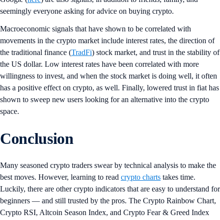
seemingly everyone asking for advice on buying crypto.
Macroeconomic signals that have shown to be correlated with
movements in the crypto market include interest rates, the direction of
the traditional finance (
TradFi
) stock market, and trust in the stability of
the US dollar. Low interest rates have been correlated with more
willingness to invest, and when the stock market is doing well, it often
has a positive effect on crypto, as well. Finally, lowered trust in fiat has
shown to sweep new users looking for an alternative into the crypto
space.
Conclusion
Many seasoned crypto traders swear by technical analysis to make the
best moves. However, learning to read
crypto charts
takes time.
Luckily, there are other crypto indicators that are easy to understand for
beginners — and still trusted by the pros. The Crypto Rainbow Chart,
Crypto RSI, Altcoin Season Index, and Crypto Fear & Greed Index