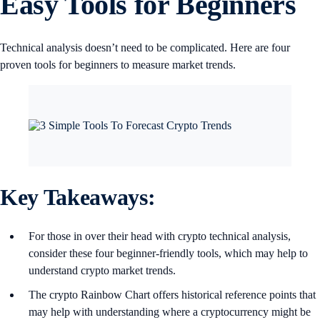
Easy Tools for Beginners
Technical analysis doesn’t need to be complicated. Here are four
proven tools for beginners to measure market trends.
Key Takeaways:
For those in over their head with crypto technical analysis,
consider these four beginner-friendly tools, which may help to
understand crypto market trends.
The crypto Rainbow Chart offers historical reference points that
may help with understanding where a cryptocurrency might be