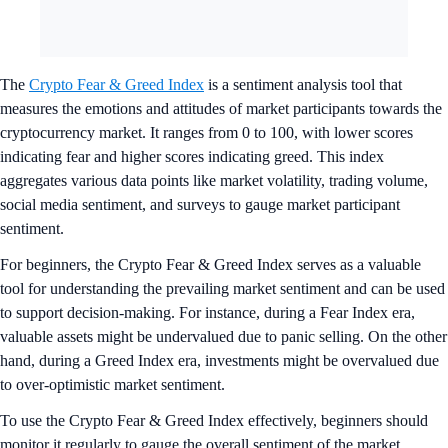
The
Crypto Fear & Greed Index
is a sentiment analysis tool that
measures the emotions and attitudes of market participants towards the
cryptocurrency market. It ranges from 0 to 100, with lower scores
indicating fear and higher scores indicating greed. This index
aggregates various data points like market volatility, trading volume,
social media sentiment, and surveys to gauge market participant
sentiment.
For beginners, the Crypto Fear & Greed Index serves as a valuable
tool for understanding the prevailing market sentiment and can be used
to support decision-making. For instance, during a Fear Index era,
valuable assets might be undervalued due to panic selling. On the other
hand, during a Greed Index era, investments might be overvalued due
to over-optimistic market sentiment.
To use the Crypto Fear & Greed Index effectively, beginners should
monitor it regularly to gauge the overall sentiment of the market.