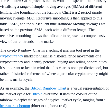
The Rainbow Chart provides traders with a full spectrum of trends by
visualising a range of simple moving averages (SMAs) of different
lengths. The foundation of the Rainbow Chart is a 2-period simple
moving average (MA). Recursive smoothing is then applied to this
initial SMA, and the subsequent nine Rainbow Moving Averages are
based on the previous SMA, each with a different length. The
recursive smoothing allows the indicator to represent a comprehensive
view of current trends in the market.
The crypto Rainbow Chart is a technical analysis tool used in the
cryptocurrency
market to visualise historical price movements of a
cryptocurrency and identify potential buying and selling opportunities.
It’s important to keep in mind that this chart is not a predictive tool, but
rather a historical reference of where a particular cryptocurrency might
be in its market cycle.
As an example, the
Bitcoin Rainbow Chart
is a visual representation of
the market cycle for
Bitcoin
over time. It uses the colours of the
rainbow to depict the stages of a typical market cycle, ranging from a
bear-market bottom
(blue) to euphoria (red).