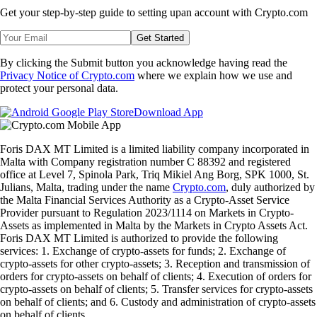
Get your step-by-step guide to setting up
an account with Crypto.com
Get Started
By clicking the Submit button you acknowledge having read the
Privacy Notice of Crypto.com
where we explain how we use and
protect your personal data.
Download App
Foris DAX MT Limited is a limited liability company incorporated in
Malta with Company registration number C 88392 and registered
office at Level 7, Spinola Park, Triq Mikiel Ang Borg, SPK 1000, St.
Julians, Malta, trading under the name
Crypto.com
, duly authorized by
the Malta Financial Services Authority as a Crypto-Asset Service
Provider pursuant to Regulation 2023/1114 on Markets in Crypto-
Assets as implemented in Malta by the Markets in Crypto Assets Act.
Foris DAX MT Limited is authorized to provide the following
services: 1. Exchange of crypto-assets for funds; 2. Exchange of
crypto-assets for other crypto-assets; 3. Reception and transmission of
orders for crypto-assets on behalf of clients; 4. Execution of orders for
crypto-assets on behalf of clients; 5. Transfer services for crypto-assets
on behalf of clients; and 6. Custody and administration of crypto-assets
on behalf of clients.