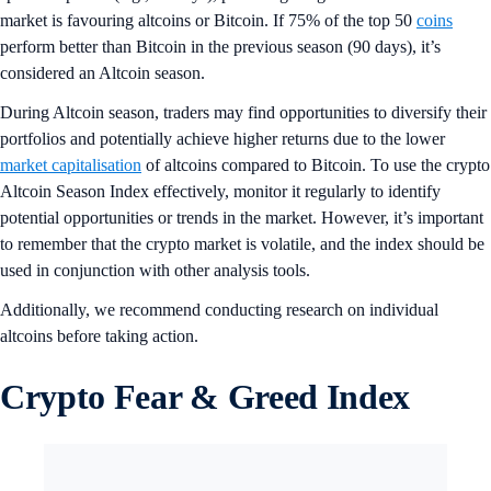
market is favouring altcoins or Bitcoin. If 75% of the top 50
coins
perform better than Bitcoin in the previous season (90 days), it’s
considered an Altcoin season.
During Altcoin season, traders may find opportunities to diversify their
portfolios and potentially achieve higher returns due to the lower
market capitalisation
of altcoins compared to Bitcoin. To use the crypto
Altcoin Season Index effectively, monitor it regularly to identify
potential opportunities or trends in the market. However, it’s important
to remember that the crypto market is volatile, and the index should be
used in conjunction with other analysis tools.
Additionally, we recommend conducting research on individual
altcoins before taking action.
Crypto Fear & Greed Index