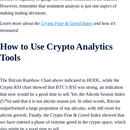
However, remember that sentiment analysis is just one aspect of
making trading decisions.
Learn more about the
Crypto Fear & Greed Index
and how it’s
measured.
How to Use Crypto Analytics
Tools
The Bitcoin Rainbow Chart above indicated to HODL, while the
Crypto RSI chart showed that BTC’s RSI was strong, an indication
that now would be a good time to sell. Yet, the Altcoin Season Index
(57%) said that it is not altcoin season yet. In other words, Bitcoin
outperformed a large proportion of top altcoins, with still room for
altcoin growth. Finally, the Crypto Fear & Greed Index showed that
we have entered a phase of extreme greed in the crypto space, which
also might be a good time to sell.