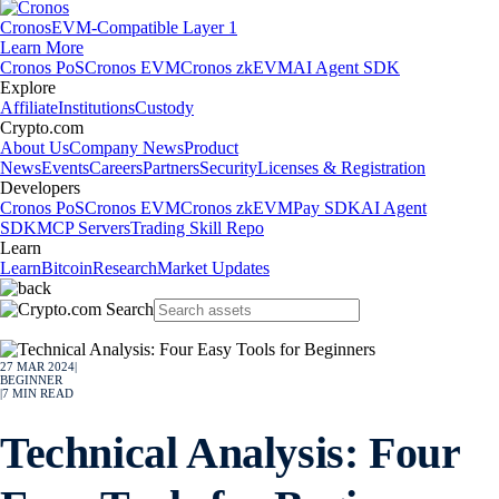
Cronos
EVM-Compatible Layer 1
Learn More
Cronos PoS
Cronos EVM
Cronos zkEVM
AI Agent SDK
Explore
Affiliate
Institutions
Custody
Crypto.com
About Us
Company News
Product
News
Events
Careers
Partners
Security
Licenses & Registration
Developers
Cronos PoS
Cronos EVM
Cronos zkEVM
Pay SDK
AI Agent
SDK
MCP Servers
Trading Skill Repo
Learn
Learn
Bitcoin
Research
Market Updates
27 MAR 2024
|
BEGINNER
|
7
MIN READ
Technical Analysis: Four