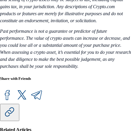
gains tax, in your jurisdiction. Any descriptions of Crypto.com
products or features are merely for illustrative purposes and do not
constitute an endorsement, invitation, or solicitation.
Past performance is not a guarantee or predictor of future
performance. The value of crypto assets can increase or decrease, and
you could lose all or a substantial amount of your purchase price.
When assessing a crypto asset, it’s essential for you to do your research
and due diligence to make the best possible judgement, as any
purchases shall be your sole responsibility.
Share with Friends
Related Articles