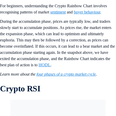
For beginners, understanding the Crypto Rainbow Chart involves
recognising patterns of market
sentiment
and
buyer behaviour
.
During the accumulation phase, prices are typically low, and traders
slowly start to accumulate positions. As prices rise, the market enters
the expansion phase, which can lead to optimism and ultimately
euphoria. This may then be followed by a correction, as prices can
become overinflated. If this occurs, it can lead to a bear market and the
accumulation phase starting again. In the snapshot above, we have
exited the accumulation phase, and the Rainbow Chart indicates the
best plan of action is to
HODL
.
Learn more about the
four phases of a crypto market cycle
.
Crypto RSI