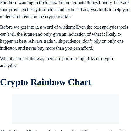
For those wanting to trade now but not go into things blindly, here are
four proven yet easy-to-understand technical analysis tools to help you
understand trends in the crypto market.
Before we get into it, a word of wisdom: Even the best analytics tools
can’t tell the future and only give an indication of what is likely to
happen at best. Always trade with prudence, don’t rely on only one
indicator, and never buy more than you can afford.
With that out of the way, here are our four top picks of crypto
analytics:
Crypto Rainbow Chart