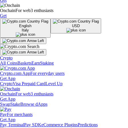
Get
Onchain
For web3 enthusiasts
Get
English
USD
Italy
Crypto
All Coins
Baskets
Earn
Staking
Crypto.com App
For everyday users
Get App
Crypto
Visa Prepaid Card
Level Up
Onchain
For web3 enthusiasts
Get App
Swap
Stake
Browse dApps
Pay
For merchants
Get App
Pay Terminal
Pay SDK
eCommerce Plugins
Predictions