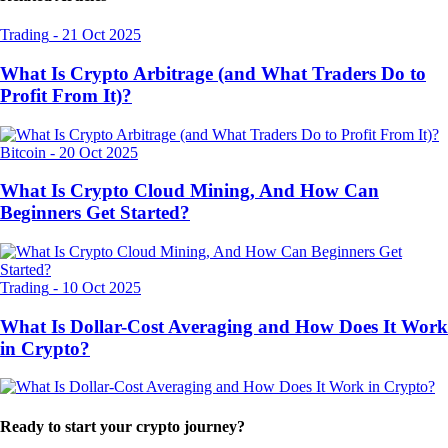
Trading
-
21 Oct 2025
What Is Crypto Arbitrage (and What Traders Do to
Profit From It)?
Bitcoin
-
20 Oct 2025
What Is Crypto Cloud Mining, And How Can
Beginners Get Started?
Trading
-
10 Oct 2025
What Is Dollar-Cost Averaging and How Does It Work
in Crypto?
Ready to start your crypto journey?