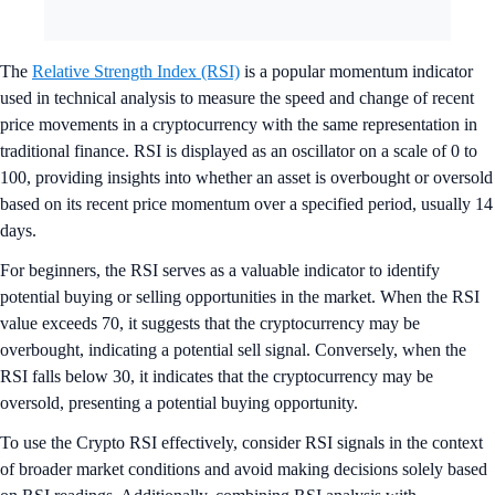
The
Relative Strength Index (RSI)
is a popular momentum indicator
used in technical analysis to measure the speed and change of recent
price movements in a cryptocurrency with the same representation in
traditional finance. RSI is displayed as an oscillator on a scale of 0 to
100, providing insights into whether an asset is overbought or oversold
based on its recent price momentum over a specified period, usually 14
days.
For beginners, the RSI serves as a valuable indicator to identify
potential buying or selling opportunities in the market. When the RSI
value exceeds 70, it suggests that the cryptocurrency may be
overbought, indicating a potential sell signal. Conversely, when the
RSI falls below 30, it indicates that the cryptocurrency may be
oversold, presenting a potential buying opportunity.
To use the Crypto RSI effectively, consider RSI signals in the context
of broader market conditions and avoid making decisions solely based