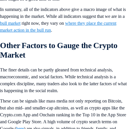
In summary, all of the indicators above give a macro image of what is
happening in the market. While all indicators suggest that we are in a
bull market
right now, they vary on
where they place the current
market action in the bull run
.
Other Factors to Gauge the Crypto
Market
The finer details can be partly gleaned from technical analysis,
macroeconomic, and social factors. While technical analysis is a
complex discipline, many traders also look to the latter factors of what
is happening in the social realm.
These can be signals like mass media not only reporting on Bitcoin,
but also mid- and smaller-cap altcoins, as well as crypto apps like the
Crypto.com App and Onchain ranking in the Top 10 in the App Store
and Google Play Store. A high volume of crypto search terms on
Google (
here
) are also signals, in addition to friends, family, and