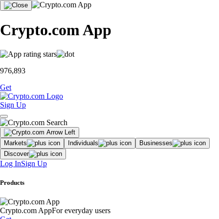
Crypto.com App
976,893
Get
Sign Up
Markets
Individuals
Businesses
Discover
Log In
Sign Up
Products
Crypto.com App
For everyday users