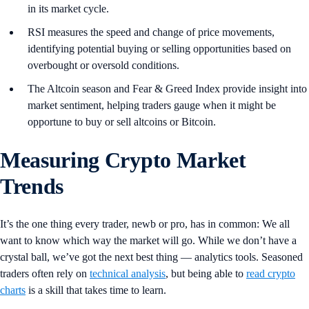
in its market cycle.
RSI measures the speed and change of price movements,
identifying potential buying or selling opportunities based on
overbought or oversold conditions.
The Altcoin season and Fear & Greed Index provide insight into
market sentiment, helping traders gauge when it might be
opportune to buy or sell altcoins or Bitcoin.
Measuring Crypto Market
Trends
It’s the one thing every trader, newb or pro, has in common: We all
want to know which way the market will go. While we don’t have a
crystal ball, we’ve got the next best thing — analytics tools. Seasoned
traders often rely on
technical analysis
, but being able to
read crypto
charts
is a skill that takes time to learn.