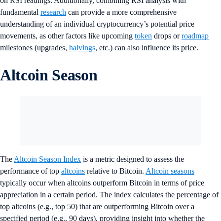
on RSI readings. Additionally, combining RSI analysis with
fundamental
research
can provide a more comprehensive
understanding of an individual cryptocurrency’s potential price
movements, as other factors like upcoming
token
drops or
roadmap
milestones (upgrades,
halvings
, etc.) can also influence its price.
Altcoin Season
The
Altcoin Season Index
is a metric designed to assess the
performance of top
altcoins
relative to Bitcoin.
Altcoin seasons
typically occur when altcoins outperform Bitcoin in terms of price
appreciation in a certain period. The index calculates the percentage of
top altcoins (e.g., top 50) that are outperforming Bitcoin over a
specified period (e.g., 90 days), providing insight into whether the