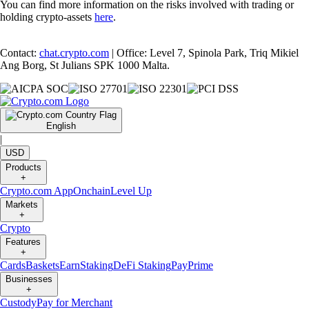
You can find more information on the risks involved with trading or
holding crypto-assets
here
.
Contact:
chat.crypto.com
| Office: Level 7, Spinola Park, Triq Mikiel
Ang Borg, St Julians SPK 1000 Malta.
English
|
USD
Products
+
Crypto.com App
Onchain
Level Up
Markets
+
Crypto
Features
+
Cards
Baskets
Earn
Staking
DeFi Staking
Pay
Prime
Businesses
+
Custody
Pay for Merchant