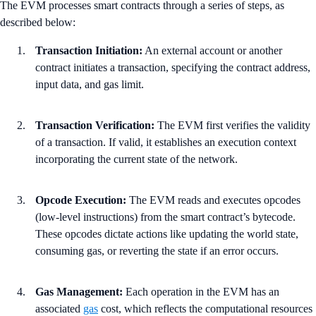
The EVM processes smart contracts through a series of steps, as
described below:
Transaction Initiation:
An external account or another
contract initiates a transaction, specifying the contract address,
input data, and gas limit.
Transaction Verification:
The EVM first verifies the validity
of a transaction. If valid, it establishes an execution context
incorporating the current state of the network.
Opcode Execution:
The EVM reads and executes opcodes
(low-level instructions) from the smart contract’s bytecode.
These opcodes dictate actions like updating the world state,
consuming gas, or reverting the state if an error occurs.
Gas Management:
Each operation in the EVM has an
associated
gas
cost, which reflects the computational resources