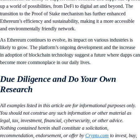
up a world of possibilities, from DeFi to digital art and beyond. The
transition to the Proof of Stake mechanism has further enhanced
Ethereum’s efficiency and sustainability, making it a more accessible
and environmentally friendly network.
As Ethereum continues to evolve, its impact on various industries is
likely to grow. The platform’s ongoing development and the increase
in adoption of blockchain technology suggest a future where dapps can
become more commonplace in our daily lives.
Due Diligence and Do Your Own
Research
All examples listed in this article are for informational purposes only.
You should not construe any such information or other material as
legal, tax, investment, financial, cybersecurity, or other advice.
Nothing contained herein shall constitute a solicitation,
recommendation, endorsement, or offer by
Crypto.com
to invest, buy,