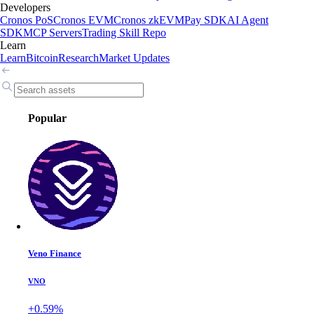
Developers
Cronos PoS
Cronos EVM
Cronos zkEVM
Pay SDK
AI Agent
SDK
MCP Servers
Trading Skill Repo
Learn
Learn
Bitcoin
Research
Market Updates
Popular
Veno Finance
VNO
+0.59%