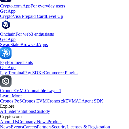
Crypto.com App
For everyday users
Get App
Crypto
Visa Prepaid Card
Level Up
Onchain
For web3 enthusiasts
Get App
Swap
Stake
Browse dApps
Pay
For merchants
Get App
Pay Terminal
Pay SDK
eCommerce Plugins
Cronos
EVM-Compatible Layer 1
Learn More
Cronos PoS
Cronos EVM
Cronos zkEVM
AI Agent SDK
Explore
Affiliate
Institutions
Custody
Crypto.com
About Us
Company News
Product
News
Events
Careers
Partners
Security
Licenses & Registration