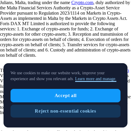
Julians, Malta, trading under the name
Crypto.com
, duly authorized by
the Malta Financial Services Authority as a Crypto-Asset Service
Provider pursuant to Regulation 2023/1114 on Markets in Crypto-
Assets as implemented in Malta by the Markets in Crypto Assets Act.
Foris DAX MT Limited is authorized to provide the following
services: 1. Exchange of crypto-assets for funds; 2. Exchange of
crypto-assets for other crypto-assets; 3. Reception and transmission of
orders for crypto-assets on behalf of clients; 4. Execution of orders for
crypto-assets on behalf of clients; 5. Transfer services for crypto-assets
on behalf of clients; and 6. Custody and administration of crypto-assets
on behalf of clients.
The Cash Account is provided by Foris MT Limited. The
Crypto.com
We use cookies to make our website work, improve your
Visa Card is issued and promoted by Foris MT Limited pursuant to its
experience and show you relevant ads.
Learn more and manage.
Visa Principal Member (Issuing) license. Foris MT Limited is a limited
liability company incorporated in Malta with company registration
number C 90348 and registered office at Level 7, Spinola Park, Triq
Accept all
Mikiel Ang Borg, SPK 1000, St. Julians, Malta, duly authorized by the
Malta Financial Services Authority as a Financial Institutions licensed
to issue electronic money under the 3rd Schedule to the Financial
Reject non-essential cookies
Institutions Act (Electronic Money Institutions).