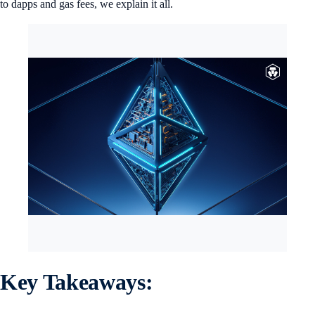
to dapps and gas fees, we explain it all.
Key Takeaways: