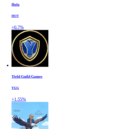
Holo
HOT
+0.7%
Yield Guild Games
YGG
+1.55%