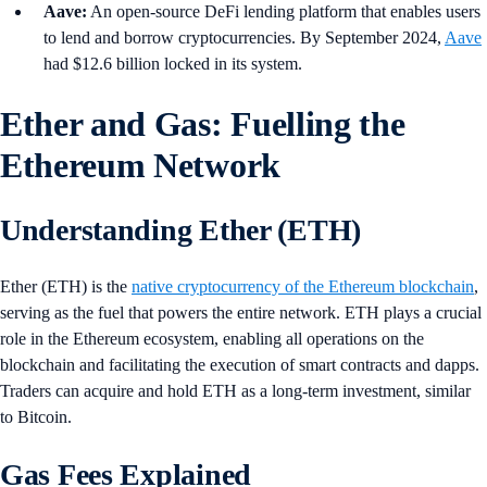
Aave:
An open-source DeFi lending platform that enables users
to lend and borrow cryptocurrencies. By September 2024,
Aave
had $12.6 billion locked in its system.
Ether and Gas: Fuelling the
Ethereum Network
Understanding Ether (ETH)
Ether (ETH) is the
native cryptocurrency of the Ethereum blockchain
,
serving as the fuel that powers the entire network. ETH plays a crucial
role in the Ethereum ecosystem, enabling all operations on the
blockchain and facilitating the execution of smart contracts and dapps.
Traders can acquire and hold ETH as a long-term investment, similar
to Bitcoin.
Gas Fees Explained