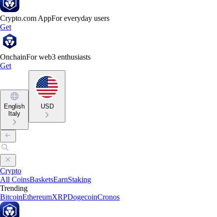
Crypto.com App
For everyday users
Get
Onchain
For web3 enthusiasts
Get
English
USD
Italy
Crypto
All Coins
Baskets
Earn
Staking
Trending
Bitcoin
Ethereum
XRP
Dogecoin
Cronos