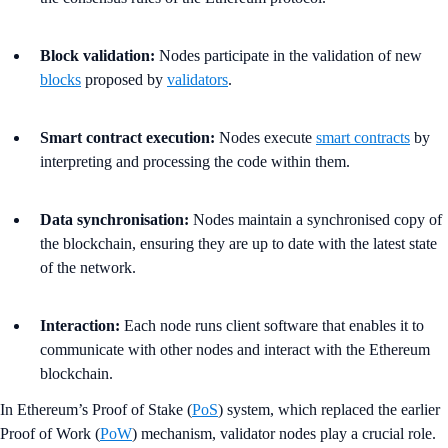
Block validation:
Nodes participate in the validation of new
blocks
proposed by
validators
.
Smart contract execution:
Nodes execute
smart contracts
by
interpreting and processing the code within them.
Data synchronisation:
Nodes maintain a synchronised copy of
the blockchain, ensuring they are up to date with the latest state
of the network.
Interaction:
Each node runs client software that enables it to
communicate with other nodes and interact with the Ethereum
blockchain.
In Ethereum’s Proof of Stake (
PoS
) system, which replaced the earlier
Proof of Work (
PoW
) mechanism, validator nodes play a crucial role.