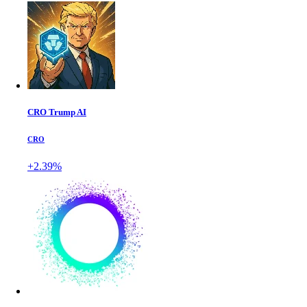
CRO Trump AI
CRO
+2.39%