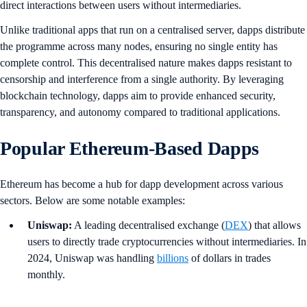
direct interactions between users without intermediaries.
Unlike traditional apps that run on a centralised server, dapps distribute
the programme across many nodes, ensuring no single entity has
complete control. This decentralised nature makes dapps resistant to
censorship and interference from a single authority. By leveraging
blockchain technology, dapps aim to provide enhanced security,
transparency, and autonomy compared to traditional applications.
Popular Ethereum-Based Dapps
Ethereum has become a hub for dapp development across various
sectors. Below are some notable examples:
Uniswap:
A leading decentralised exchange (
DEX
) that allows
users to directly trade cryptocurrencies without intermediaries. In
2024, Uniswap was handling
billions
of dollars in trades
monthly.