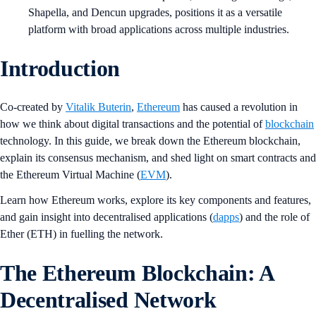
Shapella, and Dencun upgrades, positions it as a versatile
platform with broad applications across multiple industries.
Introduction
Co-created by
Vitalik Buterin
,
Ethereum
has caused a revolution in
how we think about digital transactions and the potential of
blockchain
technology. In this guide, we break down the Ethereum blockchain,
explain its consensus mechanism, and shed light on smart contracts and
the Ethereum Virtual Machine (
EVM
).
Learn how Ethereum works, explore its key components and features,
and gain insight into decentralised applications (
dapps
) and the role of
Ether (ETH) in fuelling the network.
The Ethereum Blockchain: A
Decentralised Network