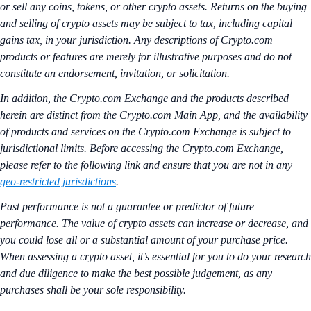
or sell any coins, tokens, or other crypto assets. Returns on the buying
and selling of crypto assets may be subject to tax, including capital
gains tax, in your jurisdiction. Any descriptions of Crypto.com
products or features are merely for illustrative purposes and do not
constitute an endorsement, invitation, or solicitation.
In addition, the Crypto.com Exchange and the products described
herein are distinct from the Crypto.com Main App, and the availability
of products and services on the Crypto.com Exchange is subject to
jurisdictional limits. Before accessing the Crypto.com Exchange,
please refer to the following link and ensure that you are not in any
geo-restricted jurisdictions
.
Past performance is not a guarantee or predictor of future
performance. The value of crypto assets can increase or decrease, and
you could lose all or a substantial amount of your purchase price.
When assessing a crypto asset, it’s essential for you to do your research
and due diligence to make the best possible judgement, as any
purchases shall be your sole responsibility.