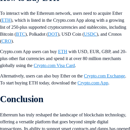
To interact with the Ethereum network, users need to acquire Ether
(
ETH
), which is listed in the Crypto.com App along with a growing
list of 250-plus supported cryptocurrencies and stablecoins, including
Bitcoin (
BTC
), Polkadot (
DOT
), USD Coin (
USDC
), and Cronos
(
CRO
).
Crypto.com App users can buy
ETH
with USD, EUR, GBP, and 20-
plus other fiat currencies and spend it at over 80 million merchants
globally using the
Crypto.com Visa Card
.
Alternatively, users can also buy Ether on the
Crypto.com Exchange
.
To start buying ETH today, download the
Crypto.com App
.
Conclusion
Ethereum has truly reshaped the landscape of blockchain technology,
offering a versatile platform that goes beyond simple digital
transactions. Its ability to support smart contracts and dapps has opened