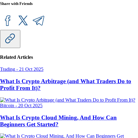
Share with Friends
Related Articles
Trading
-
21 Oct 2025
What Is Crypto Arbitrage (and What Traders Do to
Profit From It)?
Bitcoin
-
20 Oct 2025
What Is Crypto Cloud Mining, And How Can
Beginners Get Started?