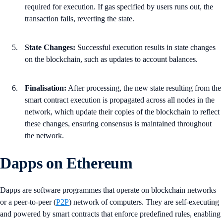
required for execution. If gas specified by users runs out, the
transaction fails, reverting the state.
State Changes:
Successful execution results in state changes
on the blockchain, such as updates to account balances.
Finalisation:
After processing, the new state resulting from the
smart contract execution is propagated across all nodes in the
network, which update their copies of the blockchain to reflect
these changes, ensuring consensus is maintained throughout
the network.
Dapps on Ethereum
Dapps are software programmes that operate on blockchain networks
or a peer-to-peer (
P2P
) network of computers. They are self-executing
and powered by smart contracts that enforce predefined rules, enabling