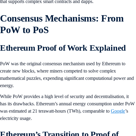
that supports complex smart contracts and dapps.
Consensus Mechanisms: From
PoW to PoS
Ethereum Proof of Work Explained
PoW was the original consensus mechanism used by Ethereum to
create new blocks, where miners competed to solve complex
mathematical puzzles, expending significant computational power and
energy.
While PoW provides a high level of security and decentralisation, it
has its drawbacks. Ethereum’s annual energy consumption under PoW
was estimated at 21 terawatt-hours (TWh), comparable to
Google
’s
electricity usage.
Ethereum’s Transition to Proof of