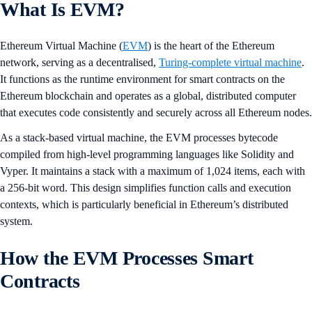
What Is EVM?
Ethereum Virtual Machine (
EVM
) is the heart of the Ethereum
network, serving as a decentralised,
Turing-complete virtual machine
.
It functions as the runtime environment for smart contracts on the
Ethereum blockchain and operates as a global, distributed computer
that executes code consistently and securely across all Ethereum nodes.
As a stack-based virtual machine, the EVM processes bytecode
compiled from high-level programming languages like Solidity and
Vyper. It maintains a stack with a maximum of 1,024 items, each with
a 256-bit word. This design simplifies function calls and execution
contexts, which is particularly beneficial in Ethereum’s distributed
system.
How the EVM Processes Smart
Contracts