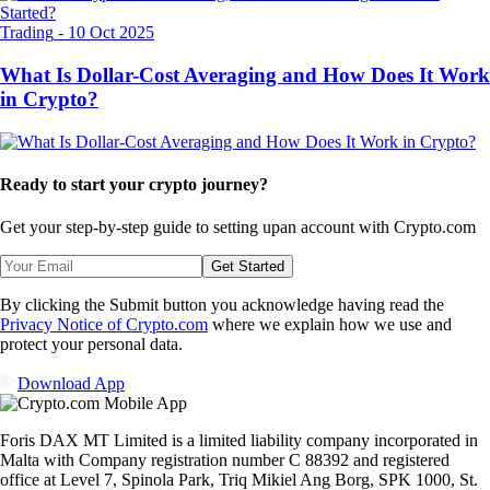
Trading
-
10 Oct 2025
What Is Dollar-Cost Averaging and How Does It Work
in Crypto?
Ready to start your crypto journey?
Get your step-by-step guide to setting up
an account with Crypto.com
Get Started
By clicking the Submit button you acknowledge having read the
Privacy Notice of Crypto.com
where we explain how we use and
protect your personal data.
Download App
Foris DAX MT Limited is a limited liability company incorporated in
Malta with Company registration number C 88392 and registered
office at Level 7, Spinola Park, Triq Mikiel Ang Borg, SPK 1000, St.