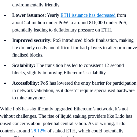
environmentally friendly.
Lower issuance:
Yearly
ETH issuance has decreased
from
about 5.4 million under PoW to around 816,000 under PoS,
potentially leading to deflationary pressure on ETH.
Improved security:
PoS introduced block finalisation, making
it extremely costly and difficult for bad players to alter or remove
finalised blocks.
Scalability:
The transition has led to consistent 12-second
blocks, slightly improving Ethereum’s scalability.
Accessibility:
PoS has lowered the entry barrier for participation
in network validation, as it doesn’t require specialised hardware
to mine anymore.
While PoS has significantly upgraded Ethereum’s network, it’s not
without challenges. The rise of liquid staking providers like Lido has
raised concerns about potential centralisation. As of writing, Lido
controls around
28.12%
of staked ETH, which could potentially