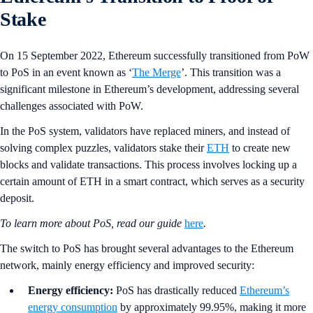
Stake
On 15 September 2022, Ethereum successfully transitioned from PoW
to PoS in an event known as ‘
The Merge
’. This transition was a
significant milestone in Ethereum’s development, addressing several
challenges associated with PoW.
In the PoS system, validators have replaced miners, and instead of
solving complex puzzles, validators stake their
ETH
to create new
blocks and validate transactions. This process involves locking up a
certain amount of ETH in a smart contract, which serves as a security
deposit.
To learn more about PoS, read our guide
here
.
The switch to PoS has brought several advantages to the Ethereum
network, mainly energy efficiency and improved security:
Energy efficiency:
PoS has drastically reduced
Ethereum’s
energy consumption
by approximately 99.95%, making it more