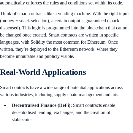
automatically enforces the rules and conditions set within its code.
Think of smart contracts like a vending machine: With the right inputs
(money + snack selection), a certain output is guaranteed (snack
dispensed). This logic is programmed into the blockchain that cannot
be changed once created. Smart contracts are written in specific
languages, with Solidity the most common for Ethereum. Once
written, they’re deployed to the Ethereum network, where they
become immutable and publicly visible.
Real-World Applications
Smart contracts have a wide range of potential applications across
various industries, including supply chain management and arts.
Decentralised Finance (DeFi):
Smart contracts enable
decentralised lending, exchanges, and the creation of
stablecoins.