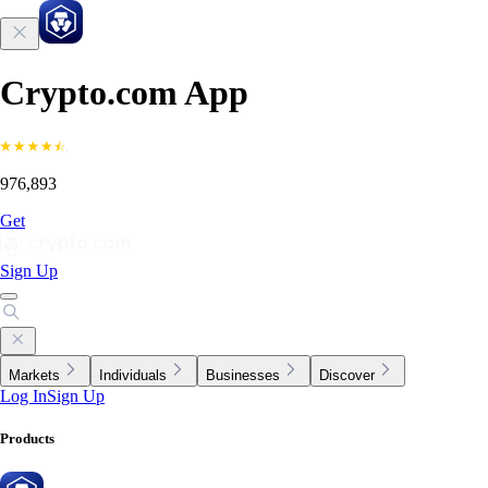
Crypto.com App
976,893
Get
Sign Up
Markets
Individuals
Businesses
Discover
Log In
Sign Up
Products