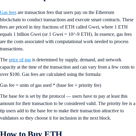
Gas fees
are transaction fees that users pay on the Ethereum
blockchain to conduct transactions and execute smart contracts. These
fees are priced in tiny fractions of ETH called Gwei, where 1 ETH
equals 1 billion Gwei (or 1 Gwei = 10^-9 ETH). In essence, gas fees
are the costs associated with computational work needed to process
transactions.
The
price of gas
is determined by supply, demand, and network
capacity at the time of the transaction and can vary from a few cents to
over $100. Gas fees are calculated using the formula:
Gas fee = units of gas used * (base fee + priority fee)
The base fee is set by the protocol — users have to pay at least this
amount for their transaction to be considered valid. The priority fee is a
tip users add to the base fee to make their transaction attractive to
validators so they choose it for inclusion in the next block.
How to Buy ETH