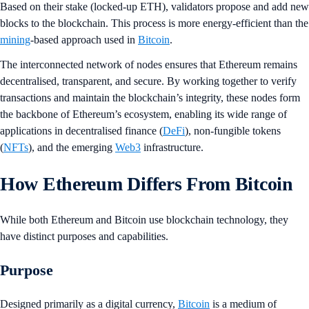
Based on their stake (locked-up ETH), validators propose and add new
blocks to the blockchain. This process is more energy-efficient than the
mining
-based approach used in
Bitcoin
.
The interconnected network of nodes ensures that Ethereum remains
decentralised, transparent, and secure. By working together to verify
transactions and maintain the blockchain’s integrity, these nodes form
the backbone of Ethereum’s ecosystem, enabling its wide range of
applications in decentralised finance (
DeFi
), non-fungible tokens
(
NFTs
), and the emerging
Web3
infrastructure.
How Ethereum Differs From Bitcoin
While both Ethereum and Bitcoin use blockchain technology, they
have distinct purposes and capabilities.
Purpose
Designed primarily as a digital currency,
Bitcoin
is a medium of