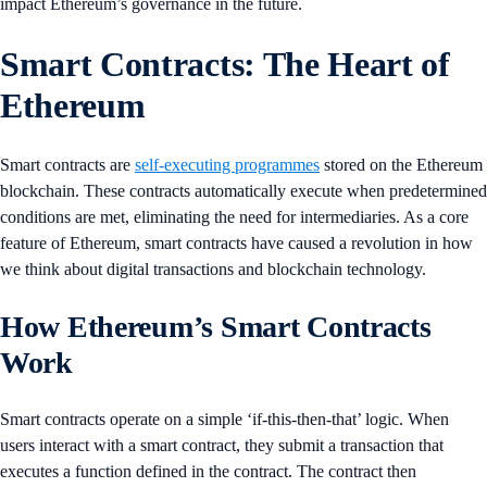
impact Ethereum’s governance in the future.
Smart Contracts: The Heart of
Ethereum
Smart contracts are
self-executing programmes
stored on the Ethereum
blockchain. These contracts automatically execute when predetermined
conditions are met, eliminating the need for intermediaries. As a core
feature of Ethereum, smart contracts have caused a revolution in how
we think about digital transactions and blockchain technology.
How Ethereum’s Smart Contracts
Work
Smart contracts operate on a simple ‘if-this-then-that’ logic. When
users interact with a smart contract, they submit a transaction that
executes a function defined in the contract. The contract then