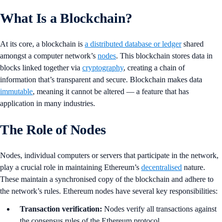
What Is a Blockchain?
At its core, a blockchain is
a distributed database or ledger
shared
amongst a computer network’s
nodes
. This blockchain stores data in
blocks linked together via
cryptography
, creating a chain of
information that’s transparent and secure. Blockchain makes data
immutable
, meaning it cannot be altered — a feature that has
application in many industries.
The Role of Nodes
Nodes, individual computers or servers that participate in the network,
play a crucial role in maintaining Ethereum’s
decentralised
nature.
These maintain a synchronised copy of the blockchain and adhere to
the network’s rules. Ethereum nodes have several key responsibilities:
Transaction verification:
Nodes verify all transactions against
the consensus rules of the Ethereum protocol.