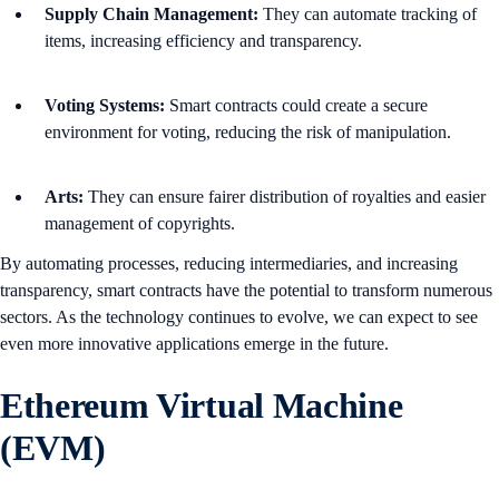
Supply Chain Management:
They can automate tracking of
items, increasing efficiency and transparency.
Voting Systems:
Smart contracts could create a secure
environment for voting, reducing the risk of manipulation.
Arts:
They can ensure fairer distribution of royalties and easier
management of copyrights.
By automating processes, reducing intermediaries, and increasing
transparency, smart contracts have the potential to transform numerous
sectors. As the technology continues to evolve, we can expect to see
even more innovative applications emerge in the future.
Ethereum Virtual Machine
(EVM)