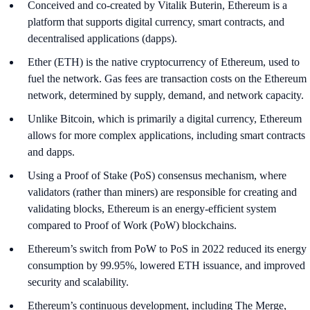
Conceived and co-created by Vitalik Buterin, Ethereum is a
platform that supports digital currency, smart contracts, and
decentralised applications (dapps).
Ether (ETH) is the native cryptocurrency of Ethereum, used to
fuel the network. Gas fees are transaction costs on the Ethereum
network, determined by supply, demand, and network capacity.
Unlike Bitcoin, which is primarily a digital currency, Ethereum
allows for more complex applications, including smart contracts
and dapps.
Using a Proof of Stake (PoS) consensus mechanism, where
validators (rather than miners) are responsible for creating and
validating blocks, Ethereum is an energy-efficient system
compared to Proof of Work (PoW) blockchains.
Ethereum’s switch from PoW to PoS in 2022 reduced its energy
consumption by 99.95%, lowered ETH issuance, and improved
security and scalability.
Ethereum’s continuous development, including The Merge,