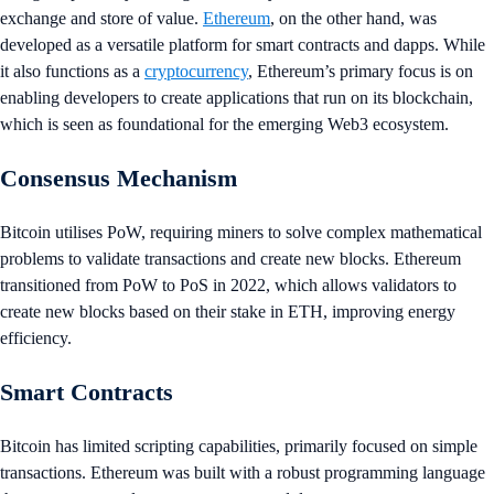
exchange and store of value.
Ethereum
, on the other hand, was
developed as a versatile platform for smart contracts and dapps. While
it also functions as a
cryptocurrency
, Ethereum’s primary focus is on
enabling developers to create applications that run on its blockchain,
which is seen as foundational for the emerging Web3 ecosystem.
Consensus Mechanism
Bitcoin utilises PoW, requiring miners to solve complex mathematical
problems to validate transactions and create new blocks. Ethereum
transitioned from PoW to PoS in 2022, which allows validators to
create new blocks based on their stake in ETH, improving energy
efficiency.
Smart Contracts
Bitcoin has limited scripting capabilities, primarily focused on simple
transactions. Ethereum was built with a robust programming language