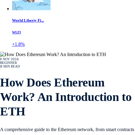
World Liberty Fi...
WLFI
+1.8%
8 NOV 2024
|
BEGINNER
|
8
MIN READ
How Does Ethereum
Work? An Introduction to
ETH
A comprehensive guide to the Ethereum network, from smart contracts