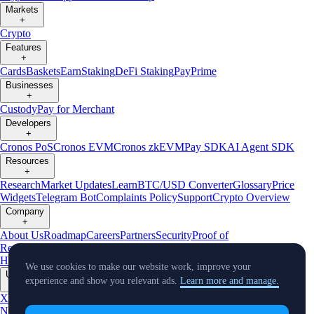
Markets
+
Crypto
Features
+
Cards
Baskets
Earn
Staking
DeFi Staking
Pay
Prime
Businesses
+
Custody
Pay for Merchant
Developers
+
Cronos PoS
Cronos EVM
Cronos zkEVM
Pay SDK
AI Agent SDK
Resources
+
Research
Market Updates
Learn
BTC/USD Converter
Glossary
Price
Widgets
Telegram Bot
Complaints Policy
Support
Crypto Overview
Company
+
About Us
Roadmap
Careers
Partners
Security
Proof of
Reserves
Affiliate
Licenses & Registrations
Crypto-Asset Exploration
Hub
Climate
Capital
Verify
Conflict of Interest Policy
We use cookies to make our website work, improve your
Updates
experience and show you relevant ads.
Learn more and manage.
+
X
Product
News
Events
Reddit
Discord
Instagram
Facebook
Linkedin
TradingView