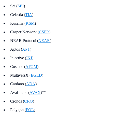
Sei (
SEI
)
Celestia (
TIA
)
Kusama (
KSM
)
Casper Network (
CSPR
)
NEAR Protocol (
NEAR
)
Aptos (
APT
)
Injective (
INJ
)
Cosmos (
ATOM
)
MultiversX (
EGLD
)
Cardano (
ADA
)
Avalanche (
AVAX
)**
Cronos (
CRO
)
Polygon (
POL
)