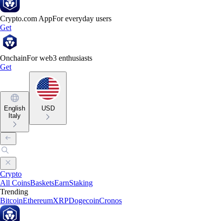
Crypto.com App
For everyday users
Get
Onchain
For web3 enthusiasts
Get
English
USD
Italy
Crypto
All Coins
Baskets
Earn
Staking
Trending
Bitcoin
Ethereum
XRP
Dogecoin
Cronos