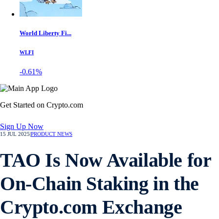
World Liberty Fi...
WLFI
-0.61%
Get Started on Crypto.com
Sign Up Now
15 JUL 2025
|
PRODUCT NEWS
TAO Is Now Available for
On-Chain Staking in the
Crypto.com Exchange