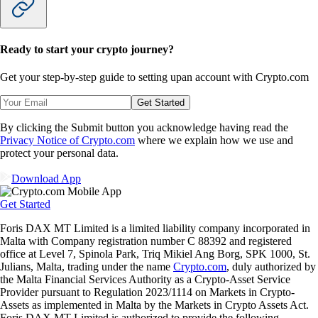
Ready to start your crypto journey?
Get your step-by-step guide to setting up
an account with Crypto.com
Get Started
By clicking the Submit button you acknowledge having read the
Privacy Notice of Crypto.com
where we explain how we use and
protect your personal data.
Download App
Get Started
Foris DAX MT Limited is a limited liability company incorporated in
Malta with Company registration number C 88392 and registered
office at Level 7, Spinola Park, Triq Mikiel Ang Borg, SPK 1000, St.
Julians, Malta, trading under the name
Crypto.com
, duly authorized by
the Malta Financial Services Authority as a Crypto-Asset Service
Provider pursuant to Regulation 2023/1114 on Markets in Crypto-
Assets as implemented in Malta by the Markets in Crypto Assets Act.
Foris DAX MT Limited is authorized to provide the following