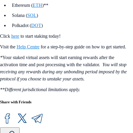
Ethereum (
ETH
)**
Solana (
SOL
)
Polkadot (
DOT
)
Click
here
to start staking today!
Visit the
Help Centre
for a step-by-step guide on how to get started.
*
Your staked virtual assets will start earning rewards after the
activation time and post processing with the validator.
You will stop
receiving any rewards during any unbonding period imposed by the
protocol if you choose to unstake your assets.
**Different jurisdictional limitations apply.
Share with Friends