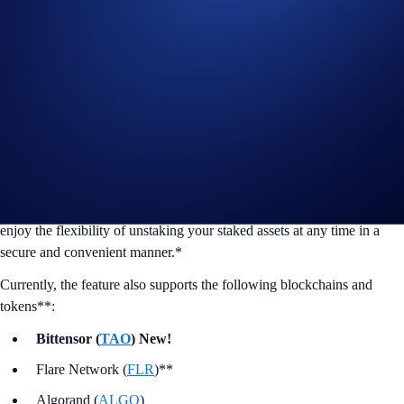
We’re proud to announce that
Bittensor (
TAO
)
) is now available for
On-chain Staking on the Crypto.com Exchange.
Why stake your assets on-chain?
Staking enables you to help secure the token’s underlying blockchain
and conveniently put idle assets to work. In turn, you’ll receive token
rewards of up to 8%, in line with the blockchain protocol. You also
enjoy the flexibility of unstaking your staked assets at any time in a
secure and convenient manner.*
Currently, the feature also supports the following blockchains and
tokens**:
Bittensor (
TAO
) New!
Flare Network (
FLR
)**
Algorand (
ALGO
)