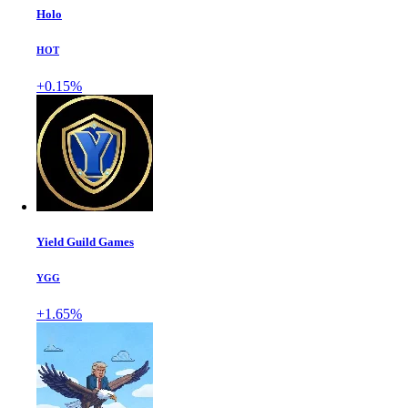
Holo
HOT
+0.15%
Yield Guild Games
YGG
+1.65%