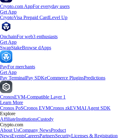
Crypto.com App
For everyday users
Get App
Crypto
Visa Prepaid Card
Level Up
Onchain
For web3 enthusiasts
Get App
Swap
Stake
Browse dApps
Pay
For merchants
Get App
Pay Terminal
Pay SDK
eCommerce Plugins
Predictions
Cronos
EVM-Compatible Layer 1
Learn More
Cronos PoS
Cronos EVM
Cronos zkEVM
AI Agent SDK
Explore
Affiliate
Institutions
Custody
Crypto.com
About Us
Company News
Product
News
Events
Careers
Partners
Security
Licenses & Registration