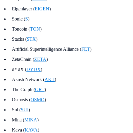
Eigenlayer (
EIGEN
)
Sonic (
S
)
Toncoin (
TON
)
Stacks (
STX
)
Artificial Superintelligence Alliance (
FET
)
ZetaChain (
ZETA
)
dYdX (
DYDX
)
Akash Network (
AKT
)
The Graph (
GRT
)
Osmosis (
OSMO
)
Sui (
SUI
)
Mina (
MINA
)
Kava (
KAVA
)