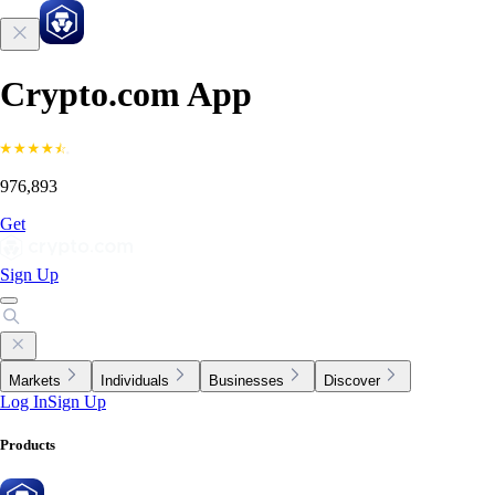
Crypto.com App
976,893
Get
Sign Up
Markets
Individuals
Businesses
Discover
Log In
Sign Up
Products