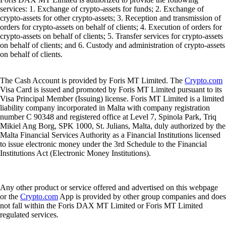
services: 1. Exchange of crypto-assets for funds; 2. Exchange of
crypto-assets for other crypto-assets; 3. Reception and transmission of
orders for crypto-assets on behalf of clients; 4. Execution of orders for
crypto-assets on behalf of clients; 5. Transfer services for crypto-assets
on behalf of clients; and 6. Custody and administration of crypto-assets
on behalf of clients.
The Cash Account is provided by Foris MT Limited. The
Crypto.com
Visa Card is issued and promoted by Foris MT Limited pursuant to its
Visa Principal Member (Issuing) license. Foris MT Limited is a limited
liability company incorporated in Malta with company registration
number C 90348 and registered office at Level 7, Spinola Park, Triq
Mikiel Ang Borg, SPK 1000, St. Julians, Malta, duly authorized by the
Malta Financial Services Authority as a Financial Institutions licensed
to issue electronic money under the 3rd Schedule to the Financial
Institutions Act (Electronic Money Institutions).
Any other product or service offered and advertised on this webpage
or the
Crypto.com
App is provided by other group companies and does
not fall within the Foris DAX MT Limited or Foris MT Limited
regulated services.