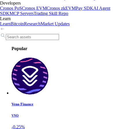
Developers
Cronos PoS
Cronos EVM
Cronos zkEVM
Pay SDK
AI Agent
SDK
MCP Servers
Trading Skill Repo
Learn
Learn
Bitcoin
Research
Market Updates
Popular
Veno Finance
VNO
-0.25%