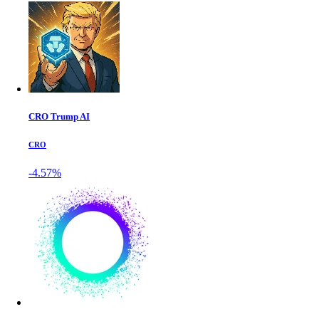
CRO Trump AI
CRO
-4.57%