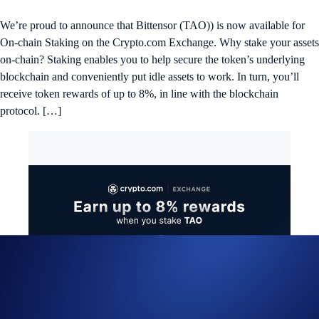
We’re proud to announce that Bittensor (TAO)) is now available for
On-chain Staking on the Crypto.com Exchange. Why stake your assets
on-chain? Staking enables you to help secure the token’s underlying
blockchain and conveniently put idle assets to work. In turn, you’ll
receive token rewards of up to 8%, in line with the blockchain
protocol. […]