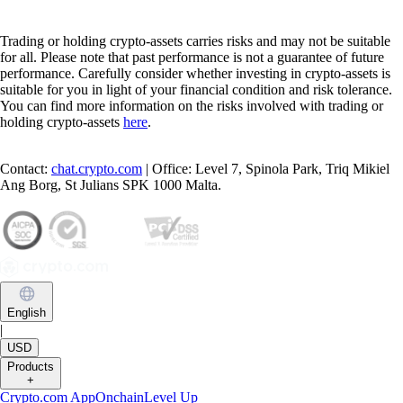
Trading or holding crypto-assets carries risks and may not be suitable
for all. Please note that past performance is not a guarantee of future
performance. Carefully consider whether investing in crypto-assets is
suitable for you in light of your financial condition and risk tolerance.
You can find more information on the risks involved with trading or
holding crypto-assets
here
.
Contact:
chat.crypto.com
| Office: Level 7, Spinola Park, Triq Mikiel
Ang Borg, St Julians SPK 1000 Malta.
English
|
USD
Products
+
Crypto.com App
Onchain
Level Up