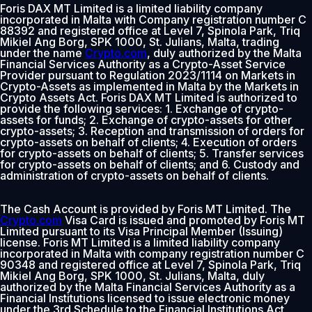
Foris DAX MT Limited is a limited liability company
incorporated in Malta with Company registration number C
88392 and registered office at Level 7, Spinola Park, Triq
Mikiel Ang Borg, SPK 1000, St. Julians, Malta, trading
under the name
Crypto.com
, duly authorized by the Malta
Financial Services Authority as a Crypto-Asset Service
Provider pursuant to Regulation 2023/1114 on Markets in
Crypto-Assets as implemented in Malta by the Markets in
Crypto Assets Act. Foris DAX MT Limited is authorized to
provide the following services: 1. Exchange of crypto-
assets for funds; 2. Exchange of crypto-assets for other
crypto-assets; 3. Reception and transmission of orders for
crypto-assets on behalf of clients; 4. Execution of orders
for crypto-assets on behalf of clients; 5. Transfer services
for crypto-assets on behalf of clients; and 6. Custody and
administration of crypto-assets on behalf of clients.
The Cash Account is provided by Foris MT Limited. The
Crypto.com
Visa Card is issued and promoted by Foris MT
Limited pursuant to its Visa Principal Member (Issuing)
license. Foris MT Limited is a limited liability company
incorporated in Malta with company registration number C
90348 and registered office at Level 7, Spinola Park, Triq
Mikiel Ang Borg, SPK 1000, St. Julians, Malta, duly
authorized by the Malta Financial Services Authority as a
Financial Institutions licensed to issue electronic money
under the 3rd Schedule to the Financial Institutions Act