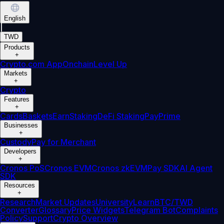
English
|
TWD
Products
+
Crypto.com App
Onchain
Level Up
Markets
+
Crypto
Features
+
Cards
Baskets
Earn
Staking
DeFi Staking
Pay
Prime
Businesses
+
Custody
Pay for Merchant
Developers
+
Cronos PoS
Cronos EVM
Cronos zkEVM
Pay SDK
AI Agent
SDK
Resources
+
Research
Market Updates
University
Learn
BTC/TWD
Converter
Glossary
Price Widgets
Telegram Bot
Complaints
Policy
Support
Crypto Overview