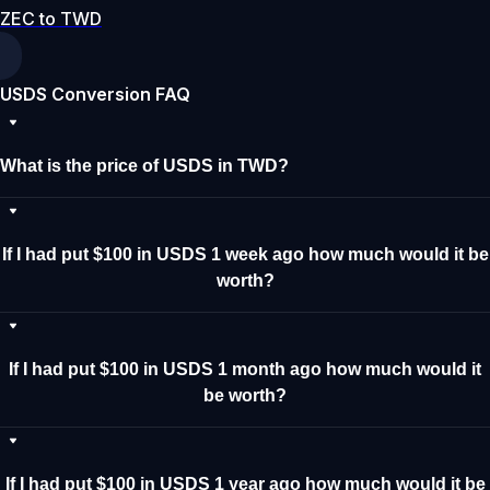
ZEC to TWD
USDS Conversion FAQ
What is the price of USDS in TWD?
If I had put $100 in USDS 1 week ago how much would it be
worth?
If I had put $100 in USDS 1 month ago how much would it
be worth?
If I had put $100 in USDS 1 year ago how much would it be