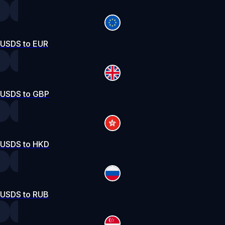
USDS to EUR
USDS to GBP
USDS to HKD
USDS to RUB