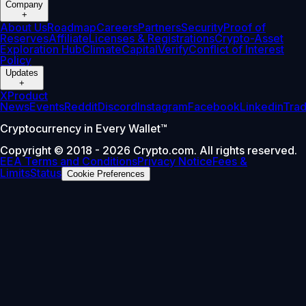
Company
+
About Us
Roadmap
Careers
Partners
Security
Proof of
Reserves
Affiliate
Licenses & Registrations
Crypto-Asset
Exploration Hub
Climate
Capital
Verify
Conflict of Interest
Policy
Updates
+
X
Product
News
Events
Reddit
Discord
Instagram
Facebook
Linkedin
Tra
Cryptocurrency in Every Wallet™
Copyright © 2018 - 2026 Crypto.com. All rights reserved.
EEA Terms and Conditions
Privacy Notice
Fees &
Limits
Status
Cookie Preferences