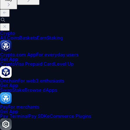
Crypto
All Coins
Baskets
Earn
Staking
Crypto.com App
For everyday users
Get App
Crypto
Visa Prepaid Card
Level Up
Onchain
For web3 enthusiasts
Get App
Swap
Stake
Browse dApps
Pay
For merchants
Get App
Pay Terminal
Pay SDK
eCommerce Plugins