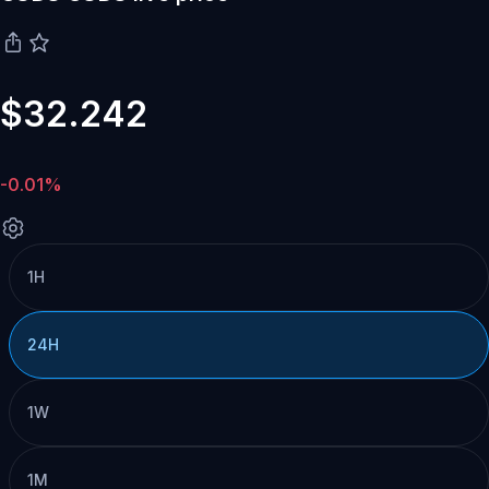
$32.242
-0.01%
1H
24H
1W
1M