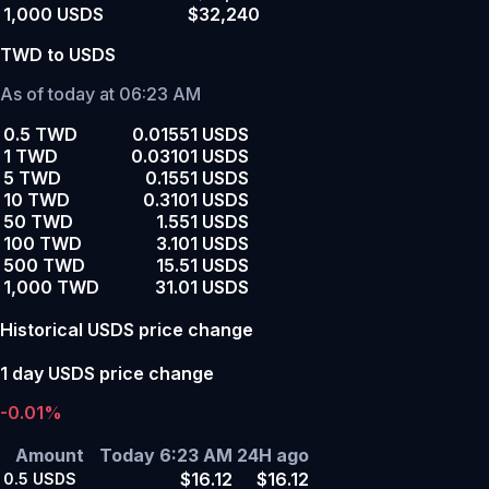
1,000 USDS
$32,240
TWD to USDS
As of today at 06:23 AM
0.5 TWD
0.01551 USDS
1 TWD
0.03101 USDS
5 TWD
0.1551 USDS
10 TWD
0.3101 USDS
50 TWD
1.551 USDS
100 TWD
3.101 USDS
500 TWD
15.51 USDS
1,000 TWD
31.01 USDS
Historical USDS price change
1 day USDS price change
-0.01%
Amount
Today 6:23 AM
24H ago
$16.12
$16.12
0.5
USDS