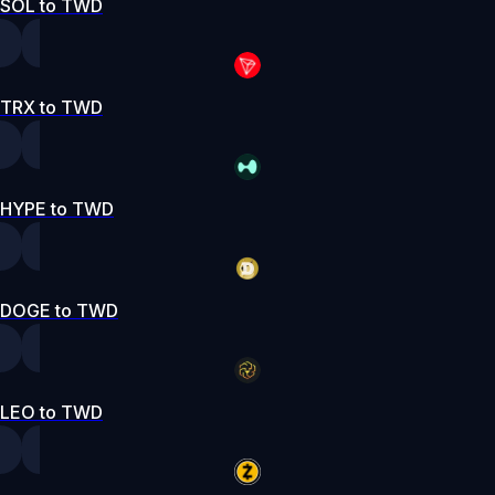
SOL to TWD
TRX to TWD
HYPE to TWD
DOGE to TWD
LEO to TWD