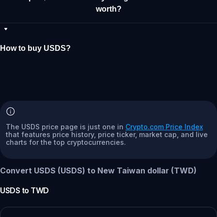
worth?
How to buy USDS?
The USDS price page is just one in
Crypto.com Price Index
that features price history, price ticker, market cap, and live
charts for the top cryptocurrencies.
Convert USDS (USDS) to New Taiwan dollar (TWD)
USDS
to
TWD