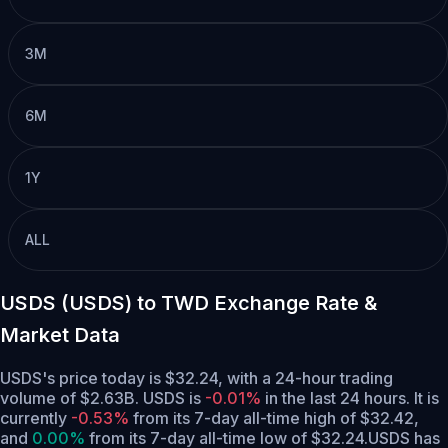
3M
6M
1Y
ALL
USDS (USDS) to TWD Exchange Rate &
Market Data
USDS's price today is $32.24, with a 24-hour trading
volume of $2.63B. USDS is
-0.01%
in the last 24 hours.
It is
currently
-0.53%
from its 7-day all-time high of $32.42,
and
0.00%
from its 7-day all-time low of $32.24.
USDS has