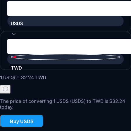
USDS
TWD
1
USDS
=
32.24
TWD
The price of converting 1 USDS (USDS) to TWD is $32.24
today.
Buy USDS