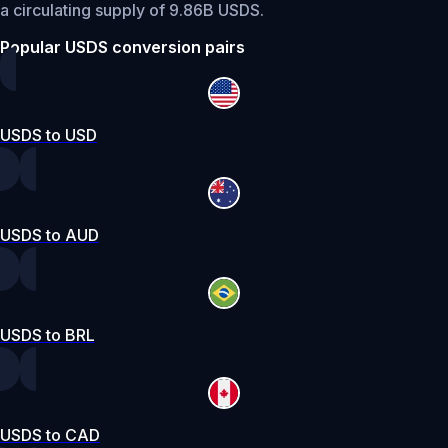
a circulating supply of 9.86B USDS.
Popular USDS conversion pairs
USDS to USD
USDS to AUD
USDS to BRL
USDS to CAD