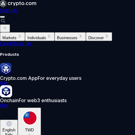
Sign Up
Markets
Individuals
Businesses
Discover
Log In
Sign Up
Products
Crypto.com App
For everyday users
Get
Onchain
For web3 enthusiasts
Get
English
TWD
Italy