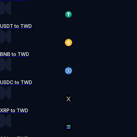
USDT to TWD
BNB to TWD
USDC to TWD
XRP to TWD