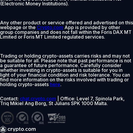
(Electronic Money Institutions).
Any other product or service offered and advertised on this
webpage or the
Crypto.com
App is provided by other
group companies and does not fall within the Foris DAX MT
Limited or Foris MT Limited regulated services.
Trading or holding crypto-assets carries risks and may not
be suitable for all. Please note that past performance is not
a guarantee of future performance. Carefully consider
whether investing in crypto-assets is suitable for you in
light of your financial condition and risk tolerance. You can
find more information on the risks involved with trading or
holding crypto-assets
here
.
Contact:
chat.crypto.com
| Office: Level 7, Spinola Park,
Triq Mikiel Ang Borg, St Julians SPK 1000 Malta.