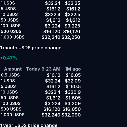
$32.24
$32.25
1
USDS
$161.2
$161.2
5
USDS
$322.4
$322.5
10
USDS
$1,612
$1,612
50
USDS
$3,224
$3,225
100
USDS
$16,120
$16,120
500
USDS
$32,240
$32,250
1,000
USDS
1 month USDS price change
+0.47%
Amount
Today 6:23 AM
1M ago
$16.12
$16.05
0.5
USDS
$32.24
$32.09
1
USDS
$161.2
$160.5
5
USDS
$322.4
$320.9
10
USDS
$1,612
$1,605
50
USDS
$3,224
$3,209
100
USDS
$16,120
$16,050
500
USDS
$32,240
$32,090
1,000
USDS
1 year USDS price change