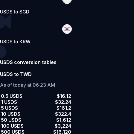
USDS to SGD
USDS to KRW
USDS conversion tables
USDS to TWD
As of today at 06:23 AM
0.5 USDS
$16.12
1 USDS
$32.24
5 USDS
$161.2
10 USDS
$322.4
50 USDS
$1,612
100 USDS
$3,224
500 USDS
$16,120