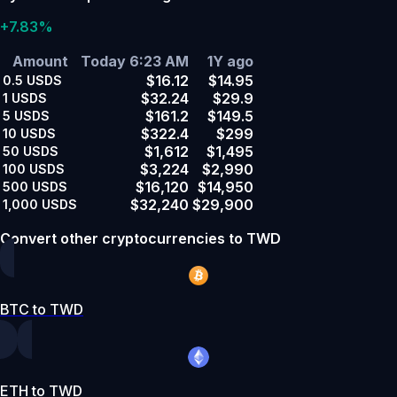
+7.83%
Amount
Today 6:23 AM
1Y ago
$16.12
$14.95
0.5
USDS
$32.24
$29.9
1
USDS
$161.2
$149.5
5
USDS
$322.4
$299
10
USDS
$1,612
$1,495
50
USDS
$3,224
$2,990
100
USDS
$16,120
$14,950
500
USDS
$32,240
$29,900
1,000
USDS
Convert other cryptocurrencies to TWD
BTC to TWD
ETH to TWD