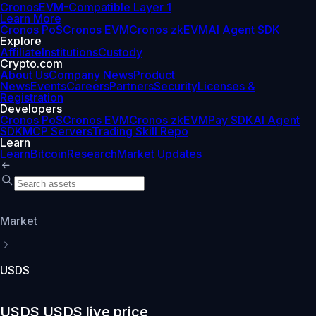
Cronos
EVM-Compatible Layer 1
Learn More
Cronos PoS
Cronos EVM
Cronos zkEVM
AI Agent SDK
Explore
Affiliate
Institutions
Custody
Crypto.com
About Us
Company News
Product
News
Events
Careers
Partners
Security
Licenses &
Registration
Developers
Cronos PoS
Cronos EVM
Cronos zkEVM
Pay SDK
AI Agent
SDK
MCP Servers
Trading Skill Repo
Learn
Learn
Bitcoin
Research
Market Updates
Market
USDS
USDS USDS live price