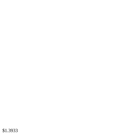
$1.3933