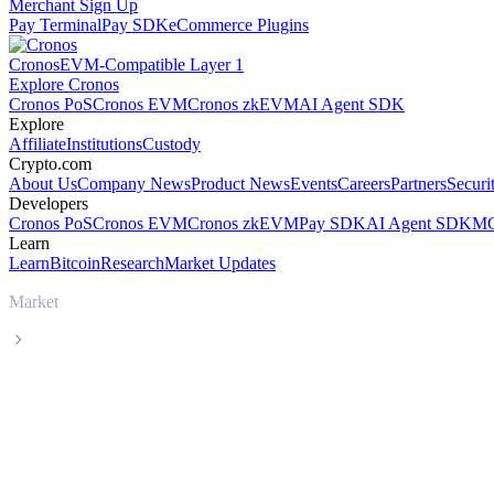
Merchant Sign Up
Pay Terminal
Pay SDK
eCommerce Plugins
Cronos
EVM-Compatible Layer 1
Explore Cronos
Cronos PoS
Cronos EVM
Cronos zkEVM
AI Agent SDK
Explore
Affiliate
Institutions
Custody
Crypto.com
About Us
Company News
Product News
Events
Careers
Partners
Securi
Developers
Cronos PoS
Cronos EVM
Cronos zkEVM
Pay SDK
AI Agent SDK
MC
Learn
Learn
Bitcoin
Research
Market Updates
Market
USDS
USDS USDS live price