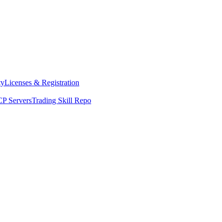
ty
Licenses & Registration
P Servers
Trading Skill Repo