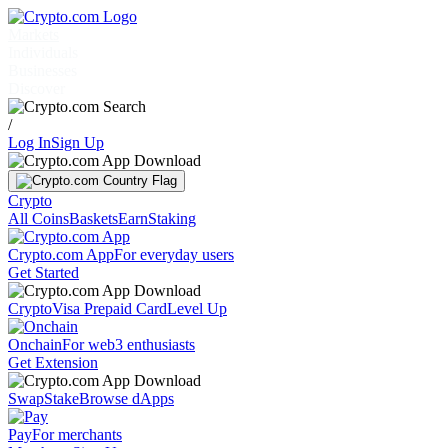
Markets
Individuals
Businesses
Discover
/
Log In
Sign Up
Crypto
All Coins
Baskets
Earn
Staking
Crypto.com App
For everyday users
Get Started
Crypto
Visa Prepaid Card
Level Up
Onchain
For web3 enthusiasts
Get Extension
Swap
Stake
Browse dApps
Pay
For merchants