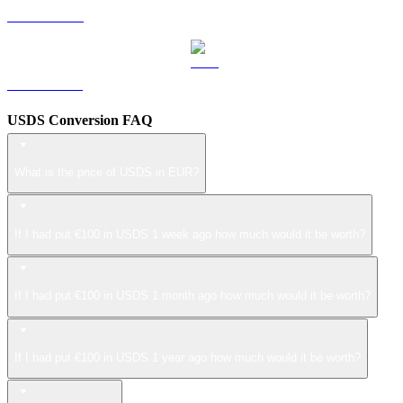
LEO to EUR
ZEC to EUR
USDS Conversion FAQ
What is the price of USDS in EUR?
If I had put €100 in USDS 1 week ago how much would it be worth?
If I had put €100 in USDS 1 month ago how much would it be worth?
If I had put €100 in USDS 1 year ago how much would it be worth?