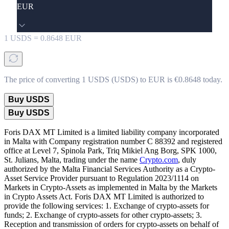
EUR
1
USDS
=
0.8648
EUR
The price of converting 1 USDS (USDS) to EUR is €0.8648 today.
Buy USDS
Buy USDS
Foris DAX MT Limited is a limited liability company incorporated
in Malta with Company registration number C 88392 and registered
office at Level 7, Spinola Park, Triq Mikiel Ang Borg, SPK 1000,
St. Julians, Malta, trading under the name
Crypto.com
, duly
authorized by the Malta Financial Services Authority as a Crypto-
Asset Service Provider pursuant to Regulation 2023/1114 on
Markets in Crypto-Assets as implemented in Malta by the Markets
in Crypto Assets Act. Foris DAX MT Limited is authorized to
provide the following services: 1. Exchange of crypto-assets for
funds; 2. Exchange of crypto-assets for other crypto-assets; 3.
Reception and transmission of orders for crypto-assets on behalf of