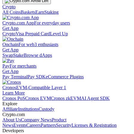
Crypto
All Coins
Baskets
Earn
Staking
Crypto.com App
For everyday users
Get App
Crypto
Visa Prepaid Card
Level Up
Onchain
For web3 enthusiasts
Get App
Swap
Stake
Browse dApps
Pay
For merchants
Get App
Pay Terminal
Pay SDK
eCommerce Plugins
Cronos
EVM-Compatible Layer 1
Learn More
Cronos PoS
Cronos EVM
Cronos zkEVM
AI Agent SDK
Explore
Affiliate
Institutions
Custody
Crypto.com
About Us
Company News
Product
News
Events
Careers
Partners
Security
Licenses & Registration
Developers