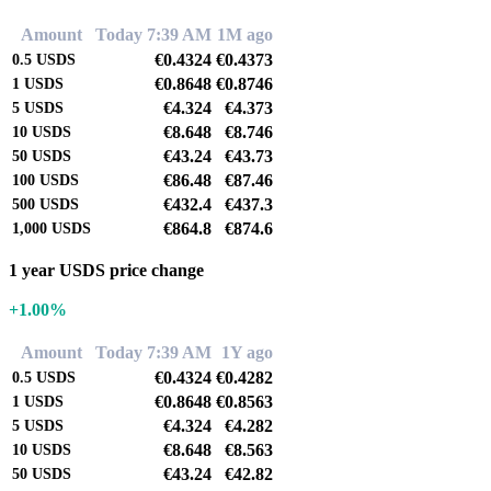
Amount
Today 7:39 AM
1M ago
€0.4324
€0.4373
0.5
USDS
€0.8648
€0.8746
1
USDS
€4.324
€4.373
5
USDS
€8.648
€8.746
10
USDS
€43.24
€43.73
50
USDS
€86.48
€87.46
100
USDS
€432.4
€437.3
500
USDS
€864.8
€874.6
1,000
USDS
1 year USDS price change
+1.00%
Amount
Today 7:39 AM
1Y ago
€0.4324
€0.4282
0.5
USDS
€0.8648
€0.8563
1
USDS
€4.324
€4.282
5
USDS
€8.648
€8.563
10
USDS
€43.24
€42.82
50
USDS