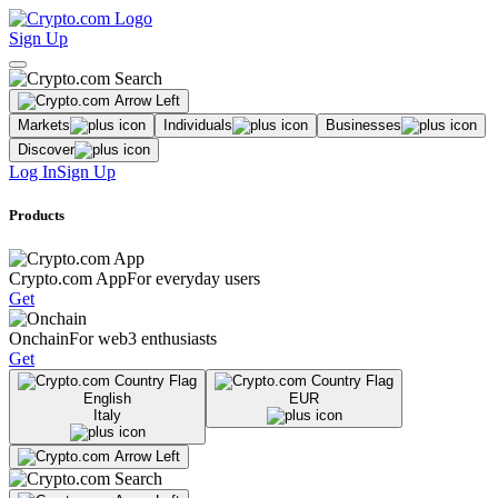
Sign Up
Markets
Individuals
Businesses
Discover
Log In
Sign Up
Products
Crypto.com App
For everyday users
Get
Onchain
For web3 enthusiasts
Get
English
EUR
Italy