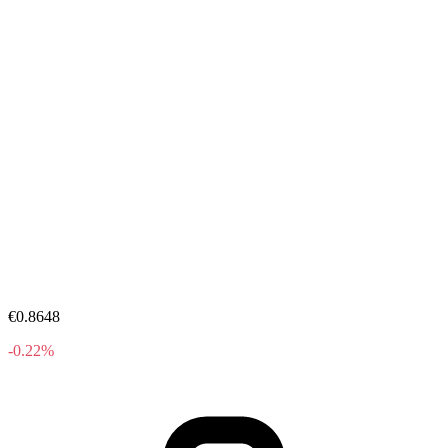
€0.8648
-0.22%