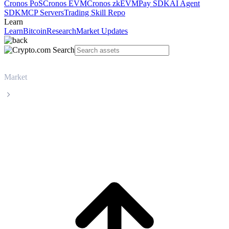
Cronos PoS
Cronos EVM
Cronos zkEVM
Pay SDK
AI Agent
SDK
MCP Servers
Trading Skill Repo
Learn
Learn
Bitcoin
Research
Market Updates
Market
USDS
USDS USDS live price