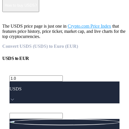
How to buy USDS?
The USDS price page is just one in
Crypto.com Price Index
that
features price history, price ticker, market cap, and live charts for the
top cryptocurrencies.
Convert USDS (USDS) to Euro (EUR)
USDS
to
EUR
USDS