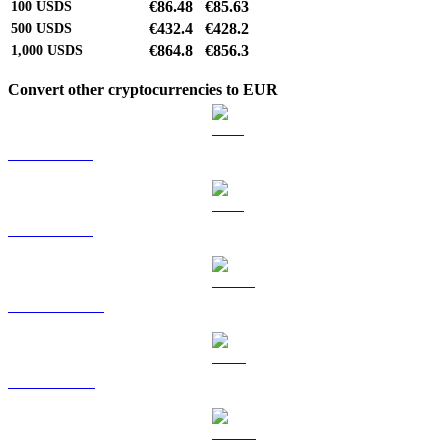
€86.48
€85.63
100
USDS
€432.4
€428.2
500
USDS
€864.8
€856.3
1,000
USDS
Convert other cryptocurrencies to EUR
BTC to EUR
ETH to EUR
USDT to EUR
BNB to EUR