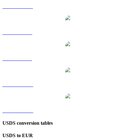
USDS to HKD
USDS to RUB
USDS to SGD
USDS to TWD
USDS to KRW
USDS conversion tables
USDS to EUR