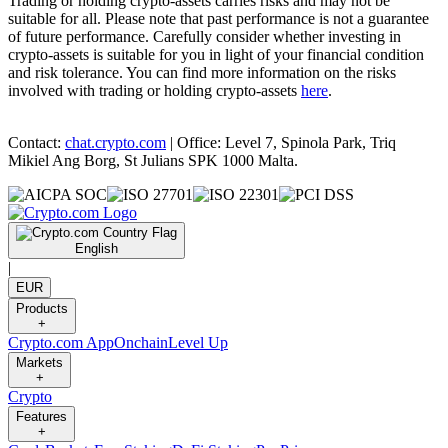
Trading or holding crypto-assets carries risks and may not be
suitable for all. Please note that past performance is not a guarantee
of future performance. Carefully consider whether investing in
crypto-assets is suitable for you in light of your financial condition
and risk tolerance. You can find more information on the risks
involved with trading or holding crypto-assets
here
.
Contact:
chat.crypto.com
| Office: Level 7, Spinola Park, Triq
Mikiel Ang Borg, St Julians SPK 1000 Malta.
English
|
EUR
Products
+
Crypto.com App
Onchain
Level Up
Markets
+
Crypto
Features
+