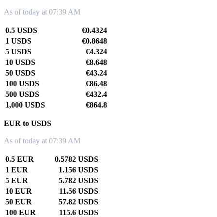
As of today at 07:39 AM
0.5 USDS
€0.4324
1 USDS
€0.8648
5 USDS
€4.324
10 USDS
€8.648
50 USDS
€43.24
100 USDS
€86.48
500 USDS
€432.4
1,000 USDS
€864.8
EUR to USDS
As of today at 07:39 AM
0.5 EUR
0.5782 USDS
1 EUR
1.156 USDS
5 EUR
5.782 USDS
10 EUR
11.56 USDS
50 EUR
57.82 USDS
100 EUR
115.6 USDS