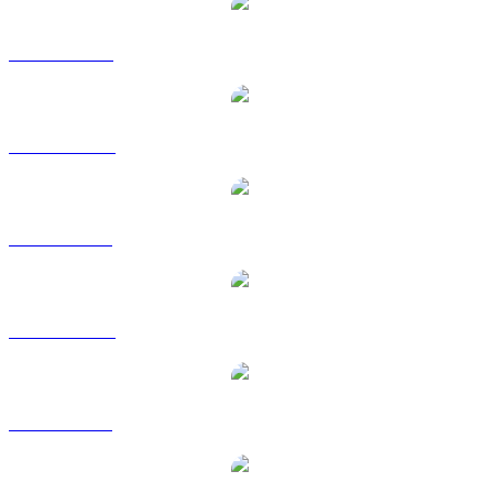
USDS to USD
USDS to AUD
USDS to BRL
USDS to CAD
USDS to GBP