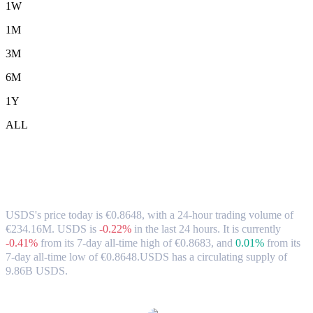
1W
1M
3M
6M
1Y
ALL
USDS (USDS) to EUR Exchange Rate &
Market Data
USDS's price today is €0.8648, with a 24-hour trading volume of
€234.16M. USDS is
-0.22%
in the last 24 hours.
It is currently
-0.41%
from its 7-day all-time high of €0.8683,
and
0.01%
from its
7-day all-time low of €0.8648.
USDS has a circulating supply of
9.86B USDS.
Popular USDS conversion pairs