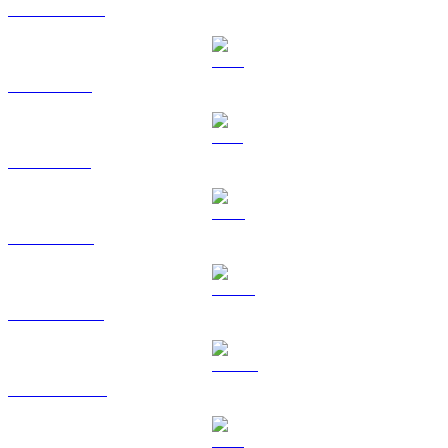
USDC to EUR
XRP to EUR
SOL to EUR
TRX to EUR
HYPE to EUR
DOGE to EUR