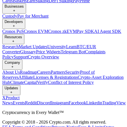
Cards
Baskets
Earn
Staking
DeFi Staking
Pay
Prime
Businesses
+
Custody
Pay for Merchant
Developers
+
Cronos PoS
Cronos EVM
Cronos zkEVM
Pay SDK
AI Agent SDK
Resources
+
Research
Market Updates
University
Learn
BTC/EUR
Converter
Glossary
Price Widgets
Telegram Bot
Complaints
Policy
Support
Crypto Overview
Company
+
About Us
Roadmap
Careers
Partners
Security
Proof of
Reserves
Affiliate
Licenses & Registrations
Crypto-Asset Exploration
Hub
Climate
Capital
Verify
Conflict of Interest Policy
Updates
+
X
Product
News
Events
Reddit
Discord
Instagram
Facebook
Linkedin
TradingView
Cryptocurrency in Every Wallet™
Copyright © 2018 - 2026 Crypto.com. All rights reserved.