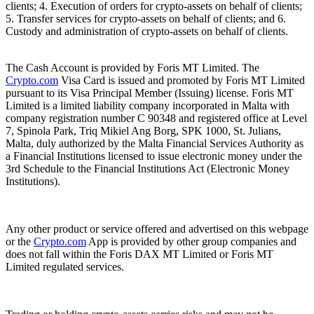
clients; 4. Execution of orders for crypto-assets on behalf of clients;
5. Transfer services for crypto-assets on behalf of clients; and 6.
Custody and administration of crypto-assets on behalf of clients.
The Cash Account is provided by Foris MT Limited. The
Crypto.com
Visa Card is issued and promoted by Foris MT Limited
pursuant to its Visa Principal Member (Issuing) license. Foris MT
Limited is a limited liability company incorporated in Malta with
company registration number C 90348 and registered office at Level
7, Spinola Park, Triq Mikiel Ang Borg, SPK 1000, St. Julians,
Malta, duly authorized by the Malta Financial Services Authority as
a Financial Institutions licensed to issue electronic money under the
3rd Schedule to the Financial Institutions Act (Electronic Money
Institutions).
Any other product or service offered and advertised on this webpage
or the
Crypto.com
App is provided by other group companies and
does not fall within the Foris DAX MT Limited or Foris MT
Limited regulated services.