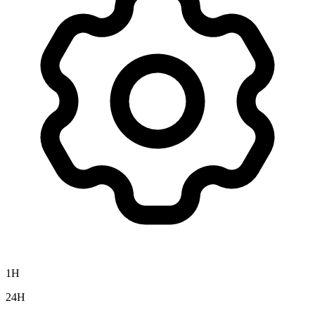
1H
24H