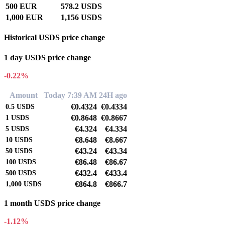
500 EUR
578.2 USDS
1,000 EUR
1,156 USDS
Historical USDS price change
1 day USDS price change
-0.22%
Amount
Today 7:39 AM
24H ago
€0.4324
€0.4334
0.5
USDS
€0.8648
€0.8667
1
USDS
€4.324
€4.334
5
USDS
€8.648
€8.667
10
USDS
€43.24
€43.34
50
USDS
€86.48
€86.67
100
USDS
€432.4
€433.4
500
USDS
€864.8
€866.7
1,000
USDS
1 month USDS price change
-1.12%