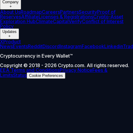
Company
+
About Us
Roadmap
Careers
Partners
Security
Proof of
Reserves
Affiliate
Licenses & Registrations
Crypto-Asset
Exploration Hub
Climate
Capital
Verify
Conflict of Interest
Policy
Updates
+
X
Product
News
Events
Reddit
Discord
Instagram
Facebook
Linkedin
Tra
Cryptocurrency in Every Wallet™
Copyright © 2018 - 2026 Crypto.com. All rights reserved.
EEA Terms and Conditions
Privacy Notice
Fees &
Limits
Status
Cookie Preferences