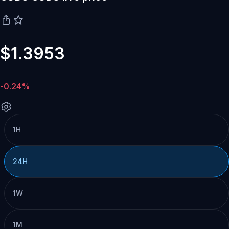
$1.3953
-0.24%
1H
24H
1W
1M