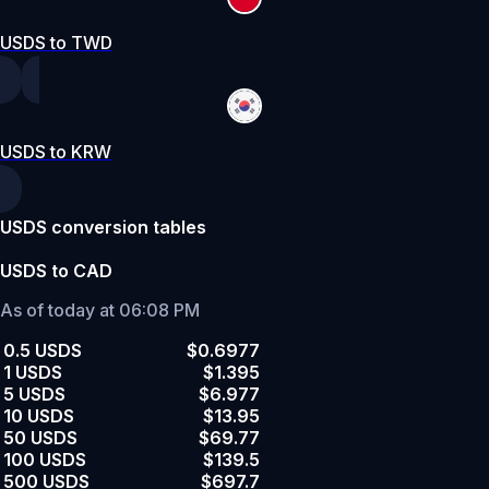
USDS to TWD
USDS to KRW
USDS conversion tables
USDS to CAD
As of today at 06:08 PM
0.5 USDS
$0.6977
1 USDS
$1.395
5 USDS
$6.977
10 USDS
$13.95
50 USDS
$69.77
100 USDS
$139.5
500 USDS
$697.7