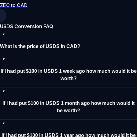
ZEC to CAD
USDS Conversion FAQ
What is the price of USDS in CAD?
If I had put $100 in USDS 1 week ago how much would it be
worth?
If I had put $100 in USDS 1 month ago how much would it
be worth?
If I had put $100 in USDS 1 year ago how much would it be