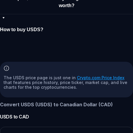
worth?
How to buy USDS?
The USDS price page is just one in
Crypto.com Price Index
that features price history, price ticker, market cap, and live
charts for the top cryptocurrencies.
Convert USDS (USDS) to Canadian Dollar (CAD)
USDS
to
CAD