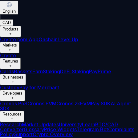
English
|
CAD
Products
+
Crypto.com App
Onchain
Level Up
Markets
+
Crypto
Features
+
Cards
Baskets
Earn
Staking
DeFi Staking
Pay
Prime
Businesses
+
Custody
Pay for Merchant
Developers
+
Cronos PoS
Cronos EVM
Cronos zkEVM
Pay SDK
AI Agent
SDK
Resources
+
Research
Market Updates
University
Learn
BTC/CAD
Converter
Glossary
Price Widgets
Telegram Bot
Complaints
Policy
Support
Crypto Overview