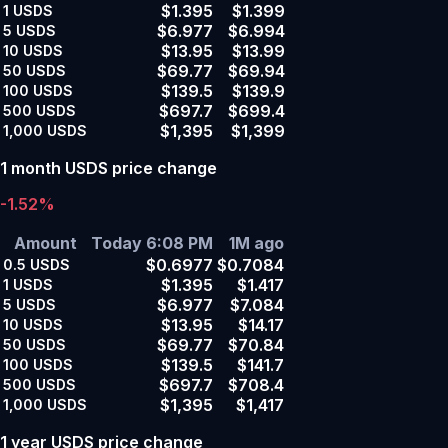
$1.395
$1.399
1
USDS
$6.977
$6.994
5
USDS
$13.95
$13.99
10
USDS
$69.77
$69.94
50
USDS
$139.5
$139.9
100
USDS
$697.7
$699.4
500
USDS
$1,395
$1,399
1,000
USDS
1 month USDS price change
-1.52%
Amount
Today 6:08 PM
1M ago
$0.6977
$0.7084
0.5
USDS
$1.395
$1.417
1
USDS
$6.977
$7.084
5
USDS
$13.95
$14.17
10
USDS
$69.77
$70.84
50
USDS
$139.5
$141.7
100
USDS
$697.7
$708.4
500
USDS
$1,395
$1,417
1,000
USDS
1 year USDS price change