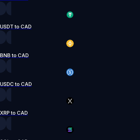
USDT to CAD
BNB to CAD
USDC to CAD
XRP to CAD