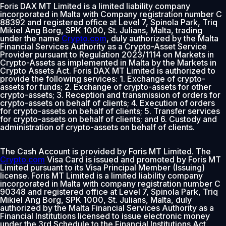
Foris DAX MT Limited is a limited liability company
incorporated in Malta with Company registration number C
88392 and registered office at Level 7, Spinola Park, Triq
Mikiel Ang Borg, SPK 1000, St. Julians, Malta, trading
under the name
Crypto.com
, duly authorized by the Malta
Financial Services Authority as a Crypto-Asset Service
Provider pursuant to Regulation 2023/1114 on Markets in
Crypto-Assets as implemented in Malta by the Markets in
Crypto Assets Act. Foris DAX MT Limited is authorized to
provide the following services: 1. Exchange of crypto-
assets for funds; 2. Exchange of crypto-assets for other
crypto-assets; 3. Reception and transmission of orders for
crypto-assets on behalf of clients; 4. Execution of orders
for crypto-assets on behalf of clients; 5. Transfer services
for crypto-assets on behalf of clients; and 6. Custody and
administration of crypto-assets on behalf of clients.
The Cash Account is provided by Foris MT Limited. The
Crypto.com
Visa Card is issued and promoted by Foris MT
Limited pursuant to its Visa Principal Member (Issuing)
license. Foris MT Limited is a limited liability company
incorporated in Malta with company registration number C
90348 and registered office at Level 7, Spinola Park, Triq
Mikiel Ang Borg, SPK 1000, St. Julians, Malta, duly
authorized by the Malta Financial Services Authority as a
Financial Institutions licensed to issue electronic money
under the 3rd Schedule to the Financial Institutions Act