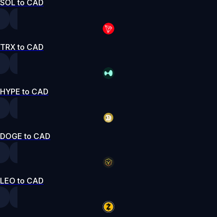
SOL to CAD
TRX to CAD
HYPE to CAD
DOGE to CAD
LEO to CAD