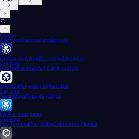
Crypto
All Coins
Baskets
Earn
Staking
Crypto.com App
For everyday users
Get App
Crypto
Visa Prepaid Card
Level Up
Onchain
For web3 enthusiasts
Get App
Swap
Stake
Browse dApps
Pay
For merchants
Get App
Pay Terminal
Pay SDK
eCommerce Plugins