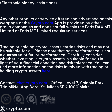
(Electronic Money Institutions).
Any other product or service offered and advertised on this
webpage or the
Crypto.com
App is provided by other
group companies and does not fall within the Foris DAX MT
Limited or Foris MT Limited regulated services.
Trading or holding crypto-assets carries risks and may not
be suitable for all. Please note that past performance is not
a guarantee of future performance. Carefully consider
whether investing in crypto-assets is suitable for you in
light of your financial condition and risk tolerance. You can
find more information on the risks involved with trading or
holding crypto-assets
here
.
Contact:
chat.crypto.com
| Office: Level 7, Spinola Park,
Triq Mikiel Ang Borg, St Julians SPK 1000 Malta.