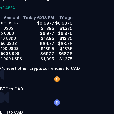
+1.46%
Amount
Today 6:08 PM
1Y ago
$0.6977
$0.6876
0.5
USDS
$1.395
$1.375
1
USDS
$6.977
$6.876
5
USDS
$13.95
$13.75
10
USDS
$69.77
$68.76
50
USDS
$139.5
$137.5
100
USDS
$697.7
$687.6
500
USDS
$1,395
$1,375
1,000
USDS
Convert other cryptocurrencies to CAD
BTC to CAD
ETH to CAD