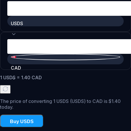
USDS
CAD
1
USDS
=
1.40
CAD
The price of converting 1 USDS (USDS) to CAD is $1.40
today.
Buy USDS