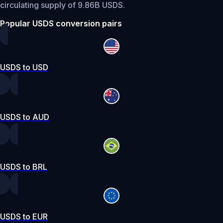
circulating supply of 9.86B USDS.
Popular USDS conversion pairs
USDS to USD
USDS to AUD
USDS to BRL
USDS to EUR