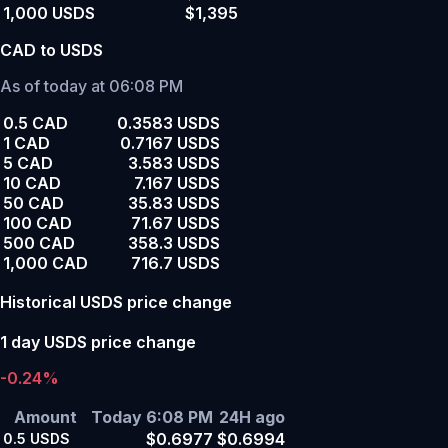
1,000 USDS
$1,395
CAD to USDS
As of today at 06:08 PM
0.5 CAD
0.3583 USDS
1 CAD
0.7167 USDS
5 CAD
3.583 USDS
10 CAD
7.167 USDS
50 CAD
35.83 USDS
100 CAD
71.67 USDS
500 CAD
358.3 USDS
1,000 CAD
716.7 USDS
Historical USDS price change
1 day USDS price change
-0.24%
Amount
Today 6:08 PM
24H ago
$0.6977
$0.6994
0.5
USDS