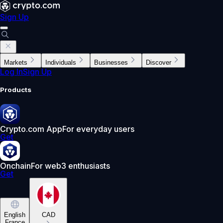
Sign Up
Markets
Individuals
Businesses
Discover
Log In
Sign Up
Products
Crypto.com App
For everyday users
Get
Onchain
For web3 enthusiasts
Get
English
CAD
France