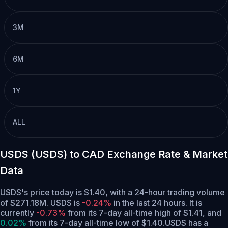
3M
6M
1Y
ALL
USDS (USDS) to CAD Exchange Rate & Market
Data
USDS's price today is $1.40, with a 24-hour trading volume
of $271.18M. USDS is
-0.24%
in the last 24 hours.
It is
currently
-0.73%
from its 7-day all-time high of $1.41,
and
0.02%
from its 7-day all-time low of $1.40.
USDS has a