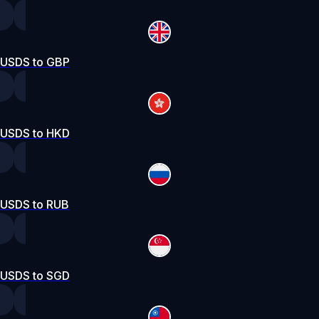
USDS to GBP
USDS to HKD
USDS to RUB
USDS to SGD