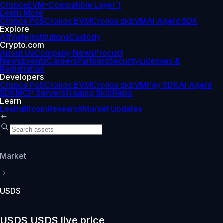
Cronos
EVM-Compatible Layer 1
Learn More
Cronos PoS
Cronos EVM
Cronos zkEVM
AI Agent SDK
Explore
Affiliate
Institutions
Custody
Crypto.com
About Us
Company News
Product
News
Events
Careers
Partners
Security
Licenses &
Registration
Developers
Cronos PoS
Cronos EVM
Cronos zkEVM
Pay SDK
AI Agent
SDK
MCP Servers
Trading Skill Repo
Learn
Learn
Bitcoin
Research
Market Updates
Market
USDS
USDS USDS live price