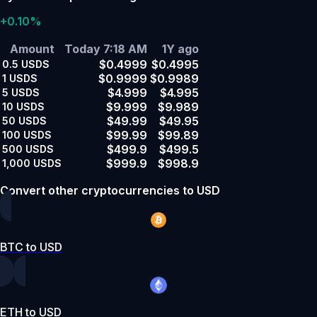
+0.10%
Amount
Today 7:18 AM
1Y ago
$0.4999
$0.4995
0.5
USDS
$0.9999
$0.9989
1
USDS
$4.999
$4.995
5
USDS
$9.999
$9.989
10
USDS
$49.99
$49.95
50
USDS
$99.99
$99.89
100
USDS
$499.9
$499.5
500
USDS
$999.9
$998.9
1,000
USDS
Convert other cryptocurrencies to USD
BTC to USD
ETH to USD