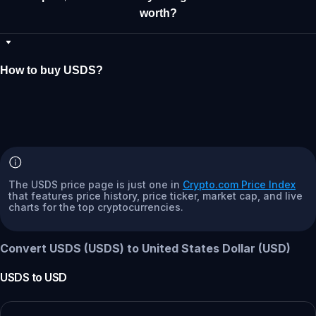
worth?
How to buy USDS?
The USDS price page is just one in
Crypto.com Price Index
that features price history, price ticker, market cap, and live
charts for the top cryptocurrencies.
Convert USDS (USDS) to United States Dollar (USD)
USDS
to
USD