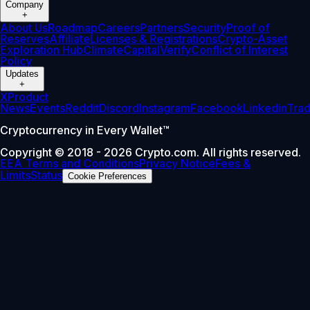
Company
+
About Us
Roadmap
Careers
Partners
Security
Proof of
Reserves
Affiliate
Licenses & Registrations
Crypto-Asset
Exploration Hub
Climate
Capital
Verify
Conflict of Interest
Policy
Updates
+
X
Product
News
Events
Reddit
Discord
Instagram
Facebook
Linkedin
Tra
Cryptocurrency in Every Wallet™
Copyright © 2018 - 2026 Crypto.com. All rights reserved.
EEA Terms and Conditions
Privacy Notice
Fees &
Limits
Status
Cookie Preferences