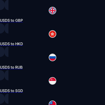
USDS to GBP
USDS to HKD
USDS to RUB
USDS to SGD