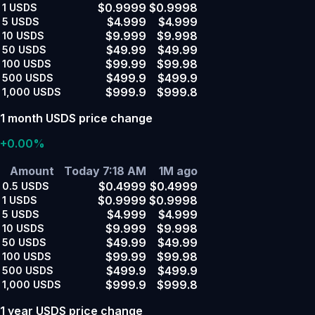
$0.9999
$0.9998
1
USDS
$4.999
$4.999
5
USDS
$9.999
$9.998
10
USDS
$49.99
$49.99
50
USDS
$99.99
$99.98
100
USDS
$499.9
$499.9
500
USDS
$999.9
$999.8
1,000
USDS
1 month USDS price change
+0.00%
Amount
Today 7:18 AM
1M ago
$0.4999
$0.4999
0.5
USDS
$0.9999
$0.9998
1
USDS
$4.999
$4.999
5
USDS
$9.999
$9.998
10
USDS
$49.99
$49.99
50
USDS
$99.99
$99.98
100
USDS
$499.9
$499.9
500
USDS
$999.9
$999.8
1,000
USDS
1 year USDS price change