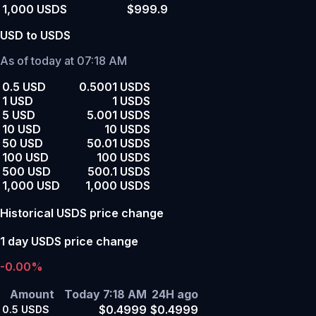
1,000 USDS
$999.9
USD to USDS
As of today at 07:18 AM
0.5 USD
0.5001 USDS
1 USD
1 USDS
5 USD
5.001 USDS
10 USD
10 USDS
50 USD
50.01 USDS
100 USD
100 USDS
500 USD
500.1 USDS
1,000 USD
1,000 USDS
Historical USDS price change
1 day USDS price change
-0.00%
Amount
Today 7:18 AM
24H ago
$0.4999
$0.4999
0.5
USDS