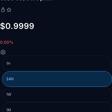
$0.9999
0.00%
1H
24H
1W
1M