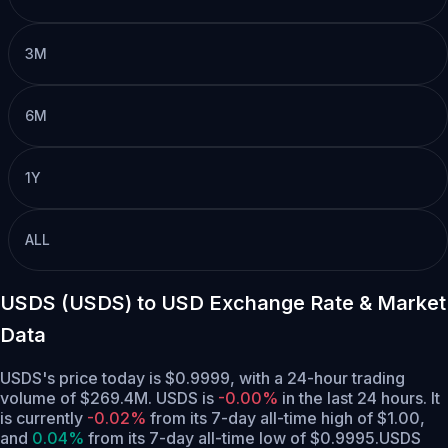
3M
6M
1Y
ALL
USDS (USDS) to USD Exchange Rate & Market
Data
USDS's price today is $0.9999, with a 24-hour trading
volume of $269.4M. USDS is
-0.00%
in the last 24 hours.
It
is currently
-0.02%
from its 7-day all-time high of $1.00,
and
0.04%
from its 7-day all-time low of $0.9995.
USDS