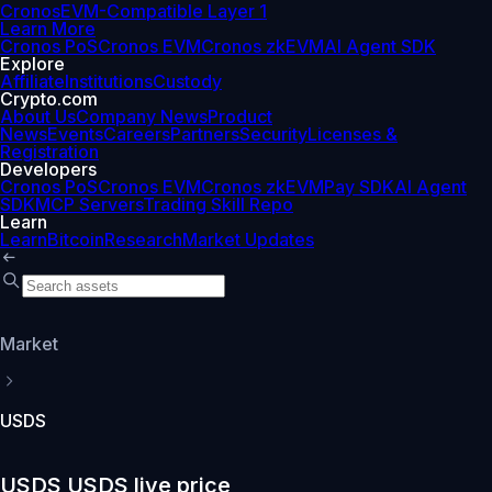
Cronos
EVM-Compatible Layer 1
Learn More
Cronos PoS
Cronos EVM
Cronos zkEVM
AI Agent SDK
Explore
Affiliate
Institutions
Custody
Crypto.com
About Us
Company News
Product
News
Events
Careers
Partners
Security
Licenses &
Registration
Developers
Cronos PoS
Cronos EVM
Cronos zkEVM
Pay SDK
AI Agent
SDK
MCP Servers
Trading Skill Repo
Learn
Learn
Bitcoin
Research
Market Updates
Market
USDS
USDS USDS live price