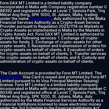
Foris DAX MT Limited is a limited liability company
incorporated in Malta with Company registration number C
88392 and registered office at Level 7, Spinola Park, Triq
Mikiel Ang Borg, SPK 1000, St. Julians, Malta, trading
under the name
Crypto.com
, duly authorized by the Malta
Financial Services Authority as a Crypto-Asset Service
Provider pursuant to Regulation 2023/1114 on Markets in
Crypto-Assets as implemented in Malta by the Markets in
Crypto Assets Act. Foris DAX MT Limited is authorized to
provide the following services: 1. Exchange of crypto-
assets for funds; 2. Exchange of crypto-assets for other
crypto-assets; 3. Reception and transmission of orders for
crypto-assets on behalf of clients; 4. Execution of orders
for crypto-assets on behalf of clients; 5. Transfer services
for crypto-assets on behalf of clients; and 6. Custody and
administration of crypto-assets on behalf of clients.
The Cash Account is provided by Foris MT Limited. The
Crypto.com
Visa Card is issued and promoted by Foris MT
Limited pursuant to its Visa Principal Member (Issuing)
license. Foris MT Limited is a limited liability company
incorporated in Malta with company registration number C
90348 and registered office at Level 7, Spinola Park, Triq
Mikiel Ang Borg, SPK 1000, St. Julians, Malta, duly
authorized by the Malta Financial Services Authority as a
Financial Institutions licensed to issue electronic money
under the 3rd Schedule to the Financial Institutions Act