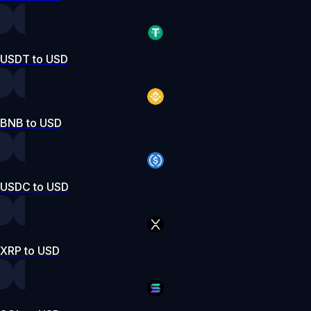
USDT to USD
BNB to USD
USDC to USD
XRP to USD