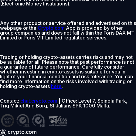
(Electronic Money Institutions).
Any other product or service offered and advertised on this
webpage or the
Crypto.com
App is provided by other
group companies and does not fall within the Foris DAX MT
Limited or Foris MT Limited regulated services.
Trading or holding crypto-assets carries risks and may not
be suitable for all. Please note that past performance is not
a guarantee of future performance. Carefully consider
whether investing in crypto-assets is suitable for you in
light of your financial condition and risk tolerance. You can
find more information on the risks involved with trading or
holding crypto-assets
here
.
Contact:
chat.crypto.com
| Office: Level 7, Spinola Park,
Triq Mikiel Ang Borg, St Julians SPK 1000 Malta.