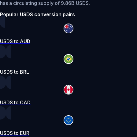
has a circulating supply of 9.86B USDS.
Popular USDS conversion pairs
USDS to AUD
USDS to BRL
USDS to CAD
USDS to EUR