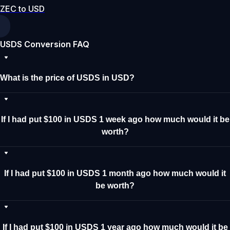
ZEC to USD
USDS Conversion FAQ
What is the price of USDS in USD?
If I had put $100 in USDS 1 week ago how much would it be
worth?
If I had put $100 in USDS 1 month ago how much would it
be worth?
If I had put $100 in USDS 1 year ago how much would it be