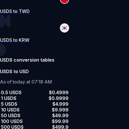
USDS to TWD
USDS to KRW
USDS conversion tables
USDS to USD
As of today at 07:18 AM
0.5 USDS
$0.4999
1 USDS
$0.9999
5 USDS
$4.999
10 USDS
$9.999
50 USDS
$49.99
100 USDS
$99.99
500 USDS
$499.9