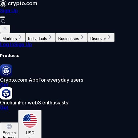
Sign Up
Markets
Individuals
Businesses
Discover
Log In
Sign Up
Products
Crypto.com App
For everyday users
Get
Onchain
For web3 enthusiasts
Get
English
USD
France