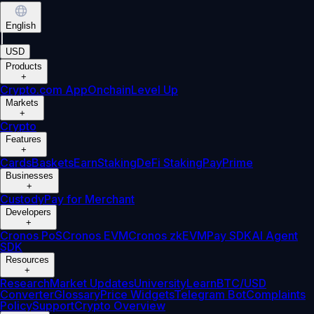
English
|
USD
Products
+
Crypto.com App
Onchain
Level Up
Markets
+
Crypto
Features
+
Cards
Baskets
Earn
Staking
DeFi Staking
Pay
Prime
Businesses
+
Custody
Pay for Merchant
Developers
+
Cronos PoS
Cronos EVM
Cronos zkEVM
Pay SDK
AI Agent
SDK
Resources
+
Research
Market Updates
University
Learn
BTC/USD
Converter
Glossary
Price Widgets
Telegram Bot
Complaints
Policy
Support
Crypto Overview