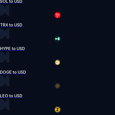
SOL to USD
TRX to USD
HYPE to USD
DOGE to USD
LEO to USD