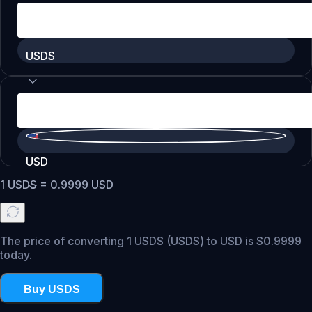
USDS
USD
1
USDS
=
0.9999
USD
The price of converting 1 USDS (USDS) to USD is $0.9999
today.
Buy USDS