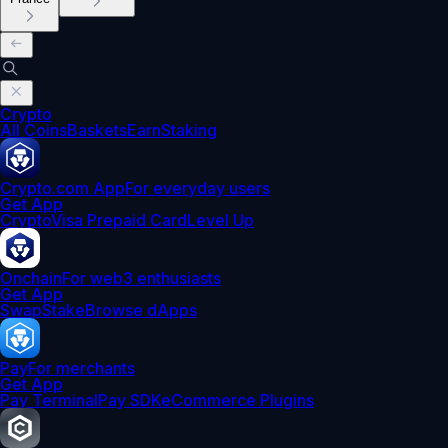
Crypto
All Coins
Baskets
Earn
Staking
Crypto.com App
For everyday users
Get App
Crypto
Visa Prepaid Card
Level Up
Onchain
For web3 enthusiasts
Get App
Swap
Stake
Browse dApps
Pay
For merchants
Get App
Pay Terminal
Pay SDK
eCommerce Plugins