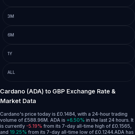
3M
6M
1Y
ALL
Cardano (ADA) to GBP Exchange Rate &
Market Data
Cardano's price today is £0.1484, with a 24-hour trading
volume of £588.96M. ADA is
+6.50%
in the last 24 hours.
It
is currently
-5.19%
from its 7-day all-time high of £0.1565,
and
19.25%
from its 7-day all-time low of £0.1244.
ADA has