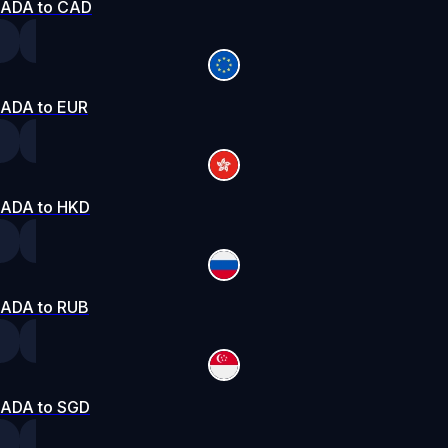
ADA to CAD
ADA to EUR
ADA to HKD
ADA to RUB
ADA to SGD