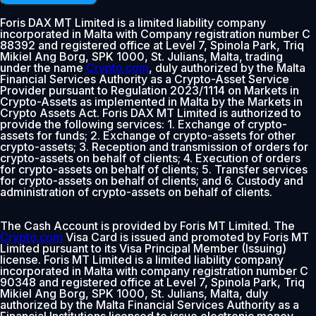
Foris DAX MT Limited is a limited liability company
incorporated in Malta with Company registration number C
88392 and registered office at Level 7, Spinola Park, Triq
Mikiel Ang Borg, SPK 1000, St. Julians, Malta, trading
under the name
Crypto.com
, duly authorized by the Malta
Financial Services Authority as a Crypto-Asset Service
Provider pursuant to Regulation 2023/1114 on Markets in
Crypto-Assets as implemented in Malta by the Markets in
Crypto Assets Act. Foris DAX MT Limited is authorized to
provide the following services: 1. Exchange of crypto-
assets for funds; 2. Exchange of crypto-assets for other
crypto-assets; 3. Reception and transmission of orders for
crypto-assets on behalf of clients; 4. Execution of orders
for crypto-assets on behalf of clients; 5. Transfer services
for crypto-assets on behalf of clients; and 6. Custody and
administration of crypto-assets on behalf of clients.
The Cash Account is provided by Foris MT Limited. The
Crypto.com
Visa Card is issued and promoted by Foris MT
Limited pursuant to its Visa Principal Member (Issuing)
license. Foris MT Limited is a limited liability company
incorporated in Malta with company registration number C
90348 and registered office at Level 7, Spinola Park, Triq
Mikiel Ang Borg, SPK 1000, St. Julians, Malta, duly
authorized by the Malta Financial Services Authority as a
Financial Institutions licensed to issue electronic money