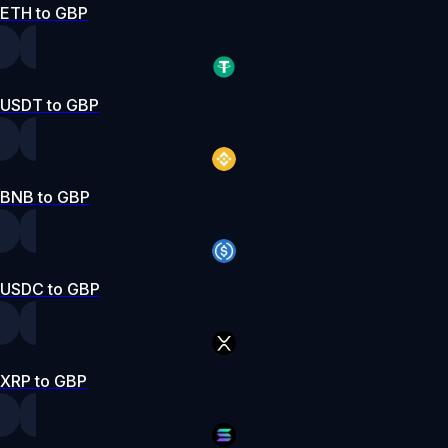
ETH to GBP
USDT to GBP
BNB to GBP
USDC to GBP
XRP to GBP