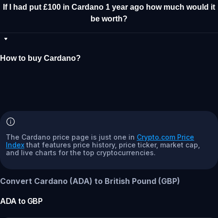
If I had put £100 in Cardano 1 year ago how much would it
be worth?
How to buy Cardano?
The Cardano price page is just one in
Crypto.com Price
Index
that features price history, price ticker, market cap,
and live charts for the top cryptocurrencies.
Convert Cardano (ADA) to British Pound (GBP)
ADA
to
GBP