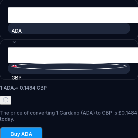
ADA
GBP
1
ADA
=
0.1484
GBP
The price of converting 1 Cardano (ADA) to GBP is £0.1484
today.
Buy ADA