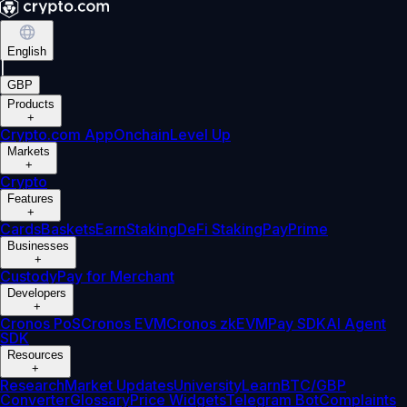
English
|
GBP
Products
+
Crypto.com App
Onchain
Level Up
Markets
+
Crypto
Features
+
Cards
Baskets
Earn
Staking
DeFi Staking
Pay
Prime
Businesses
+
Custody
Pay for Merchant
Developers
+
Cronos PoS
Cronos EVM
Cronos zkEVM
Pay SDK
AI Agent
SDK
Resources
+
Research
Market Updates
University
Learn
BTC/GBP
Converter
Glossary
Price Widgets
Telegram Bot
Complaints