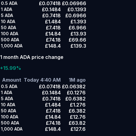
£0.07418
£0.06966
0.5
ADA
£0.1484
£0.1393
1
ADA
£0.7418
£0.6966
5
ADA
£1.484
£1.393
10
ADA
£7.418
£6.966
50
ADA
£14.84
£13.93
100
ADA
£74.18
£69.66
500
ADA
£148.4
£139.3
1,000
ADA
1 month ADA price change
+15.99%
Amount
Today 4:40 AM
1M ago
£0.07418
£0.06382
0.5
ADA
£0.1484
£0.1276
1
ADA
£0.7418
£0.6382
5
ADA
£1.484
£1.276
10
ADA
£7.418
£6.382
50
ADA
£14.84
£12.76
100
ADA
£74.18
£63.82
500
ADA
£148.4
£127.6
1,000
ADA