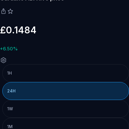
£0.1484
+6.50%
1H
24H
1W
1M