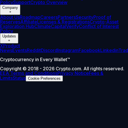
Policy
Support
Crypto Overview
Company
+
About Us
Roadmap
Careers
Partners
Security
Proof of
Reserves
Affiliate
Licenses & Registrations
Crypto-Asset
Exploration Hub
Climate
Capital
Verify
Conflict of Interest
Policy
Updates
+
X
Product
News
Events
Reddit
Discord
Instagram
Facebook
Linkedin
Tra
Cryptocurrency in Every Wallet™
Copyright © 2018 - 2026 Crypto.com. All rights reserved.
EEA Terms and Conditions
Privacy Notice
Fees &
Limits
Status
Cookie Preferences