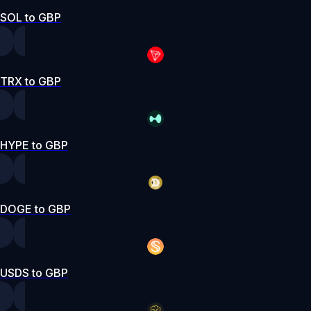
SOL to GBP
TRX to GBP
HYPE to GBP
DOGE to GBP
USDS to GBP