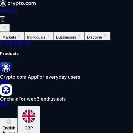
Sign Up
Markets
Individuals
Businesses
Discover
Log In
Sign Up
Products
Crypto.com App
For everyday users
Get
Onchain
For web3 enthusiasts
Get
English
GBP
France