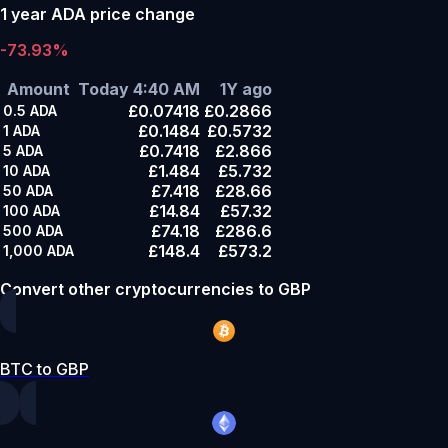
1 year ADA price change
-73.93%
Amount
Today 4:40 AM
1Y ago
£0.07418
£0.2866
0.5
ADA
£0.1484
£0.5732
1
ADA
£0.7418
£2.866
5
ADA
£1.484
£5.732
10
ADA
£7.418
£28.66
50
ADA
£14.84
£57.32
100
ADA
£74.18
£286.6
500
ADA
£148.4
£573.2
1,000
ADA
Convert other cryptocurrencies to GBP
BTC to GBP