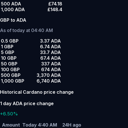
500 ADA
£74.18
1,000 ADA
£148.4
GBP to ADA
As of today at 04:40 AM
0.5 GBP
3.37 ADA
1 GBP
6.74 ADA
5 GBP
33.7 ADA
10 GBP
67.4 ADA
50 GBP
337 ADA
100 GBP
674 ADA
500 GBP
3,370 ADA
1,000 GBP
6,740 ADA
Historical Cardano price change
1 day ADA price change
+6.50%
Amount
Today 4:40 AM
24H ago