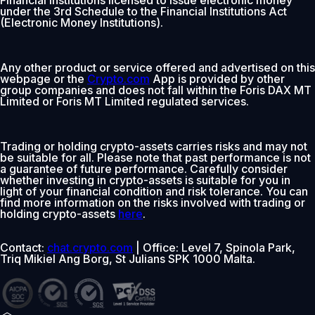
under the 3rd Schedule to the Financial Institutions Act
(Electronic Money Institutions).
Any other product or service offered and advertised on this
webpage or the
Crypto.com
App is provided by other
group companies and does not fall within the Foris DAX MT
Limited or Foris MT Limited regulated services.
Trading or holding crypto-assets carries risks and may not
be suitable for all. Please note that past performance is not
a guarantee of future performance. Carefully consider
whether investing in crypto-assets is suitable for you in
light of your financial condition and risk tolerance. You can
find more information on the risks involved with trading or
holding crypto-assets
here
.
Contact:
chat.crypto.com
| Office: Level 7, Spinola Park,
Triq Mikiel Ang Borg, St Julians SPK 1000 Malta.