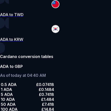
ADA to TWD
ADA to KRW
Cardano conversion tables
ADA to GBP
As of today at 04:40 AM
0.5 ADA
£0.07418
1 ADA
£0.1484
5 ADA
£0.7418
10 ADA
£1.484
50 ADA
£7.418
100 ADA
£14.84