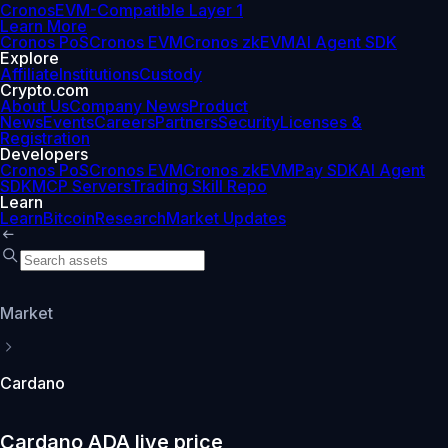
Cronos
EVM-Compatible Layer 1
Learn More
Cronos PoS
Cronos EVM
Cronos zkEVM
AI Agent SDK
Explore
Affiliate
Institutions
Custody
Crypto.com
About Us
Company News
Product
News
Events
Careers
Partners
Security
Licenses &
Registration
Developers
Cronos PoS
Cronos EVM
Cronos zkEVM
Pay SDK
AI Agent
SDK
MCP Servers
Trading Skill Repo
Learn
Learn
Bitcoin
Research
Market Updates
Market
Cardano
Cardano ADA live price