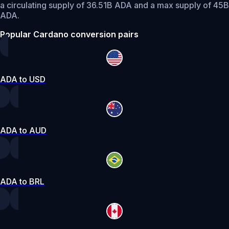
a circulating supply of 36.51B ADA and a max supply of 45B
ADA.
Popular Cardano conversion pairs
ADA to USD
ADA to AUD
ADA to BRL