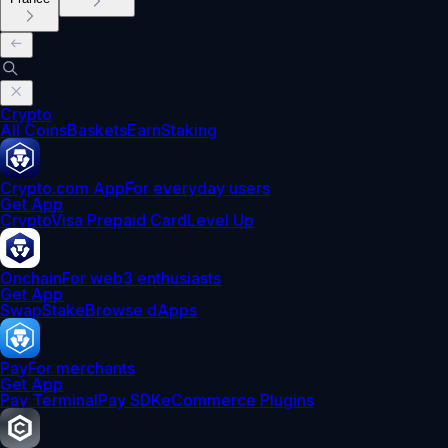
Crypto
All Coins
Baskets
Earn
Staking
Crypto.com App
For everyday users
Get App
Crypto
Visa Prepaid Card
Level Up
Onchain
For web3 enthusiasts
Get App
Swap
Stake
Browse dApps
Pay
For merchants
Get App
Pay Terminal
Pay SDK
eCommerce Plugins