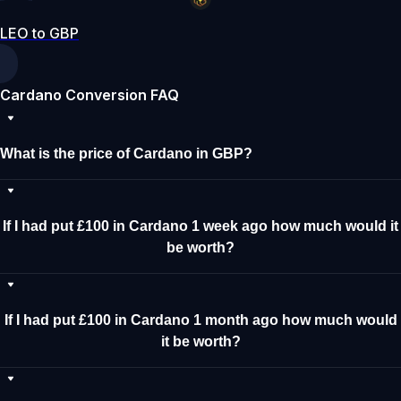
LEO to GBP
Cardano Conversion FAQ
What is the price of Cardano in GBP?
If I had put £100 in Cardano 1 week ago how much would it
be worth?
If I had put £100 in Cardano 1 month ago how much would
it be worth?