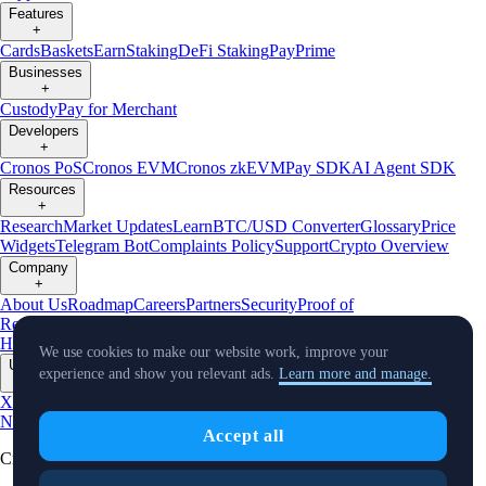
Features
+
Cards
Baskets
Earn
Staking
DeFi Staking
Pay
Prime
Businesses
+
Custody
Pay for Merchant
Developers
+
Cronos PoS
Cronos EVM
Cronos zkEVM
Pay SDK
AI Agent SDK
Resources
+
Research
Market Updates
Learn
BTC/USD Converter
Glossary
Price
Widgets
Telegram Bot
Complaints Policy
Support
Crypto Overview
Company
+
About Us
Roadmap
Careers
Partners
Security
Proof of
Reserves
Affiliate
Licenses & Registrations
Crypto-Asset Exploration
Hub
Climate
Capital
Verify
Conflict of Interest Policy
We use cookies to make our website work, improve your
Updates
experience and show you relevant ads.
Learn more and manage.
+
X
Product
News
Events
Reddit
Discord
Instagram
Facebook
Linkedin
TradingView
Accept all
Cryptocurrency in Every Wallet™