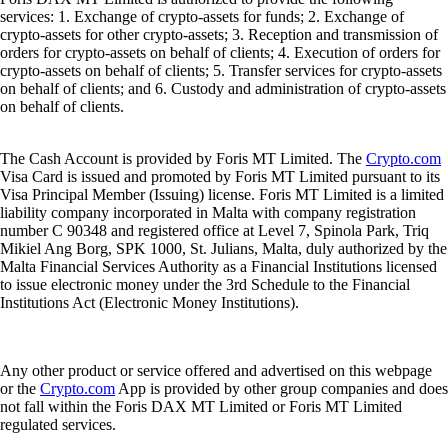
services: 1. Exchange of crypto-assets for funds; 2. Exchange of
crypto-assets for other crypto-assets; 3. Reception and transmission of
orders for crypto-assets on behalf of clients; 4. Execution of orders for
crypto-assets on behalf of clients; 5. Transfer services for crypto-assets
on behalf of clients; and 6. Custody and administration of crypto-assets
on behalf of clients.
The Cash Account is provided by Foris MT Limited. The
Crypto.com
Visa Card is issued and promoted by Foris MT Limited pursuant to its
Visa Principal Member (Issuing) license. Foris MT Limited is a limited
liability company incorporated in Malta with company registration
number C 90348 and registered office at Level 7, Spinola Park, Triq
Mikiel Ang Borg, SPK 1000, St. Julians, Malta, duly authorized by the
Malta Financial Services Authority as a Financial Institutions licensed
to issue electronic money under the 3rd Schedule to the Financial
Institutions Act (Electronic Money Institutions).
Any other product or service offered and advertised on this webpage
or the
Crypto.com
App is provided by other group companies and does
not fall within the Foris DAX MT Limited or Foris MT Limited
regulated services.