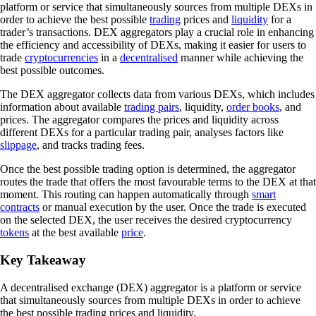
platform or service that simultaneously sources from multiple DEXs in
order to achieve the best possible
trading
prices and
liquidity
for a
trader’s transactions. DEX aggregators play a crucial role in enhancing
the efficiency and accessibility of DEXs, making it easier for users to
trade
cryptocurrencies
in a
decentralised
manner while achieving the
best possible outcomes.
The DEX aggregator collects data from various DEXs, which includes
information about available
trading pairs
, liquidity,
order books
, and
prices. The aggregator compares the prices and liquidity across
different DEXs for a particular trading pair, analyses factors like
slippage
, and tracks trading fees.
Once the best possible trading option is determined, the aggregator
routes the trade that offers the most favourable terms to the DEX at that
moment. This routing can happen automatically through
smart
contracts
or manual execution by the user. Once the trade is executed
on the selected DEX, the user receives the desired cryptocurrency
tokens
at the best available
price
.
Key Takeaway
A decentralised exchange (DEX) aggregator is a platform or service
that simultaneously sources from multiple DEXs in order to achieve
the best possible trading prices and liquidity.