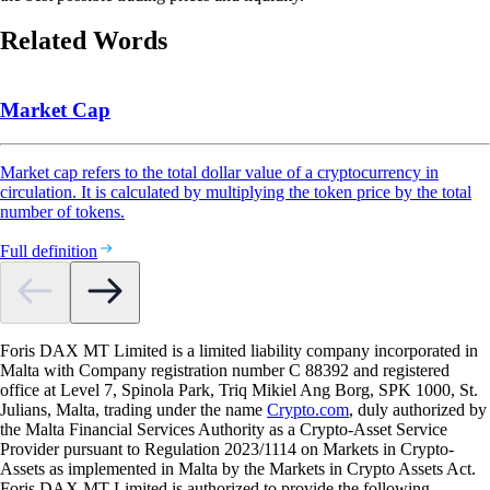
Related Words
Market Cap
Market cap refers to the total dollar value of a cryptocurrency in
circulation. It is calculated by multiplying the token price by the total
number of tokens.
Full definition
Foris DAX MT Limited is a limited liability company incorporated in
Malta with Company registration number C 88392 and registered
office at Level 7, Spinola Park, Triq Mikiel Ang Borg, SPK 1000, St.
Julians, Malta, trading under the name
Crypto.com
, duly authorized by
the Malta Financial Services Authority as a Crypto-Asset Service
Provider pursuant to Regulation 2023/1114 on Markets in Crypto-
Assets as implemented in Malta by the Markets in Crypto Assets Act.
Foris DAX MT Limited is authorized to provide the following