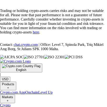
Trading or holding crypto-assets carries risks and may not be suitable
for all. Please note that past performance is not a guarantee of future
performance. Carefully consider whether investing in crypto-assets is
suitable for you in light of your financial condition and risk tolerance.
You can find more information on the risks involved with trading or
holding crypto-assets
here
.
Contact:
chat.crypto.com
| Office: Level 7, Spinola Park, Triq Mikiel
Ang Borg, St Julians SPK 1000 Malta.
English
|
USD
Products
+
Crypto.com App
Onchain
Level Up
Markets
+
Crypto