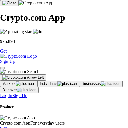
Crypto.com App
976,893
Get
Sign Up
Markets
Individuals
Businesses
Discover
Log In
Sign Up
Products
Crypto.com App
For everyday users