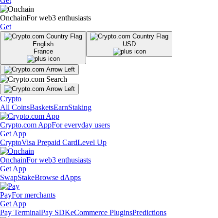
Get
Onchain
For web3 enthusiasts
Get
English
USD
France
Crypto
All Coins
Baskets
Earn
Staking
Crypto.com App
For everyday users
Get App
Crypto
Visa Prepaid Card
Level Up
Onchain
For web3 enthusiasts
Get App
Swap
Stake
Browse dApps
Pay
For merchants
Get App
Pay Terminal
Pay SDK
eCommerce Plugins
Predictions