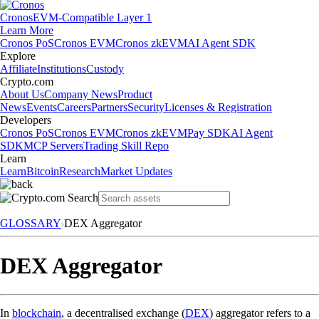
Cronos
EVM-Compatible Layer 1
Learn More
Cronos PoS
Cronos EVM
Cronos zkEVM
AI Agent SDK
Explore
Affiliate
Institutions
Custody
Crypto.com
About Us
Company News
Product
News
Events
Careers
Partners
Security
Licenses & Registration
Developers
Cronos PoS
Cronos EVM
Cronos zkEVM
Pay SDK
AI Agent
SDK
MCP Servers
Trading Skill Repo
Learn
Learn
Bitcoin
Research
Market Updates
GLOSSARY
DEX Aggregator
DEX Aggregator
In
blockchain
, a decentralised exchange (
DEX
) aggregator refers to a