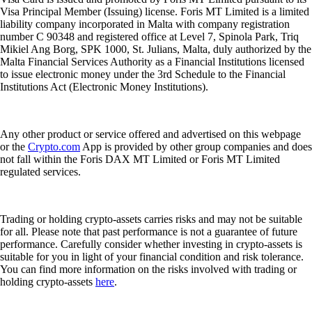
Visa Principal Member (Issuing) license. Foris MT Limited is a limited
liability company incorporated in Malta with company registration
number C 90348 and registered office at Level 7, Spinola Park, Triq
Mikiel Ang Borg, SPK 1000, St. Julians, Malta, duly authorized by the
Malta Financial Services Authority as a Financial Institutions licensed
to issue electronic money under the 3rd Schedule to the Financial
Institutions Act (Electronic Money Institutions).
Any other product or service offered and advertised on this webpage
or the
Crypto.com
App is provided by other group companies and does
not fall within the Foris DAX MT Limited or Foris MT Limited
regulated services.
Trading or holding crypto-assets carries risks and may not be suitable
for all. Please note that past performance is not a guarantee of future
performance. Carefully consider whether investing in crypto-assets is
suitable for you in light of your financial condition and risk tolerance.
You can find more information on the risks involved with trading or
holding crypto-assets
here
.