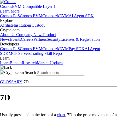
Cronos
EVM-Compatible Layer 1
Learn More
Cronos PoS
Cronos EVM
Cronos zkEVM
AI Agent SDK
Explore
Affiliate
Institutions
Custody
Crypto.com
About Us
Company News
Product
News
Events
Careers
Partners
Security
Licenses & Registration
Developers
Cronos PoS
Cronos EVM
Cronos zkEVM
Pay SDK
AI Agent
SDK
MCP Servers
Trading Skill Repo
Learn
Learn
Bitcoin
Research
Market Updates
GLOSSARY
7D
7D
Usually presented in the form of a
chart
, 7D is the price movement of a