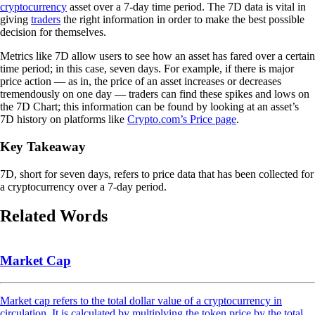
cryptocurrency
asset over a 7-day time period. The 7D data is vital in
giving
traders
the right information in order to make the best possible
decision for themselves.
Metrics like 7D allow users to see how an asset has fared over a certain
time period; in this case, seven days. For example, if there is major
price action — as in, the price of an asset increases or decreases
tremendously on one day — traders can find these spikes and lows on
the 7D Chart; this information can be found by looking at an asset’s
7D history on platforms like
Crypto.com’s Price page
.
Key Takeaway
7D, short for seven days, refers to price data that has been collected for
a cryptocurrency over a 7-day period.
Related Words
Market Cap
Market cap refers to the total dollar value of a cryptocurrency in
circulation. It is calculated by multiplying the token price by the total