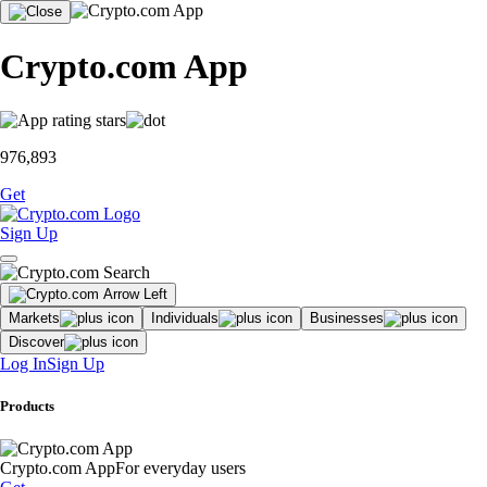
Crypto.com App
976,893
Get
Sign Up
Markets
Individuals
Businesses
Discover
Log In
Sign Up
Products
Crypto.com App
For everyday users