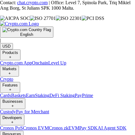
Contact:
chat.crypto.com
| Office: Level 7, Spinola Park, Triq Mikiel
Ang Borg, St Julians SPK 1000 Malta.
English
|
USD
Products
+
Crypto.com App
Onchain
Level Up
Markets
+
Crypto
Features
+
Cards
Baskets
Earn
Staking
DeFi Staking
Pay
Prime
Businesses
+
Custody
Pay for Merchant
Developers
+
Cronos PoS
Cronos EVM
Cronos zkEVM
Pay SDK
AI Agent SDK
Resources