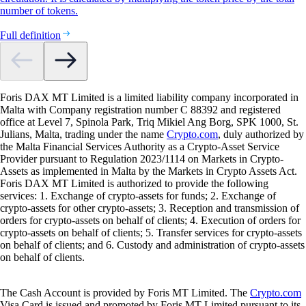
number of tokens.
Full definition
Foris DAX MT Limited is a limited liability company incorporated in
Malta with Company registration number C 88392 and registered
office at Level 7, Spinola Park, Triq Mikiel Ang Borg, SPK 1000, St.
Julians, Malta, trading under the name
Crypto.com
, duly authorized by
the Malta Financial Services Authority as a Crypto-Asset Service
Provider pursuant to Regulation 2023/1114 on Markets in Crypto-
Assets as implemented in Malta by the Markets in Crypto Assets Act.
Foris DAX MT Limited is authorized to provide the following
services: 1. Exchange of crypto-assets for funds; 2. Exchange of
crypto-assets for other crypto-assets; 3. Reception and transmission of
orders for crypto-assets on behalf of clients; 4. Execution of orders for
crypto-assets on behalf of clients; 5. Transfer services for crypto-assets
on behalf of clients; and 6. Custody and administration of crypto-assets
on behalf of clients.
The Cash Account is provided by Foris MT Limited. The
Crypto.com
Visa Card is issued and promoted by Foris MT Limited pursuant to its