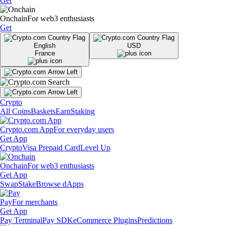
Get
Onchain
For web3 enthusiasts
Get
English
USD
France
Crypto
All Coins
Baskets
Earn
Staking
Crypto.com App
For everyday users
Get App
Crypto
Visa Prepaid Card
Level Up
Onchain
For web3 enthusiasts
Get App
Swap
Stake
Browse dApps
Pay
For merchants
Get App
Pay Terminal
Pay SDK
eCommerce Plugins
Predictions