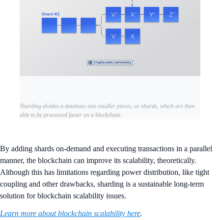
Sharding divides a database into smaller pieces, or shards, which are then
able to be processed faster on a blockchain.
By adding shards on-demand and executing transactions in a parallel
manner, the blockchain can improve its scalability, theoretically.
Although this has limitations regarding power distribution, like tight
coupling and other drawbacks, sharding is a sustainable long-term
solution for blockchain scalability issues.
Learn more about blockchain scalability here
.