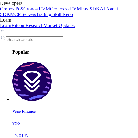
Developers
Cronos PoS
Cronos EVM
Cronos zkEVM
Pay SDK
AI Agent
SDK
MCP Servers
Trading Skill Repo
Learn
Learn
Bitcoin
Research
Market Updates
Popular
Veno Finance
VNO
+3.01%