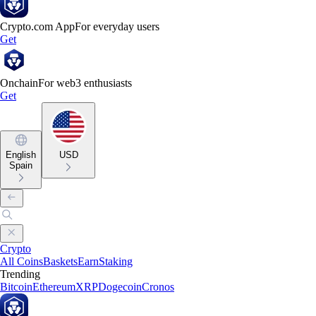
Crypto.com App
For everyday users
Get
Onchain
For web3 enthusiasts
Get
English
USD
Spain
Crypto
All Coins
Baskets
Earn
Staking
Trending
Bitcoin
Ethereum
XRP
Dogecoin
Cronos