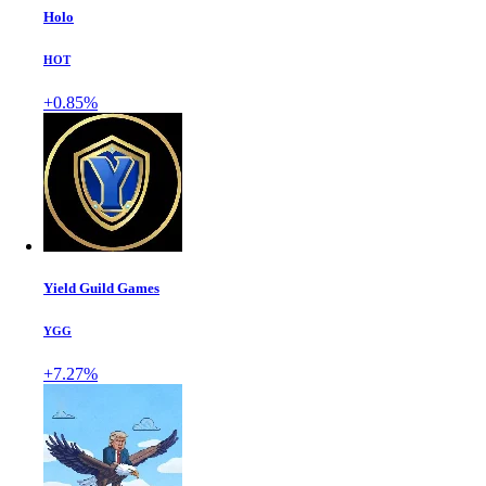
Holo
HOT
+0.85%
Yield Guild Games
YGG
+7.27%