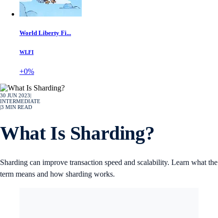
World Liberty Fi...
WLFI
+0%
30 JUN 2023
|
INTERMEDIATE
|
3
MIN READ
What Is Sharding?
Sharding can improve transaction speed and scalability. Learn what the
term means and how sharding works.