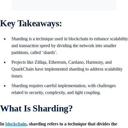
Key Takeaways:
Sharding is a technique used in blockchain to enhance scalability
and transaction speed by dividing the network into smaller
partitions, called ‘shards’.
Projects like Zilliqa, Ethereum, Cardano, Harmony, and
QuarkChain have implemented sharding to address scalability
issues.
Sharding requires careful implementation, with challenges
related to security, complexity, and tight coupling.
What Is Sharding?
In
blockchain
, sharding refers to a technique that divides the