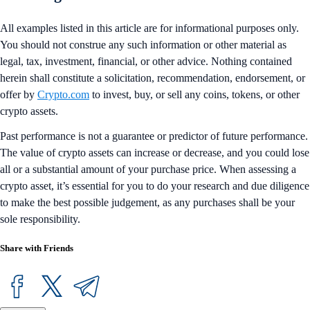
All examples listed in this article are for informational purposes only.
You should not construe any such information or other material as
legal, tax, investment, financial, or other advice. Nothing contained
herein shall constitute a solicitation, recommendation, endorsement, or
offer by
Crypto.com
to invest, buy, or sell any coins, tokens, or other
crypto assets.
Past performance is not a guarantee or predictor of future performance.
The value of crypto assets can increase or decrease, and you could lose
all or a substantial amount of your purchase price. When assessing a
crypto asset, it’s essential for you to do your research and due diligence
to make the best possible judgement, as any purchases shall be your
sole responsibility.
Share with Friends