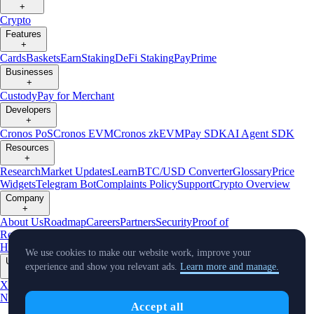
+
Crypto
Features
+
Cards
Baskets
Earn
Staking
DeFi Staking
Pay
Prime
Businesses
+
Custody
Pay for Merchant
Developers
+
Cronos PoS
Cronos EVM
Cronos zkEVM
Pay SDK
AI Agent SDK
Resources
+
Research
Market Updates
Learn
BTC/USD Converter
Glossary
Price
Widgets
Telegram Bot
Complaints Policy
Support
Crypto Overview
Company
+
About Us
Roadmap
Careers
Partners
Security
Proof of
Reserves
Affiliate
Licenses & Registrations
Crypto-Asset Exploration
Hub
Climate
Capital
Verify
Conflict of Interest Policy
We use cookies to make our website work, improve your
Updates
experience and show you relevant ads.
Learn more and manage.
+
X
Product
News
Events
Reddit
Discord
Instagram
Facebook
Linkedin
TradingView
Accept all