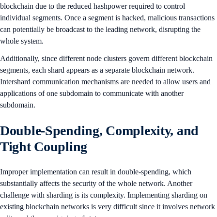
blockchain due to the reduced hashpower required to control
individual segments. Once a segment is hacked, malicious transactions
can potentially be broadcast to the leading network, disrupting the
whole system.
Additionally, since different node clusters govern different blockchain
segments, each shard appears as a separate blockchain network.
Intershard communication mechanisms are needed to allow users and
applications of one subdomain to communicate with another
subdomain.
Double-Spending, Complexity, and
Tight Coupling
Improper implementation can result in double-spending, which
substantially affects the security of the whole network. Another
challenge with sharding is its complexity. Implementing sharding on
existing blockchain networks is very difficult since it involves network