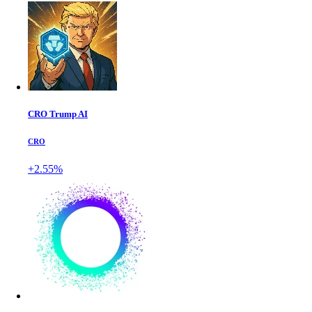
CRO Trump AI
CRO
+2.55%