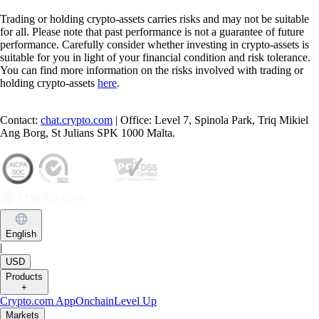
Trading or holding crypto-assets carries risks and may not be suitable
for all. Please note that past performance is not a guarantee of future
performance. Carefully consider whether investing in crypto-assets is
suitable for you in light of your financial condition and risk tolerance.
You can find more information on the risks involved with trading or
holding crypto-assets
here
.
Contact:
chat.crypto.com
| Office: Level 7, Spinola Park, Triq Mikiel
Ang Borg, St Julians SPK 1000 Malta.
English
|
USD
Products
+
Crypto.com App
Onchain
Level Up
Markets