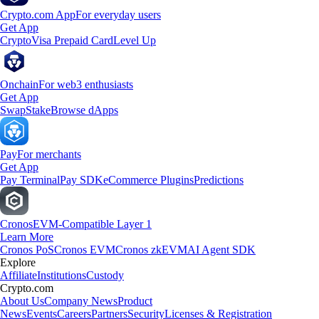
Crypto.com App
For everyday users
Get App
Crypto
Visa Prepaid Card
Level Up
Onchain
For web3 enthusiasts
Get App
Swap
Stake
Browse dApps
Pay
For merchants
Get App
Pay Terminal
Pay SDK
eCommerce Plugins
Predictions
Cronos
EVM-Compatible Layer 1
Learn More
Cronos PoS
Cronos EVM
Cronos zkEVM
AI Agent SDK
Explore
Affiliate
Institutions
Custody
Crypto.com
About Us
Company News
Product
News
Events
Careers
Partners
Security
Licenses & Registration