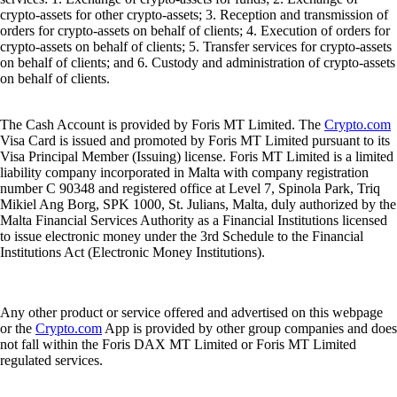
crypto-assets for other crypto-assets; 3. Reception and transmission of
orders for crypto-assets on behalf of clients; 4. Execution of orders for
crypto-assets on behalf of clients; 5. Transfer services for crypto-assets
on behalf of clients; and 6. Custody and administration of crypto-assets
on behalf of clients.
The Cash Account is provided by Foris MT Limited. The
Crypto.com
Visa Card is issued and promoted by Foris MT Limited pursuant to its
Visa Principal Member (Issuing) license. Foris MT Limited is a limited
liability company incorporated in Malta with company registration
number C 90348 and registered office at Level 7, Spinola Park, Triq
Mikiel Ang Borg, SPK 1000, St. Julians, Malta, duly authorized by the
Malta Financial Services Authority as a Financial Institutions licensed
to issue electronic money under the 3rd Schedule to the Financial
Institutions Act (Electronic Money Institutions).
Any other product or service offered and advertised on this webpage
or the
Crypto.com
App is provided by other group companies and does
not fall within the Foris DAX MT Limited or Foris MT Limited
regulated services.