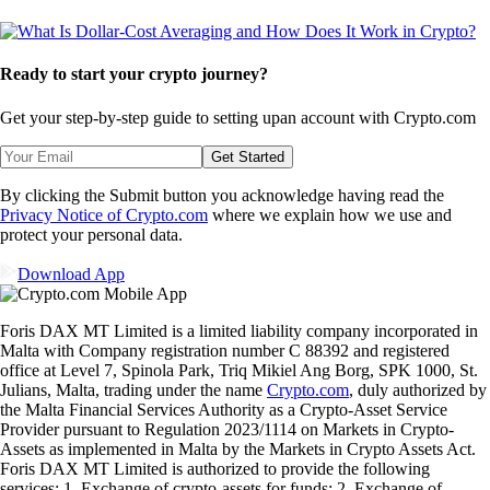
Ready to start your crypto journey?
Get your step-by-step guide to setting up
an account with Crypto.com
Get Started
By clicking the Submit button you acknowledge having read the
Privacy Notice of Crypto.com
where we explain how we use and
protect your personal data.
Download App
Foris DAX MT Limited is a limited liability company incorporated in
Malta with Company registration number C 88392 and registered
office at Level 7, Spinola Park, Triq Mikiel Ang Borg, SPK 1000, St.
Julians, Malta, trading under the name
Crypto.com
, duly authorized by
the Malta Financial Services Authority as a Crypto-Asset Service
Provider pursuant to Regulation 2023/1114 on Markets in Crypto-
Assets as implemented in Malta by the Markets in Crypto Assets Act.
Foris DAX MT Limited is authorized to provide the following
services: 1. Exchange of crypto-assets for funds; 2. Exchange of