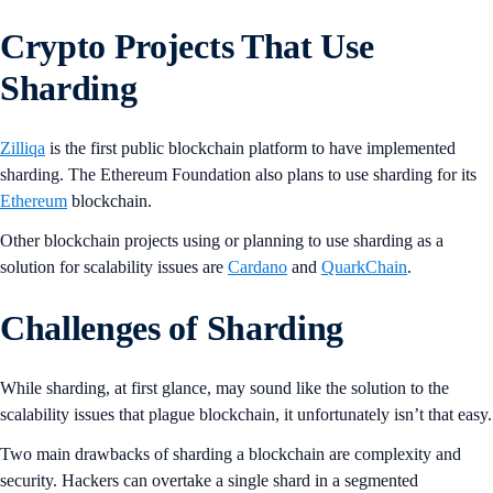
Crypto Projects That Use
Sharding
Zilliqa
is the first public blockchain platform to have implemented
sharding. The Ethereum Foundation also plans to use sharding for its
Ethereum
blockchain.
Other blockchain projects using or planning to use sharding as a
solution for scalability issues are
Cardano
and
QuarkChain
.
Challenges of Sharding
While sharding, at first glance, may sound like the solution to the
scalability issues that plague blockchain, it unfortunately isn’t that easy.
Two main drawbacks of sharding a blockchain are complexity and
security. Hackers can overtake a single shard in a segmented