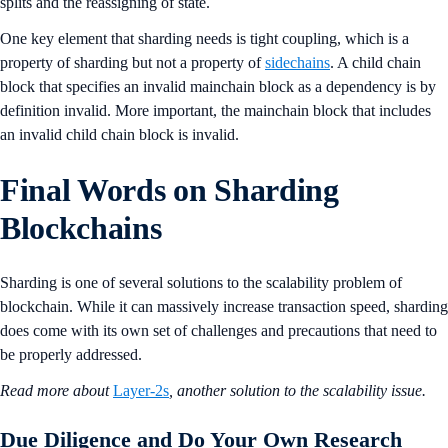
splits and the reassigning of state.
One key element that sharding needs is tight coupling, which is a
property of sharding but not a property of
sidechains
. A child chain
block that specifies an invalid mainchain block as a dependency is by
definition invalid. More important, the mainchain block that includes
an invalid child chain block is invalid.
Final Words on Sharding
Blockchains
Sharding is one of several solutions to the scalability problem of
blockchain. While it can massively increase transaction speed, sharding
does come with its own set of challenges and precautions that need to
be properly addressed.
Read more about
Layer-2s
, another solution to the scalability issue.
Due Diligence and Do Your Own Research