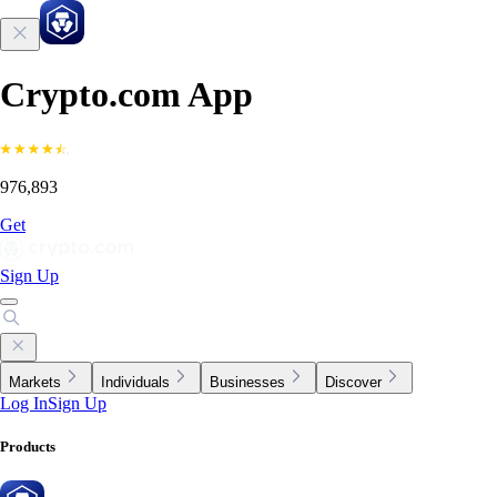
Crypto.com App
976,893
Get
Sign Up
Markets
Individuals
Businesses
Discover
Log In
Sign Up
Products