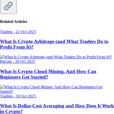
Related Articles
Trading
-
21 Oct 2025
What Is Crypto Arbitrage (and What Traders Do to
Profit From It)?
Bitcoin
-
20 Oct 2025
What Is Crypto Cloud Mining, And How Can
Beginners Get Started?
Trading
-
10 Oct 2025
What Is Dollar-Cost Averaging and How Does It Work
in Crypto?