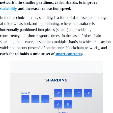
network into smaller partitions, called shards, to improve
scalability
and increase transaction speed.
In more technical terms, sharding is a form of database partitioning,
also known as horizontal partitioning, where the database is
horizontally partitioned into pieces (shards) to provide high
concurrency and short response times. In the case of blockchain
sharding, the network is split into multiple shards in which transaction
validation occurs (instead of on the entire blockchain network), and
each shard holds a unique set of
smart contracts
.