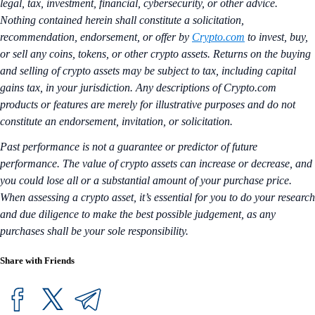
legal, tax, investment, financial, cybersecurity, or other advice.
Nothing contained herein shall constitute a solicitation,
recommendation, endorsement, or offer by
Crypto.com
to invest, buy,
or sell any coins, tokens, or other crypto assets. Returns on the buying
and selling of crypto assets may be subject to tax, including capital
gains tax, in your jurisdiction. Any descriptions of Crypto.com
products or features are merely for illustrative purposes and do not
constitute an endorsement, invitation, or solicitation.
Past performance is not a guarantee or predictor of future
performance. The value of crypto assets can increase or decrease, and
you could lose all or a substantial amount of your purchase price.
When assessing a crypto asset, it’s essential for you to do your research
and due diligence to make the best possible judgement, as any
purchases shall be your sole responsibility.
Share with Friends