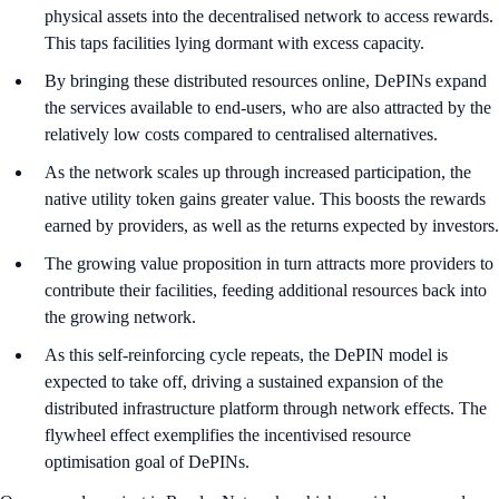
physical assets into the decentralised network to access rewards.
This taps facilities lying dormant with excess capacity.
By bringing these distributed resources online, DePINs expand
the services available to end-users, who are also attracted by the
relatively low costs compared to centralised alternatives.
As the network scales up through increased participation, the
native utility token gains greater value. This boosts the rewards
earned by providers, as well as the returns expected by investors.
The growing value proposition in turn attracts more providers to
contribute their facilities, feeding additional resources back into
the growing network.
As this self-reinforcing cycle repeats, the DePIN model is
expected to take off, driving a sustained expansion of the
distributed infrastructure platform through network effects. The
flywheel effect exemplifies the incentivised resource
optimisation goal of DePINs.