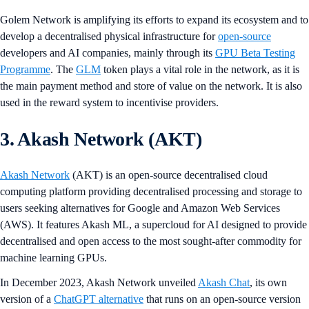
Golem Network is amplifying its efforts to expand its ecosystem and to
develop a decentralised physical infrastructure for
open-source
developers and AI companies, mainly through its
GPU Beta Testing
Programme
. The
GLM
token plays a vital role in the network, as it is
the main payment method and store of value on the network. It is also
used in the reward system to incentivise providers.
3. Akash Network (AKT)
Akash Network
(AKT) is an open-source decentralised cloud
computing platform providing decentralised processing and storage to
users seeking alternatives for Google and Amazon Web Services
(AWS). It features Akash ML, a supercloud for AI designed to provide
decentralised and open access to the most sought-after commodity for
machine learning GPUs.
In December 2023, Akash Network unveiled
Akash Chat
, its own
version of a
ChatGPT alternative
that runs on an open-source version