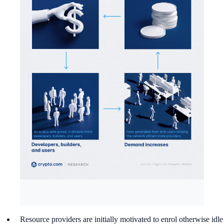
Resource providers are initially motivated to enrol otherwise idle