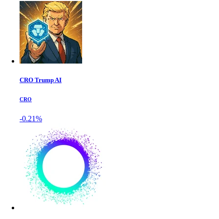
CRO Trump AI
CRO
-0.21%