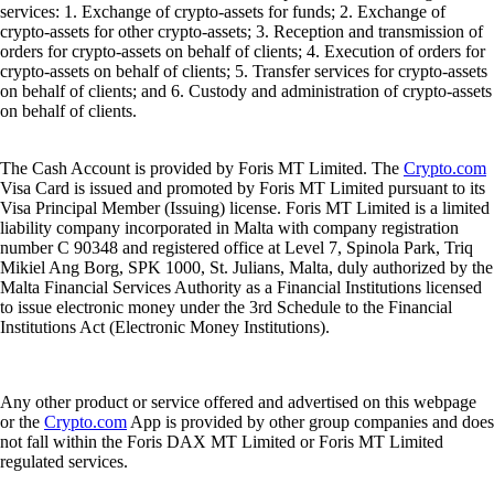
services: 1. Exchange of crypto-assets for funds; 2. Exchange of
crypto-assets for other crypto-assets; 3. Reception and transmission of
orders for crypto-assets on behalf of clients; 4. Execution of orders for
crypto-assets on behalf of clients; 5. Transfer services for crypto-assets
on behalf of clients; and 6. Custody and administration of crypto-assets
on behalf of clients.
The Cash Account is provided by Foris MT Limited. The
Crypto.com
Visa Card is issued and promoted by Foris MT Limited pursuant to its
Visa Principal Member (Issuing) license. Foris MT Limited is a limited
liability company incorporated in Malta with company registration
number C 90348 and registered office at Level 7, Spinola Park, Triq
Mikiel Ang Borg, SPK 1000, St. Julians, Malta, duly authorized by the
Malta Financial Services Authority as a Financial Institutions licensed
to issue electronic money under the 3rd Schedule to the Financial
Institutions Act (Electronic Money Institutions).
Any other product or service offered and advertised on this webpage
or the
Crypto.com
App is provided by other group companies and does
not fall within the Foris DAX MT Limited or Foris MT Limited
regulated services.