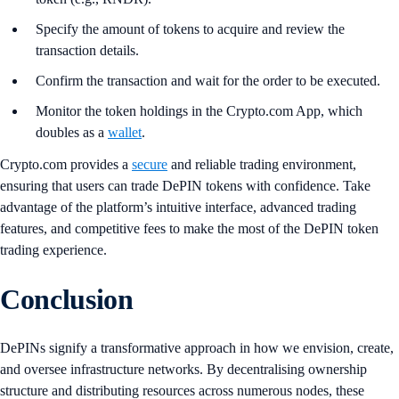
Specify the amount of tokens to acquire and review the
transaction details.
Confirm the transaction and wait for the order to be executed.
Monitor the token holdings in the Crypto.com App, which
doubles as a
wallet
.
Crypto.com provides a
secure
and reliable trading environment,
ensuring that users can trade DePIN tokens with confidence. Take
advantage of the platform’s intuitive interface, advanced trading
features, and competitive fees to make the most of the DePIN token
trading experience.
Conclusion
DePINs signify a transformative approach in how we envision, create,
and oversee infrastructure networks. By decentralising ownership
structure and distributing resources across numerous nodes, these