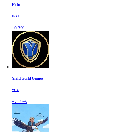
Holo
HOT
+0.3%
Yield Guild Games
YGG
+7.19%