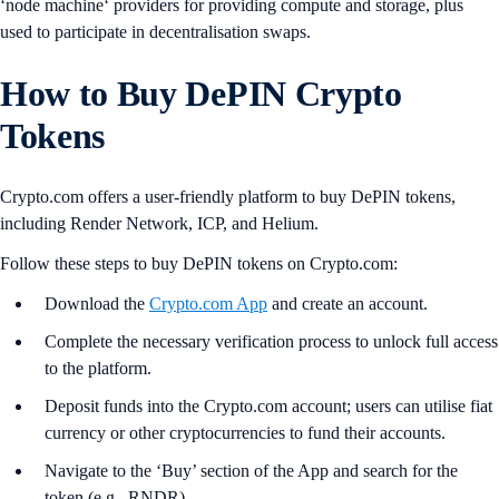
‘node machine‘ providers for providing compute and storage, plus
used to participate in decentralisation swaps.
How to Buy DePIN Crypto
Tokens
Crypto.com offers a user-friendly platform to buy DePIN tokens,
including Render Network, ICP, and Helium.
Follow these steps to buy DePIN tokens on Crypto.com:
Download the
Crypto.com App
and create an account.
Complete the necessary verification process to unlock full access
to the platform.
Deposit funds into the Crypto.com account; users can utilise fiat
currency or other cryptocurrencies to fund their accounts.
Navigate to the ‘Buy’ section of the App and search for the
token (e.g., RNDR).