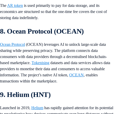
The
AR token
is used primarily to pay for data storage, and its
economics are structured so that the one-time fee covers the cost of
storing data indefinitely.
8. Ocean Protocol (OCEAN)
Ocean Protocol
(OCEAN) leverages AI to unlock large-scale data
sharing while preserving privacy. The platform connects data
consumers with data providers through a decentralised blockchain-
based marketplace.
Tokenising
datasets and data services allows data
providers to monetise their data and consumers to access valuable
information. The project’s native AI token,
OCEAN
, enables
transactions within the marketplace.
9. Helium (HNT)
Launched in 2019,
Helium
has rapidly gained attention for its potential
to revolutionise how devices communicate over long distances without