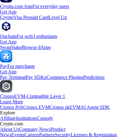
Crypto.com App
For everyday users
Get App
Crypto
Visa Prepaid Card
Level Up
Onchain
For web3 enthusiasts
Get App
Swap
Stake
Browse dApps
Pay
For merchants
Get App
Pay Terminal
Pay SDK
eCommerce Plugins
Predictions
Cronos
EVM-Compatible Layer 1
Learn More
Cronos PoS
Cronos EVM
Cronos zkEVM
AI Agent SDK
Explore
Affiliate
Institutions
Custody
Crypto.com
About Us
Company News
Product
News
Events
Careers
Partners
Security
Licenses & Registration