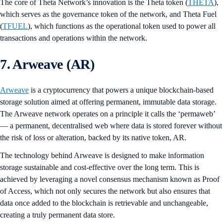
The core of Theta Network’s innovation is the Theta token (
THETA
),
which serves as the governance token of the network, and Theta Fuel
(
TFUEL
), which functions as the operational token used to power all
transactions and operations within the network.
7. Arweave (AR)
Arweave
is a cryptocurrency that powers a unique blockchain-based
storage solution aimed at offering permanent, immutable data storage.
The Arweave network operates on a principle it calls the ‘permaweb’
— a permanent, decentralised web where data is stored forever without
the risk of loss or alteration, backed by its native token, AR.
The technology behind Arweave is designed to make information
storage sustainable and cost-effective over the long term. This is
achieved by leveraging a novel consensus mechanism known as Proof
of Access, which not only secures the network but also ensures that
data once added to the blockchain is retrievable and unchangeable,
creating a truly permanent data store.