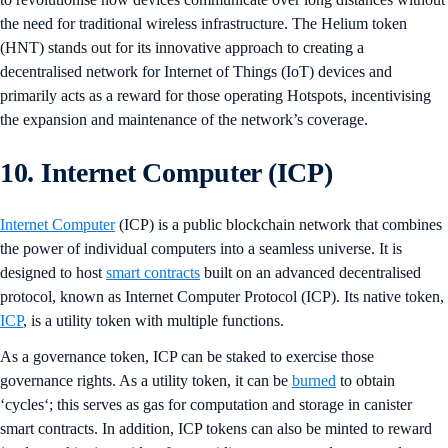
the need for traditional wireless infrastructure. The Helium token
(HNT) stands out for its innovative approach to creating a
decentralised network for Internet of Things (IoT) devices and
primarily acts as a reward for those operating Hotspots, incentivising
the expansion and maintenance of the network’s coverage.
10. Internet Computer (ICP)
Internet Computer
(ICP) is a public blockchain network that combines
the power of individual computers into a seamless universe. It is
designed to host
smart contracts
built on an advanced decentralised
protocol, known as Internet Computer Protocol (ICP). Its native token,
ICP
, is a utility token with multiple functions.
As a governance token, ICP can be staked to exercise those
governance rights. As a utility token, it can be
burned
to obtain
‘cycles‘; this serves as gas for computation and storage in canister
smart contracts. In addition, ICP tokens can also be minted to reward