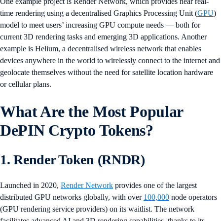
One example project is Render Network, which provides near real-
time rendering using a decentralised Graphics Processing Unit (
GPU
)
model to meet users’ increasing GPU compute needs — both for
current 3D rendering tasks and emerging 3D applications. Another
example is Helium, a decentralised wireless network that enables
devices anywhere in the world to wirelessly connect to the internet and
geolocate themselves without the need for satellite location hardware
or cellular plans.
What Are the Most Popular
DePIN Crypto Tokens?
1. Render Token (RNDR)
Launched in 2020,
Render Network
provides one of the largest
distributed GPU networks globally, with over
100,000
node operators
(GPU rendering service providers) on its waitlist. The network
facilitates advanced AI and 3D rendering capabilities, thanks to its