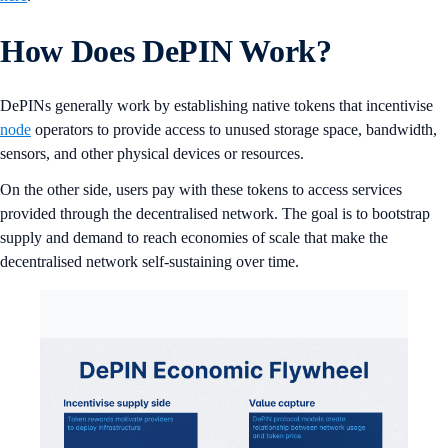
How Does DePIN Work?
DePINs generally work by establishing native tokens that incentivise
node
operators to provide access to unused storage space, bandwidth,
sensors, and other physical devices or resources.
On the other side, users pay with these tokens to access services
provided through the decentralised network. The goal is to bootstrap
supply and demand to reach economies of scale that make the
decentralised network self-sustaining over time.