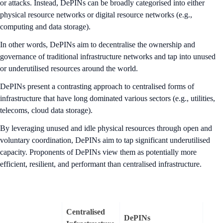
or attacks. Instead, DePINs can be broadly categorised into either
physical resource networks or digital resource networks (e.g.,
computing and data storage).
In other words, DePINs aim to decentralise the ownership and
governance of traditional infrastructure networks and tap into unused
or underutilised resources around the world.
DePINs present a contrasting approach to centralised forms of
infrastructure that have long dominated various sectors (e.g., utilities,
telecoms, cloud data storage).
By leveraging unused and idle physical resources through open and
voluntary coordination, DePINs aim to tap significant underutilised
capacity. Proponents of DePINs view them as potentially more
efficient, resilient, and performant than centralised infrastructure.
Centralised
DePINs