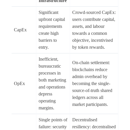
Infrastructure
Significant
Crowd-sourced CapEx:
upfront capital
users contribute capital,
requirements
assets, and labour
CapEx
create high
towards a common
barriers to
objective, incentivised
entry.
by token rewards.
Inefficient,
On-chain settlement:
bureaucratic
blockchains reduce
processes in
admin overhead by
both marketing
OpEx
becoming the single-
and operations
source-of-truth shared
depress
ledgers across all
operating
market participants.
margins.
Single points of
Decentralised
failure: security
resiliency: decentralised