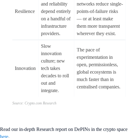
and reliability
networks reduce single-
Resilience
depend entirely
points-of-failure risks
on a handful of
— or at least make
infrastructure
them more transparent
providers.
wherever they exist.
Slow
The pace of
innovation
experimentation in
culture; new
open, permissionless,
Innovation
tech takes
global ecosystems is
decades to roll
much faster than in
out and
centralised companies.
integrate.
Source: Crypto.com Research
Read our in-depth Research report on DePINs in the crypto space
here
.