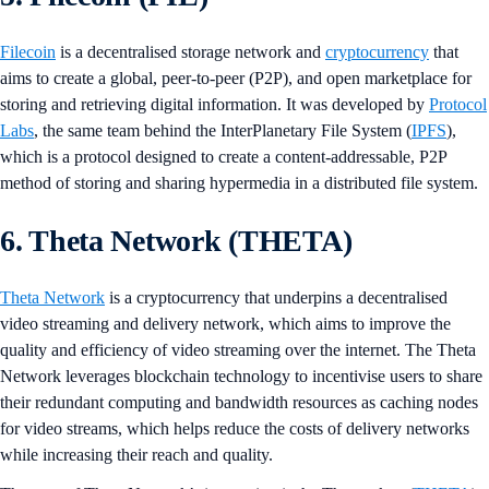
Filecoin
is a decentralised storage network and
cryptocurrency
that
aims to create a global, peer-to-peer (P2P), and open marketplace for
storing and retrieving digital information. It was developed by
Protocol
Labs
, the same team behind the InterPlanetary File System (
IPFS
),
which is a protocol designed to create a content-addressable, P2P
method of storing and sharing hypermedia in a distributed file system.
6. Theta Network (THETA)
Theta Network
is a cryptocurrency that underpins a decentralised
video streaming and delivery network, which aims to improve the
quality and efficiency of video streaming over the internet. The Theta
Network leverages blockchain technology to incentivise users to share
their redundant computing and bandwidth resources as caching nodes
for video streams, which helps reduce the costs of delivery networks
while increasing their reach and quality.