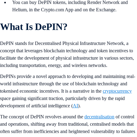
You can buy DePIN tokens, including Render Network and
Helium, in the Crypto.com App and on the Exchange.
What Is DePIN?
DePIN stands for Decentralised Physical Infrastructure Network, a
concept that leverages blockchain technology and token incentives to
facilitate the development of physical infrastructure in various sectors,
including transportation, energy, and wireless networks.
DePINs provide a novel approach to developing and maintaining real-
world infrastructure through the use of blockchain technology and
tokenised economic incentives. It is a narrative in the
cryptocurrency
space gaining significant traction, particularly driven by the rapid
development of artificial intelligence (
AI
).
The concept of DePIN revolves around the
decentralisation
of control
and operations, shifting away from traditional, centralised models that
often suffer from inefficiencies and heightened vulnerability to failures