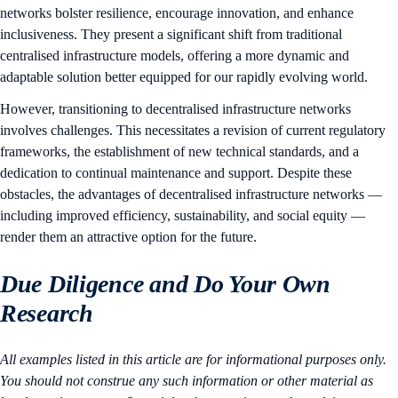
networks bolster resilience, encourage innovation, and enhance
inclusiveness. They present a significant shift from traditional
centralised infrastructure models, offering a more dynamic and
adaptable solution better equipped for our rapidly evolving world.
However, transitioning to decentralised infrastructure networks
involves challenges. This necessitates a revision of current regulatory
frameworks, the establishment of new technical standards, and a
dedication to continual maintenance and support. Despite these
obstacles, the advantages of decentralised infrastructure networks —
including improved efficiency, sustainability, and social equity —
render them an attractive option for the future.
Due Diligence and Do Your Own
Research
All examples listed in this article are for informational purposes only.
You should not construe any such information or other material as