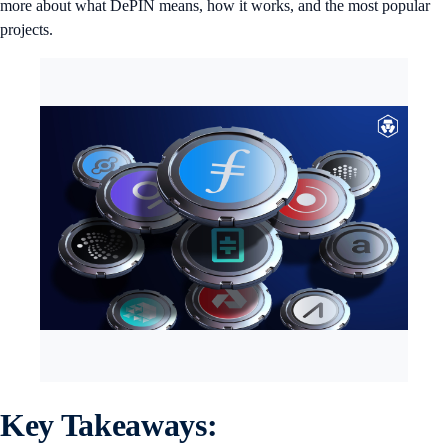
more about what DePIN means, how it works, and the most popular
projects.
Key Takeaways: