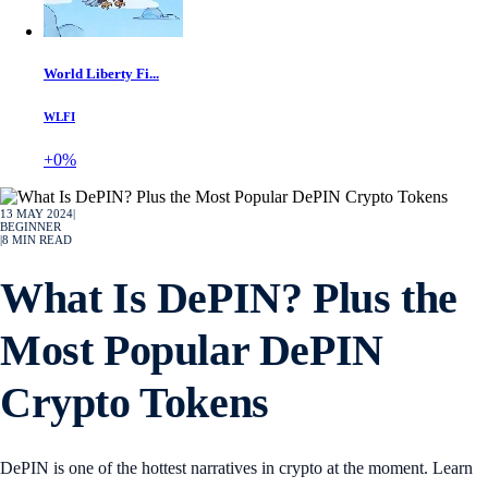
World Liberty Fi...
WLFI
+0%
13 MAY 2024
|
BEGINNER
|
8
MIN READ
What Is DePIN? Plus the
Most Popular DePIN
Crypto Tokens
DePIN is one of the hottest narratives in crypto at the moment. Learn