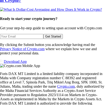
in Crypto?
Ready to start your crypto journey?
Get your step-by-step guide to setting up
an account with Crypto.com
Get Started
By clicking the Submit button you acknowledge having read the
Privacy Notice of Crypto.com
where we explain how we use and
protect your personal data.
Download App
Foris DAX MT Limited is a limited liability company incorporated in
Malta with Company registration number C 88392 and registered
office at Level 7, Spinola Park, Triq Mikiel Ang Borg, SPK 1000, St.
Julians, Malta, trading under the name
Crypto.com
, duly authorized by
the Malta Financial Services Authority as a Crypto-Asset Service
Provider pursuant to Regulation 2023/1114 on Markets in Crypto-
Assets as implemented in Malta by the Markets in Crypto Assets Act.
Foris DAX MT Limited is authorized to provide the following