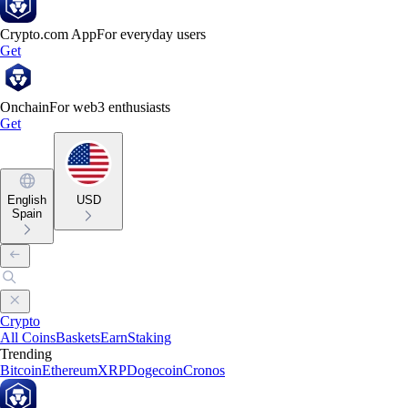
Crypto.com App
For everyday users
Get
Onchain
For web3 enthusiasts
Get
English
USD
Spain
Crypto
All Coins
Baskets
Earn
Staking
Trending
Bitcoin
Ethereum
XRP
Dogecoin
Cronos