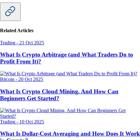
Related Articles
Trading
-
21 Oct 2025
What Is Crypto Arbitrage (and What Traders Do to
Profit From It)?
Bitcoin
-
20 Oct 2025
What Is Crypto Cloud Mining, And How Can
Beginners Get Started?
Trading
-
10 Oct 2025
What Is Dollar-Cost Averaging and How Does It Work