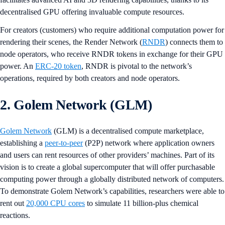
decentralised GPU offering invaluable compute resources.
For creators (customers) who require additional computation power for
rendering their scenes, the Render Network (
RNDR
) connects them to
node operators, who receive RNDR tokens in exchange for their GPU
power. An
ERC-20 token
, RNDR is pivotal to the network’s
operations, required by both creators and node operators.
2. Golem Network (GLM)
Golem Network
(GLM) is a decentralised compute marketplace,
establishing a
peer-to-peer
(P2P) network where application owners
and users can rent resources of other providers’ machines. Part of its
vision is to create a global supercomputer that will offer purchasable
computing power through a globally distributed network of computers.
To demonstrate Golem Network’s capabilities, researchers were able to
rent out
20,000 CPU cores
to simulate 11 billion-plus chemical
reactions.