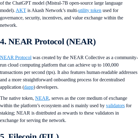
of the ChatGPT model (Mistral-7B open-source large language
model).
AKT
is Akash Network’s multi-
utility token
used for
governance, security, incentives, and value exchange within the
network.
4. NEAR Protocol (NEAR)
NEAR Protocol
was created by the NEAR Collective as a community-
run cloud computing platform that can achieve up to 100,000
transactions per second (tps). It also features human-readable addresses
and a more straightforward onboarding process for decentralised
application (
dapp
) developers.
The native token,
NEAR
, serves as the core medium of exchange
within the platform’s ecosystem and is mainly used by
validators
for
staking; NEAR is distributed as rewards to these validators in
exchange for serving the network.
5. Filecoin (FIL)