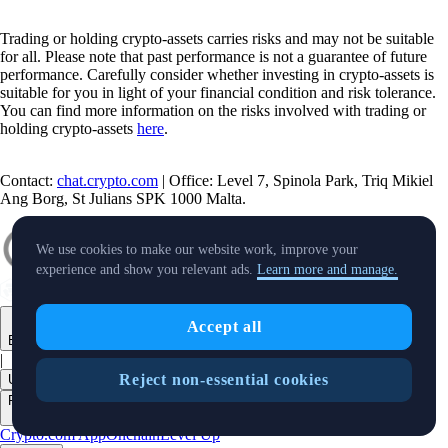
Trading or holding crypto-assets carries risks and may not be suitable
for all. Please note that past performance is not a guarantee of future
performance. Carefully consider whether investing in crypto-assets is
suitable for you in light of your financial condition and risk tolerance.
You can find more information on the risks involved with trading or
holding crypto-assets
here
.
Contact:
chat.crypto.com
| Office: Level 7, Spinola Park, Triq Mikiel
Ang Borg, St Julians SPK 1000 Malta.
We use cookies to make our website work, improve your
experience and show you relevant ads.
Learn more and manage.
Accept all
English
|
Reject non-essential cookies
USD
Products
+
Crypto.com App
Onchain
Level Up