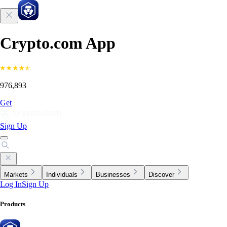
Crypto.com App
976,893
Get
Sign Up
Markets
Individuals
Businesses
Discover
Log In
Sign Up
Products