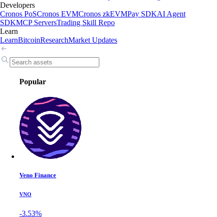
Developers
Cronos PoS
Cronos EVM
Cronos zkEVM
Pay SDK
AI Agent
SDK
MCP Servers
Trading Skill Repo
Learn
Learn
Bitcoin
Research
Market Updates
Popular
Veno Finance
VNO
-3.53%