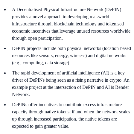
A Decentralised Physical Infrastructure Network (DePIN)
provides a novel approach to developing real-world
infrastructure through blockchain technology and tokenised
economic incentives that leverage unused resources worldwide
through open participation.
DePIN projects include both physical networks (location-based
resources like sensors, energy, wireless) and digital networks
(e.g., computing, data storage).
The rapid development of artificial intelligence (AI) is a key
driver of DePINs being seen as a rising narrative in crypto. An
example project at the intersection of DePIN and AI is Render
Network.
DePINs offer incentives to contribute excess infrastructure
capacity through native tokens; if and when the network scales
up through increased participation, the native tokens are
expected to gain greater value.